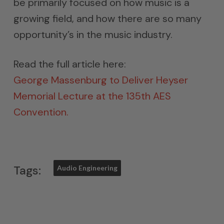
be primarily focused on how music is a
growing field, and how there are so many
opportunity’s in the music industry.
Read the full article here:
George Massenburg to Deliver Heyser
Memorial Lecture at the 135th AES
Convention.
Tags:
Audio Engineering