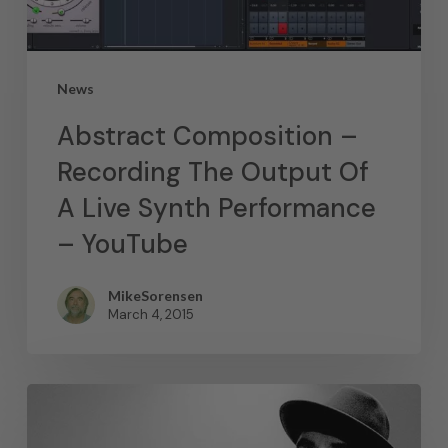
News
Abstract Composition –
Recording The Output Of
A Live Synth Performance
– YouTube
MikeSorensen
March 4, 2015