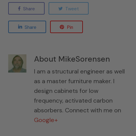
Share
Tweet
Share
Pin
About
MikeSorensen
I am a structural engineer as well
as a master furniture maker. I
design cabinets for low
frequency, activated carbon
absorbers. Connect with me on
Google+