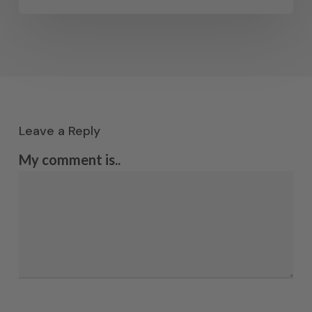
Leave a Reply
My comment is..