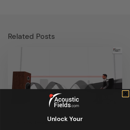
Related Posts
Unlock Your
Articles
Design
Featured Articles