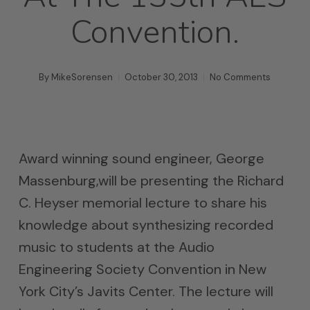
Convention.
By
MikeSorensen
October 30, 2013
No Comments
Award winning sound engineer, George
Massenburg,will be presenting the Richard
C. Heyser memorial lecture to share his
knowledge about synthesizing recorded
music to students at the Audio
Engineering Society Convention in New
York City’s Javits Center. The lecture will