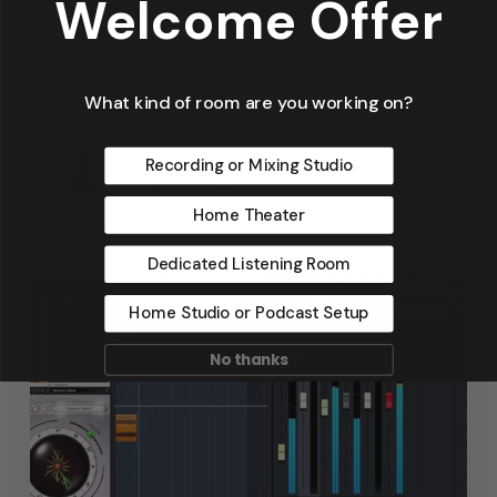
Welcome Offer
Home Theater Acoustics
News
Recording Studio Acoustics
Waves & Rays
What kind of room are you working on?
Dennis Foley
Recording or Mixing Studio
September 4, 2019
Home Theater
Dedicated Listening Room
Home Studio or Podcast Setup
No thanks