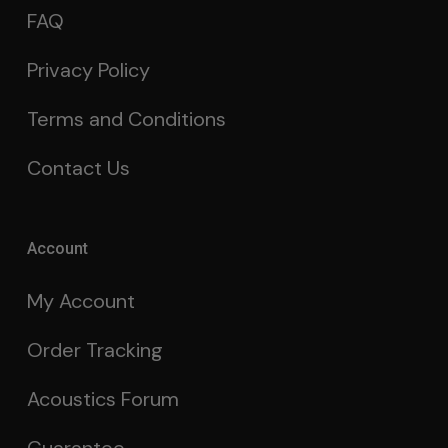
FAQ
Privacy Policy
Terms and Conditions
Contact Us
Account
My Account
Order Tracking
Acoustics Forum