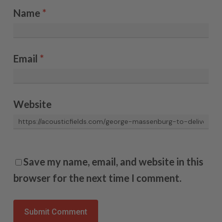
Name
*
Email
*
Website
Save my name, email, and website in this
browser for the next time I comment.