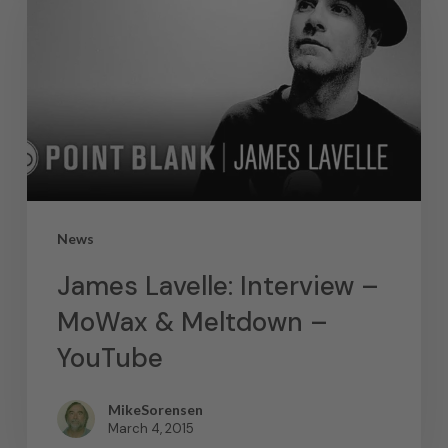
News
James Lavelle: Interview –
MoWax & Meltdown –
YouTube
MikeSorensen
March 4, 2015