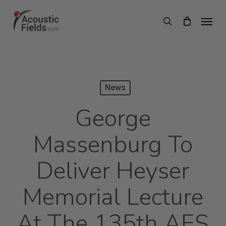
Skip
Menu
search
to
main
content
News
George
Massenburg To
Deliver Heyser
Memorial Lecture
At The 135th AES