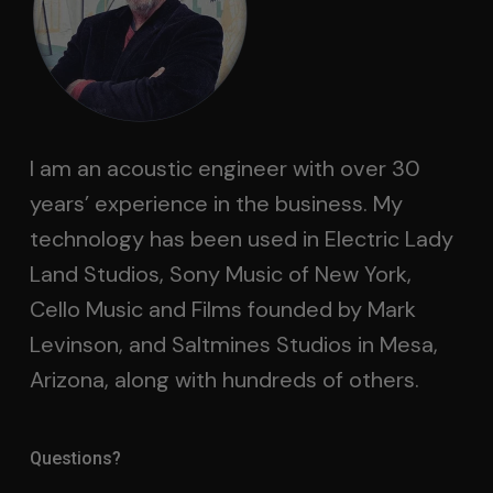
I am an acoustic engineer with over 30
years’ experience in the business. My
technology has been used in Electric Lady
Land Studios, Sony Music of New York,
Cello Music and Films founded by Mark
Levinson, and Saltmines Studios in Mesa,
Arizona, along with hundreds of others.
Questions?