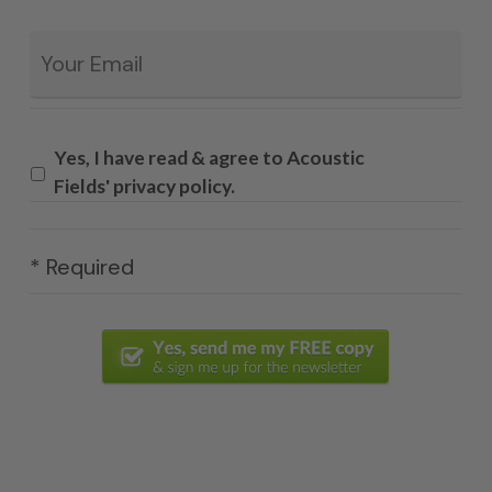
Email
*
Yes, I have read & agree to Acoustic
Fields' privacy policy.
* Required