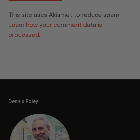
This site uses Akismet to reduce spam.
Learn how your comment data is
processed.
Dennis Foley