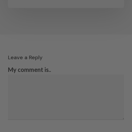
Leave a Reply
My comment is..