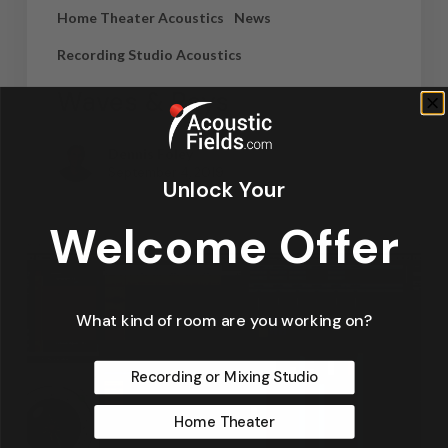
Home Theater Acoustics
News
Recording Studio Acoustics
Waves & Rays
Dennis Foley
September 4, 2019
Unlock Your
Welcome Offer
What kind of room are you working on?
Recording or Mixing Studio
Home Theater