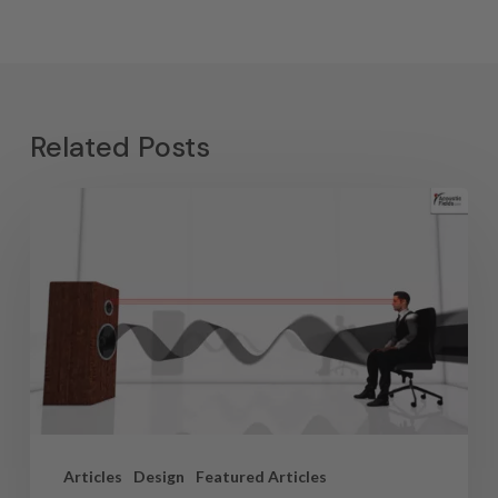
Related Posts
Articles
Design
Featured Articles