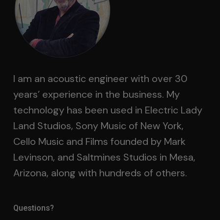
I am an acoustic engineer with over 30
years’ experience in the business. My
technology has been used in Electric Lady
Land Studios, Sony Music of New York,
Cello Music and Films founded by Mark
Levinson, and Saltmines Studios in Mesa,
Arizona, along with hundreds of others.
Questions?