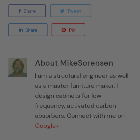
Share
Tweet
Share
Pin
About
MikeSorensen
I am a structural engineer as well
as a master furniture maker. I
design cabinets for low
frequency, activated carbon
absorbers. Connect with me on
Google+