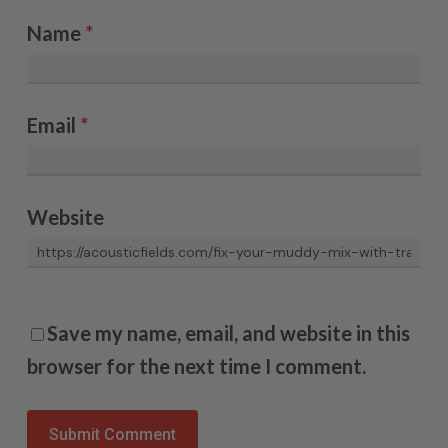
Name
*
Email
*
Website
Save my name, email, and website in this
browser for the next time I comment.