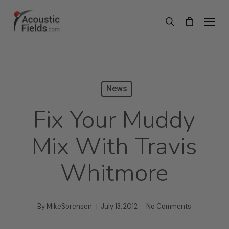
Skip
Menu
search
to
main
content
News
Fix Your Muddy
Mix With Travis
Whitmore
By
MikeSorensen
July 13, 2012
No Comments