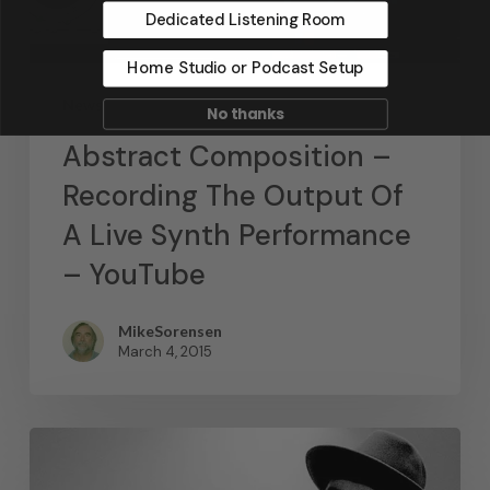
Dedicated Listening Room
Home Studio or Podcast Setup
News
No thanks
Abstract Composition –
Recording The Output Of
A Live Synth Performance
– YouTube
MikeSorensen
March 4, 2015