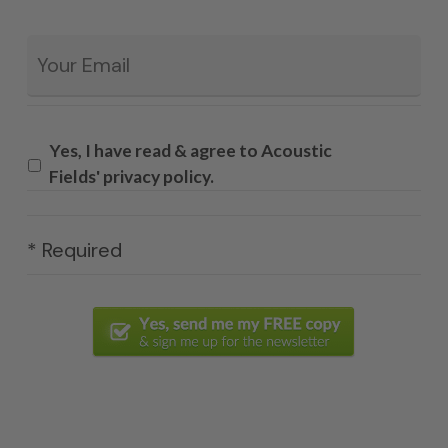
Email
*
Yes, I have read & agree to Acoustic
Fields' privacy policy.
* Required