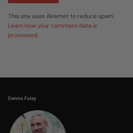
This site uses Akismet to reduce spam.
Learn how your comment data is
processed.
Dennis Foley