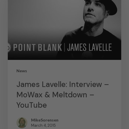
News
James Lavelle: Interview –
MoWax & Meltdown –
YouTube
MikeSorensen
March 4, 2015