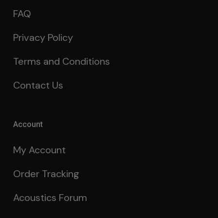
FAQ
Privacy Policy
Terms and Conditions
Contact Us
Account
My Account
Order Tracking
Acoustics Forum