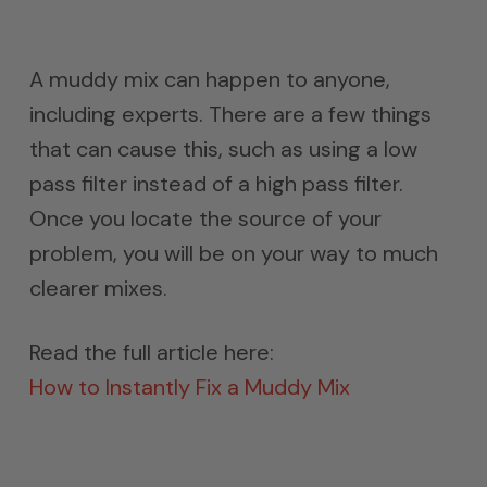
A muddy mix can happen to anyone,
including experts. There are a few things
that can cause this, such as using a low
pass filter instead of a high pass filter.
Once you locate the source of your
problem, you will be on your way to much
clearer mixes.
Read the full article here:
How to Instantly Fix a Muddy Mix