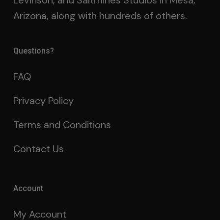
Levinson, and Saltmines Studios in Mesa,
Arizona, along with hundreds of others.
Questions?
FAQ
Privacy Policy
Terms and Conditions
Contact Us
Account
My Account