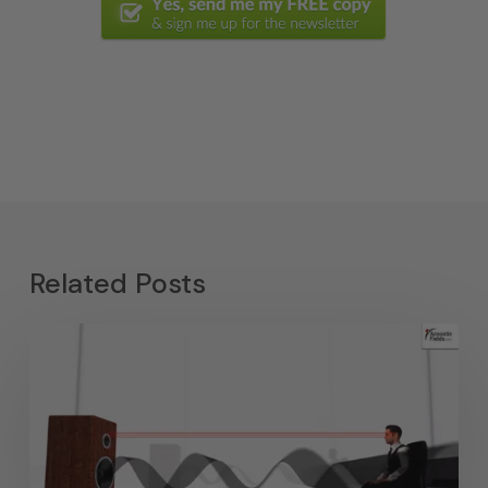
Related Posts