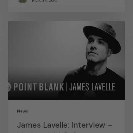
March 4, 2015
News
James Lavelle: Interview –