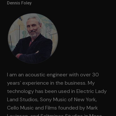
Dennis Foley
I am an acoustic engineer with over 30
years’ experience in the business. My
technology has been used in Electric Lady
Land Studios, Sony Music of New York,
Cello Music and Films founded by Mark