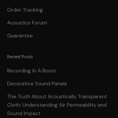
Order Tracking
Acoustics Forum
Guarantee
Recent Posts
Recording In A Room
Decorative Sound Panels
The Truth About Acoustically Transparent
Cloth: Understanding Air Permeability and
Sound Impact