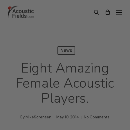
Skip
Menu
search
to
main
content
News
Eight Amazing
Female Acoustic
Players.
By
MikeSorensen
May 10, 2014
No Comments