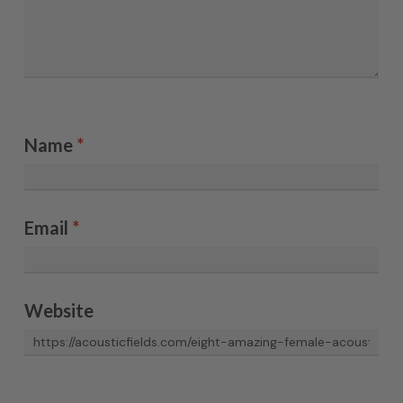
Name
*
Email
*
Website