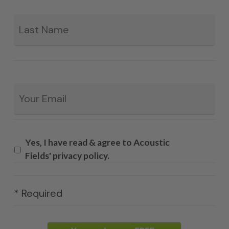
La
Email
*
Yes, I have read & agree to Acoustic
Fields' privacy policy.
* Required