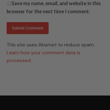
Save my name, email, and website in this
browser for the next time I comment.
This site uses Akismet to reduce spam.
Learn how your comment data is
processed.