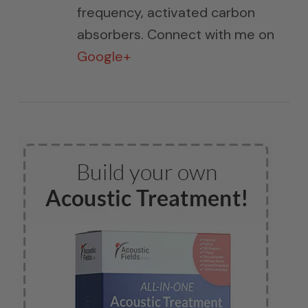
frequency, activated carbon
absorbers. Connect with me on
Google+