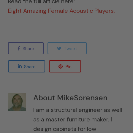
Read the full article here:
Eight Amazing Female Acoustic Players.
Share
Tweet
Share
Pin
About
MikeSorensen
I am a structural engineer as well
as a master furniture maker. I
design cabinets for low