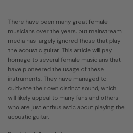
There have been many great female
musicians over the years, but mainstream
media has largely ignored those that play
the acoustic guitar. This article will pay
homage to several female musicians that
have pioneered the usage of these
instruments. They have managed to
cultivate their own distinct sound, which
will likely appeal to many fans and others
who are just enthusiastic about playing the
acoustic guitar.