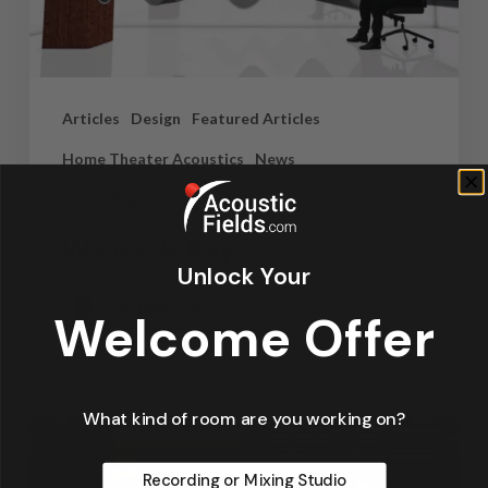
Articles
Design
Featured Articles
Home Theater Acoustics
News
Recording Studio Acoustics
Waves & Rays
Unlock Your
Dennis Foley
Welcome Offer
September 4, 2019
What kind of room are you working on?
Recording or Mixing Studio