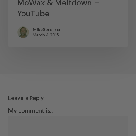
MoWax & Meltdown –
YouTube
MikeSorensen
March 4, 2015
Leave a Reply
My comment is..