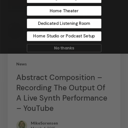
Home Theater
Dedicated Listening Room
Home Studio or Podcast Setup
No thanks
News
Abstract Composition –
Recording The Output Of
A Live Synth Performance
– YouTube
MikeSorensen