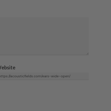
ebsite