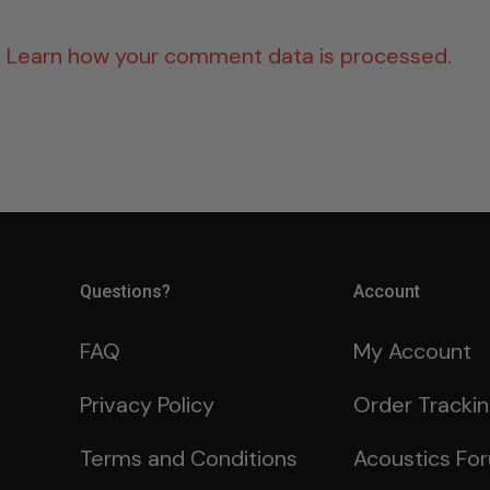
.
Learn how your comment data is processed.
Questions?
Account
FAQ
My Account
Privacy Policy
Order Tracki
Terms and Conditions
Acoustics Fo