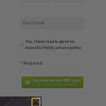
Email
*
Yes, I have read & agree to
Acoustic Fields' privacy policy.
* Required