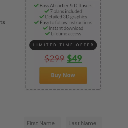
ets
First
Last
*