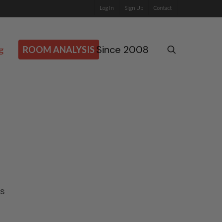
Log In
Sign Up
Contact
Since 2008
search
g
ROOM ANALYSIS
.
s