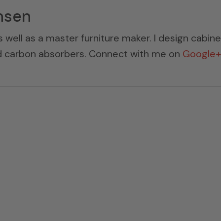
nsen
s well as a master furniture maker. I design cabin
ed carbon absorbers. Connect with me on
Google+