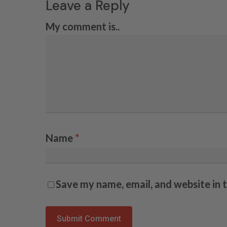
Leave a Reply
My comment is..
Name
*
Save my name, email, and website in 