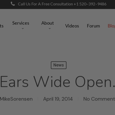
Call Us For A Free Consultation +1 520–392–9486
Services
About
ts
Videos
Forum
Blo
News
Ears Wide Open
MikeSorensen
April 19, 2014
No Comment