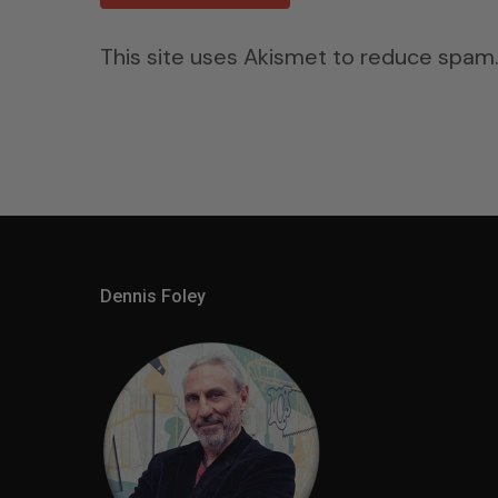
This site uses Akismet to reduce spam
Dennis Foley