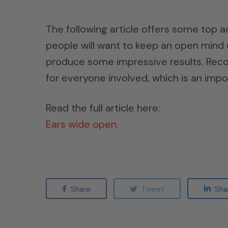
The following article offers some top a
people will want to keep an open mind d
produce some impressive results. Reco
for everyone involved, which is an impo
Read the full article here:
Ears wide open.
Share
Tweet
Sha