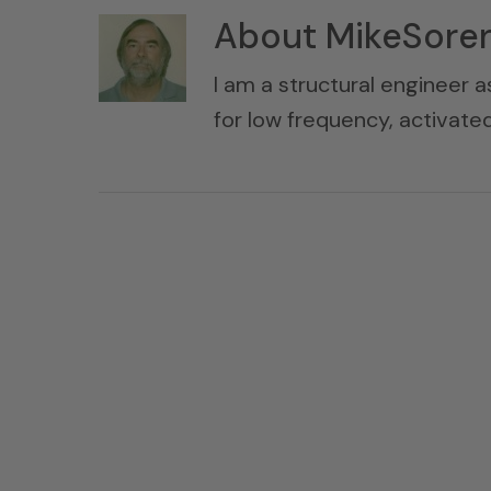
About
MikeSore
I am a structural engineer a
for low frequency, activat