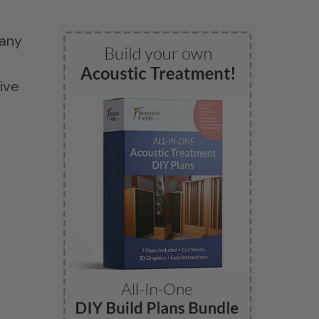
Many
ive