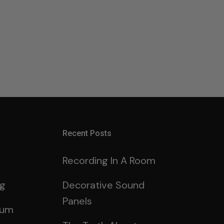
Recent Posts
Recording In A Room
ng
Decorative Sound
Panels
rum