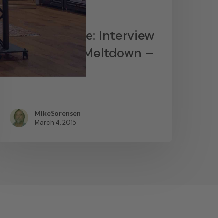
News
James Lavelle: Interview
– MoWax & Meltdown –
YouTube
MikeSorensen
March 4, 2015