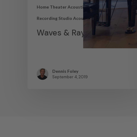
Home Theater Acoustics
News
Recording Studio Acoustics
Waves & Rays
Dennis Foley
September 4, 2019