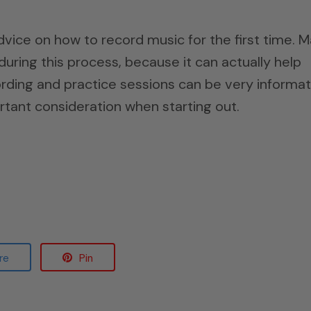
dvice on how to record music for the first time. 
uring this process, because it can actually help
rding and practice sessions can be very informat
rtant consideration when starting out.
re
Pin