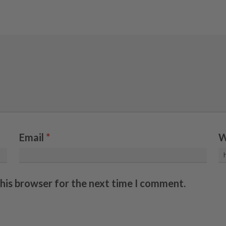
Email
*
W
this browser for the next time I comment.