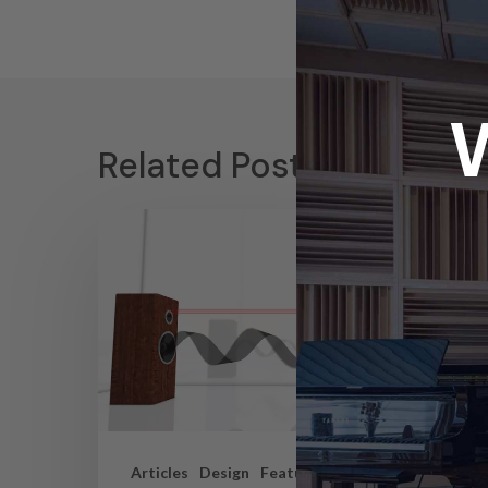
Related Posts
Articles
Design
Featured Articles