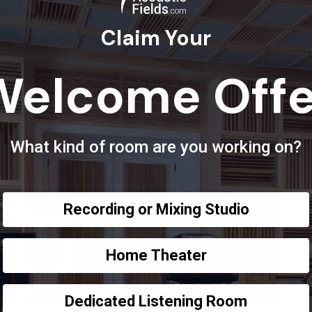
Claim Your
Welcome Offe
What kind of room are you working on?
Recording or Mixing Studio
Home Theater
Dedicated Listening Room