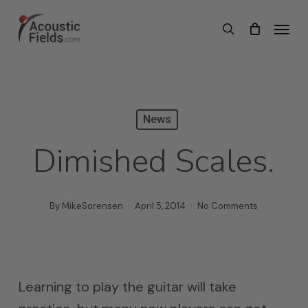
Skip
Menu
search
to
main
content
News
Dimished Scales.
By
MikeSorensen
April 5, 2014
No Comments
Learning to play the guitar will take