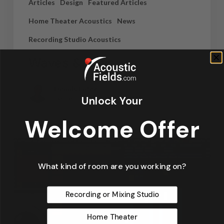
Articles
Design
Featured Articles
Home Theater Acoustics
News
Recording Studio Acoustics
Waves & Rays
Dennis Foley
Unlock Your
September 4, 2019
Welcome Offer
What kind of room are you working on?
Recording or Mixing Studio
Home Theater