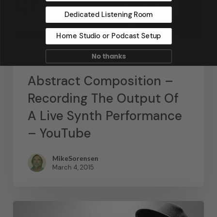
Dedicated Listening Room
Home Studio or Podcast Setup
No thanks
News
Abstract Composition –
Recording The Output Of
A Live Synth Performance
– YouTube
MikeSorensen
March 4, 2015