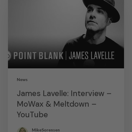
News
James Lavelle: Interview –
MoWax & Meltdown –
YouTube
MikeSorensen