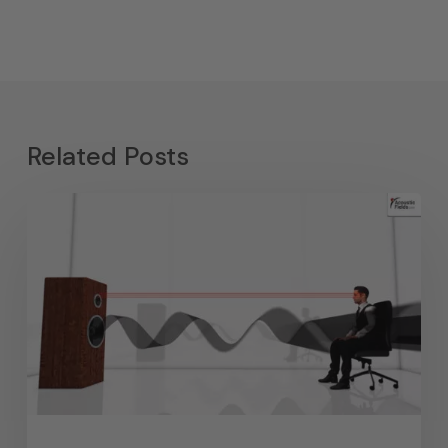
Related Posts