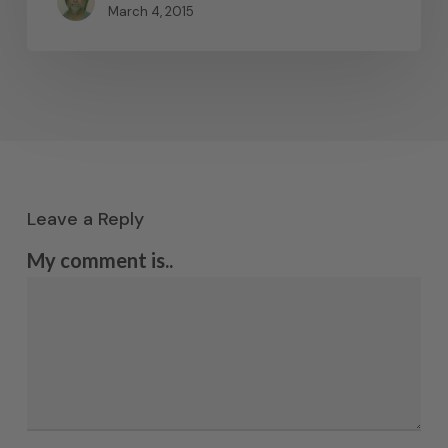
March 4, 2015
Leave a Reply
My comment is..