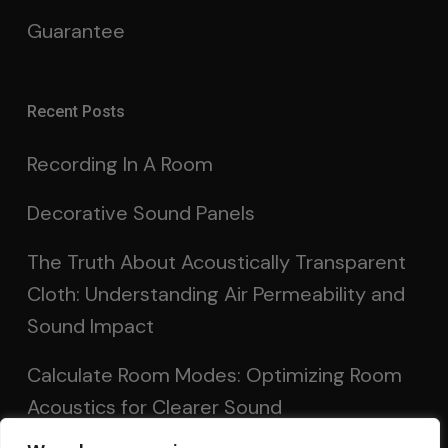
Guarantee
Recent Posts
Recording In A Room
Decorative Sound Panels
The Truth About Acoustically Transparent
Cloth: Understanding Air Permeability and
Sound Impact
Calculate Room Modes: Optimizing Room
Acoustics for Clearer Sound