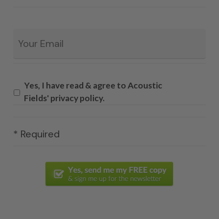
Email
*
Yes, I have read & agree to Acoustic
Fields' privacy policy.
* Required