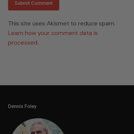
This site uses Akismet to reduce spam.
Learn how your comment data is
processed.
Dennis Foley