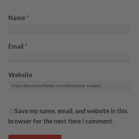
Name
*
Email
*
Website
Save my name, email, and website in this
browser for the next time I comment.