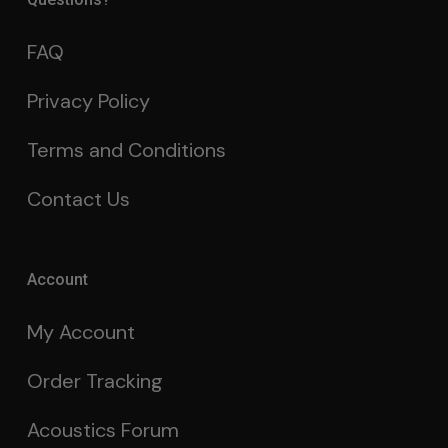
FAQ
Privacy Policy
Terms and Conditions
Contact Us
Account
My Account
Order Tracking
Acoustics Forum