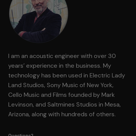
I am an acoustic engineer with over 30
years’ experience in the business. My
technology has been used in Electric Lady
Land Studios, Sony Music of New York,
Cello Music and Films founded by Mark
Levinson, and Saltmines Studios in Mesa,
Arizona, along with hundreds of others.
Questions?