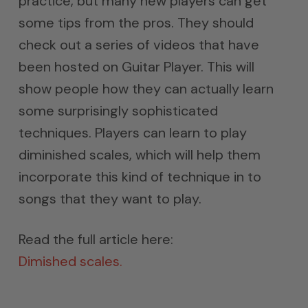
practice, but many new players can get
some tips from the pros. They should
check out a series of videos that have
been hosted on Guitar Player. This will
show people how they can actually learn
some surprisingly sophisticated
techniques. Players can learn to play
diminished scales, which will help them
incorporate this kind of technique in to
songs that they want to play.
Read the full article here:
Dimished scales.