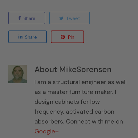
Share
Tweet
Share
Pin
About
MikeSorensen
I am a structural engineer as well
as a master furniture maker. I
design cabinets for low
frequency, activated carbon
absorbers. Connect with me on
Google+