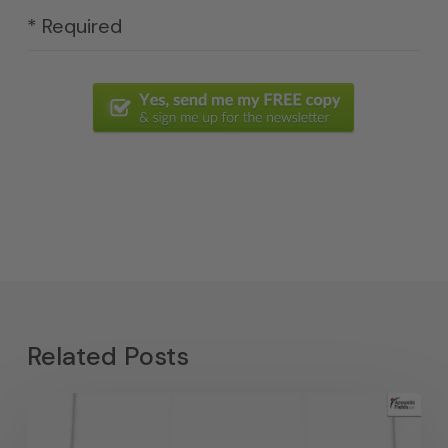
* Required
Related Posts