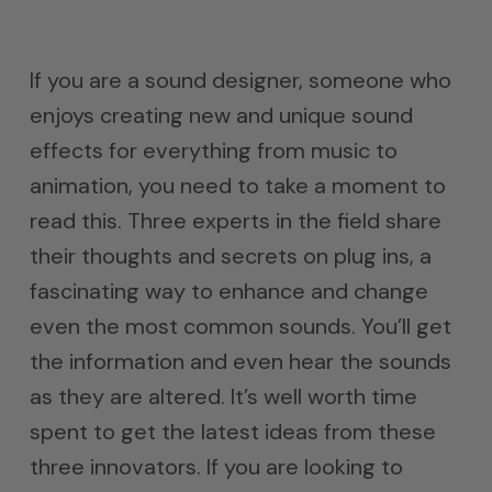
If you are a sound designer, someone who
enjoys creating new and unique sound
effects for everything from music to
animation, you need to take a moment to
read this. Three experts in the field share
their thoughts and secrets on plug ins, a
fascinating way to enhance and change
even the most common sounds. You’ll get
the information and even hear the sounds
as they are altered. It’s well worth time
spent to get the latest ideas from these
three innovators. If you are looking to