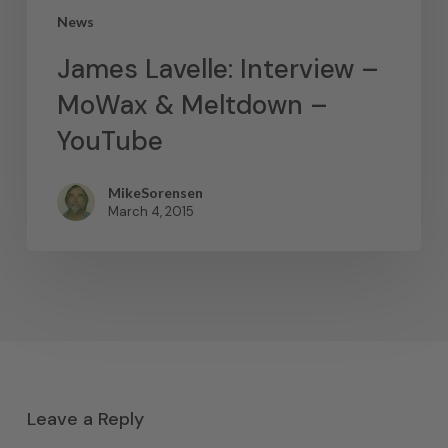
News
James Lavelle: Interview –
MoWax & Meltdown –
YouTube
MikeSorensen
March 4, 2015
Leave a Reply