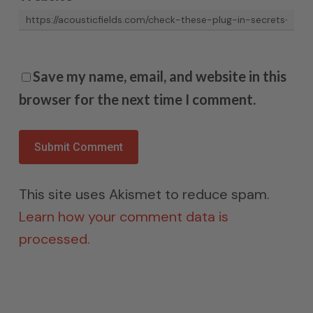
Save my name, email, and website in this
browser for the next time I comment.
This site uses Akismet to reduce spam.
Learn how your comment data is
processed.