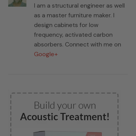
I am a structural engineer as well
as a master furniture maker. I
design cabinets for low
frequency, activated carbon
absorbers. Connect with me on
Google+