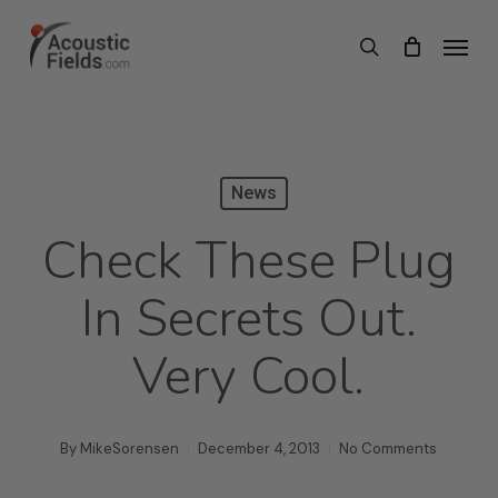
Skip
Menu
search
to
main
content
News
Check These Plug
In Secrets Out.
Very Cool.
By
MikeSorensen
December 4, 2013
No Comments