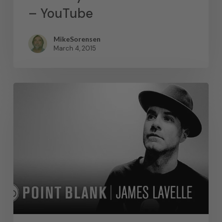
– YouTube
MikeSorensen
March 4, 2015