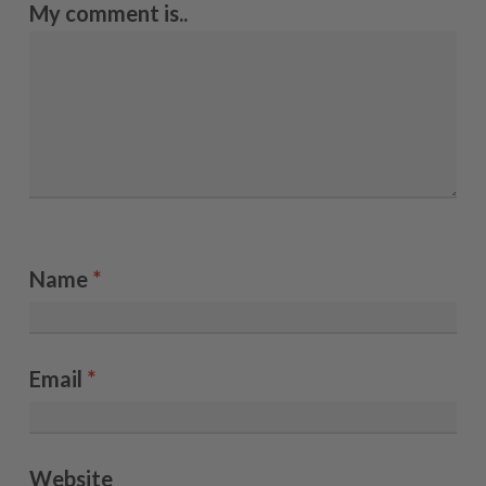
My comment is..
Name
*
Email
*
Website