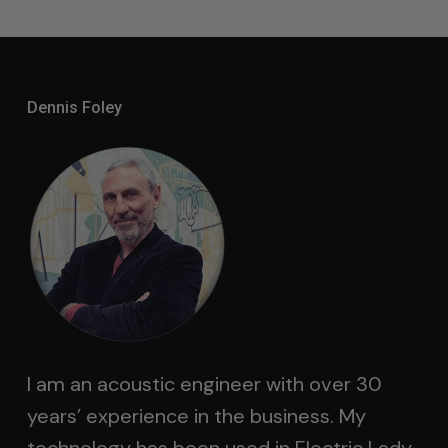
Dennis Foley
I am an acoustic engineer with over 30
years’ experience in the business. My