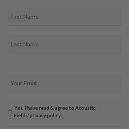
Fir
*
La
Email
*
Yes, I have read & agree to Acoustic
Fields' privacy policy.