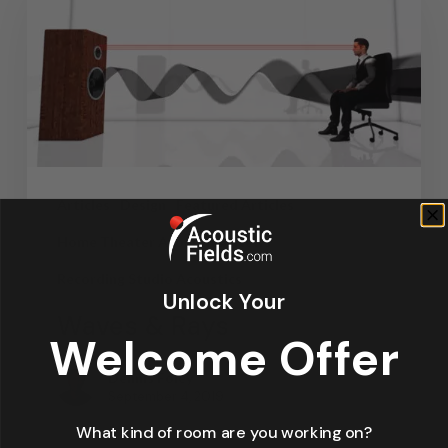
Articles
Design
Featured Articles
Home Theater Acoustics
News
Recording Studio Acoustics
Unlock Your
Waves & Rays
Welcome Offer
Dennis Foley
September 4, 2019
What kind of room are you working on?