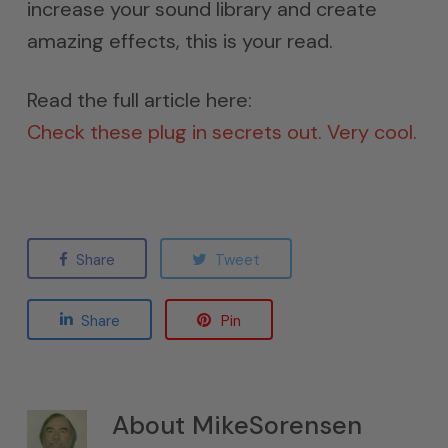
increase your sound library and create
amazing effects, this is your read.
Read the full article here:
Check these plug in secrets out. Very cool.
Share
Tweet
Share
Pin
About
MikeSorensen