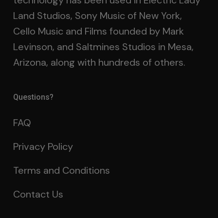
technology has been used in Electric Lady
Land Studios, Sony Music of New York,
Cello Music and Films founded by Mark
Levinson, and Saltmines Studios in Mesa,
Arizona, along with hundreds of others.
Questions?
FAQ
Privacy Policy
Terms and Conditions
Contact Us