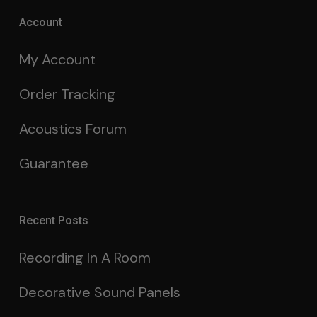
Account
My Account
Order Tracking
Acoustics Forum
Guarantee
Recent Posts
Recording In A Room
Decorative Sound Panels