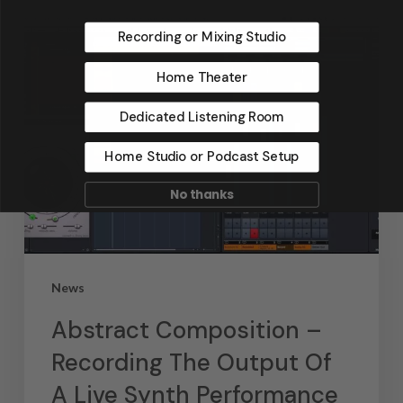
Recording or Mixing Studio
Home Theater
Dedicated Listening Room
Home Studio or Podcast Setup
No thanks
News
Abstract Composition –
Recording The Output Of
A Live Synth Performance