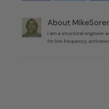
About
MikeSore
I am a structural engineer a
for low frequency, activat