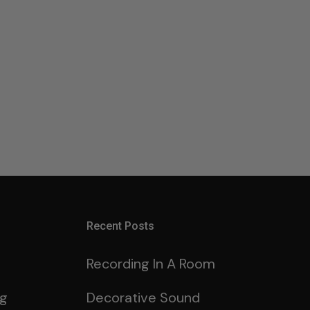
Recent Posts
Recording In A Room
ng
Decorative Sound