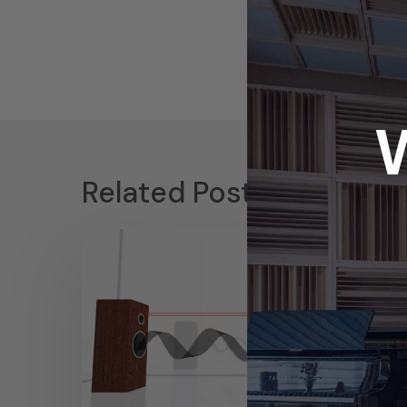
Related Posts