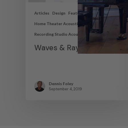
Articles
Design
Featured Articles
Home Theater Acoustics
News
Recording Studio Acoustics
Waves & Rays
Dennis Foley
September 4, 2019