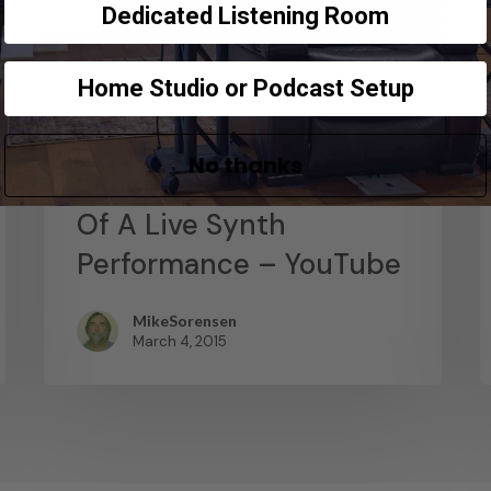
Dedicated Listening Room
Home Studio or Podcast Setup
News
Abstract Composition –
No thanks
Recording The Output
Of A Live Synth
Performance – YouTube
MikeSorensen
March 4, 2015