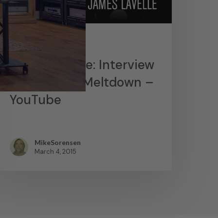
News
James Lavelle: Interview
– MoWax & Meltdown –
YouTube
MikeSorensen
March 4, 2015