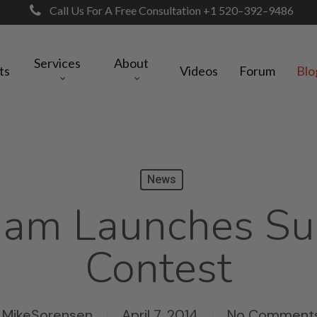
Call Us For A Free Consultation +1 520–392–9486
Services
About
ts
Videos
Forum
Blo
News
Jam Launches Su
Contest
MikeSorensen
April 7, 2014
No Comment