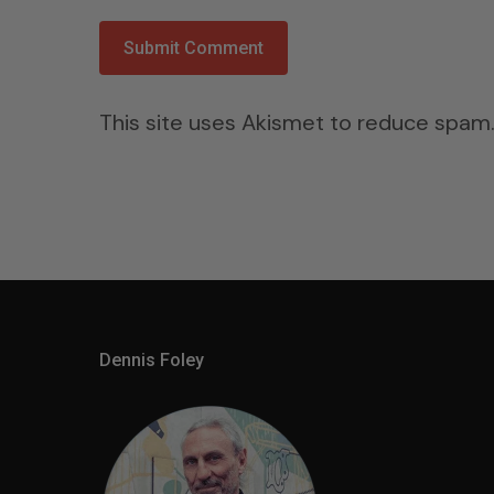
This site uses Akismet to reduce spam
Dennis Foley