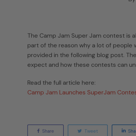
The Camp Jam Super Jam contest is alre
part of the reason why a lot of people 
provided in the following blog post. Th
expect and how these contests can unf
Read the full article here:
Camp Jam Launches SuperJam Conte
Share
Tweet
Sha