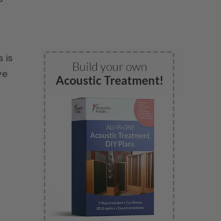
 is
ve