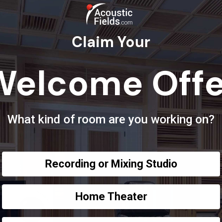
Claim Your
Welcome Offe
What kind of room are you working on?
Recording or Mixing Studio
Home Theater