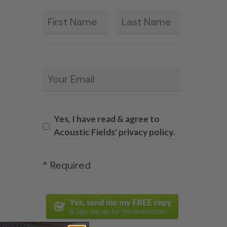
First
Last
*
Email
*
Yes, I have read & agree to
Acoustic Fields' privacy policy.
* Required