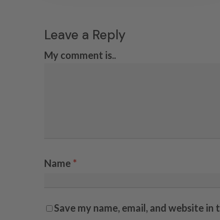
Leave a Reply
My comment is..
Name
*
Save my name, email, and website in 