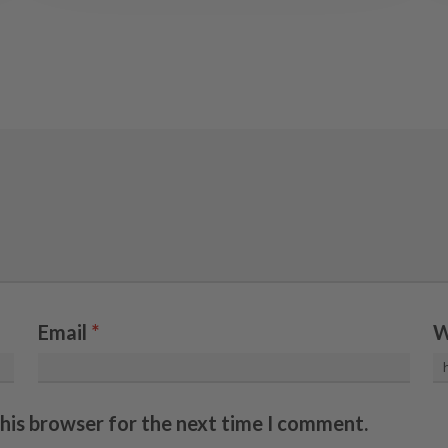
Email
*
W
this browser for the next time I comment.