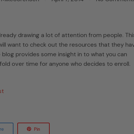
ady drawing a lot of attention from people. This
will want to check out the resources that they ha
e blog provides some insight in to what you can
old over time for anyone who decides to enroll.
st
re
Pin