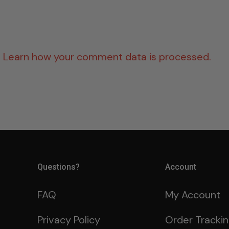
.
Learn how your comment data is processed.
Questions?
Account
FAQ
My Account
Privacy Policy
Order Tracki