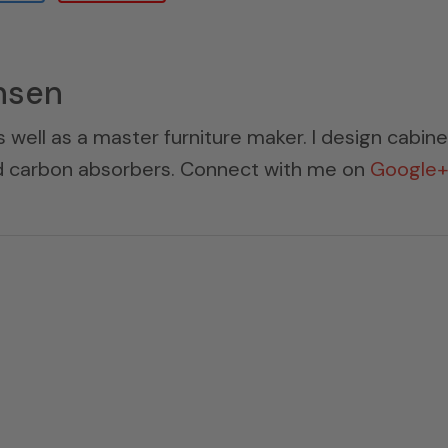
nsen
s well as a master furniture maker. I design cabin
ed carbon absorbers. Connect with me on
Google+