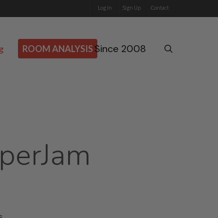
Log In
Sign Up
Contact
Since 2008
search
g
ROOM ANALYSIS
perJam
s