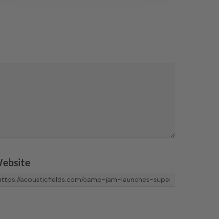
ebsite