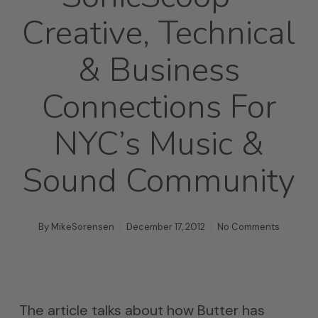
Creative, Technical
& Business
Connections For
NYC’s Music &
Sound Community
By
MikeSorensen
December 17, 2012
No Comments
The article talks about how Butter has