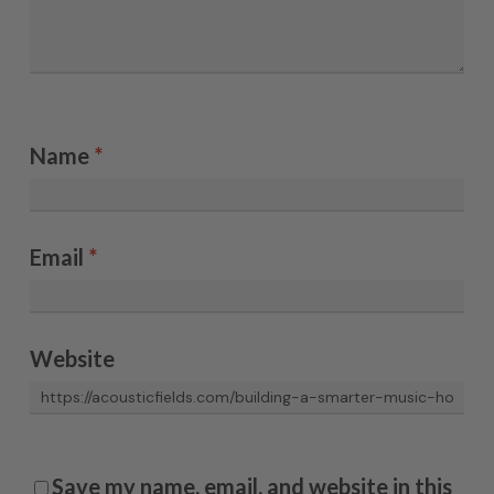
Name
*
Email
*
Website
Save my name, email, and website in this