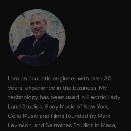
I am an acoustic engineer with over 30
years’ experience in the business. My
technology has been used in Electric Lady
Land Studios, Sony Music of New York,
Cello Music and Films founded by Mark
Levinson, and Saltmines Studios in Mesa,