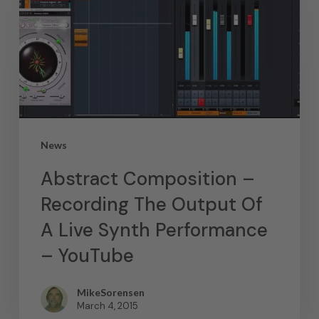
News
Abstract Composition –
Recording The Output Of
A Live Synth Performance
– YouTube
MikeSorensen
March 4, 2015