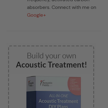
absorbers. Connect with me on
Google+