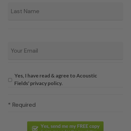
La
Email
*
Yes, I have read & agree to Acoustic
Fields' privacy policy.
* Required