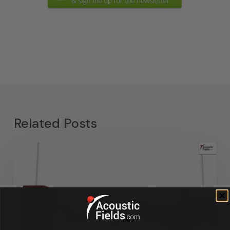
Related Posts