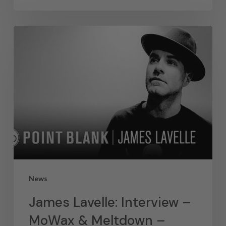
News
James Lavelle: Interview –
MoWax & Meltdown –