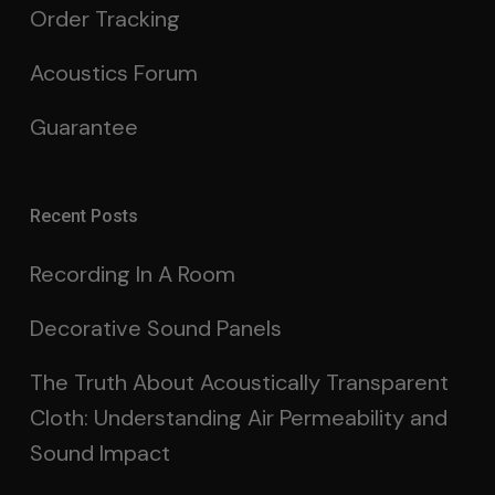
Order Tracking
Acoustics Forum
Guarantee
Recent Posts
Recording In A Room
Decorative Sound Panels
The Truth About Acoustically Transparent
Cloth: Understanding Air Permeability and
Sound Impact