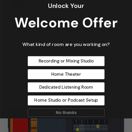
Unlock Your
Welcome Offer
Articles
Design
Featured Articles
Home Theater Acoustics
News
What kind of room are you working on?
Recording Studio Acoustics
Waves & Rays
Recording or Mixing Studio
Home Theater
Dennis Foley
September 4, 2019
Dedicated Listening Room
Home Studio or Podcast Setup
No thanks