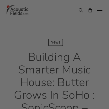
Skip
Menu
search
to
main
content
News
Building A
Smarter Music
House: Butter
Grows In SoHo :
SonicScoop –