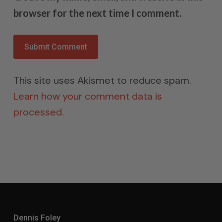
browser for the next time I comment.
This site uses Akismet to reduce spam.
Learn how your comment data is
processed.
Dennis Foley