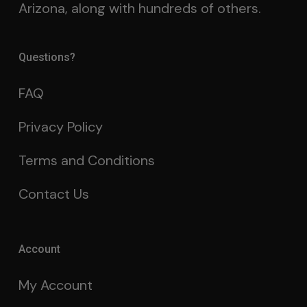
Arizona, along with hundreds of others.
Questions?
FAQ
Privacy Policy
Terms and Conditions
Contact Us
Account
My Account