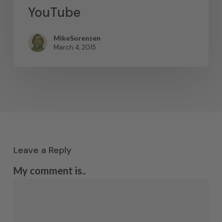
YouTube
MikeSorensen
March 4, 2015
Leave a Reply
My comment is..