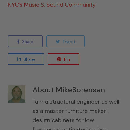
NYC’s Music & Sound Community
Share
Tweet
Share
Pin
About
MikeSorensen
I am a structural engineer as well
as a master furniture maker. I
design cabinets for low
frequency, activated carbon