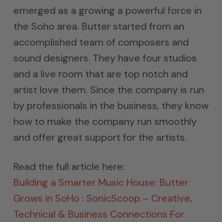
emerged as a growing a powerful force in
the Soho area. Butter started from an
accomplished team of composers and
sound designers. They have four studios
and a live room that are top notch and
artist love them. Since the company is run
by professionals in the business, they know
how to make the company run smoothly
and offer great support for the artists.
Read the full article here:
Building a Smarter Music House: Butter
Grows in SoHo : SonicScoop – Creative,
Technical & Business Connections For