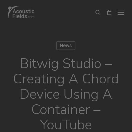
Skip
Menu
search
to
main
content
News
Bitwig Studio –
Creating A Chord
Device Using A
Container –
YouTube