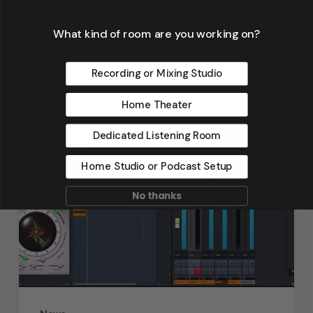
Waves & Rays
What kind of room are you working on?
Dennis Foley
September 4, 2019
Recording or Mixing Studio
Home Theater
Dedicated Listening Room
Home Studio or Podcast Setup
No thanks