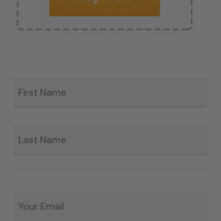
Fir
*
La
Email
*