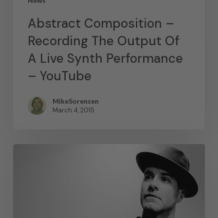
News
Abstract Composition –
Recording The Output Of
A Live Synth Performance
– YouTube
MikeSorensen
March 4, 2015