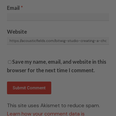
Email
*
Website
Save my name, email, and website in this
browser for the next time I comment.
This site uses Akismet to reduce spam.
Learn how your comment data is