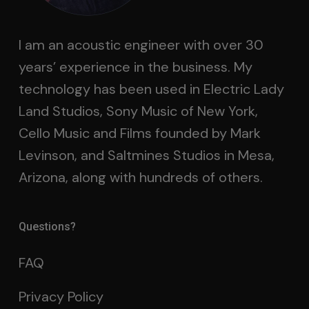
I am an acoustic engineer with over 30
years’ experience in the business. My
technology has been used in Electric Lady
Land Studios, Sony Music of New York,
Cello Music and Films founded by Mark
Levinson, and Saltmines Studios in Mesa,
Arizona, along with hundreds of others.
Questions?
FAQ
Privacy Policy