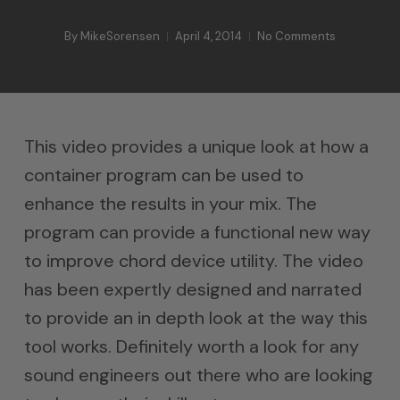
By
MikeSorensen
April 4, 2014
No Comments
This video provides a unique look at how a
container program can be used to
enhance the results in your mix. The
program can provide a functional new way
to improve chord device utility. The video
has been expertly designed and narrated
to provide an in depth look at the way this
tool works. Definitely worth a look for any
sound engineers out there who are looking