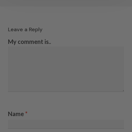
Leave a Reply
My comment is..
Name
*