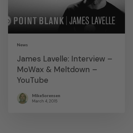
News
James Lavelle: Interview –
MoWax & Meltdown –
YouTube
MikeSorensen
March 4, 2015