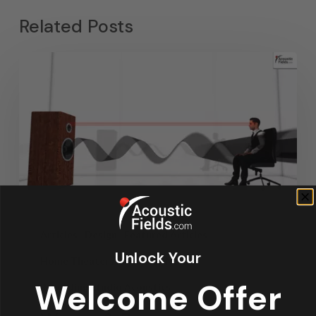
Related Posts
Articles
Design
Featured Articles
Unlock Your
Home Theater Acoustics
News
Welcome Offer
Recording Studio Acoustics