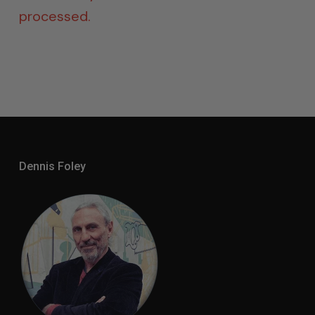
processed.
Dennis Foley