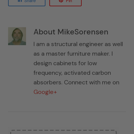
Share
Pin
About
MikeSorensen
I am a structural engineer as well
as a master furniture maker. I
design cabinets for low
frequency, activated carbon
absorbers. Connect with me on
Google+