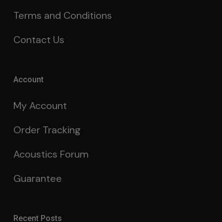
Terms and Conditions
Contact Us
Account
My Account
Order Tracking
Acoustics Forum
Guarantee
Recent Posts