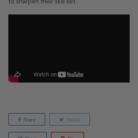
to sharpen their skill set.
Share
Tweet