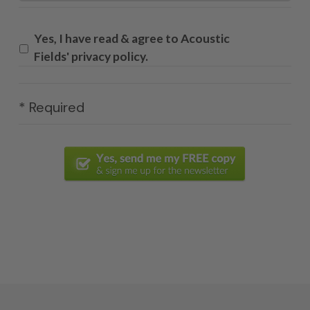
Yes, I have read & agree to Acoustic
Fields' privacy policy.
* Required