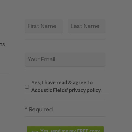
First
Last
*
ets
Email
*
Yes, I have read & agree to
Acoustic Fields' privacy policy.
* Required