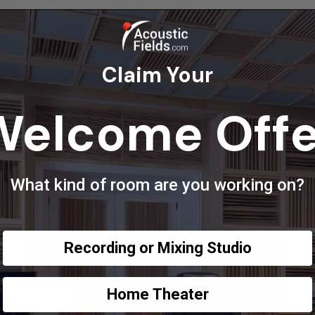
Claim Your
Welcome Offe
What kind of room are you working on?
Recording or Mixing Studio
Home Theater