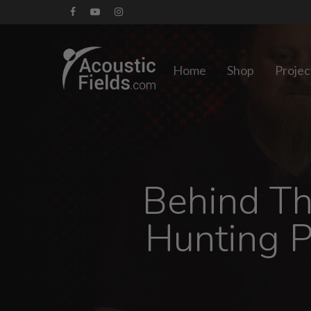
Skip
facebook
youtube
instagram
to
main
Home
Shop
Projec
content
Behind Th
Hunting Pa