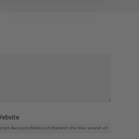
ebsite