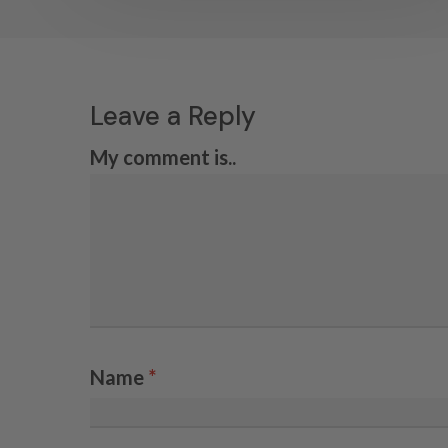
Leave a Reply
My comment is..
Name
*