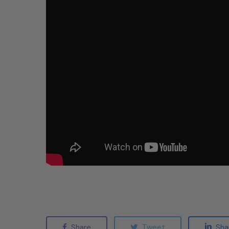
Share
Tweet
Sha