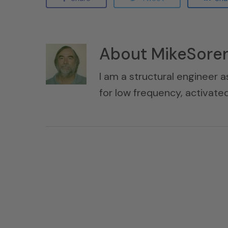
About
MikeSore
I am a structural engineer a
for low frequency, activat