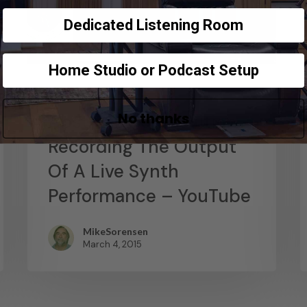
Dedicated Listening Room
Home Studio or Podcast Setup
News
No thanks
Abstract Composition –
Recording The Output
Of A Live Synth
Performance – YouTube
MikeSorensen
March 4, 2015