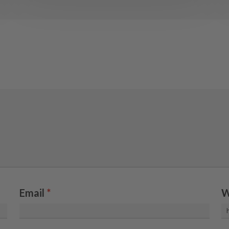
Email
*
W