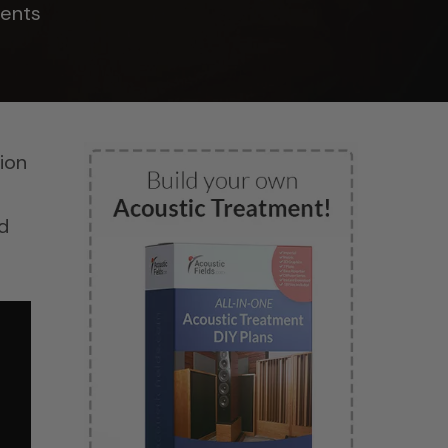
ents
tion
d