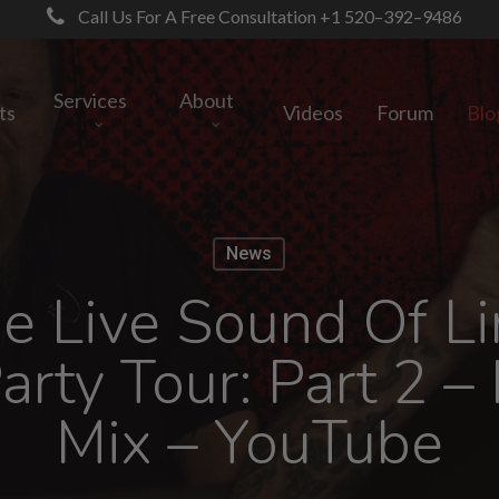
Call Us For A Free Consultation +1 520–392–9486
Services
About
ts
Videos
Forum
Blo
News
e Live Sound Of Lin
rty Tour: Part 2 –
Mix – YouTube