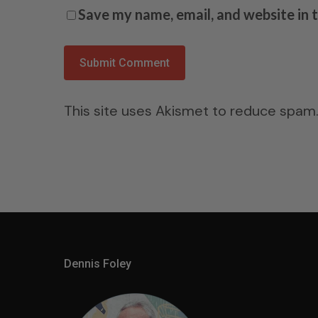
Save my name, email, and website in 
This site uses Akismet to reduce spam
Dennis Foley