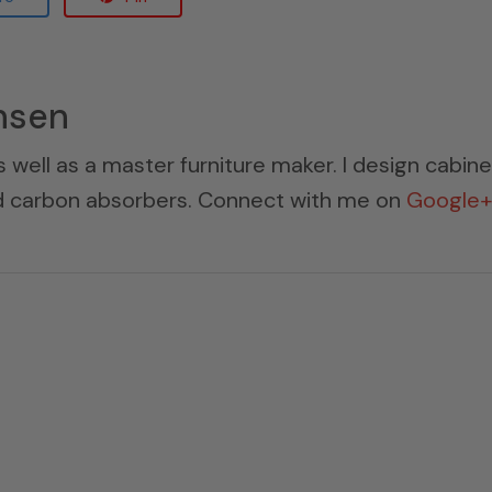
nsen
s well as a master furniture maker. I design cabin
ed carbon absorbers. Connect with me on
Google+