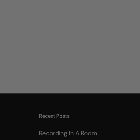
Recent Posts
Recording In A Room