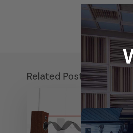
Related Posts