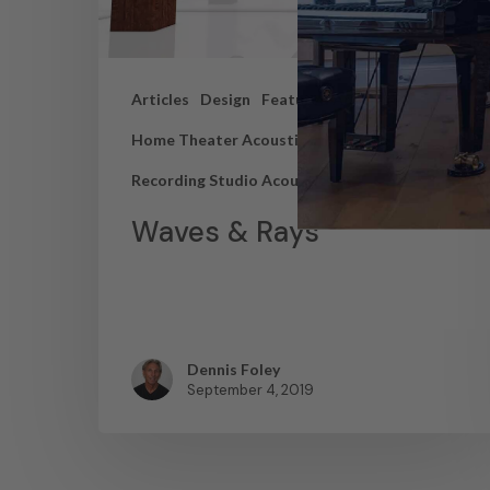
Articles
Design
Featured Articles
Home Theater Acoustics
News
Recording Studio Acoustics
Waves & Rays
Dennis Foley
September 4, 2019