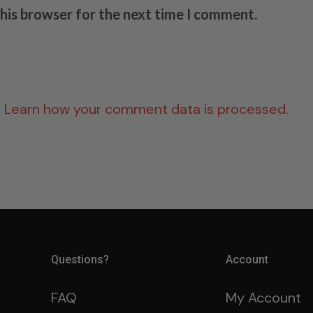
this browser for the next time I comment.
.
Learn how your comment data is processed.
Questions?
Account
FAQ
My Account