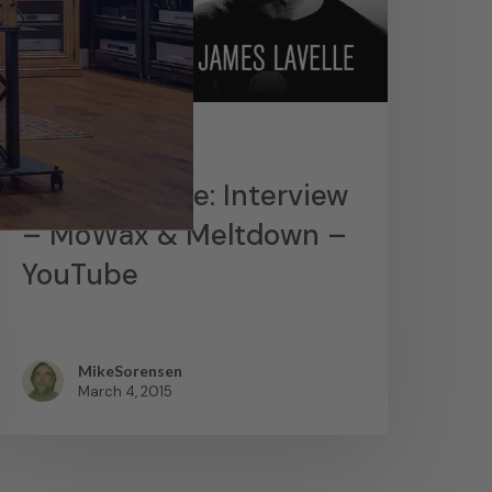
News
James Lavelle: Interview
– MoWax & Meltdown –
YouTube
MikeSorensen
March 4, 2015