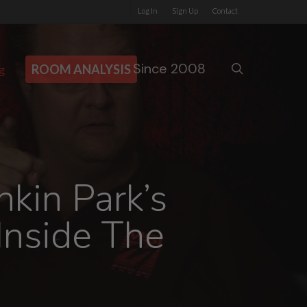
Log In
Sign Up
Contact
Since 2008
search
g
ROOM ANALYSIS
kin Park’s
 Inside The