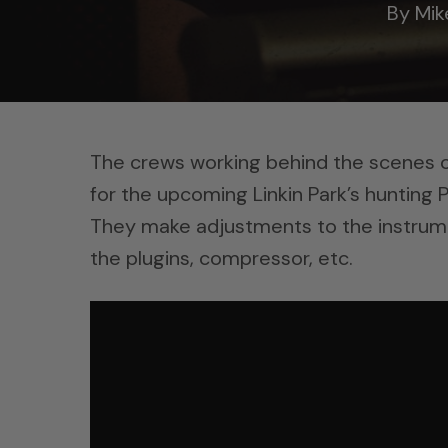
By
Mik
The crews working behind the scenes of L
for the upcoming Linkin Park’s hunting P
They make adjustments to the instrum
the plugins, compressor, etc.