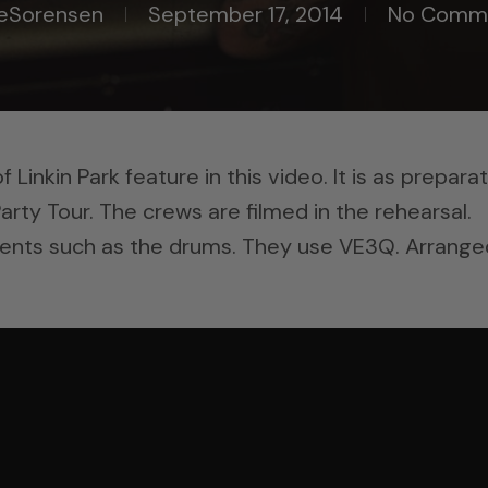
eSorensen
September 17, 2014
No Comm
inkin Park feature in this video. It is as prepara
arty Tour. The crews are filmed in the rehearsal.
ents such as the drums. They use VE3Q. Arrange