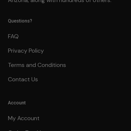
Arizona, along with hundreds of others.
Questions?
FAQ
Privacy Policy
Terms and Conditions
Contact Us
Account
My Account