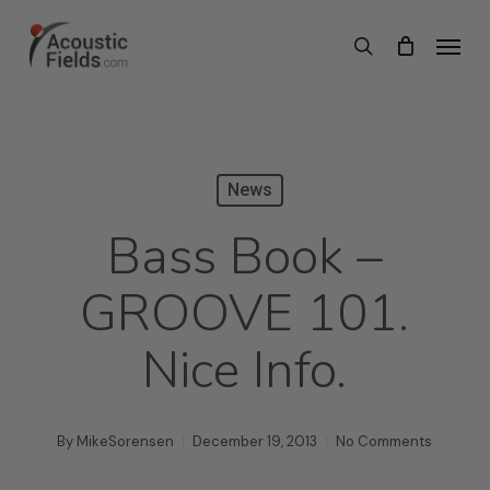
Skip
Menu
search
to
main
content
News
Bass Book –
GROOVE 101.
Nice Info.
By
MikeSorensen
December 19, 2013
No Comments