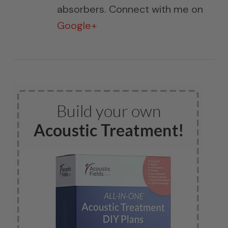
absorbers. Connect with me on
Google+