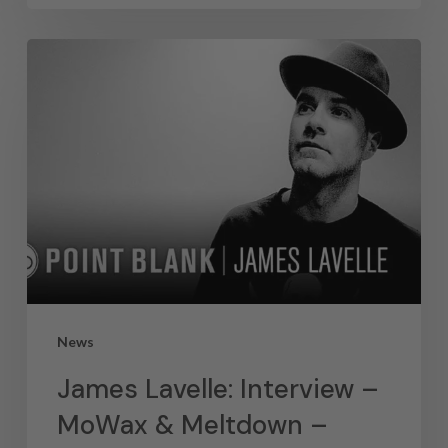
News
James Lavelle: Interview –
MoWax & Meltdown –