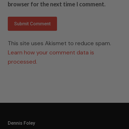
browser for the next time I comment.
This site uses Akismet to reduce spam.
Learn how your comment data is
processed.
Dennis Foley