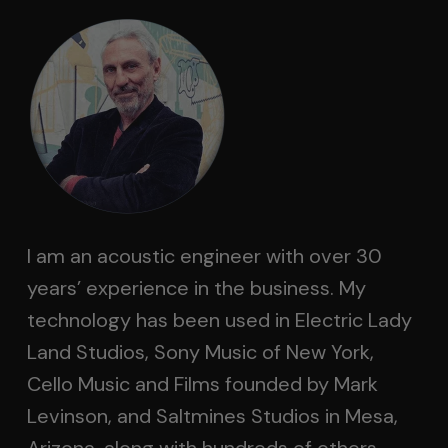
I am an acoustic engineer with over 30
years’ experience in the business. My
technology has been used in Electric Lady
Land Studios, Sony Music of New York,
Cello Music and Films founded by Mark
Levinson, and Saltmines Studios in Mesa,