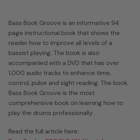
Bass Book Groove is an informative 94
page instructional book that shows the
reader how to improve all levels of a
bassist playing. The book is also
accompanied with a DVD that has over
1,000 audio tracks to enhance time,
control, pulse and sight reading. The book,
Bass Book Groove is the most
comprehensive book on learning how to
play the drums professionally.
Read the full article here: