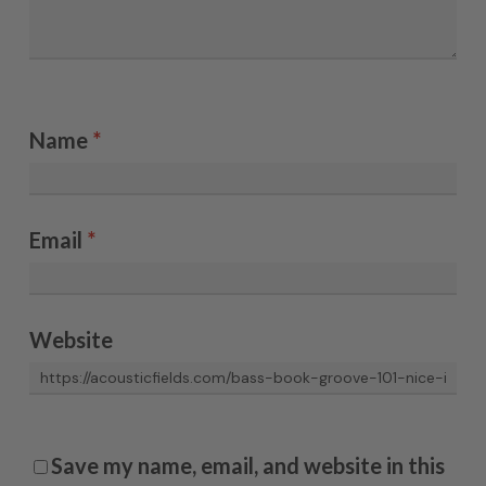
Name
*
Email
*
Website
Save my name, email, and website in this