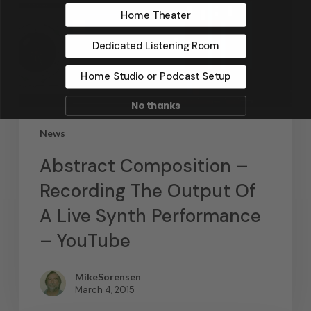
Home Theater
Dedicated Listening Room
Home Studio or Podcast Setup
No thanks
News
Abstract Composition –
Recording The Output Of
A Live Synth Performance
– YouTube
MikeSorensen
March 4, 2015