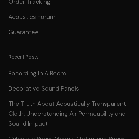
Order Tracking
Acoustics Forum
Guarantee
Recent Posts
Recording In A Room
Decorative Sound Panels
The Truth About Acoustically Transparent
Cloth: Understanding Air Permeability and
Sound Impact
Calculate Room Modes: Optimizing Room