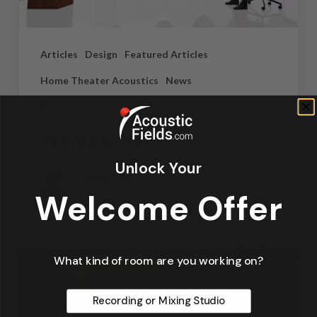
Articles
Design
Featured Articles
Home Theater Acoustics
News
Recording Studio Acoustics
Waves & Rays
Unlock Your
Dennis Foley
September 4, 2019
Welcome Offer
What kind of room are you working on?
Recording or Mixing Studio