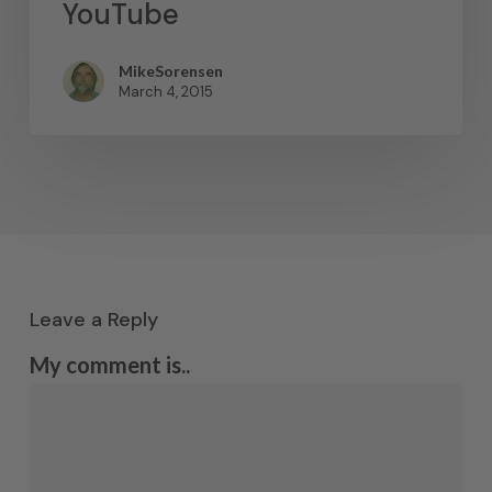
YouTube
MikeSorensen
March 4, 2015
Leave a Reply
My comment is..