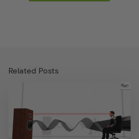
Related Posts