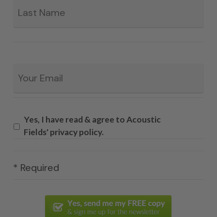
Email
*
Yes, I have read & agree to Acoustic
Fields' privacy policy.
* Required