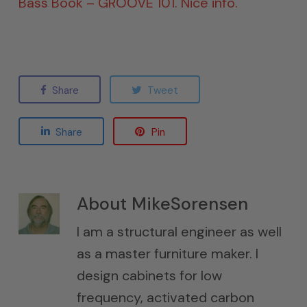
Bass Book – GROOVE 101. Nice info.
Share
Tweet
Share
Pin
About
MikeSorensen
I am a structural engineer as well
as a master furniture maker. I
design cabinets for low
frequency, activated carbon