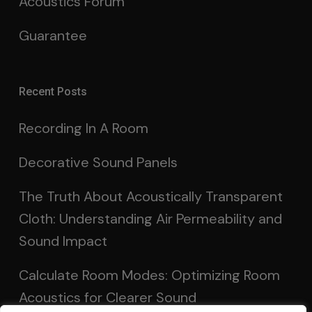
Acoustics Forum
Guarantee
Recent Posts
Recording In A Room
Decorative Sound Panels
The Truth About Acoustically Transparent
Cloth: Understanding Air Permeability and
Sound Impact
Calculate Room Modes: Optimizing Room
Acoustics for Clearer Sound