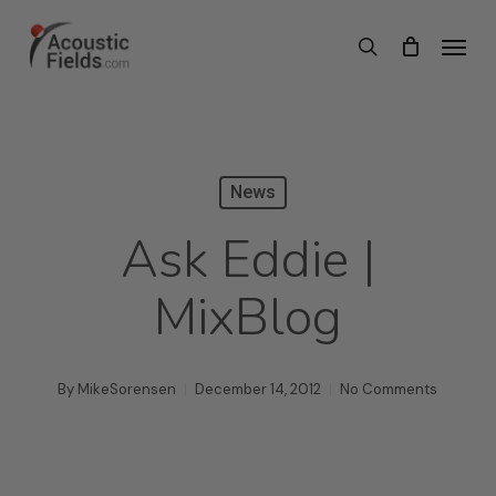
Skip
Menu
search
to
main
content
News
Ask Eddie |
MixBlog
By
MikeSorensen
December 14, 2012
No Comments