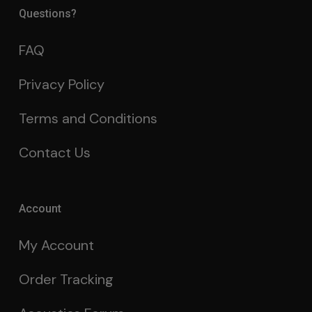
Questions?
FAQ
Privacy Policy
Terms and Conditions
Contact Us
Account
My Account
Order Tracking