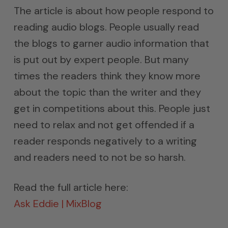
The article is about how people respond to
reading audio blogs. People usually read
the blogs to garner audio information that
is put out by expert people. But many
times the readers think they know more
about the topic than the writer and they
get in competitions about this. People just
need to relax and not get offended if a
reader responds negatively to a writing
and readers need to not be so harsh.
Read the full article here:
Ask Eddie | MixBlog