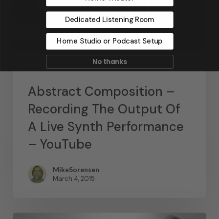
Dedicated Listening Room
Home Studio or Podcast Setup
No thanks
News
Abstract Composition –
Recording The Output Of
A Live Synth Performance
– YouTube
MikeSorensen
March 4, 2015