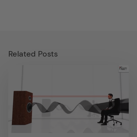
Related Posts