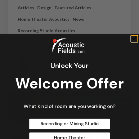
Articles
Design
Featured Articles
Home Theater Acoustics
News
Recording Studio Acoustics
Waves & Rays
Dennis Foley
Unlock Your
September 4, 2019
Welcome Offer
What kind of room are you working on?
Recording or Mixing Studio
Home Theater