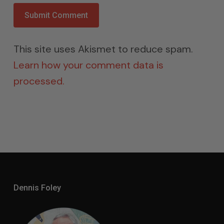
This site uses Akismet to reduce spam.
Learn how your comment data is
processed.
Dennis Foley