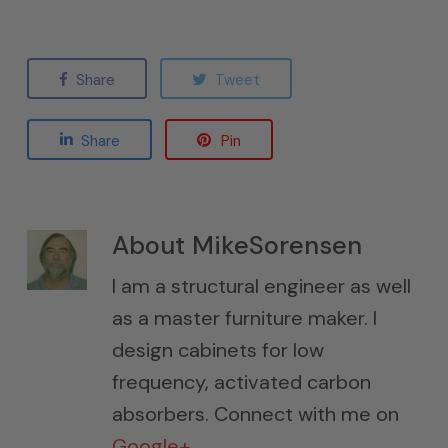
Share
Tweet
Share
Pin
About
MikeSorensen
I am a structural engineer as well
as a master furniture maker. I
design cabinets for low
frequency, activated carbon
absorbers. Connect with me on
Google+