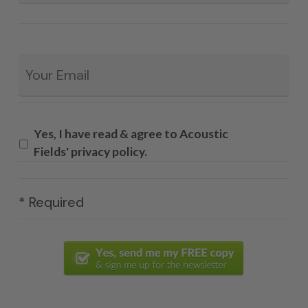
Email
*
Yes, I have read & agree to Acoustic
Fields' privacy policy.
* Required