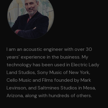
I am an acoustic engineer with over 30
years’ experience in the business. My
technology has been used in Electric Lady
Land Studios, Sony Music of New York,
Cello Music and Films founded by Mark
Levinson, and Saltmines Studios in Mesa,
Arizona, along with hundreds of others.