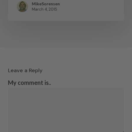
MikeSorensen
March 4, 2015
Leave a Reply
My comment is..