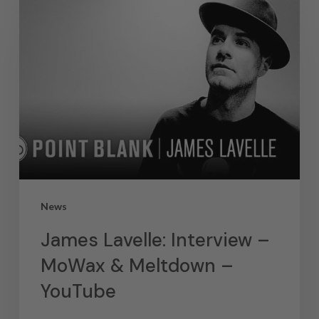
News
James Lavelle: Interview –
MoWax & Meltdown –
YouTube