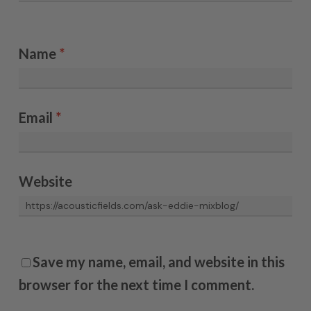
Name
*
Email
*
Website
Save my name, email, and website in this
browser for the next time I comment.