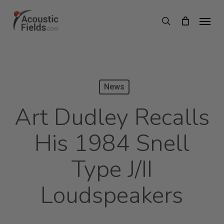
Skip
Menu
search
to
main
content
News
Art Dudley Recalls
His 1984 Snell
Type J/II
Loudspeakers