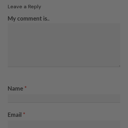
Leave a Reply
My comment is..
Name
*
Email
*