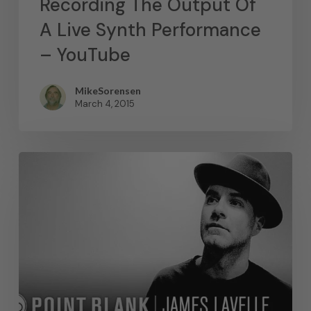
Recording The Output Of
A Live Synth Performance
– YouTube
MikeSorensen
March 4, 2015