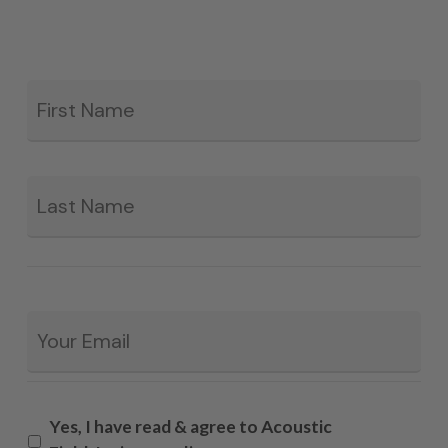
Fir
*
La
Email
*
Yes, I have read & agree to Acoustic