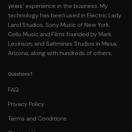
years’ experience in the business. My
technology has been used in Electric Lady
Land Studios, Sony Music of New York,
Cello Music and Films founded by Mark
Levinson, and Saltmines Studios in Mesa,
Arizona, along with hundreds of others.
Questions?
FAQ
Privacy Policy
Terms and Conditions