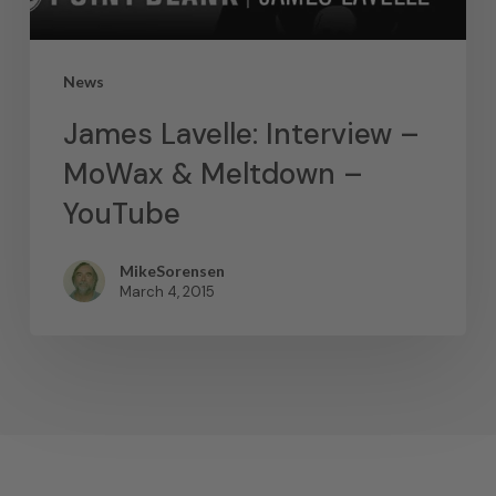
News
James Lavelle: Interview –
MoWax & Meltdown –
YouTube
MikeSorensen
March 4, 2015