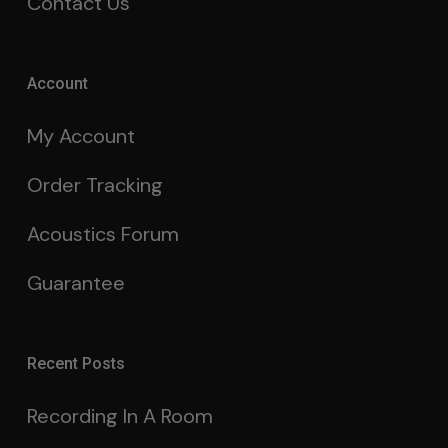
Contact Us
Account
My Account
Order Tracking
Acoustics Forum
Guarantee
Recent Posts
Recording In A Room