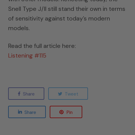
Snell Type J/II still stand their own in terms
of sensitivity against today’s modern
models.
Read the full article here:
Listening #115
Share
Tweet
Share
Pin