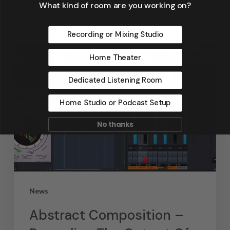
September 4, 2019
What kind of room are you working on?
Recording or Mixing Studio
Home Theater
Dedicated Listening Room
Home Studio or Podcast Setup
No thanks
News
Abstract Composition –