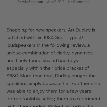
By
MikeSorensen
July 12, 2012
No Comments
Shopping for new speakers, Art Dudley is
satisfied with his 1984 Snell Type J/II
loudspeakers in the following review, a
unique combination of clarity, dynamics,
and finely tuned scaled bad boys—
especially within their price bracket of
$680. More than that, Dudley bought the
speakers simply because he liked them. He
was able to enjoy them for a few years
before foolishly selling them to experiment
with other models. Reflecting today, the