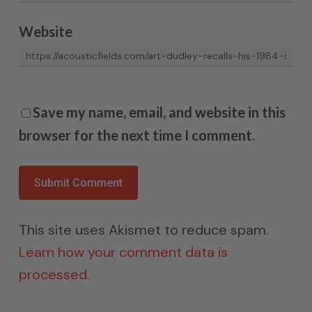
Website
Save my name, email, and website in this
browser for the next time I comment.
This site uses Akismet to reduce spam.
Learn how your comment data is
processed.