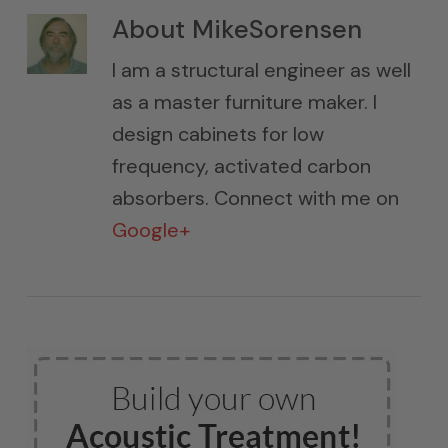
About
MikeSorensen
I am a structural engineer as well
as a master furniture maker. I
design cabinets for low
frequency, activated carbon
absorbers. Connect with me on
Google+