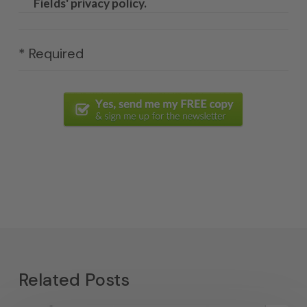
Fields' privacy policy.
* Required
Related Posts