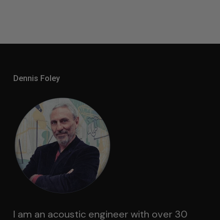
Dennis Foley
I am an acoustic engineer with over 30