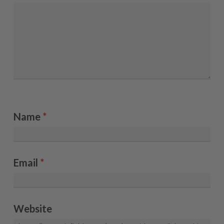
Name
*
Email
*
Website