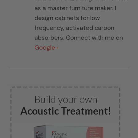
as a master furniture maker. I
design cabinets for low
frequency, activated carbon
absorbers. Connect with me on
Google+