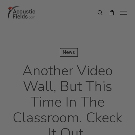
Skip
Menu
search
to
main
content
News
Another Video
Wall, But This
Time In The
Classroom. Ckeck
It Out.