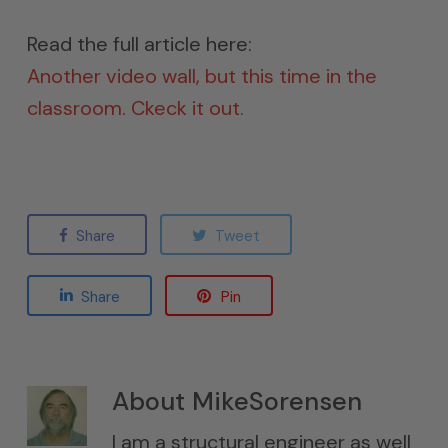
Read the full article here:
Another video wall, but this time in the
classroom. Ckeck it out.
Share
Tweet
Share
Pin
About
MikeSorensen
I am a structural engineer as well