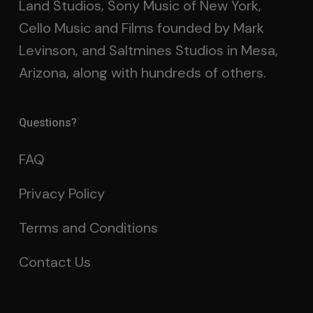
Land Studios, Sony Music of New York,
Cello Music and Films founded by Mark
Levinson, and Saltmines Studios in Mesa,
Arizona, along with hundreds of others.
Questions?
FAQ
Privacy Policy
Terms and Conditions
Contact Us