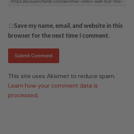
Save my name, email, and website in this
browser for the next time I comment.
This site uses Akismet to reduce spam.
Learn how your comment data is
processed.