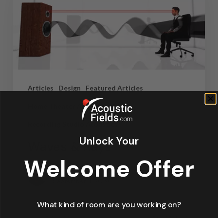
Articles
Design
Featured Articles
Home Theater Acoustics
News
Recording Studio Acoustics
Unlock Your
Waves & Rays
Welcome Offer
Dennis Foley
September 4, 2019
What kind of room are you working on?