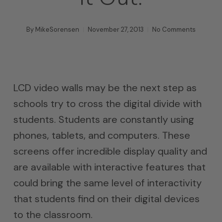
By
MikeSorensen
November 27, 2013
No Comments
LCD video walls may be the next step as
schools try to cross the digital divide with
students. Students are constantly using
phones, tablets, and computers. These
screens offer incredible display quality and
are available with interactive features that
could bring the same level of interactivity
that students find on their digital devices
to the classroom.