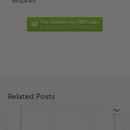
* Required
Related Posts