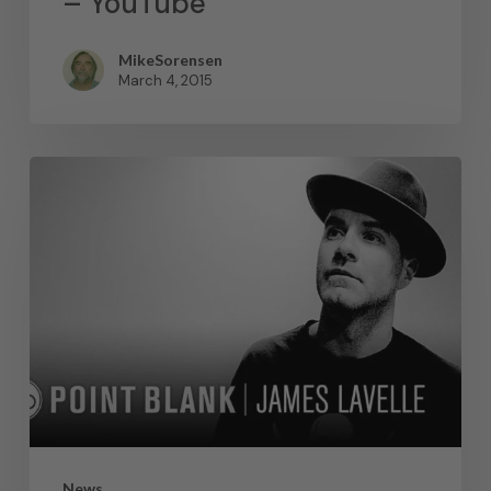
– YouTube
MikeSorensen
March 4, 2015
News