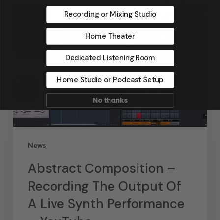
Recording or Mixing Studio
Home Theater
Dedicated Listening Room
Home Studio or Podcast Setup
No thanks
News
Abstract Composition –
Recording The Output Of
A Live Synth Performance