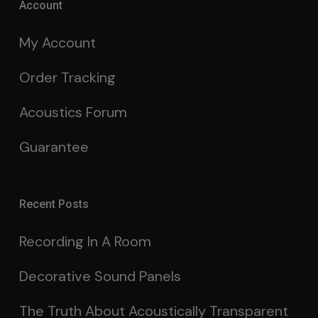
Account
My Account
Order Tracking
Acoustics Forum
Guarantee
Recent Posts
Recording In A Room
Decorative Sound Panels
The Truth About Acoustically Transparent