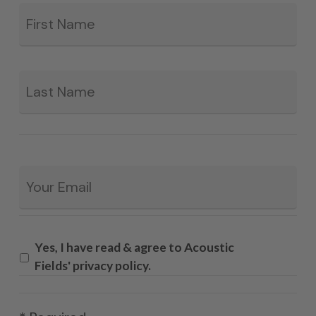
Fir
*
La
Email
*
Yes, I have read & agree to Acoustic
Fields' privacy policy.