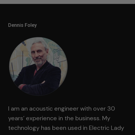
Dennis Foley
I am an acoustic engineer with over 30
years’ experience in the business. My
technology has been used in Electric Lady