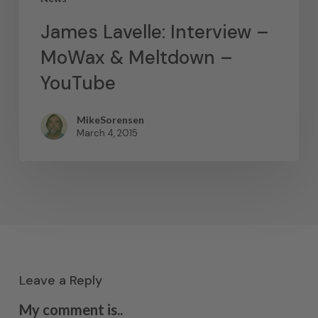
James Lavelle: Interview –
MoWax & Meltdown –
YouTube
MikeSorensen
March 4, 2015
Leave a Reply
My comment is..