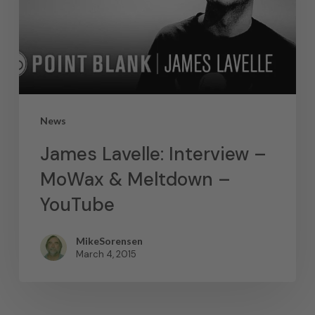
News
James Lavelle: Interview –
MoWax & Meltdown –
YouTube
MikeSorensen
March 4, 2015