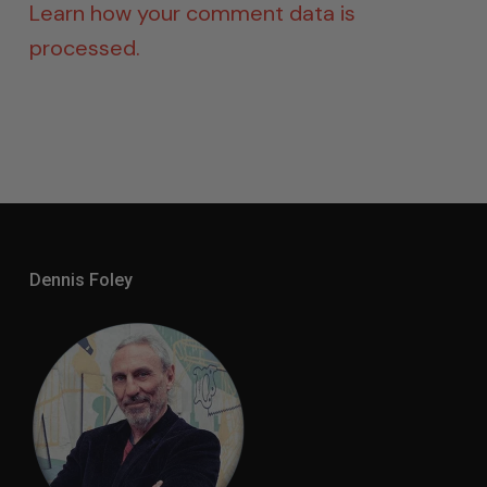
Learn how your comment data is
processed.
Dennis Foley