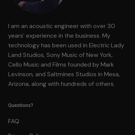
I am an acoustic engineer with over 30
years’ experience in the business. My
technology has been used in Electric Lady
Land Studios, Sony Music of New York,
Cello Music and Films founded by Mark
Levinson, and Saltmines Studios in Mesa,
Arizona, along with hundreds of others.
Questions?
FAQ