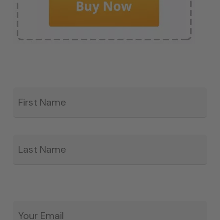
Fir
*
La
Email
*