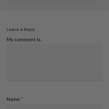
Leave a Reply
My comment is..
Name
*