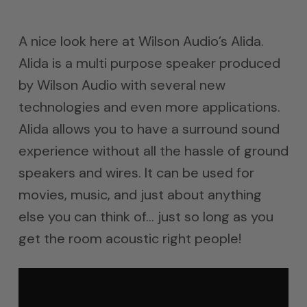
A nice look here at Wilson Audio’s Alida.
Alida is a multi purpose speaker produced
by Wilson Audio with several new
technologies and even more applications.
Alida allows you to have a surround sound
experience without all the hassle of ground
speakers and wires. It can be used for
movies, music, and just about anything
else you can think of… just so long as you
get the room acoustic right people!