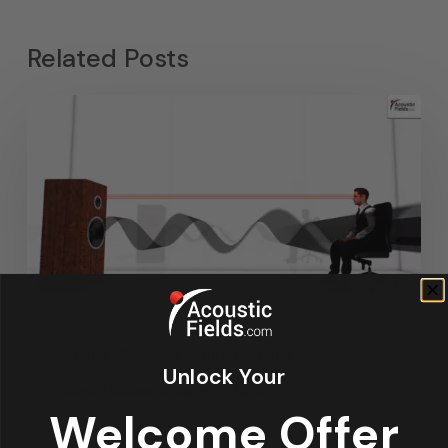
Related Posts
Articles
Design
Featured Articles
Unlock Your
Home Theater Acoustics
News
Welcome Offer
Recording Studio Acoustics