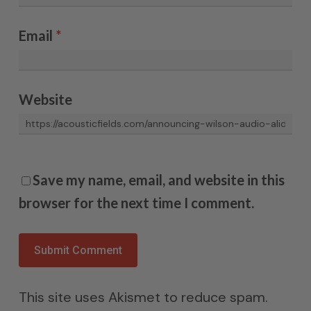
Email
*
Website
Save my name, email, and website in this
browser for the next time I comment.
This site uses Akismet to reduce spam.