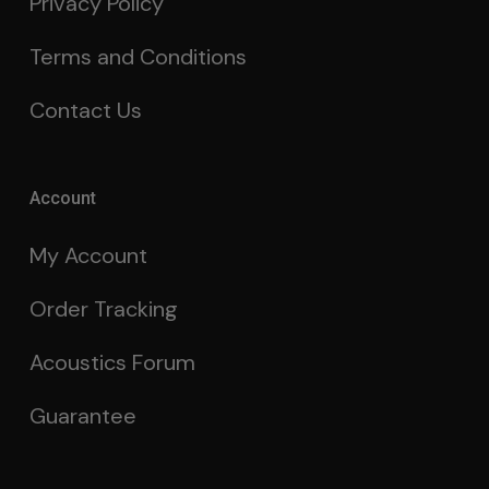
Privacy Policy
Terms and Conditions
Contact Us
Account
My Account
Order Tracking
Acoustics Forum
Guarantee