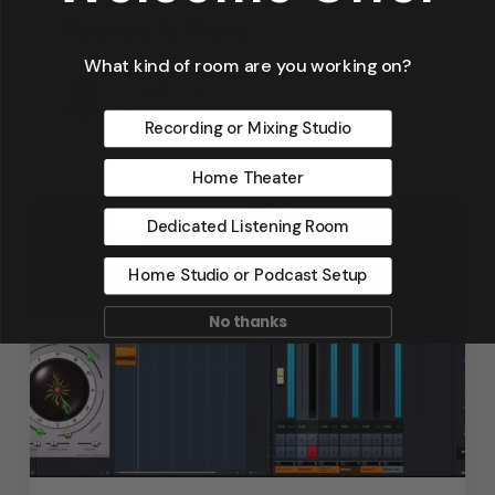
Waves & Rays
What kind of room are you working on?
Dennis Foley
September 4, 2019
Recording or Mixing Studio
Home Theater
Dedicated Listening Room
Home Studio or Podcast Setup
No thanks