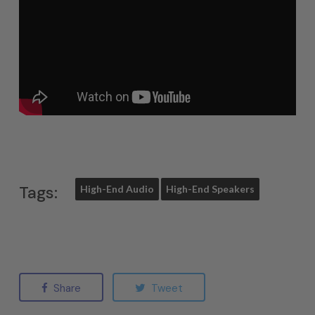
Tags:
High-End Audio
High-End Speakers
Share
Tweet