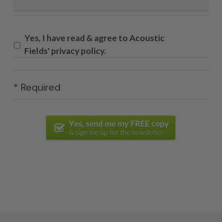
Yes, I have read & agree to Acoustic
Fields' privacy policy.
* Required