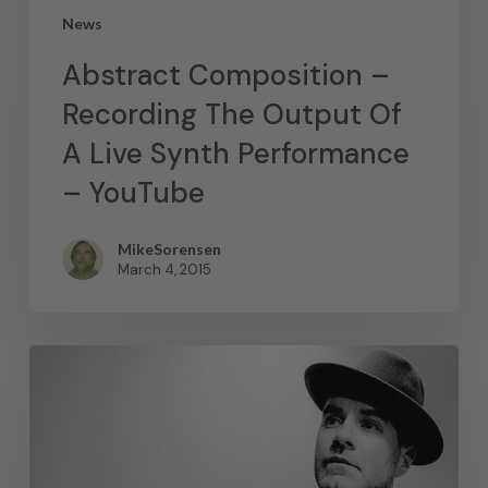
News
Abstract Composition –
Recording The Output Of
A Live Synth Performance
– YouTube
MikeSorensen
March 4, 2015