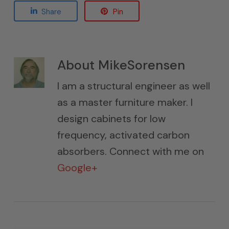
Share
Pin
About
MikeSorensen
I am a structural engineer as well
as a master furniture maker. I
design cabinets for low
frequency, activated carbon
absorbers. Connect with me on
Google+