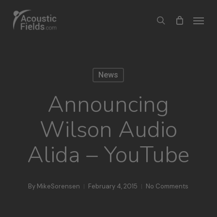
Skip
Menu
search
to
main
content
News
Announcing
Wilson Audio
Alida – YouTube
By
MikeSorensen
February 4, 2015
No Comments