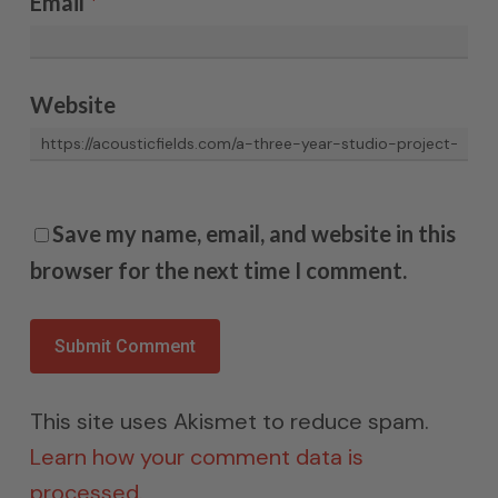
Email
*
Website
Save my name, email, and website in this
browser for the next time I comment.
This site uses Akismet to reduce spam.
Learn how your comment data is
processed.