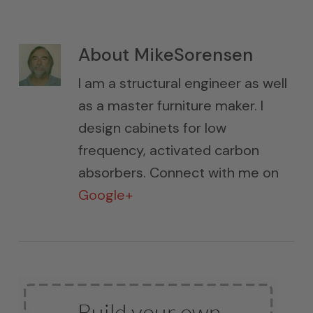
About
MikeSorensen
I am a structural engineer as well
as a master furniture maker. I
design cabinets for low
frequency, activated carbon
absorbers. Connect with me on
Google+