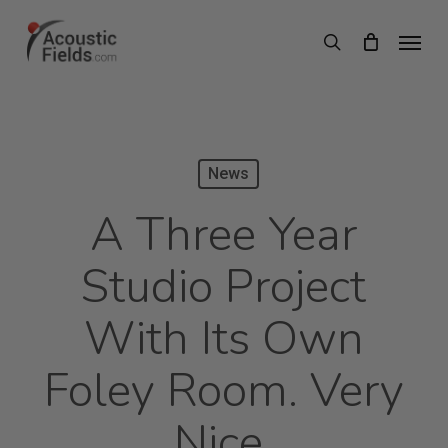
Skip
Menu
search
to
main
content
News
A Three Year
Studio Project
With Its Own
Foley Room. Very
Nice.