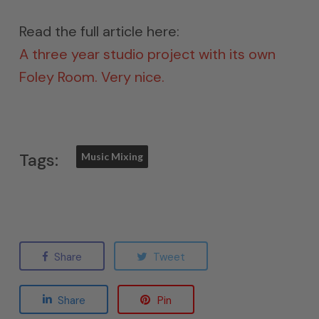
Read the full article here:
A three year studio project with its own
Foley Room. Very nice.
Tags:
Music Mixing
Share
Tweet
Share
Pin