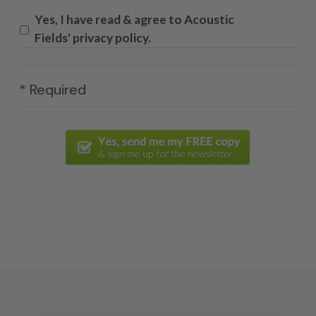
Yes, I have read & agree to Acoustic
Fields' privacy policy.
* Required