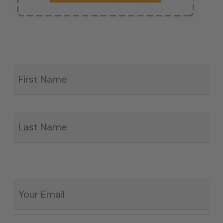
Fir
*
La
Email
*