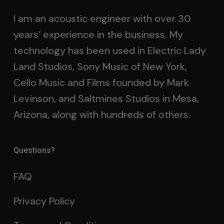
I am an acoustic engineer with over 30
years’ experience in the business. My
technology has been used in Electric Lady
Land Studios, Sony Music of New York,
Cello Music and Films founded by Mark
Levinson, and Saltmines Studios in Mesa,
Arizona, along with hundreds of others.
Questions?
FAQ
Privacy Policy