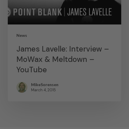
News
James Lavelle: Interview –
MoWax & Meltdown –
YouTube
MikeSorensen
March 4, 2015