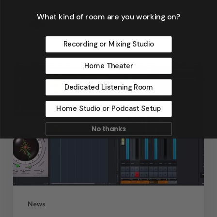
Dennis Foley
What kind of room are you working on?
September 4, 2019
Recording or Mixing Studio
Home Theater
Dedicated Listening Room
Home Studio or Podcast Setup
No thanks
News