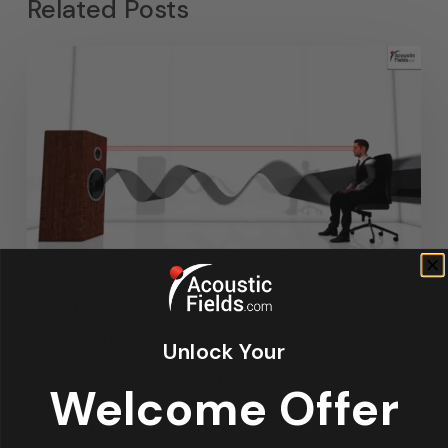
Related Posts
Articles
Design
Featured Articles
Home Theater Acoustics
News
Unlock Your
Recording Studio Acoustics
Welcome Offer
Waves & Rays