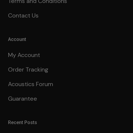
Terms and Conditions
Contact Us
Account
My Account
Order Tracking
Acoustics Forum
Guarantee
Recent Posts