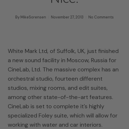
By
MikeSorensen
November 27, 2013
No Comments
White Mark Ltd, of Suffolk, UK, just finished
a new sound facility in Moscow, Russia for
CineLab, Ltd. The massive complex has an
orchestral studio, fourteen different
studios, mixing rooms, and edit suites,
among other state-of-the-art features.
CineLab is set to complete it’s highly
specialized Foley suite, which will allow for
working with water and car interiors.