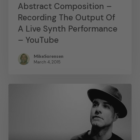
Abstract Composition –
Recording The Output Of
A Live Synth Performance
– YouTube
MikeSorensen
March 4, 2015