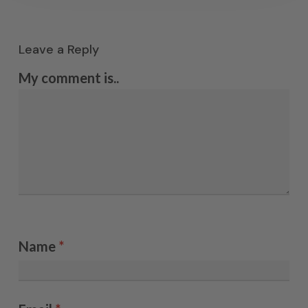
Leave a Reply
My comment is..
Name
*