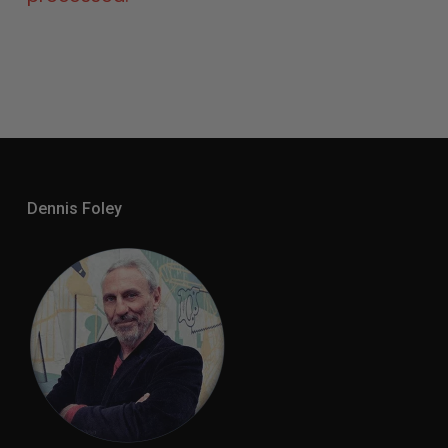
Dennis Foley