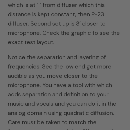
which is at 1 ‘ from diffuser which this
distance is kept constant, then P-23
diffuser. Second set up is 3’ closer to
microphone. Check the graphic to see the
exact test layout.
Notice the separation and layering of
frequencies. See the low end get more
audible as you move closer to the
microphone. You have a tool with which
adds separation and definition to your
music and vocals and you can do it in the
analog domain using quadratic diffusion.
Care must be taken to match the