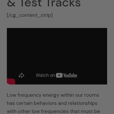
& Test Tracks
[/cg_content_strip]
Low frequency energy within our rooms
has certain behaviors and relationships
with other low frequencies that must be