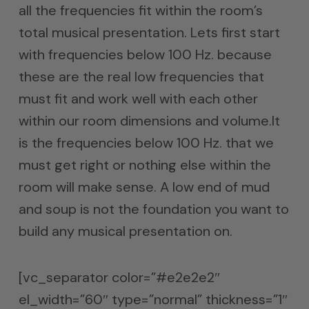
all the frequencies fit within the room’s
total musical presentation. Lets first start
with frequencies below 100 Hz. because
these are the real low frequencies that
must fit and work well with each other
within our room dimensions and volume.It
is the frequencies below 100 Hz. that we
must get right or nothing else within the
room will make sense. A low end of mud
and soup is not the foundation you want to
build any musical presentation on.
[vc_separator color=”#e2e2e2″
el_width=”60″ type=”normal” thickness=”1″