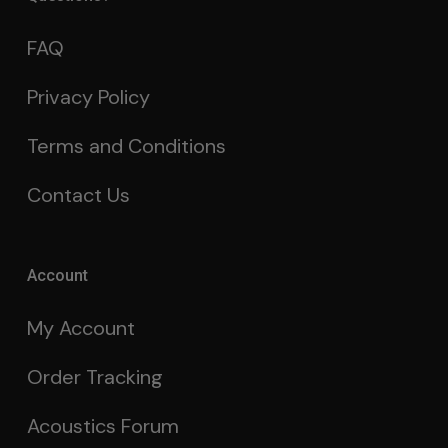
FAQ
Privacy Policy
Terms and Conditions
Contact Us
Account
My Account
Order Tracking
Acoustics Forum