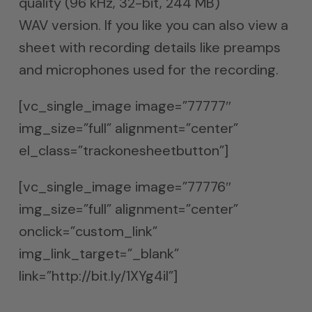
quality (96 kHz, 32-bit, 244 MB)
WAV version. If you like you can also view a
sheet with recording details like preamps
and microphones used for the recording.
[vc_single_image image=”77777″
img_size=”full” alignment=”center”
el_class=”trackonesheetbutton”]
[vc_single_image image=”77776″
img_size=”full” alignment=”center”
onclick=”custom_link”
img_link_target=”_blank”
link=”http://bit.ly/1XYg4il”]