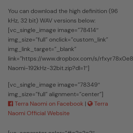
You can download the high definition (96
kHz, 32 bit) WAV versions below:
[vc_single_image image=”78414″
img_size=”full” onclick=”custom_link”
img_link_target=”_blank”
link=”https://www.dropbox.com/s/rfxyr78x0e
Naomi-192kHz-32bit.zip?dl=1″]
[vc_single_image image=”78349″
img_size=”full” alignment=”center”]
Terra Naomi on Facebook
|
Terra
Naomi Official Website
[vc_separator color=”#e2e2e2″