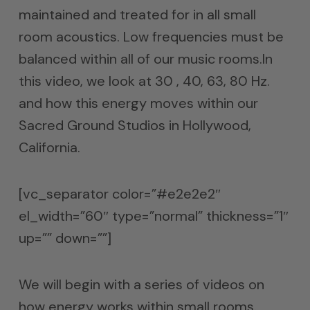
maintained and treated for in all small
room acoustics. Low frequencies must be
balanced within all of our music rooms.In
this video, we look at 30 , 40, 63, 80 Hz.
and how this energy moves within our
Sacred Ground Studios in Hollywood,
California.
[vc_separator color=”#e2e2e2″
el_width=”60″ type=”normal” thickness=”1″
up=”” down=””]
We will begin with a series of videos on
how energy works within small rooms.