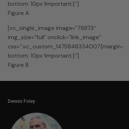
bottom: 10px !important;}”]
Figure A
[vc_single_image image=”78873″
img_size=”full” onclick=”link_image”
css=”.vc_custom_1475848334007{margin-
bottom: 10px !important;}”]
Figure B
Dennis Foley