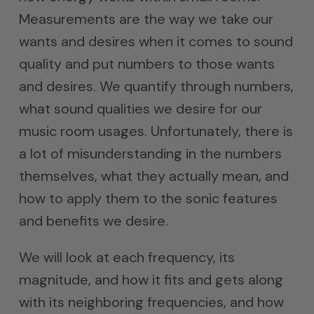
Measurements are the way we take our
wants and desires when it comes to sound
quality and put numbers to those wants
and desires. We quantify through numbers,
what sound qualities we desire for our
music room usages. Unfortunately, there is
a lot of misunderstanding in the numbers
themselves, what they actually mean, and
how to apply them to the sonic features
and benefits we desire.
We will look at each frequency, its
magnitude, and how it fits and gets along
with its neighboring frequencies, and how