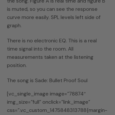
the song. Figure A is real time and figure B
is muted, so you can see the response
curve more easily. SPL levels left side of
graph.
There is no electronic EQ. This is a real
time signal into the room. All
measurements taken at the listening
position.
The song is Sade: Bullet Proof Soul
[vc_single_image image=”78874″
img_size=”full” onclick=”link_image”
css=”.vc_custom_1475848313788{margin-