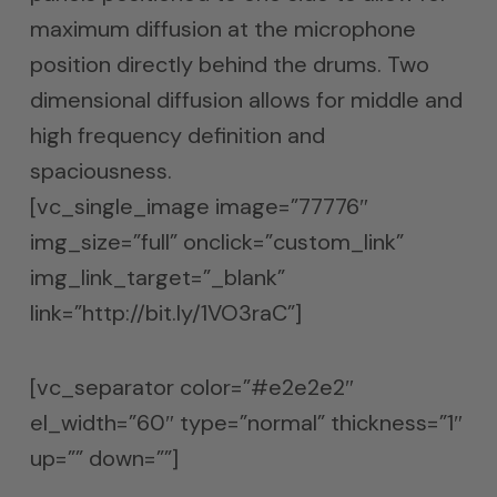
maximum diffusion at the microphone
position directly behind the drums. Two
dimensional diffusion allows for middle and
high frequency definition and
spaciousness.
[vc_single_image image=”77776″
img_size=”full” onclick=”custom_link”
img_link_target=”_blank”
link=”http://bit.ly/1VO3raC”]
[vc_separator color=”#e2e2e2″
el_width=”60″ type=”normal” thickness=”1″
up=”” down=””]