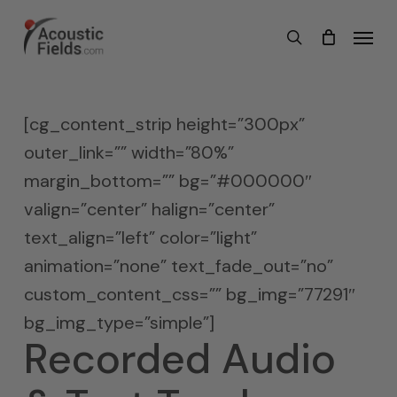
Skip
Menu
search
to
main
content
[cg_content_strip height=”300px”
outer_link=”” width=”80%”
margin_bottom=”” bg=”#000000″
valign=”center” halign=”center”
text_align=”left” color=”light”
animation=”none” text_fade_out=”no”
custom_content_css=”” bg_img=”77291″
bg_img_type=”simple”]
Recorded Audio