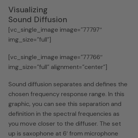
Visualizing
Sound Diffusion
[vc_single_image image=”77797″
img_size=”full”]
[vc_single_image image=”77766″
img_size=”full” alignment=”center”]
Sound diffusion separates and defines the
chosen frequency response range. In this
graphic, you can see this separation and
definition in the spectral frequencies as
you move closer to the diffuser. The set
up is saxophone at 6′ from microphone