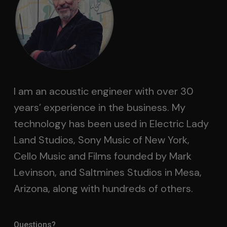
I am an acoustic engineer with over 30
years’ experience in the business. My
technology has been used in Electric Lady
Land Studios, Sony Music of New York,
Cello Music and Films founded by Mark
Levinson, and Saltmines Studios in Mesa,
Arizona, along with hundreds of others.
Questions?