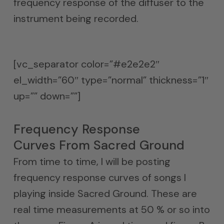
frequency response of the diffuser to the
instrument being recorded.
[vc_separator color=”#e2e2e2″
el_width=”60″ type=”normal” thickness=”1″
up=”” down=””]
Frequency Response
Curves From Sacred Ground
From time to time, I will be posting
frequency response curves of songs I
playing inside Sacred Ground. These are
real time measurements at 50 % or so into