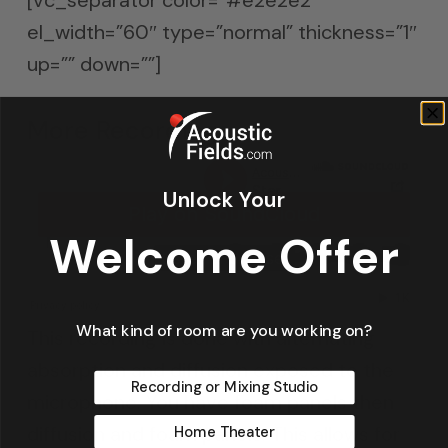
el_width=”60″ type=”normal” thickness=”1″
up=”” down=””]
More Recordings
Unlock Your
Welcome Offer
What kind of room are you working on?
This recording is done with alternating
absorption and diffusion exposed to the
Recording or Mixing Studio
microphone. You have foam panels then
diffusion and foam panels. This allows for
Home Theater