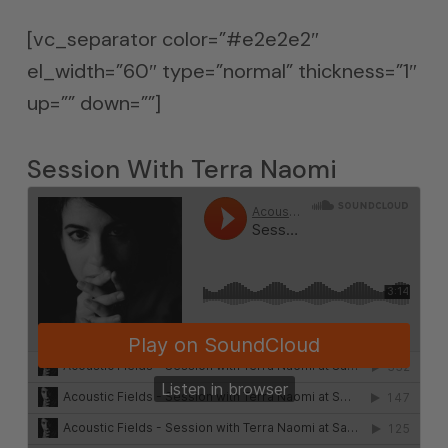
[vc_separator color=”#e2e2e2″
el_width=”60″ type=”normal” thickness=”1″
up=”” down=””]
Session With Terra Naomi