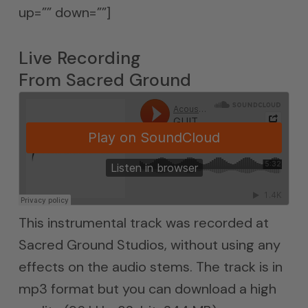
up=”” down=””]
Live Recording
From Sacred Ground
This instrumental track was recorded at
Sacred Ground Studios, without using any
effects on the audio stems. The track is in
mp3 format but you can download a high