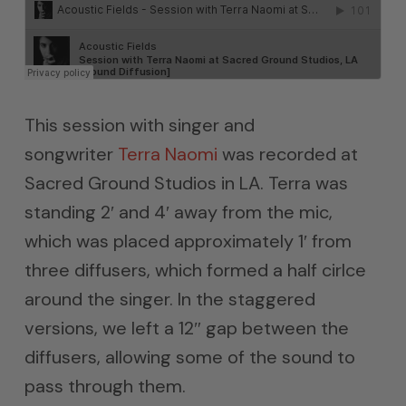
This session with singer and
songwriter
Terra Naomi
was recorded at
Sacred Ground Studios in LA. Terra was
standing 2′ and 4′ away from the mic,
which was placed approximately 1′ from
three diffusers, which formed a half cirlce
around the singer. In the staggered
versions, we left a 12″ gap between the
diffusers, allowing some of the sound to
pass through them.