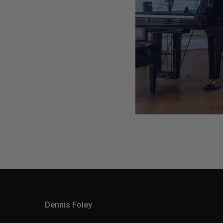
Dennis Foley