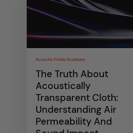
Acoustic Fields Academy
The Truth About
Acoustically
Transparent Cloth:
Understanding Air
Permeability And