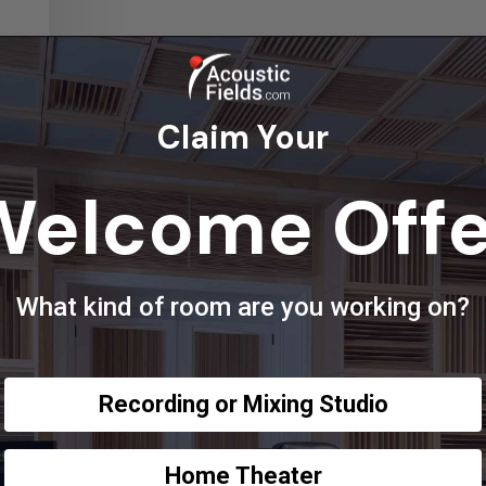
Claim Your
Welcome Offe
What kind of room are you working on?
Recording or Mixing Studio
Home Theater