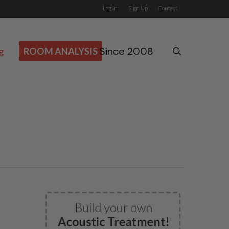
Log In
Sign Up
Contact
Since 2008
search
g
ROOM ANALYSIS