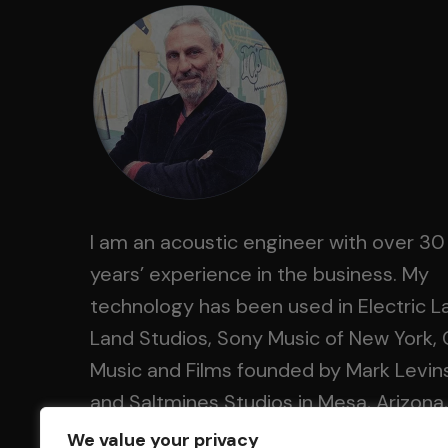
I am an acoustic engineer with over 30
years’ experience in the business. My
technology has been used in Electric L
Land Studios, Sony Music of New York, 
Music and Films founded by Mark Levin
and Saltmines Studios in Mesa, Arizona,
along with hundreds of others.
We value your privacy