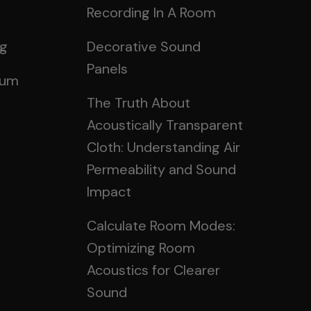
Recording In A Room
ng
Decorative Sound
Panels
rum
The Truth About
Acoustically Transparent
Cloth: Understanding Air
Permeability and Sound
Impact
Calculate Room Modes:
Optimizing Room
Acoustics for Clearer
Sound