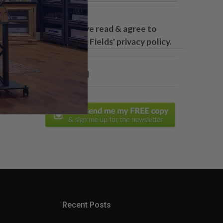
Yes, I have read & agree to
Acoustic Fields' privacy policy.
* Required
Recent Posts