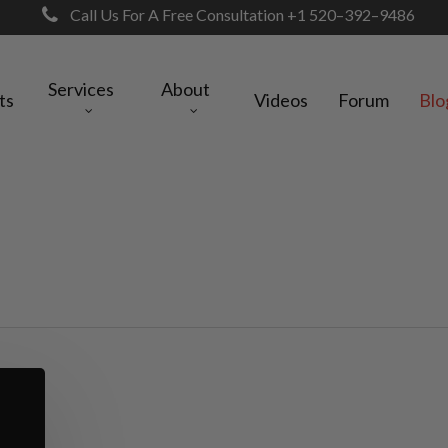
Call Us For A Free Consultation +1 520–392–9486
Services
About
ts
Videos
Forum
Blo