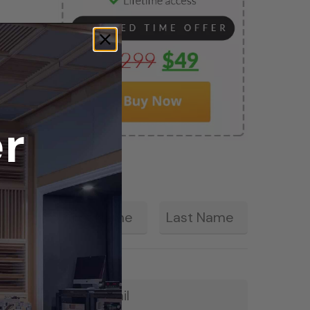
r
First
Last
*
Email
*