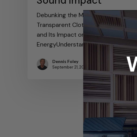
Sound Impact
Debunking the Myth of Acoustically
Transparent ClothAir Permeability
and Its Impact on Sound
EnergyUnderstanding Wave…
Dennis Foley
September 21, 2024