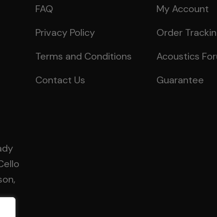
FAQ
My Account
Privacy Policy
Order Tracki
Terms and Conditions
Acoustics Fo
Contact Us
Guarantee
ady
Cello
son,