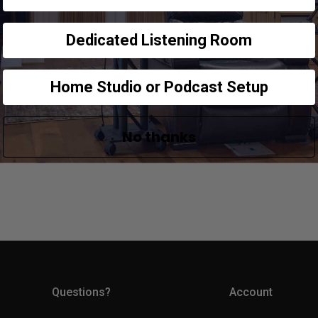
Dedicated Listening Room
Home Studio or Podcast Setup
No thanks
Questions?
Account