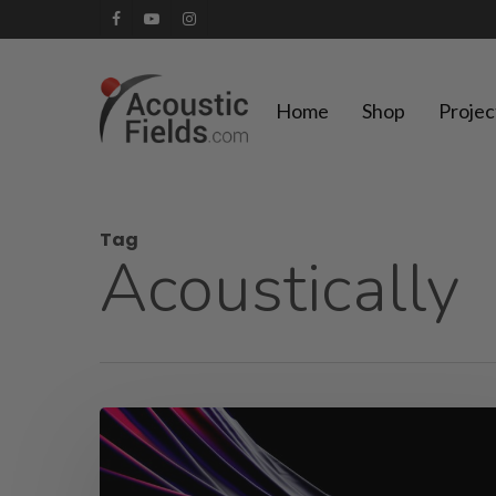
Skip
facebook
youtube
instagram
to
main
Home
Shop
Projec
content
Tag
Acoustically