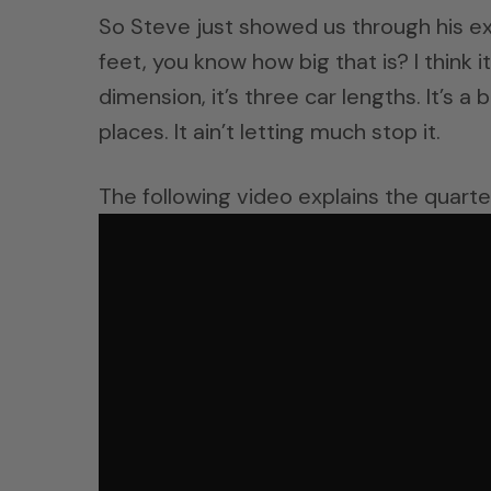
So Steve just showed us through his ex
feet, you know how big that is? I think it
dimension, it’s three car lengths. It’s a
places. It ain’t letting much stop it.
The following video explains the quarte