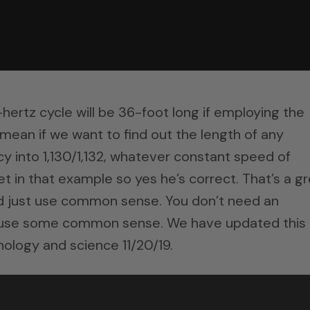
hertz cycle will be 36-foot long if employing the
 mean if we want to find out the length of any
y into 1,130/1,132, whatever constant speed of
et in that example so yes he’s correct. That’s a g
nd just use common sense. You don’t need an
t use some common sense. We have updated this
nology and science 11/20/19.