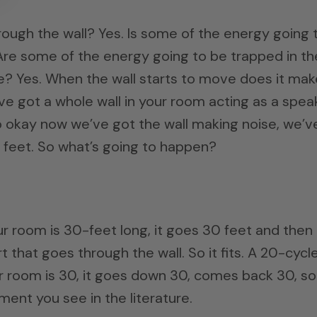
ough the wall? Yes. Is some of the energy going 
Are some of the energy going to be trapped in th
ve? Yes. When the wall starts to move does it mak
e got a whole wall in your room acting as a speak
So okay now we’ve got the wall making noise, we’v
0 feet. So what’s going to happen?
r room is 30-feet long, it goes 30 feet and then 
 that goes through the wall. So it fits. A 20-cycl
r room is 30, it goes down 30, comes back 30, so 
ement you see in the literature.