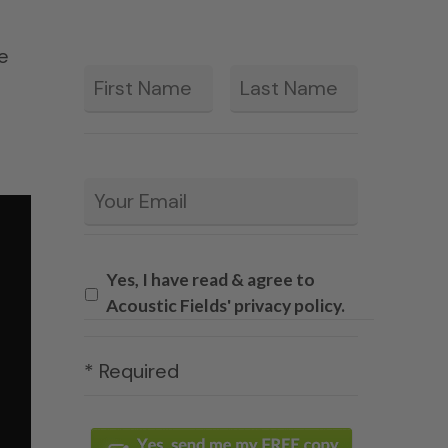
le
First
Last
*
Email
*
Yes, I have read & agree to
Acoustic Fields' privacy policy.
* Required