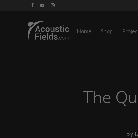
Skip
facebook
youtube
instagram
to
main
Home
Shop
Projec
content
The Qu
By
D