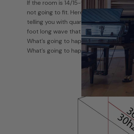
If the room is 14/15-feet long and the wa
not going to fit. Here’s what you got to 
telling you with quarter wavelength for
foot long wave that Steve just gave us
What’s going to happen? It’s going to g
What’s going to happen?