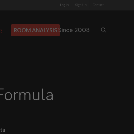
Log In
Sign Up
Contact
Since 2008
search
g
ROOM ANALYSIS
Formula
ts