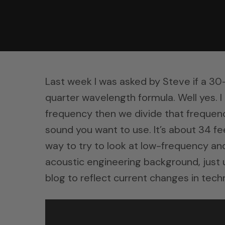
Last week I was asked by Steve if a 30-
quarter wavelength formula. Well yes. I
frequency then we divide that frequenc
sound you want to use. It’s about 34 fe
way to try to look at low-frequency a
acoustic engineering background, jus
blog to reflect current changes in tech