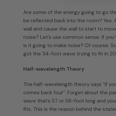
Are some of the energy going to go thr
be reflected back into the room? Yes. 
wall and cause the wall to start to mo
noise? Let’s use common sense. If you’v
is it going to make noise? Of course. 
got the 34-foot wave trying to fit in 2
Half-wavelength Theory
The half-wavelength theory says “if you
comes back four”. Forget about the part
wave that’s 57 or 58-foot long and you
fits. This is the reason behind the stat