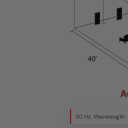
30 Hz. Wavelength