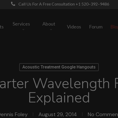
Call Us For A Free Consultation +1 520–392–9486
Services
About
ts
Videos
Forum
Blo
Acoustic Treatment Google Hangouts
arter Wavelength 
Explained
ennis Foley
August 29, 2014
No Commen