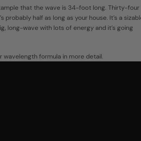
ample that the wave is 34-foot long. Thirty-four
’s probably half as long as your house. It’s a sizab
 big, long-wave with lots of energy and it’s going
r wavelength formula in more detail.