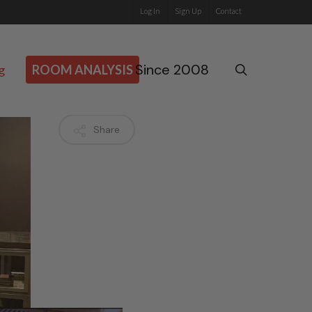
Log In
Sign Up
Contact
Since 2008
search
g
ROOM ANALYSIS
Share