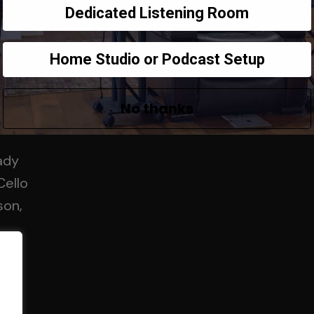
Dedicated Listening Room
Terms and Conditions
Acoustics Fo
Home Studio or Podcast Setup
Contact Us
Guarantee
No thanks
ady
Cello
son,