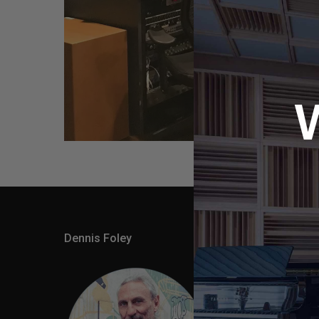
Dennis Foley