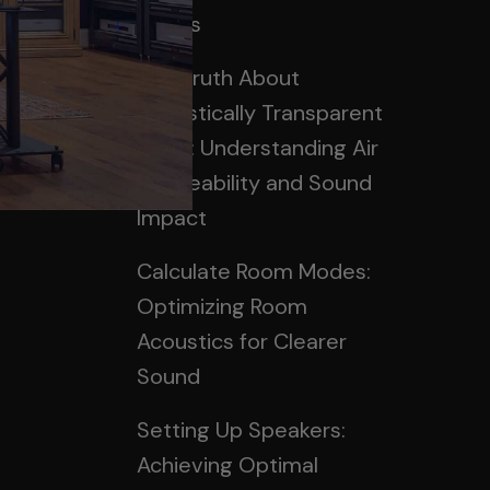
Panels
rum
The Truth About
Acoustically Transparent
Cloth: Understanding Air
Permeability and Sound
Impact
Calculate Room Modes:
Optimizing Room
Acoustics for Clearer
Sound
Setting Up Speakers:
Achieving Optimal