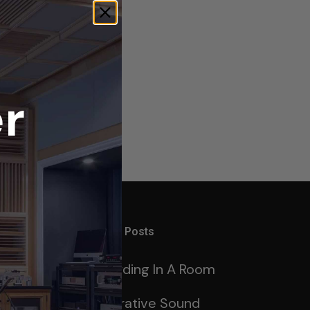
r
Recent Posts
Recording In A Room
ng
Decorative Sound