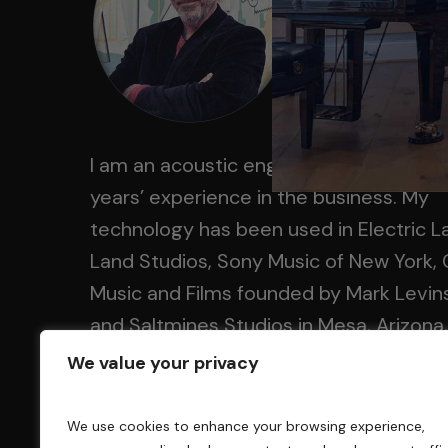
I am an acoustic engineer with over 30
years’ experience in the business. My
technology has been used in Electric L
Land Studios, Sony Music of New York, 
Music and Films founded by Mark Levin
and Saltmines Studios in Mesa, Arizona,
along with hundreds of others.
We value your privacy
We use cookies to enhance your browsing experience,