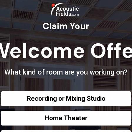
Claim Your
Welcome Offe
What kind of room are you working on?
Recording or Mixing Studio
Questions?
Account
FAQ
My Account
Home Theater
Privacy Policy
Order Tracki