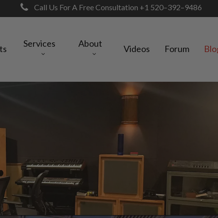
Call Us For A Free Consultation +1 520–392–9486
Services
About
ts
Videos
Forum
Blo