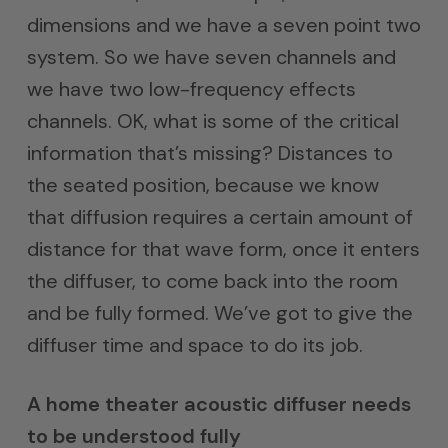
dimensions and we have a seven point two
system. So we have seven channels and
we have two low-frequency effects
channels. OK, what is some of the critical
information that’s missing? Distances to
the seated position, because we know
that diffusion requires a certain amount of
distance for that wave form, once it enters
the diffuser, to come back into the room
and be fully formed. We’ve got to give the
diffuser time and space to do its job.
A home theater acoustic diffuser needs
to be understood fully