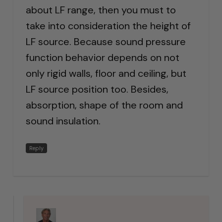
about LF range, then you must to
take into consideration the height of
LF source. Because sound pressure
function behavior depends on not
only rigid walls, floor and ceiling, but
LF source position too. Besides,
absorption, shape of the room and
sound insulation.
Reply