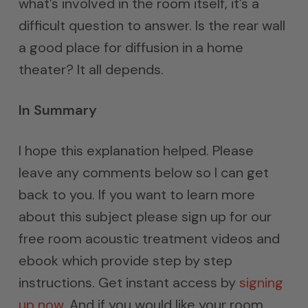
what’s involved in the room itself, it’s a
difficult question to answer. Is the rear wall
a good place for diffusion in a home
theater? It all depends.
In Summary
I hope this explanation helped. Please
leave any comments below so I can get
back to you. If you want to learn more
about this subject please sign up for our
free room acoustic treatment videos and
ebook which provide step by step
instructions. Get instant access by
signing
up now
. And if you would like your room