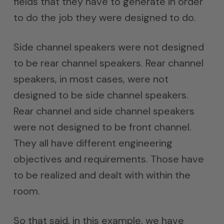
fields that they have to generate in order
to do the job they were designed to do.
Side channel speakers were not designed
to be rear channel speakers. Rear channel
speakers, in most cases, were not
designed to be side channel speakers.
Rear channel and side channel speakers
were not designed to be front channel.
They all have different engineering
objectives and requirements. Those have
to be realized and dealt with within the
room.
So that said, in this example, we have