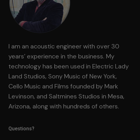
I am an acoustic engineer with over 30
years’ experience in the business. My
technology has been used in Electric Lady
Land Studios, Sony Music of New York,
Cello Music and Films founded by Mark
Levinson, and Saltmines Studios in Mesa,
Arizona, along with hundreds of others.
Questions?