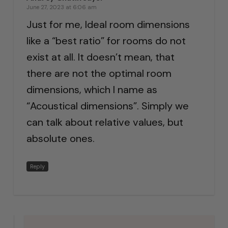
June 27, 2023 at 6:06 am
Just for me, Ideal room dimensions
like a “best ratio” for rooms do not
exist at all. It doesn’t mean, that
there are not the optimal room
dimensions, which I name as
“Acoustical dimensions”. Simply we
can talk about relative values, but
absolute ones.
Reply