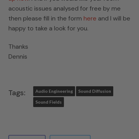
acoustic issues analysed for free by me
then please fill in the form
here
and I will be
happy to take a look for you.
Thanks
Dennis
Tags:
Audio Engineering
Sound Diffusion
Sound Fields