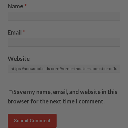
Name
*
Email
*
Website
Save my name, email, and website in this
browser for the next time I comment.