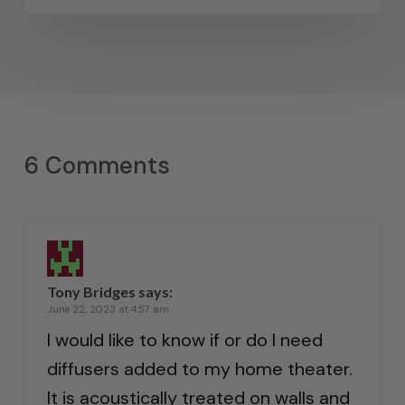
6 Comments
Tony Bridges
says:
June 22, 2023 at 4:57 am
I would like to know if or do I need
diffusers added to my home theater.
It is acoustically treated on walls and