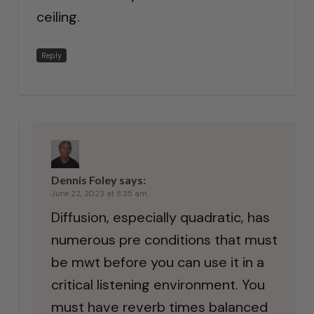
ceiling.
Reply
Dennis Foley
says:
June 22, 2023 at 8:35 am
Diffusion, especially quadratic, has
numerous pre conditions that must
be mwt before you can use it in a
critical listening environment. You
must have reverb times balanced