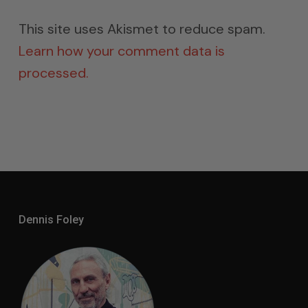
This site uses Akismet to reduce spam.
Learn how your comment data is
processed.
Dennis Foley