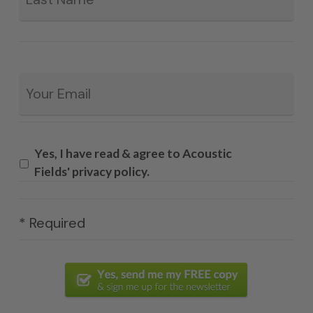
Email
*
Yes, I have read & agree to Acoustic
Fields' privacy policy.
* Required