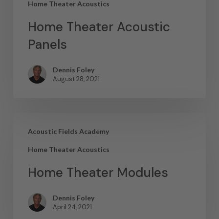
Home Theater Acoustics
Home Theater Acoustic
Panels
Dennis Foley
August 28, 2021
Acoustic Fields Academy
Home Theater Acoustics
Home Theater Modules
Dennis Foley
April 24, 2021