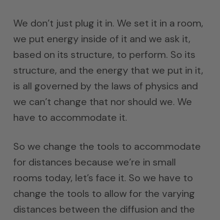
We don’t just plug it in. We set it in a room,
we put energy inside of it and we ask it,
based on its structure, to perform. So its
structure, and the energy that we put in it,
is all governed by the laws of physics and
we can’t change that nor should we. We
have to accommodate it.
So we change the tools to accommodate
for distances because we’re in small
rooms today, let’s face it. So we have to
change the tools to allow for the varying
distances between the diffusion and the