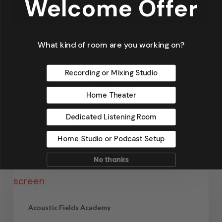
Welcome Offer
What kind of room are you working on?
Acoustic Fields Academy
Home Theater Acoustics
Recording or Mixing Studio
Guilford of Maine
Home Theater
Dennis Foley
Dedicated Listening Room
September 4, 2021
Home Studio or Podcast Setup
No thanks
Acoustic Fields Academy