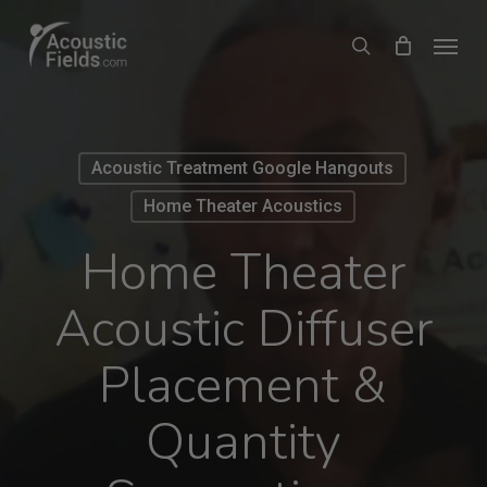
Skip
Menu
search
to
main
content
Acoustic Treatment Google Hangouts
Home Theater Acoustics
Home Theater
Acoustic Diffuser
Placement &
Quantity