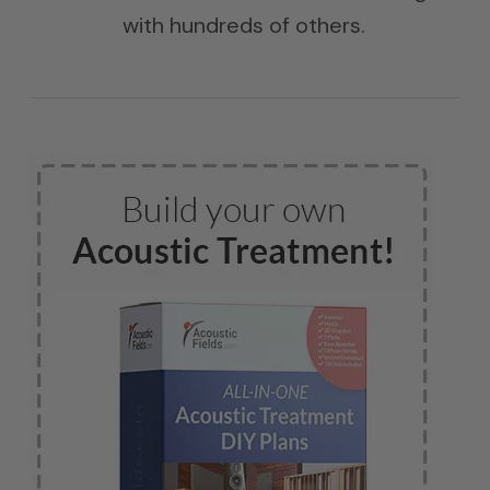
with hundreds of others.