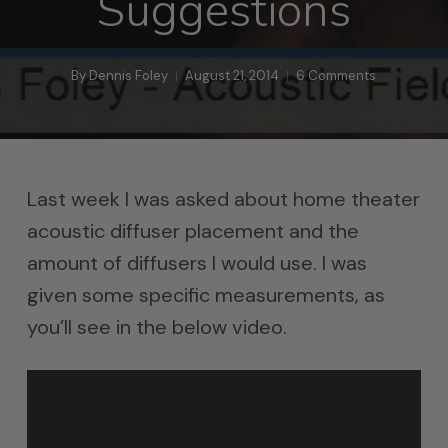
Suggestions
By
Dennis Foley
August 21, 2014
6 Comments
Last week I was asked about home theater
acoustic diffuser placement and the
amount of diffusers I would use. I was
given some specific measurements, as
you’ll see in the below video.