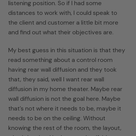
listening position. So if I had some
distances to work with, I could speak to
the client and customer a little bit more
and find out what their objectives are.
My best guess in this situation is that they
read something about a control room
having rear wall diffusion and they took
that, they said, well I want rear wall
diffusion in my home theater. Maybe rear
wall diffusion is not the goal here. Maybe
that’s not where it needs to be, maybe it
needs to be on the ceiling. Without
knowing the rest of the room, the layout,