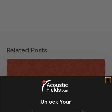
Related Posts
Unlock Your