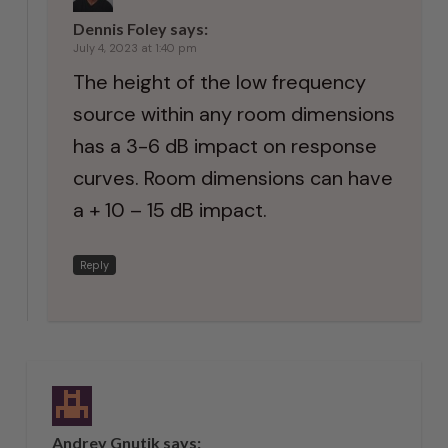
Dennis Foley
says:
July 4, 2023 at 1:40 pm
The height of the low frequency
source within any room dimensions
has a 3-6 dB impact on response
curves. Room dimensions can have
a + 10 – 15 dB impact.
Reply
Andrey Gnutik
says: