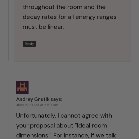
throughout the room and the
decay rates for all energy ranges
must be linear.
Reply
Andrey Gnutik
says:
June 27, 2023 at 5:59 am
Unfortunately, I cannot agree with
your proposal about “Ideal room
dimensions”. For instance, if we talk