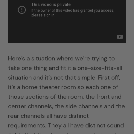
Here’s a situation where we’re trying to
take one thing and fit it a one-size-fits-all
situation and it’s not that simple. First off,
it’s a home theater room so each one of
those sections of the room, the front and
center channels, the side channels and the
rear channels all have distinct
requirements. They all have distinct sound