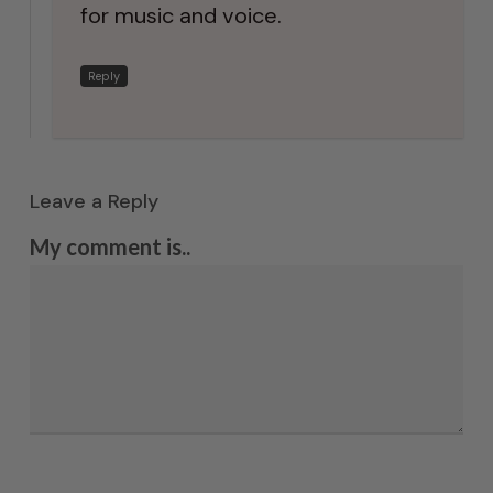
for music and voice.
Reply
Leave a Reply
My comment is..