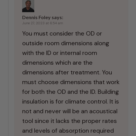
Dennis Foley
says:
June 27, 2023 at 6:54 am
You must consider the OD or
outside room dimensions along
with the ID or internal room
dimensions which are the
dimensions after treatment. You
must choose dimensions that work
for both the OD and the ID. Building
insulation is for climate control. It is
not and never will be an acoustical
tool since it lacks the proper rates
and levels of absorption required