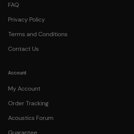
FAQ
Privacy Policy
Terms and Conditions
Contact Us
Account
My Account
Order Tracking
Acoustics Forum
Guarantee