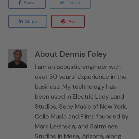
Share
Tweet
Share
Pin
About
Dennis Foley
I am an acoustic engineer with
over 30 years’ experience in the
business. My technology has
been used in Electric Lady Land
Studios, Sony Music of New York,
Cello Music and Films founded by
Mark Levinson, and Saltmines
Studios in Mesa, Arizona, along