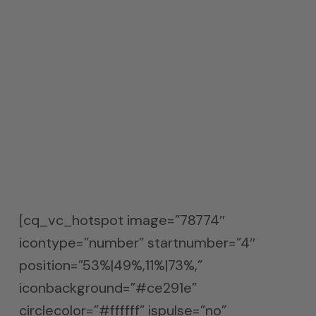
have determined the frequency and
amplitude, we can then calculate what
type of absorption technology and how
much. Since we were consistent in
unwanted energy from 30 – 200 Hz. we
went with our broadband ACDA-10
coverage with a calculated 20 sq. ft. of
coverage.
[cq_vc_hotspot image=”78774″
icontype=”number” startnumber=”4″
position=”53%|49%,11%|73%,”
iconbackground=”#ce291e”
circlecolor=”#ffffff” ispulse=”no”