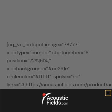
absorption under the sub woofer, reduces
the amount of energy that enters the
room and thus allows for more definition
and separation in the low end.
[cq_vc_hotspot image=”78777″
icontype=”number” startnumber=”6″
position=”72%|61%,”
iconbackground=”#ce291e”
circlecolor=”#ffffff” ispulse=”no”
links=”#,https://acousticfields.com/product/a
foam/”][hotspotitem]Sub Woofer Carbon
Platform SWCP[/hotspotitem]
[/cq_vc_hotspot]