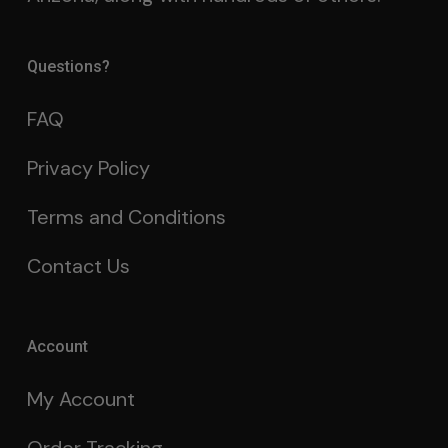
Questions?
FAQ
Privacy Policy
Terms and Conditions
Contact Us
Account
My Account