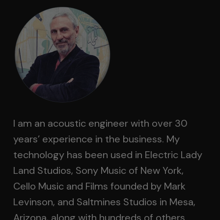
I am an acoustic engineer with over 30
years’ experience in the business. My
technology has been used in Electric Lady
Land Studios, Sony Music of New York,
Cello Music and Films founded by Mark
Levinson, and Saltmines Studios in Mesa,
Arizona, along with hundreds of others.