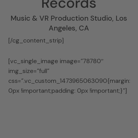
Records
Music & VR Production Studio, Los
Angeles, CA
[/cg_content_strip]
[vc_single_image image=”78780″
img_size=”full”
css=”.vc_custom_1473965063090{margin:
0px !important;padding: 0px !important;}”]
Next Level
Music Production
Diaphragmatic absorption is the only