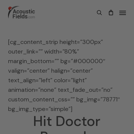
Skip
Menu
search
to
main
content
[cg_content_strip height=”300px”
outer_link=”” width=”80%”
margin_bottom=”” bg=”#000000″
valign=”center” halign=”center”
text_align=”left” color=”light”
animation=”none” text_fade_out=”no”
custom_content_css=”” bg_img=”78771″
bg_img_type=”simple”]
Hit Doctor