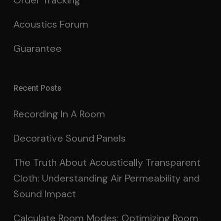
Order Tracking
Acoustics Forum
Guarantee
Recent Posts
Recording In A Room
Decorative Sound Panels
The Truth About Acoustically Transparent
Cloth: Understanding Air Permeability and
Sound Impact
Calculate Room Modes: Optimizing Room