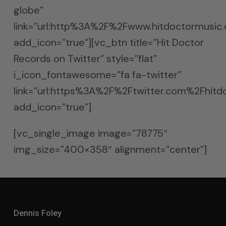
globe”
link=”url:http%3A%2F%2Fwww.hitdoctormusic
add_icon=”true”][vc_btn title=”Hit Doctor
Records on Twitter” style=”flat”
i_icon_fontawesome=”fa fa-twitter”
link=”url:https%3A%2F%2Ftwitter.com%2Fhitdo
add_icon=”true”]
[vc_single_image image=”78775″
img_size=”400×358″ alignment=”center”]
Dennis Foley