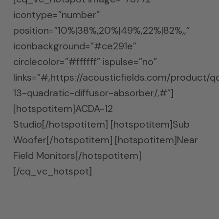
icontype=”number”
position=”10%|38%,20%|49%,22%|82%,,”
iconbackground=”#ce291e”
circlecolor=”#ffffff” ispulse=”no”
links=”#,https://acousticfields.com/product/q
13-quadratic-diffusor-absorber/,#”]
[hotspotitem]ACDA-12
Studio[/hotspotitem] [hotspotitem]Sub
Woofer[/hotspotitem] [hotspotitem]Near
Field Monitors[/hotspotitem]
[/cq_vc_hotspot]
Mix It Once