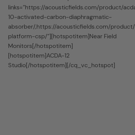
links=”https://acousticfields.com/product/acd
10-activated-carbon-diaphragmatic-
absorber/,https://acousticfields.com/product
platform-csp/”][hotspotitem]Near Field
Monitors[/hotspotitem]
[hotspotitem]ACDA-12
Studio[/hotspotitem][/cq_vc_hotspot]
Bass Absorption Done Right
The absorption must occur between the
front wall and the speakers. Finding the
exact location takes time. Moving the units
is not difficult since they are on two wheel
casters.Casters are welcome with the