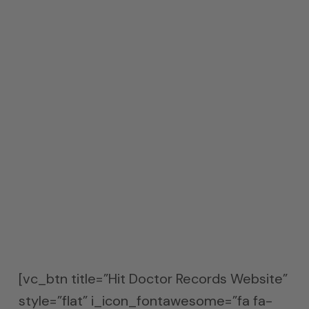
that is a common concern in today’s
smaller rooms. They work well for kick
drum unwanted low frequency pressure
issues.
About Hit Doctor Records
Hit Doctor Records is deeply interested in
the intersection of music and technology.
Hit Doctor Records works with artists
across a wide variety of genres, and have
a music and virtual reality production
space in Culver City.
[vc_btn title=”Hit Doctor Records Website”
style=”flat” i_icon_fontawesome=”fa fa-