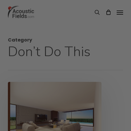
Skip
Menu
search
to
main
content
Category
Don’t Do This