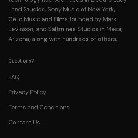
Land Studios, Sony Music of New York,
Cello Music and Films founded by Mark
Levinson, and Saltmines Studios in Mesa,
Arizona, along with hundreds of others.
Questions?
FAQ
Privacy Policy
Terms and Conditions
Contact Us