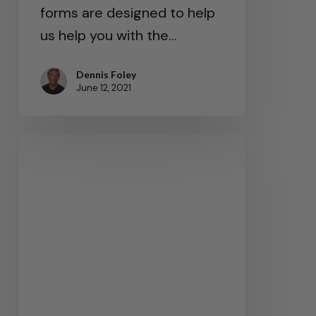
forms are designed to help
us help you with the…
Dennis Foley
June 12, 2021