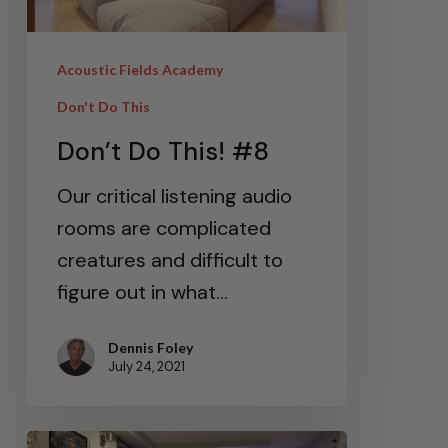
Acoustic Fields Academy
Don't Do This
Don’t Do This! #8
Our critical listening audio
rooms are complicated
creatures and difficult to
figure out in what…
Dennis Foley
July 24, 2021