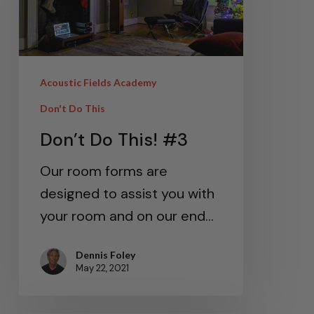
Acoustic Fields Academy
Don't Do This
Don’t Do This! #3
Our room forms are
designed to assist you with
your room and on our end…
Dennis Foley
May 22, 2021