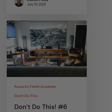
July 10, 2021
Acoustic Fields Academy
Don't Do This
Don’t Do This! #6