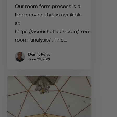
Our room form process is a
free service that is available
at
https://acousticfields.com/free-
room-analysis/ . The…
Dennis Foley
June 26, 2021