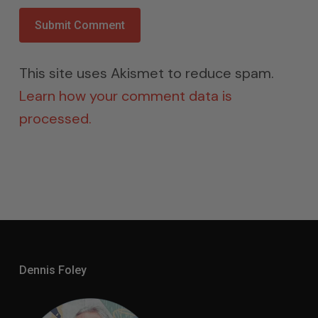
This site uses Akismet to reduce spam.
Learn how your comment data is
processed.
Dennis Foley