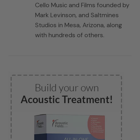
Cello Music and Films founded by
Mark Levinson, and Saltmines
Studios in Mesa, Arizona, along
with hundreds of others.