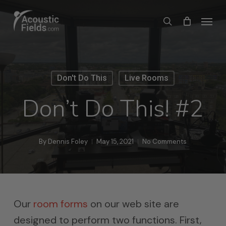
Skip
Menu
search
to
main
content
Don't Do This
Live Rooms
Don’t Do This! #2
By
Dennis Foley
May 15, 2021
No Comments
Our
room forms
on our web site are
designed to perform two functions. First,