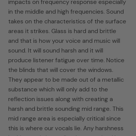
impacts on frequency response especially
in the middle and high frequencies. Sound
takes on the characteristics of the surface
areas it strikes. Glass is hard and brittle
and that is how your voice and music will
sound. It will sound harsh and it will
produce listener fatigue over time. Notice
the blinds that will cover the windows.
They appear to be made out of a metallic
substance which will only add to the
reflection issues along with creating a
harsh and brittle sounding mid range. This
mid range area is especially critical since
this is where our vocals lie. Any harshness