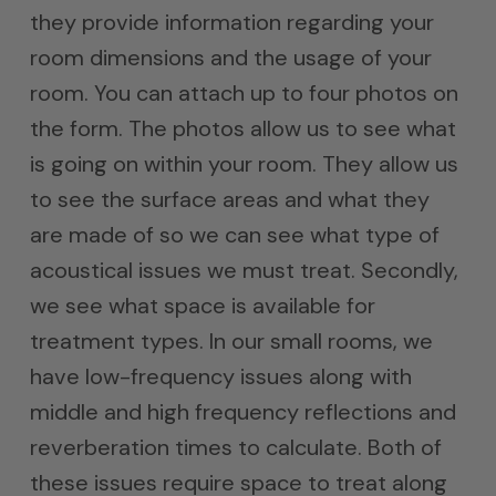
they provide information regarding your
room dimensions and the usage of your
room. You can attach up to four photos on
the form. The photos allow us to see what
is going on within your room. They allow us
to see the surface areas and what they
are made of so we can see what type of
acoustical issues we must treat. Secondly,
we see what space is available for
treatment types. In our small rooms, we
have low-frequency issues along with
middle and high frequency reflections and
reverberation times to calculate. Both of
these issues require space to treat along