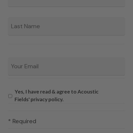
La
Email
*
Yes, I have read & agree to Acoustic
Fields' privacy policy.
* Required