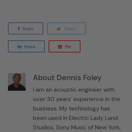
Share
Tweet
Share
Pin
About
Dennis Foley
I am an acoustic engineer with
over 30 years’ experience in the
business. My technology has
been used in Electric Lady Land
Studios, Sony Music of New York,