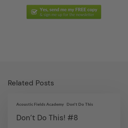
Related Posts
Acoustic Fields Academy
Don't Do This
Don’t Do This! #8