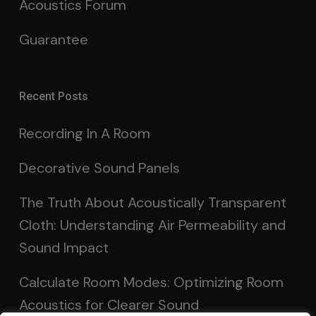
Acoustics Forum
Guarantee
Recent Posts
Recording In A Room
Decorative Sound Panels
The Truth About Acoustically Transparent
Cloth: Understanding Air Permeability and
Sound Impact
Calculate Room Modes: Optimizing Room
Acoustics for Clearer Sound