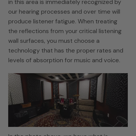
in this area is immediately recognized by
our hearing processes and over time will
produce listener fatigue. When treating
the reflections from your critical listening
wall surfaces, you must choose a
technology that has the proper rates and
levels of absorption for music and voice.