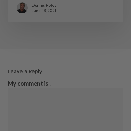
Dennis Foley
June 26, 2021
Leave a Reply
My comment is..