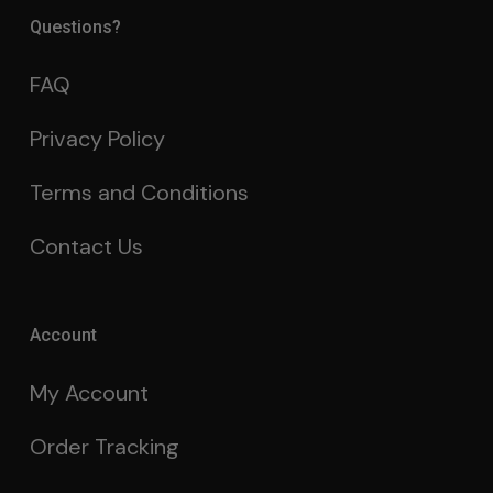
Questions?
FAQ
Privacy Policy
Terms and Conditions
Contact Us
Account
My Account
Order Tracking