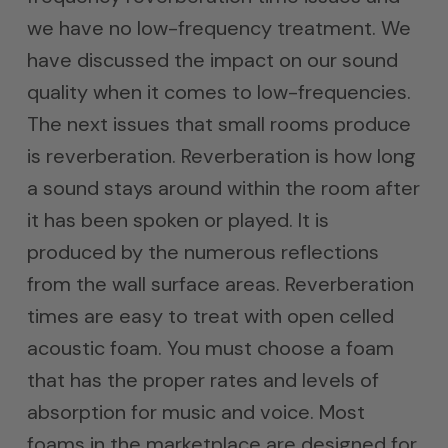
we have no low-frequency treatment. We
have discussed the impact on our sound
quality when it comes to low-frequencies.
The next issues that small rooms produce
is reverberation. Reverberation is how long
a sound stays around within the room after
it has been spoken or played. It is
produced by the numerous reflections
from the wall surface areas. Reverberation
times are easy to treat with open celled
acoustic foam. You must choose a foam
that has the proper rates and levels of
absorption for music and voice. Most
foams in the marketplace are designed for