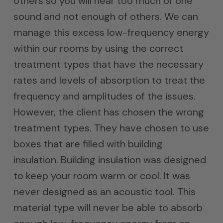
others so you will hear too much of one
sound and not enough of others. We can
manage this excess low-frequency energy
within our rooms by using the correct
treatment types that have the necessary
rates and levels of absorption to treat the
frequency and amplitudes of the issues.
However, the client has chosen the wrong
treatment types. They have chosen to use
boxes that are filled with building
insulation. Building insulation was designed
to keep your room warm or cool. It was
never designed as an acoustic tool. This
material type will never be able to absorb