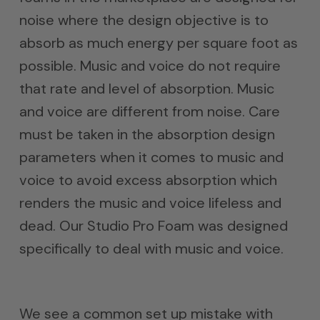
noise where the design objective is to
absorb as much energy per square foot as
possible. Music and voice do not require
that rate and level of absorption. Music
and voice are different from noise. Care
must be taken in the absorption design
parameters when it comes to music and
voice to avoid excess absorption which
renders the music and voice lifeless and
dead. Our Studio Pro Foam was designed
specifically to deal with music and voice.
We see a common set up mistake with