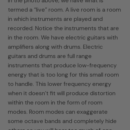
In the photo above, we have what is
termed a “live” room. A live room is a room
in which instruments are played and
recorded. Notice the instruments that are
in the room. We have electric guitars with
amplifiers along with drums. Electric
guitars and drums are full range
instruments that produce low-frequency
energy that is too long for this small room
to handle. This lower frequency energy
when it doesn’t fit will produce distortion
within the room in the form of room
modes. Room modes can exaggerate
some octave bands and completely hide