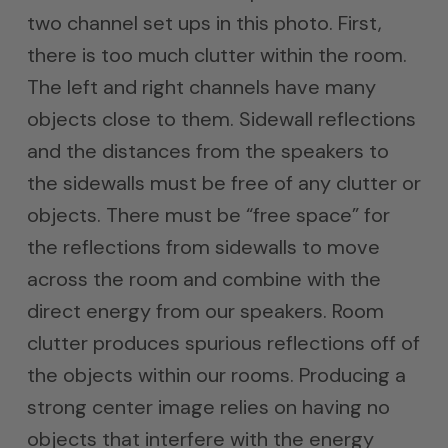
two channel set ups in this photo. First,
there is too much clutter within the room.
The left and right channels have many
objects close to them. Sidewall reflections
and the distances from the speakers to
the sidewalls must be free of any clutter or
objects. There must be “free space” for
the reflections from sidewalls to move
across the room and combine with the
direct energy from our speakers. Room
clutter produces spurious reflections off of
the objects within our rooms. Producing a
strong center image relies on having no
objects that interfere with the energy