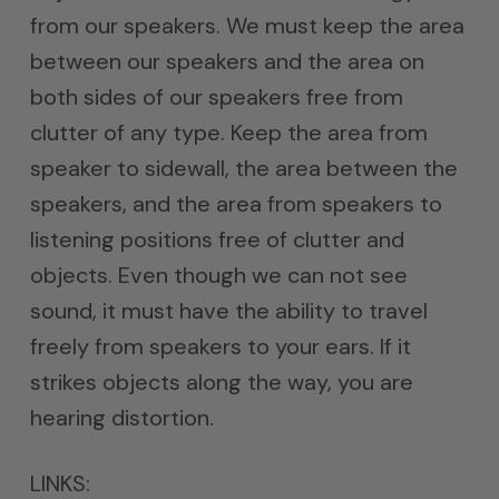
from our speakers. We must keep the area
between our speakers and the area on
both sides of our speakers free from
clutter of any type. Keep the area from
speaker to sidewall, the area between the
speakers, and the area from speakers to
listening positions free of clutter and
objects. Even though we can not see
sound, it must have the ability to travel
freely from speakers to your ears. If it
strikes objects along the way, you are
hearing distortion.
LINKS: