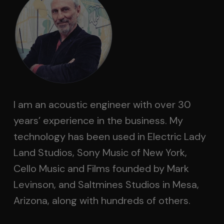
I am an acoustic engineer with over 30
years’ experience in the business. My
technology has been used in Electric Lady
Land Studios, Sony Music of New York,
Cello Music and Films founded by Mark
Levinson, and Saltmines Studios in Mesa,
Arizona, along with hundreds of others.