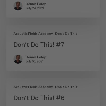
Dennis Foley
July 24, 2021
Acoustic Fields Academy
Don't Do This
Don’t Do This! #7
Dennis Foley
July 10, 2021
Acoustic Fields Academy
Don't Do This
Don’t Do This! #6