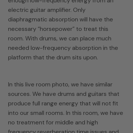
enough low-frequency energy from an
electric guitar amplifier. Only
diaphragmatic absorption will have the
necessary “horsepower” to treat this
room. With drums, we can place much
needed low-frequency absorption in the
platform that the drum sits upon.
In this live room photo, we have similar
sources. We have drums and guitars that
produce full range energy that will not fit
into our small rooms. In this room, we have
no treatment for middle and high
frequency reverberation time issues and