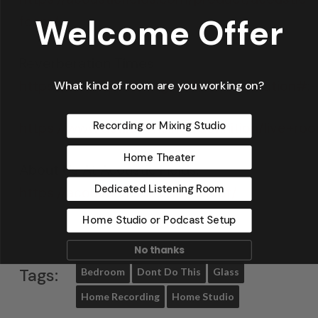
Welcome Offer
foam/
Reverberation Times:
https://en.wikipedia.org/wiki/Reverberat
What kind of room are you working on?
https://www.definitions.net/definition/live+ro
Recording or Mixing Studio
Home Theater
About Us At Acoustic Fields:
Dedicated Listening Room
https://acousticfields.com/about/
Home Studio or Podcast Setup
No thanks
Tags:
Bedroom
Dont Do This
Glass
Home Recording
Home Studio