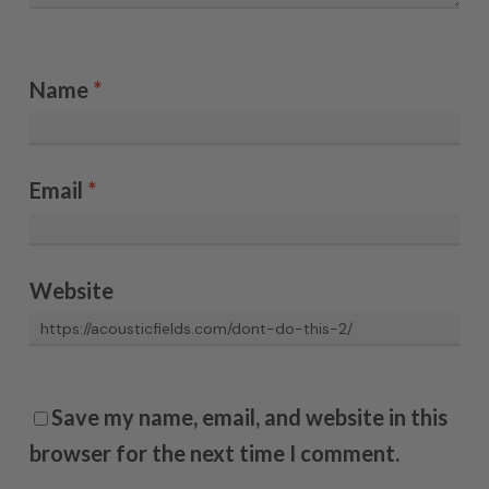
Name
*
Email
*
Website
Save my name, email, and website in this
browser for the next time I comment.