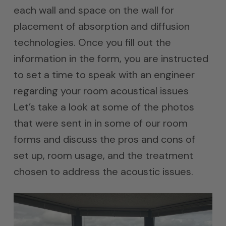
each wall and space on the wall for
placement of absorption and diffusion
technologies. Once you fill out the
information in the form, you are instructed
to set a time to speak with an engineer
regarding your room acoustical issues
Let’s take a look at some of the photos
that were sent in in some of our room
forms and discuss the pros and cons of
set up, room usage, and the treatment
chosen to address the acoustic issues.