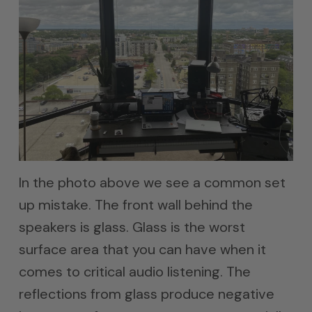
In the photo above we see a common set
up mistake. The front wall behind the
speakers is glass. Glass is the worst
surface area that you can have when it
comes to critical audio listening. The
reflections from glass produce negative