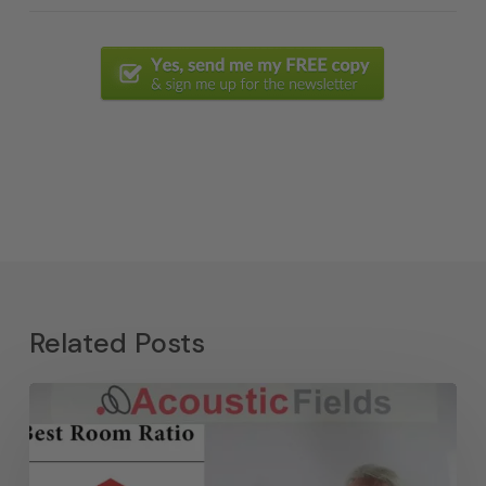
Related Posts