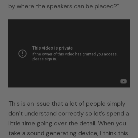
by where the speakers can be placed?”
This is an issue that a lot of people simply
don’t understand correctly so let’s spend a
little time going over the detail. When you
take a sound generating device, I think this