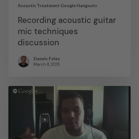
Acoustic Treatment Google Hangouts
Recording acoustic guitar
mic techniques
discussion
Dennis Foley
March 8, 2015