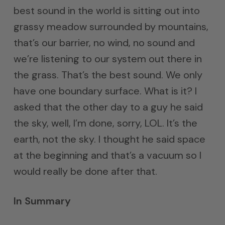
best sound in the world is sitting out into
grassy meadow surrounded by mountains,
that’s our barrier, no wind, no sound and
we’re listening to our system out there in
the grass. That’s the best sound. We only
have one boundary surface. What is it? I
asked that the other day to a guy he said
the sky, well, I’m done, sorry, LOL. It’s the
earth, not the sky. I thought he said space
at the beginning and that’s a vacuum so I
would really be done after that.
In Summary