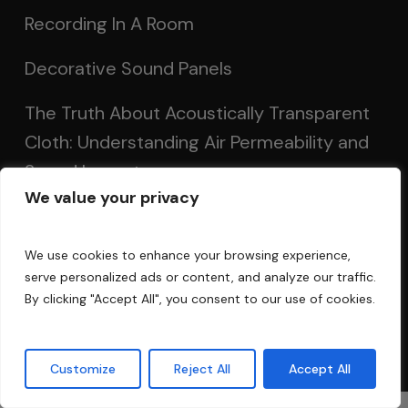
Recording In A Room
Decorative Sound Panels
The Truth About Acoustically Transparent
Cloth: Understanding Air Permeability and
Sound Impact
We value your privacy
Calculate Room Modes: Optimizing Room
Acoustics for Clearer Sound
We use cookies to enhance your browsing experience,
serve personalized ads or content, and analyze our traffic.
Setting Up Speakers: Achieving Optimal
By clicking "Accept All", you consent to our use of cookies.
Sound in Two and Multi-Channel Systems
Customize
Reject All
Accept All