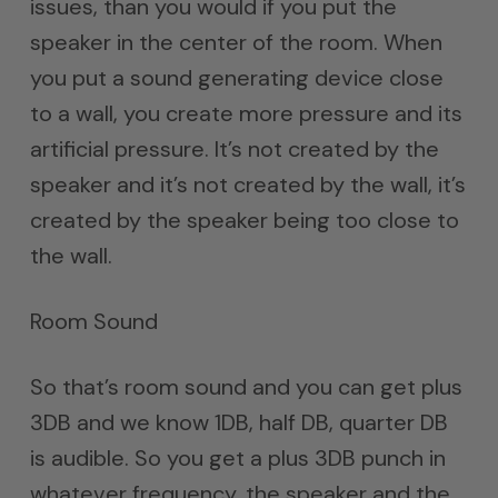
issues, than you would if you put the
speaker in the center of the room. When
you put a sound generating device close
to a wall, you create more pressure and its
artificial pressure. It’s not created by the
speaker and it’s not created by the wall, it’s
created by the speaker being too close to
the wall.
Room Sound
So that’s room sound and you can get plus
3DB and we know 1DB, half DB, quarter DB
is audible. So you get a plus 3DB punch in
whatever frequency, the speaker and the