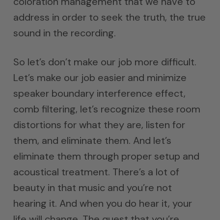
coloration management that we have to
address in order to seek the truth, the true
sound in the recording.
So let’s don’t make our job more difficult.
Let’s make our job easier and minimize
speaker boundary interference effect,
comb filtering, let’s recognize these room
distortions for what they are, listen for
them, and eliminate them. And let’s
eliminate them through proper setup and
acoustical treatment. There’s a lot of
beauty in that music and you’re not
hearing it. And when you do hear it, your
life will change. The quest that you’re