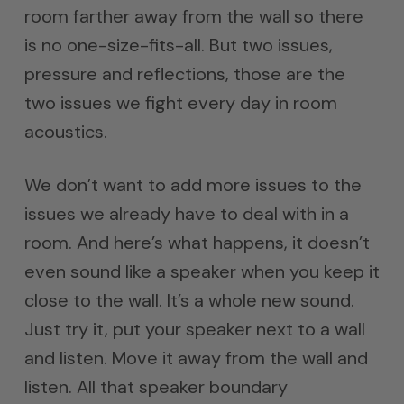
room farther away from the wall so there
is no one-size-fits-all. But two issues,
pressure and reflections, those are the
two issues we fight every day in room
acoustics.
We don’t want to add more issues to the
issues we already have to deal with in a
room. And here’s what happens, it doesn’t
even sound like a speaker when you keep it
close to the wall. It’s a whole new sound.
Just try it, put your speaker next to a wall
and listen. Move it away from the wall and
listen. All that speaker boundary