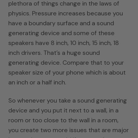
plethora of things change in the laws of
physics. Pressure increases because you
have a boundary surface and a sound
generating device and some of these
speakers have 8 inch, 10 inch, 15 inch, 18
inch drivers. That’s a huge sound
generating device. Compare that to your
speaker size of your phone which is about
an inch or a half inch.
So whenever you take a sound generating
device and you put it next to a wall, in a
room or too close to the wall in a room,
you create two more issues that are major