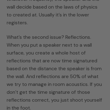
wall decide based on the laws of physics
to created at. Usually it’s in the lower
registers.
What’s the second issue? Reflections.
When you put a speaker next to a wall
surface, you create a whole host of
reflections that are now time signatured
based on the distance the speaker is from
the wall. And reflections are 50% of what
we try to manage in room acoustics. If you
don’t get the time signature of those
reflections correct, you just shoot yourself
in the foot.