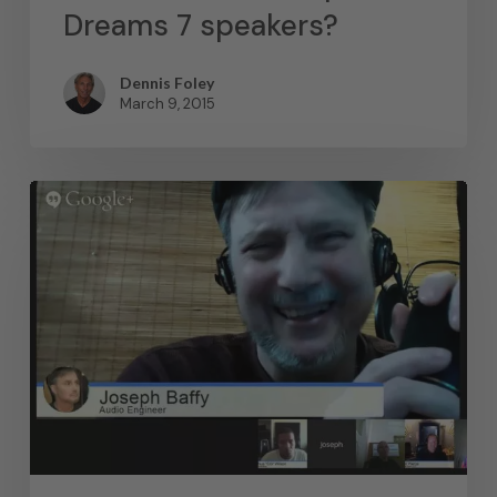
Dreams 7 speakers?
Dennis Foley
March 9, 2015