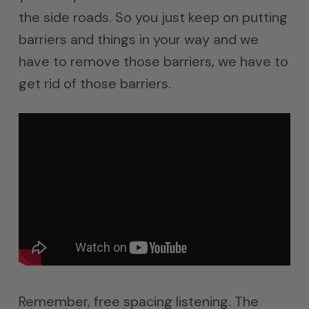
the side roads. So you just keep on putting
barriers and things in your way and we
have to remove those barriers, we have to
get rid of those barriers.
Remember, free spacing listening. The