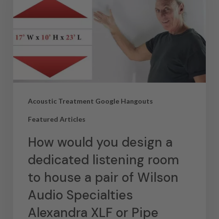
Acoustic Treatment Google Hangouts
Featured Articles
How would you design a
dedicated listening room
to house a pair of Wilson
Audio Specialties
Alexandra XLF or Pipe