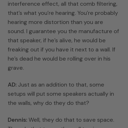
interference effect, all that comb filtering,
that’s what you’re hearing. You’re probably
hearing more distortion than you are
sound. I guarantee you the manufacture of
that speaker, if he’s alive, he would be
freaking out if you have it next to a wall. If
he’s dead he would be rolling over in his
grave.
AD:
Just as an addition to that, some
setups will put some speakers actually in
the walls, why do they do that?
Dennis:
Well, they do that to save space.