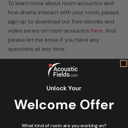
To learn more about room acoustics and
how drums interact with your room, please
sign up to download our free ebooks and
video series on room acoustics
here
. And
please let me know if you have any
questions at any time.
Thanks
Dennis Foley
Unlock Your
Welcome Offer
Tags:
Bass Absorbers
Bass Absorption
Comb Filtering
Pressure
What kind of room are you working on?
Sound Absorption
Studio Room Size