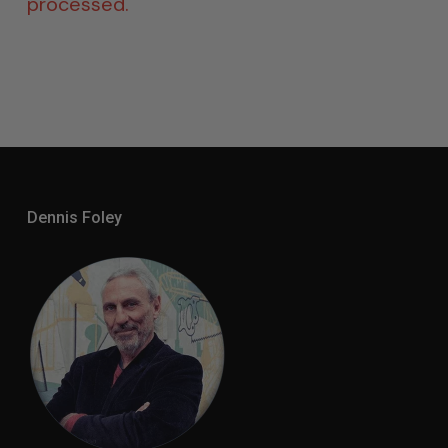
processed.
Dennis Foley