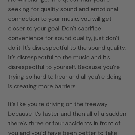
seeking for quality sound and emotional
connection to your music, you will get
closer to your goal. Don’t sacrifice
convenience for sound quality, just don’t
do it. It’s disrespectful to the sound quality,
it’s disrespectful to the music and it’s
disrespectful to yourself. Because you’re
trying so hard to hear and all you’re doing
is creating more barriers.
It’s like you’re driving on the freeway
because it’s faster and then all of a sudden
there’s three or four accidents in front of
you and you’d have been better to take