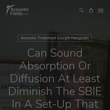
Skip
Menu
search
to
main
content
Acoustic Treatment Google Hangouts
Can Sound
Absorption Or
Diffusion At Least
Diminish The SBIE
In A Set-Up That