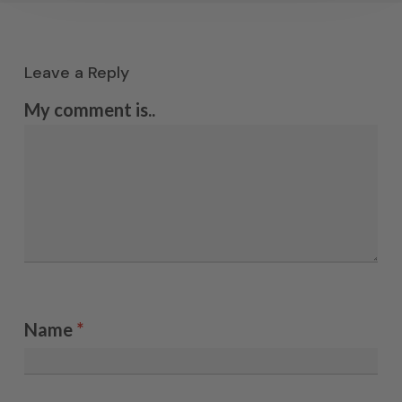
Leave a Reply
My comment is..
Name
*