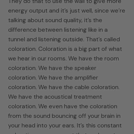
They do that to use the wall to give more
energy output and it’s just well, since we’re
talking about sound quality, it’s the
difference between listening like in a
tunnel and listening outside. That’s called
coloration. Coloration is a big part of what
we hear in our rooms. We have the room
coloration. We have the speaker
coloration. We have the amplifier
coloration. We have the cable coloration.
We have the acoustical treatment
coloration. We even have the coloration
from the sound bouncing off your brain in
your head into your ears. It’s this constant