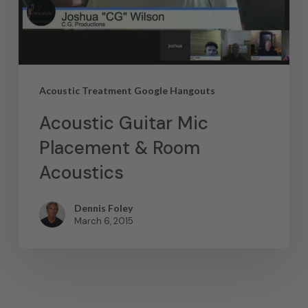
Acoustic Treatment Google Hangouts
Acoustic Guitar Mic
Placement & Room
Acoustics
Dennis Foley
March 6, 2015