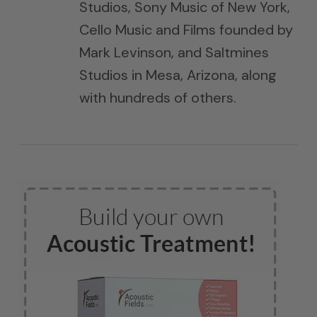
Studios, Sony Music of New York,
Cello Music and Films founded by
Mark Levinson, and Saltmines
Studios in Mesa, Arizona, along
with hundreds of others.