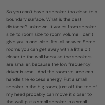
So you can’t have a speaker too close to a
boundary surface. What is the best
distance? unknown. It varies from speaker
size to room size to room volume. I can’t
give you a one-size-fits-all answer. Some
rooms you can get away with a little bit
closer to the wall because the speakers
are smaller, because the low frequency
driver is small. And the room volume can
handle the excess energy. Put a small
speaker in the big room, just off the top of
my head probably can move it closer to
the wall, put a small speaker in a small