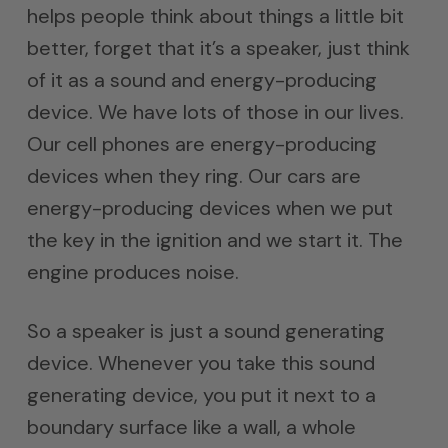
helps people think about things a little bit
better, forget that it’s a speaker, just think
of it as a sound and energy-producing
device. We have lots of those in our lives.
Our cell phones are energy-producing
devices when they ring. Our cars are
energy-producing devices when we put
the key in the ignition and we start it. The
engine produces noise.
So a speaker is just a sound generating
device. Whenever you take this sound
generating device, you put it next to a
boundary surface like a wall, a whole