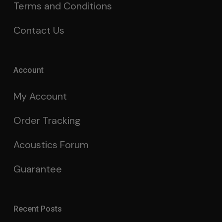
Terms and Conditions
Contact Us
Account
My Account
Order Tracking
Acoustics Forum
Guarantee
Recent Posts