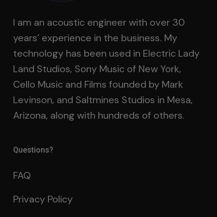
I am an acoustic engineer with over 30
years’ experience in the business. My
technology has been used in Electric Lady
Land Studios, Sony Music of New York,
Cello Music and Films founded by Mark
Levinson, and Saltmines Studios in Mesa,
Arizona, along with hundreds of others.
Questions?
FAQ
Privacy Policy