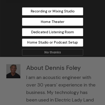
Recording or Mixing Studio
Home Theater
Share
Tweet
Dedicated Listening Room
Home Studio or Podcast Setup
Share
Pin
No thanks
About
Dennis Foley
I am an acoustic engineer with
over 30 years’ experience in the
business. My technology has
been used in Electric Lady Land