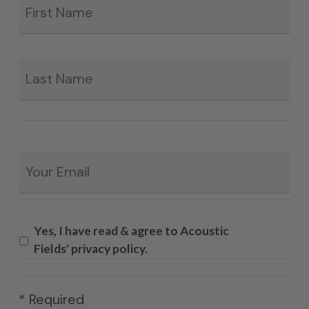
*
La
Email
*
Yes, I have read & agree to Acoustic
Fields' privacy policy.
* Required