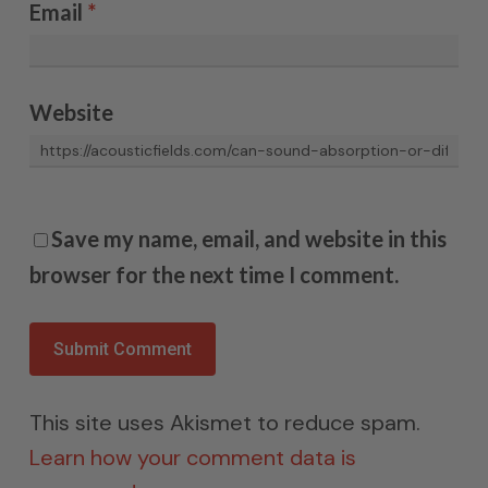
Email
*
Website
Save my name, email, and website in this
browser for the next time I comment.
This site uses Akismet to reduce spam.
Learn how your comment data is