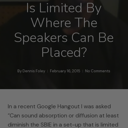
Is Limited By
Where The
Speakers Can Be
Placed?
By
Dennis Foley
February 16, 2015
No Comments
In a recent Google Hangout I was asked
“Can sound absorption or diffusion at least
diminish the SBIE in a set-up that is limited