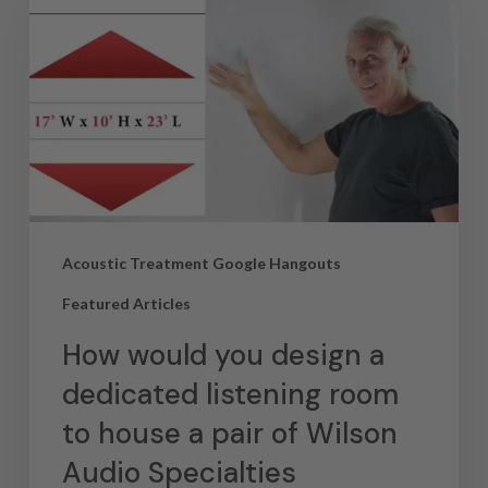
Acoustic Treatment Google Hangouts
Featured Articles
How would you design a
dedicated listening room
to house a pair of Wilson
Audio Specialties