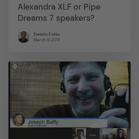
Alexandra XLF or Pipe
Dreams 7 speakers?
Dennis Foley
March 9, 2015