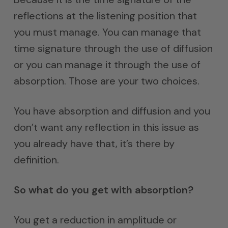
reflections at the listening position that
you must manage. You can manage that
time signature through the use of diffusion
or you can manage it through the use of
absorption. Those are your two choices.
You have absorption and diffusion and you
don’t want any reflection in this issue as
you already have that, it’s there by
definition.
So what do you get with absorption?
You get a reduction in amplitude or