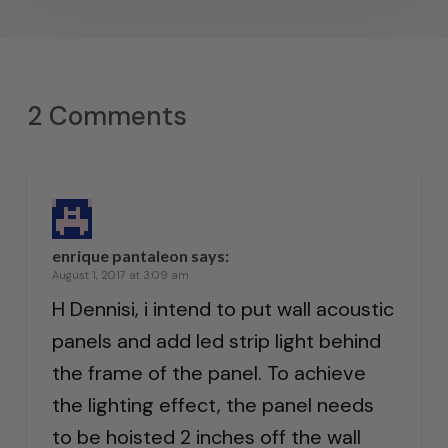
2 Comments
enrique pantaleon
says:
August 1, 2017 at 3:09 am
H Dennisi, i intend to put wall acoustic
panels and add led strip light behind
the frame of the panel. To achieve
the lighting effect, the panel needs
to be hoisted 2 inches off the wall