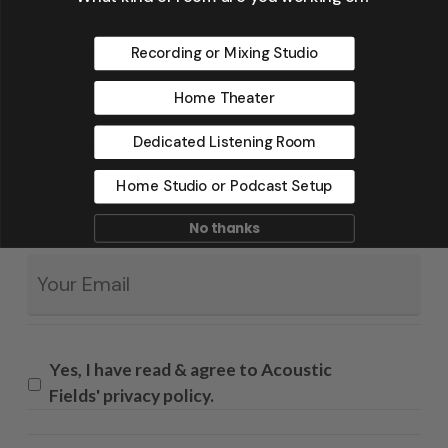
Fir
*
Recording or Mixing Studio
Home Theater
La
Dedicated Listening Room
Home Studio or Podcast Setup
No thanks
Email
*
Yes, I have read & agree to Acoustic
Fields' privacy policy.