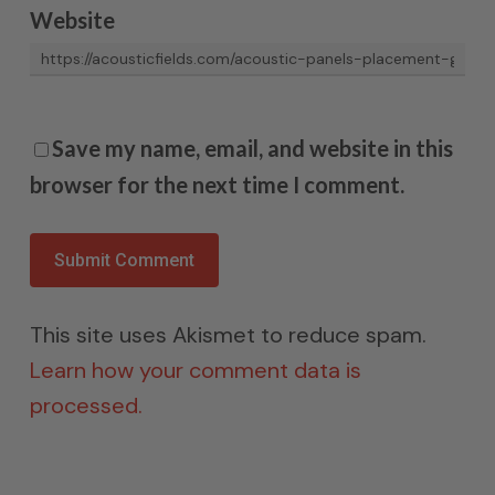
Website
Save my name, email, and website in this
browser for the next time I comment.
This site uses Akismet to reduce spam.
Learn how your comment data is
processed.