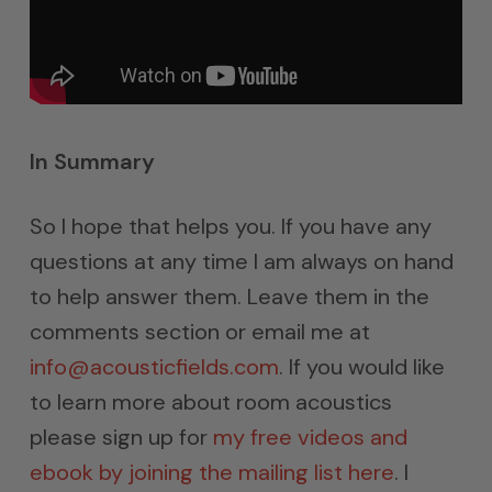
In Summary
So I hope that helps you. If you have any
questions at any time I am always on hand
to help answer them. Leave them in the
comments section or email me at
info@acousticfields.com
. If you would like
to learn more about room acoustics
please sign up for
my free videos and
ebook by joining the mailing list here
. I