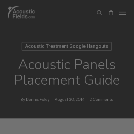
Skip
Menu
search
to
main
content
Acoustic Treatment Google Hangouts
Acoustic Panels
Placement Guide
By
Dennis Foley
August 30, 2014
2 Comments