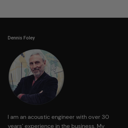
Dennis Foley
I am an acoustic engineer with over 30
years’ experience in the business. My