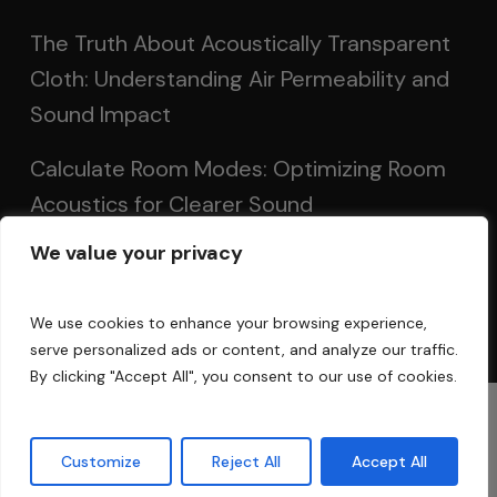
The Truth About Acoustically Transparent
Cloth: Understanding Air Permeability and
Sound Impact
Calculate Room Modes: Optimizing Room
Acoustics for Clearer Sound
We value your privacy
Setting Up Speakers: Achieving Optimal
Sound in Two and Multi-Channel Systems
We use cookies to enhance your browsing experience,
serve personalized ads or content, and analyze our traffic.
By clicking "Accept All", you consent to our use of cookies.
© 2025 Acoustic Fields
Customize
Reject All
Accept All
twitter
facebook
linkedin
instagram
phone
email