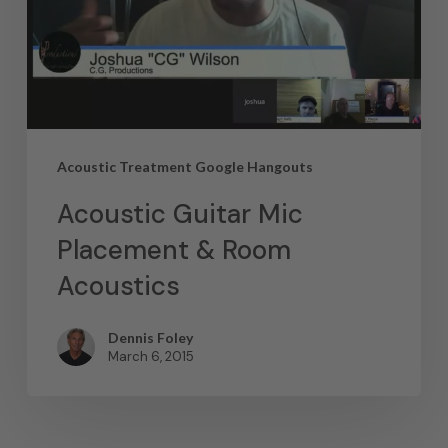
Acoustic Treatment Google Hangouts
Acoustic Guitar Mic
Placement & Room
Acoustics
Dennis Foley
March 6, 2015