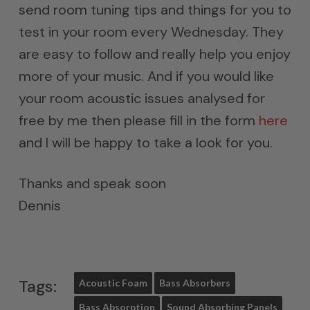
send room tuning tips and things for you to
test in your room every Wednesday. They
are easy to follow and really help you enjoy
more of your music. And if you would like
your room acoustic issues analysed for
free by me then please fill in the form
here
and I will be happy to take a look for you.
Thanks and speak soon
Dennis
Tags:
Acoustic Foam
Bass Absorbers
Bass Absorption
Sound Absorbing Panels