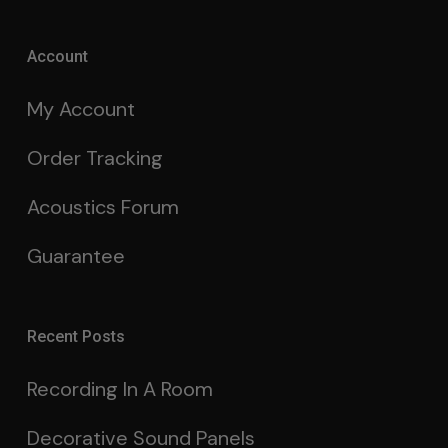
Account
My Account
Order Tracking
Acoustics Forum
Guarantee
Recent Posts
Recording In A Room
Decorative Sound Panels