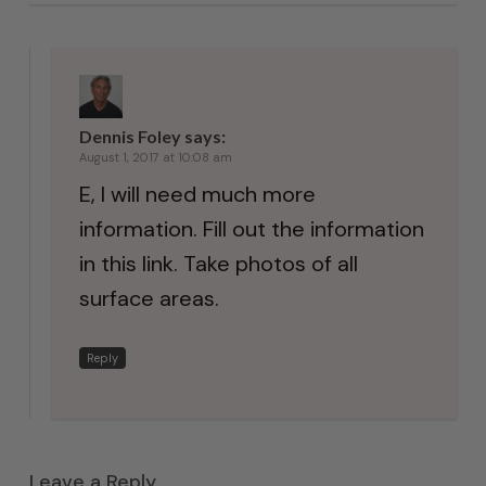
Dennis Foley
says:
August 1, 2017 at 10:08 am
E, I will need much more
information. Fill out the information
in this link. Take photos of all
surface areas.
Reply
Leave a Reply