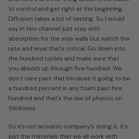
to control and get right at the beginning.
Diffusion takes a lot of testing. So I would
say in two channel just stay with
absorption for the side walls but watch the
rate and level that’s critical. Go down into
the hundred cycles and make sure that
you absorb up through five hundred. We
don’t care past that because it going to be
a hundred percent in any foam past five
hundred and that’s the law of physics on
thickness.
So it’s not acoustic company’s doing it, it’s
just the materials that we all work with