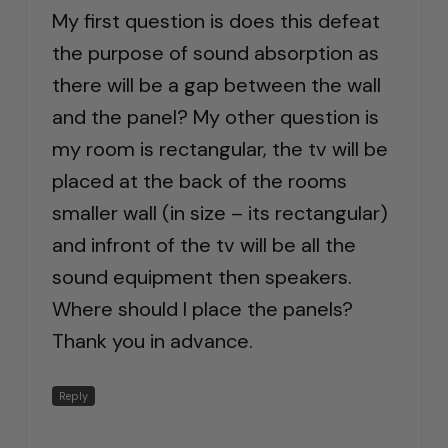
My first question is does this defeat
the purpose of sound absorption as
there will be a gap between the wall
and the panel? My other question is
my room is rectangular, the tv will be
placed at the back of the rooms
smaller wall (in size – its rectangular)
and infront of the tv will be all the
sound equipment then speakers.
Where should I place the panels?
Thank you in advance.
Reply