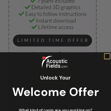
Unlock Your
Welcome Offer
What kind of room are you working on?