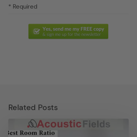
* Required
Related Posts