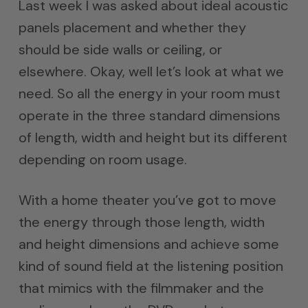
Last week I was asked about ideal acoustic
panels placement and whether they
should be side walls or ceiling, or
elsewhere. Okay, well let’s look at what we
need. So all the energy in your room must
operate in the three standard dimensions
of length, width and height but its different
depending on room usage.
With a home theater you’ve got to move
the energy through those length, width
and height dimensions and achieve some
kind of sound field at the listening position
that mimics with the filmmaker and the