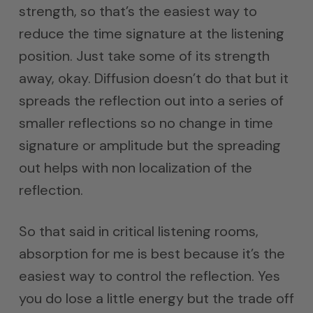
strength, so that’s the easiest way to
reduce the time signature at the listening
position. Just take some of its strength
away, okay. Diffusion doesn’t do that but it
spreads the reflection out into a series of
smaller reflections so no change in time
signature or amplitude but the spreading
out helps with non localization of the
reflection.
So that said in critical listening rooms,
absorption for me is best because it’s the
easiest way to control the reflection. Yes
you do lose a little energy but the trade off