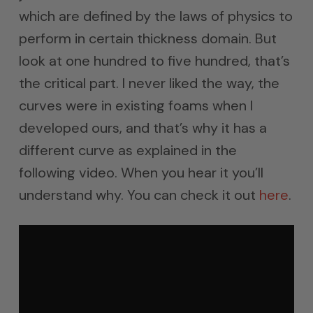
which are defined by the laws of physics to
perform in certain thickness domain. But
look at one hundred to five hundred, that’s
the critical part. I never liked the way, the
curves were in existing foams when I
developed ours, and that’s why it has a
different curve as explained in the
following video. When you hear it you’ll
understand why. You can check it out
here
.