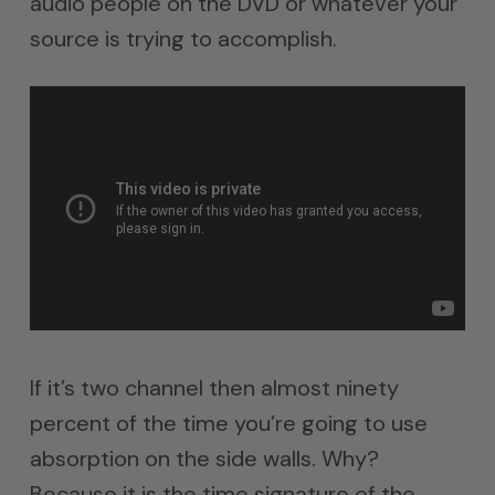
audio people on the DVD or whatever your
source is trying to accomplish.
If it’s two channel then almost ninety
percent of the time you’re going to use
absorption on the side walls. Why?
Because it is the time signature of the