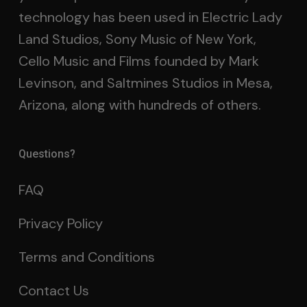
technology has been used in Electric Lady
Land Studios, Sony Music of New York,
Cello Music and Films founded by Mark
Levinson, and Saltmines Studios in Mesa,
Arizona, along with hundreds of others.
Questions?
FAQ
Privacy Policy
Terms and Conditions
Contact Us