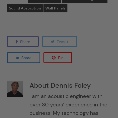
Sound Absorption
Wall Panels
Share
Tweet
Share
Pin
About
Dennis Foley
I am an acoustic engineer with
over 30 years’ experience in the
business. My technology has