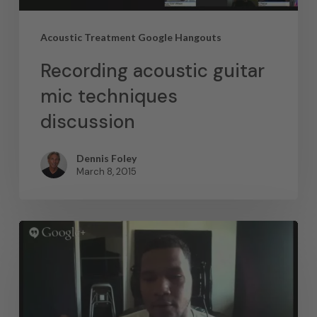
Acoustic Treatment Google Hangouts
Recording acoustic guitar
mic techniques
discussion
Dennis Foley
March 8, 2015