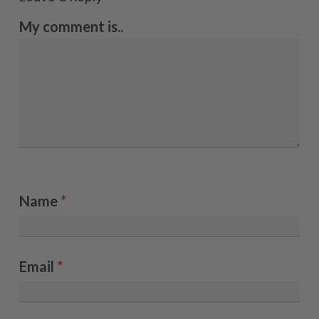
My comment is..
Name
*
Email
*