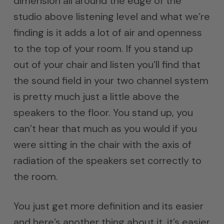
dimension all around the edge of the
studio above listening level and what we’re
finding is it adds a lot of air and openness
to the top of your room. If you stand up
out of your chair and listen you’ll find that
the sound field in your two channel system
is pretty much just a little above the
speakers to the floor. You stand up, you
can’t hear that much as you would if you
were sitting in the chair with the axis of
radiation of the speakers set correctly to
the room.
You just get more definition and its easier
and here’s another thing about it. it’s easier