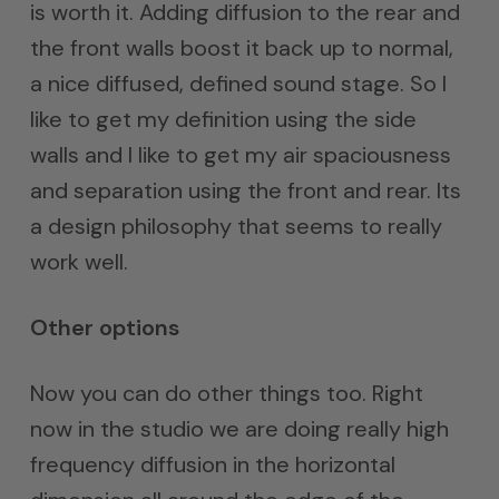
is worth it. Adding diffusion to the rear and
the front walls boost it back up to normal,
a nice diffused, defined sound stage. So I
like to get my definition using the side
walls and I like to get my air spaciousness
and separation using the front and rear. Its
a design philosophy that seems to really
work well.
Other options
Now you can do other things too. Right
now in the studio we are doing really high
frequency diffusion in the horizontal