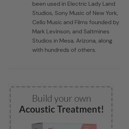
been used in Electric Lady Land
Studios, Sony Music of New York,
Cello Music and Films founded by
Mark Levinson, and Saltmines
Studios in Mesa, Arizona, along
with hundreds of others.