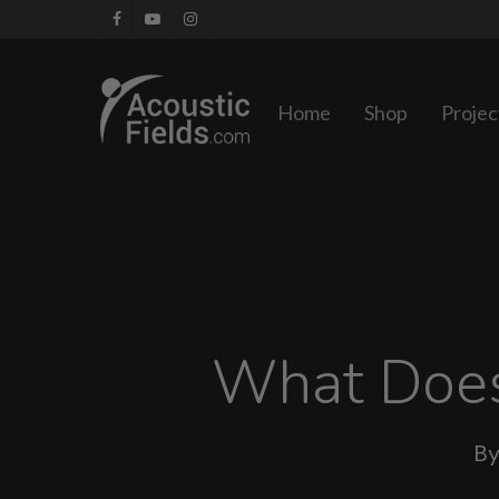
Skip
facebook
youtube
instagram
to
main
Home
Shop
Projec
content
What Does
B