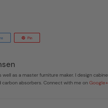
re
Pin
nsen
s well as a master furniture maker. I design cabin
ed carbon absorbers. Connect with me on
Google+