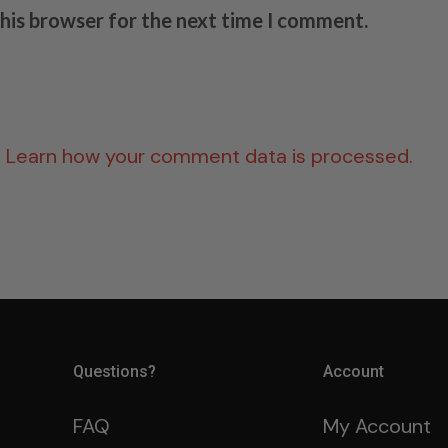
this browser for the next time I comment.
.
Learn how your comment data is processed.
Questions?
Account
FAQ
My Account