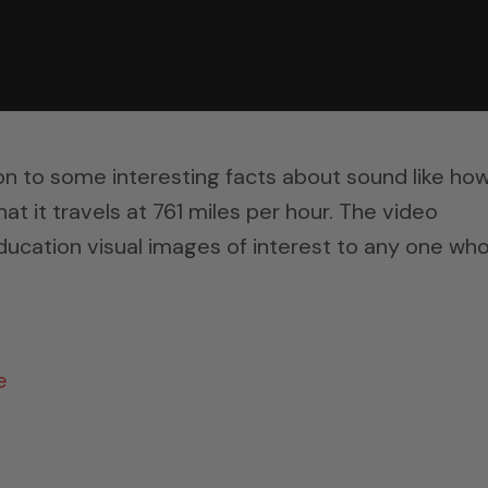
on to some interesting facts about sound like how
that it travels at 761 miles per hour. The video
ucation visual images of interest to any one wh
e