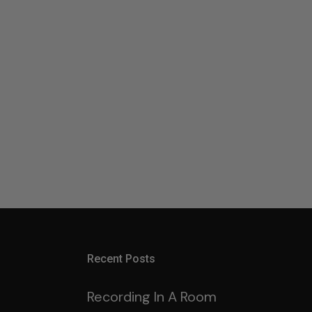
Recent Posts
Recording In A Room