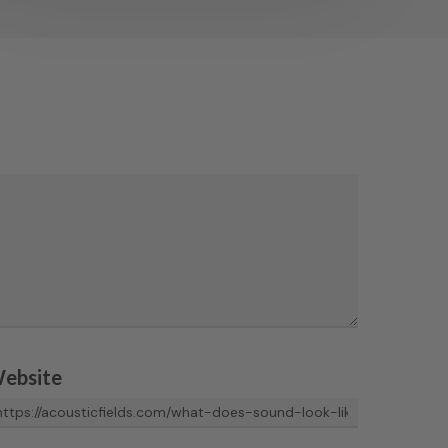
ebsite