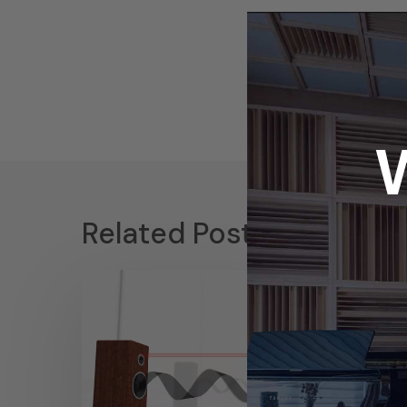
Related Posts