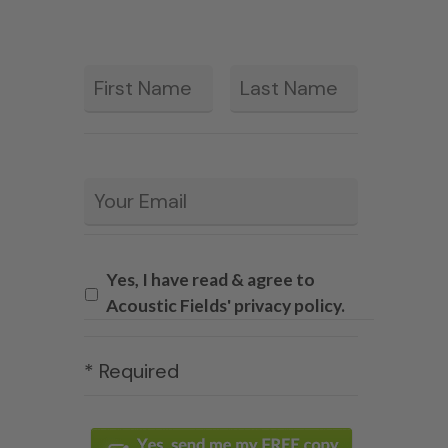
First
Last
*
Email
*
Yes, I have read & agree to
Acoustic Fields' privacy policy.
* Required