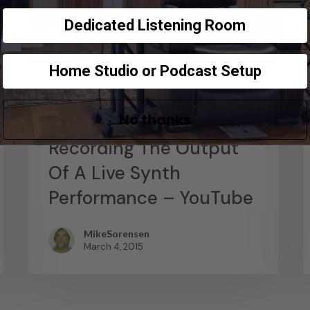
Dedicated Listening Room
Home Studio or Podcast Setup
News
No thanks
Abstract Composition –
Recording The Output
Of A Live Synth
Performance – YouTube
MikeSorensen
March 4, 2015