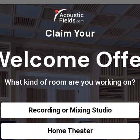
Claim Your
Welcome Offe
What kind of room are you working on?
Recording or Mixing Studio
Home Theater