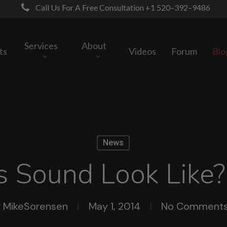
Call Us For A Free Consultation +1 520–392–9486
Services
About
ts
Videos
Forum
Blo
News
 Sound Look Like?
y
MikeSorensen
May 1, 2014
No Comment