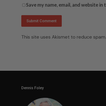
Save my name, email, and website in 
This site uses Akismet to reduce spam
Dennis Foley