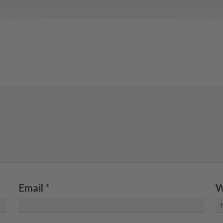
Email
*
W