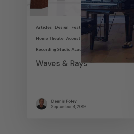
Articles
Design
Featured Articles
Home Theater Acoustics
News
Recording Studio Acoustics
Waves & Rays
Dennis Foley
September 4, 2019