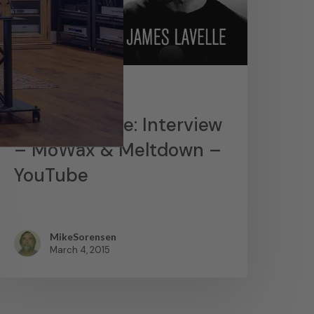
News
James Lavelle: Interview
– MoWax & Meltdown –
YouTube
MikeSorensen
March 4, 2015