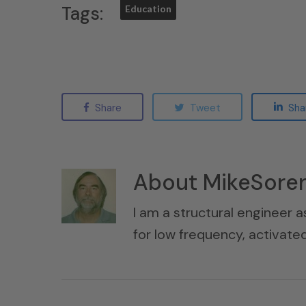
Tags:
Education
Share
Tweet
Sha
About
MikeSore
I am a structural engineer a
for low frequency, activat