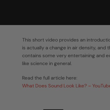
This short video provides an introducti
is actually a change in air density, and 
contains some very entertaining and ed
like science in general.
Read the full article here:
What Does Sound Look Like? – YouTub