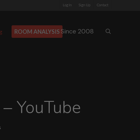
Log In
Sign Up
Contact
Since 2008
search
g
ROOM ANALYSIS
 – YouTube
s