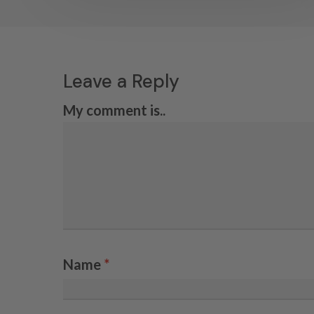
Leave a Reply
My comment is..
Name
*