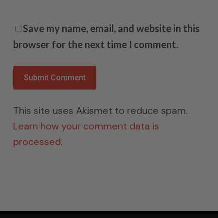
Save my name, email, and website in this
browser for the next time I comment.
This site uses Akismet to reduce spam.
Learn how your comment data is
processed.