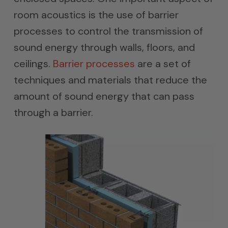
room acoustics is the use of barrier
processes to control the transmission of
sound energy through walls, floors, and
ceilings.
Barrier processes
are a set of
techniques and materials that reduce the
amount of sound energy that can pass
through a barrier.