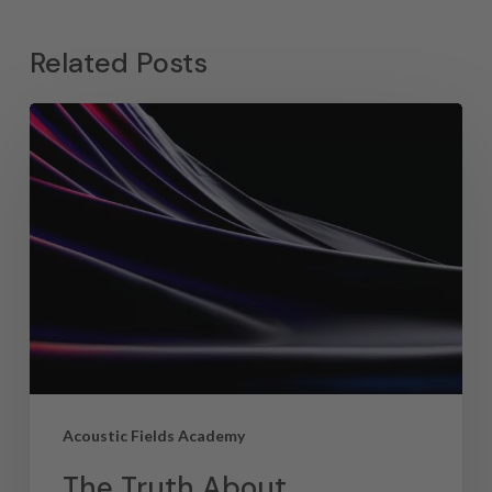
Related Posts
Acoustic Fields Academy
The Truth About