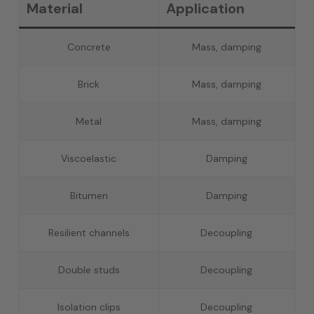
Material
Application
Concrete
Mass, damping
Brick
Mass, damping
Metal
Mass, damping
Viscoelastic
Damping
Bitumen
Damping
Resilient channels
Decoupling
Double studs
Decoupling
Isolation clips
Decoupling