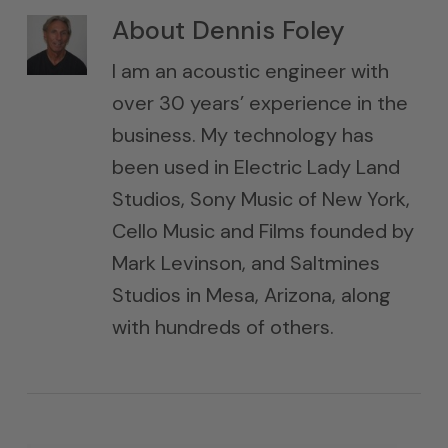
About
Dennis Foley
I am an acoustic engineer with
over 30 years’ experience in the
business. My technology has
been used in Electric Lady Land
Studios, Sony Music of New York,
Cello Music and Films founded by
Mark Levinson, and Saltmines
Studios in Mesa, Arizona, along
with hundreds of others.