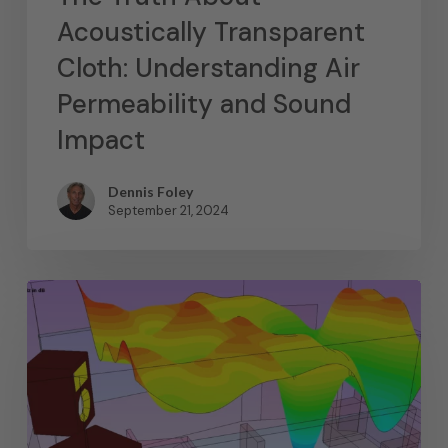
Acoustically Transparent
Cloth: Understanding Air
Permeability and Sound
Impact
Dennis Foley
September 21, 2024