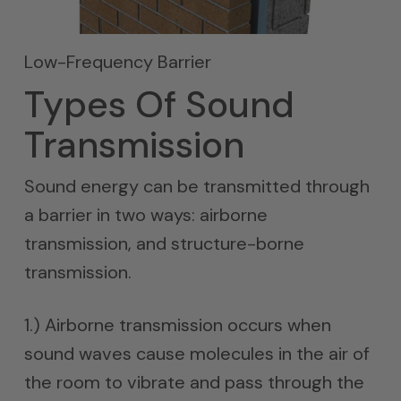
Low-Frequency Barrier
Types Of Sound
Transmission
Sound energy can be transmitted through
a barrier in two ways: airborne
transmission, and structure-borne
transmission.
1.) Airborne transmission occurs when
sound waves cause molecules in the air of
the room to vibrate and pass through the