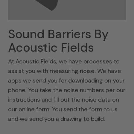
Sound Barriers By
Acoustic Fields
At Acoustic Fields, we have processes to
assist you with measuring noise. We have
apps we send you for downloading on your
phone. You take the noise numbers per our
instructions and fill out the noise data on
our online form. You send the form to us
and we send you a drawing to build.