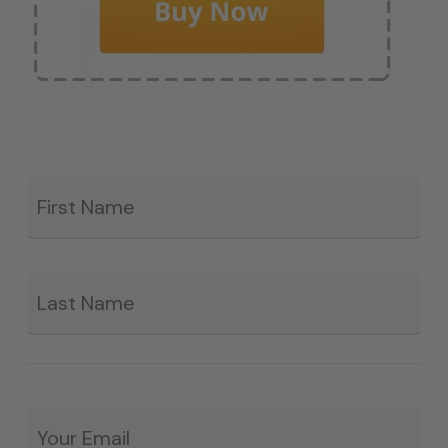
Fir
*
La
Email
*