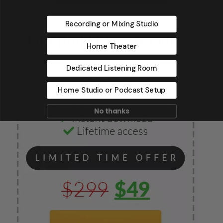
Recording or Mixing Studio
Home Theater
Dedicated Listening Room
Home Studio or Podcast Setup
No thanks