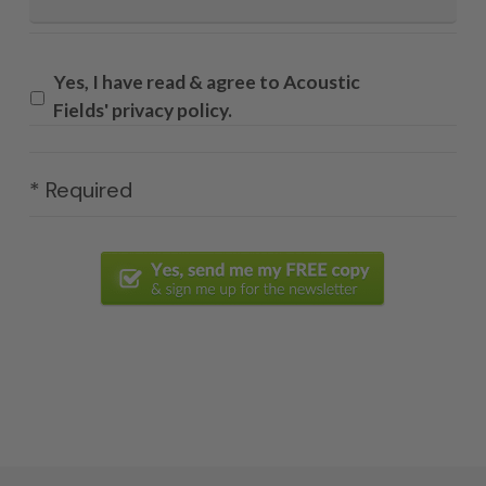
Yes, I have read & agree to Acoustic
Fields' privacy policy.
* Required