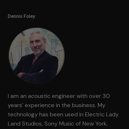
Dennis Foley
I am an acoustic engineer with over 30
years’ experience in the business. My
technology has been used in Electric Lady
Land Studios, Sony Music of New York,