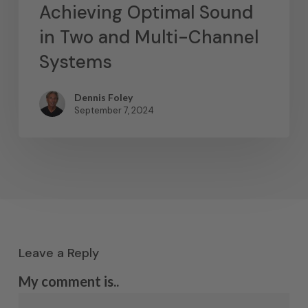
Achieving Optimal Sound
in Two and Multi-Channel
Systems
Dennis Foley
September 7, 2024
Leave a Reply
My comment is..