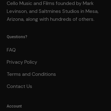
Cello Music and Films founded by Mark
Levinson, and Saltmines Studios in Mesa,
Arizona, along with hundreds of others.
Questions?
FAQ
Privacy Policy
Terms and Conditions
Contact Us
Account