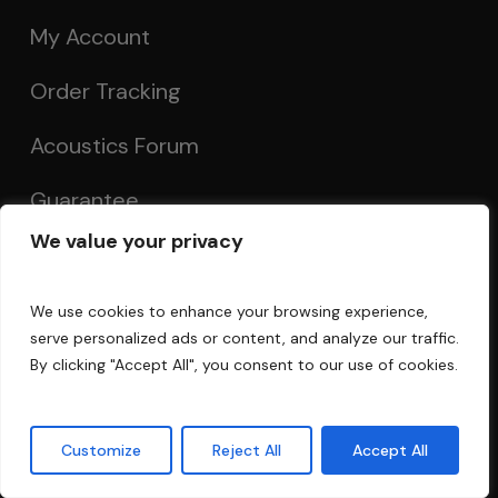
My Account
Order Tracking
Acoustics Forum
Guarantee
We value your privacy
Recent Posts
We use cookies to enhance your browsing experience,
serve personalized ads or content, and analyze our traffic.
Recording In A Room
By clicking "Accept All", you consent to our use of cookies.
Decorative Sound Panels
Customize
Reject All
Accept All
The Truth About Acoustically Transparent
Cloth: Understanding Air Permeability and