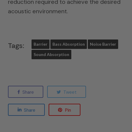
reduction required to achieve the desired
acoustic environment.
Tags:
Barrier
Bass Absorption
Noise Barrier
Sound Absorption
Share
Tweet
Share
Pin