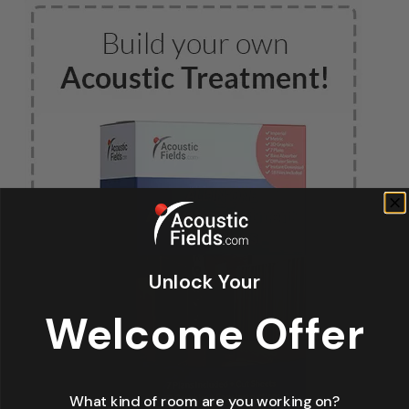
Unlock Your
Welcome Offer
What kind of room are you working on?