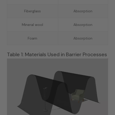
Fiberglass
Absorption
Mineral wool
Absorption
Foam
Absorption
Table 1: Materials Used in Barrier Processes