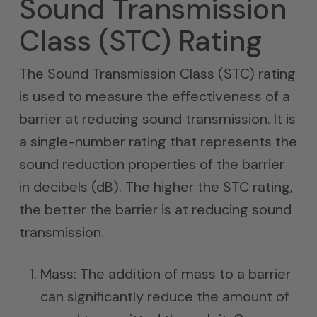
Sound Transmission
Class (STC) Rating
The Sound Transmission Class (STC) rating
is used to measure the effectiveness of a
barrier at reducing sound transmission. It is
a single-number rating that represents the
sound reduction properties of the barrier
in decibels (dB). The higher the STC rating,
the better the barrier is at reducing sound
transmission.
Mass: The addition of mass to a barrier
can significantly reduce the amount of