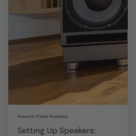
Acoustic Fields Academy
Setting Up Speakers: