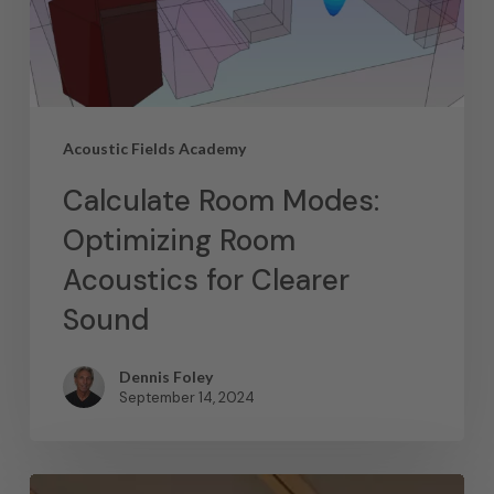
Acoustic Fields Academy
Calculate Room Modes:
Optimizing Room
Acoustics for Clearer
Sound
Dennis Foley
September 14, 2024