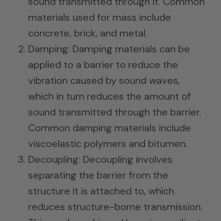
sound transmitted through it. Common
materials used for mass include
concrete, brick, and metal.
Damping: Damping materials can be
applied to a barrier to reduce the
vibration caused by sound waves,
which in turn reduces the amount of
sound transmitted through the barrier.
Common damping materials include
viscoelastic polymers and bitumen.
Decoupling: Decoupling involves
separating the barrier from the
structure it is attached to, which
reduces structure-borne transmission.