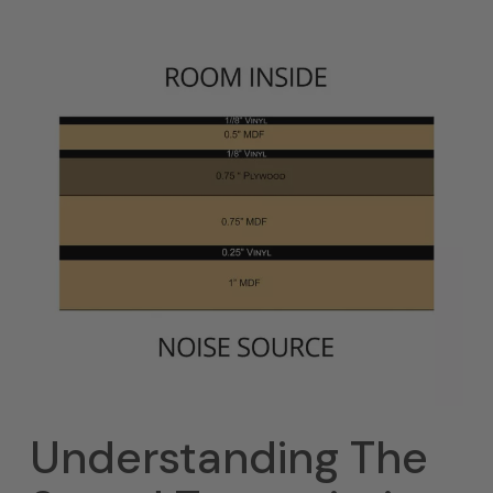
Understanding The