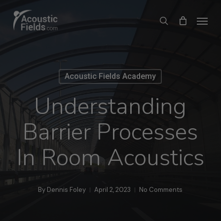
Skip
Menu
search
to
main
content
Acoustic Fields Academy
Understanding
Barrier Processes
In Room Acoustics
By
Dennis Foley
April 2, 2023
No Comments