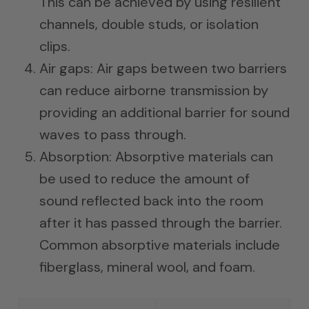
This can be achieved by using resilient
channels, double studs, or isolation
clips.
Air gaps: Air gaps between two barriers
can reduce airborne transmission by
providing an additional barrier for sound
waves to pass through.
Absorption: Absorptive materials can
be used to reduce the amount of
sound reflected back into the room
after it has passed through the barrier.
Common absorptive materials include
fiberglass, mineral wool, and foam.