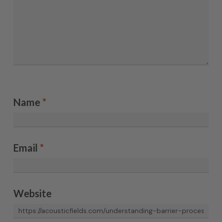
Name
*
Email
*
Website