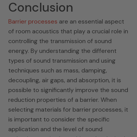
Conclusion
Barrier processes
are an essential aspect
of room acoustics that play a crucial role in
controlling the transmission of sound
energy. By understanding the different
types of sound transmission and using
techniques such as mass, damping,
decoupling, air gaps, and absorption, it is
possible to significantly improve the sound
reduction properties of a barrier. When
selecting materials for barrier processes, it
is important to consider the specific
application and the level of sound