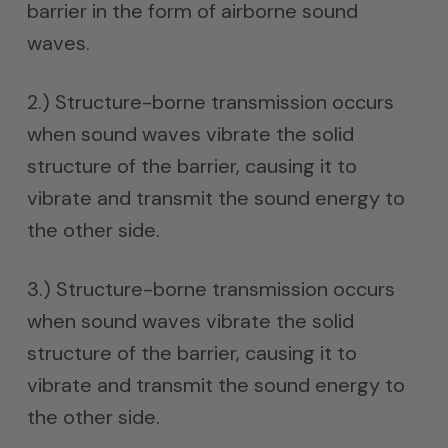
barrier in the form of airborne sound
waves.
2.) Structure-borne transmission occurs
when sound waves vibrate the solid
structure of the barrier, causing it to
vibrate and transmit the sound energy to
the other side.
3.) Structure-borne transmission occurs
when sound waves vibrate the solid
structure of the barrier, causing it to
vibrate and transmit the sound energy to
the other side.