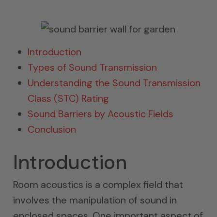
Introduction
Types of Sound Transmission
Understanding the Sound Transmission
Class (STC) Rating
Sound Barriers by Acoustic Fields
Conclusion
Introduction
Room acoustics is a complex field that
involves the manipulation of sound in
enclosed spaces. One important aspect of