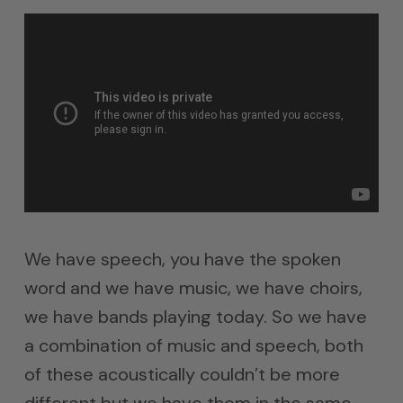
We have speech, you have the spoken
word and we have music, we have choirs,
we have bands playing today. So we have
a combination of music and speech, both
of these acoustically couldn’t be more
different but we have them in the same