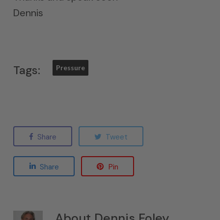
Dennis
Tags:
Pressure
Share
Tweet
Share
Pin
About
Dennis Foley