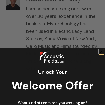
I am an acoustic engineer with
over 30 years’ experience in the
business. My technology has
been used in Electric Lady Land
Studios, Sony Music of New York,
Cello Music and Films founded by
Mark Levinson, and Saltmines
Studios in Mesa, Arizona, along
with hundreds of others.
Unlock Your
Welcome Offer
What kind of room are you working on?