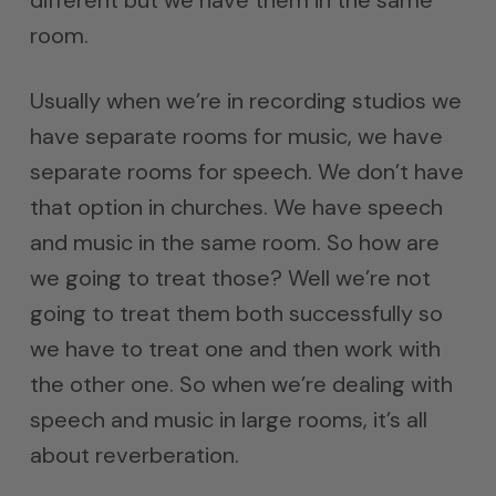
room.
Usually when we’re in recording studios we
have separate rooms for music, we have
separate rooms for speech. We don’t have
that option in churches. We have speech
and music in the same room. So how are
we going to treat those? Well we’re not
going to treat them both successfully so
we have to treat one and then work with
the other one. So when we’re dealing with
speech and music in large rooms, it’s all
about reverberation.