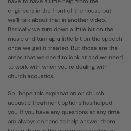
have to have a little help from the
engineers in the front of the house but
we’ll talk about that in another video.
Basically we turn down a little bit on the
music and turn up a little bit on the speech
once we get it treated. But those are the
areas that we need to look at and we need
to work with when you’re dealing with
church acoustics.
So I hope this explanation on church
acoustic treatment options has helped
you. If you have any questions at any time I
am always on hand to help answer them.
Leave them in the comments section or