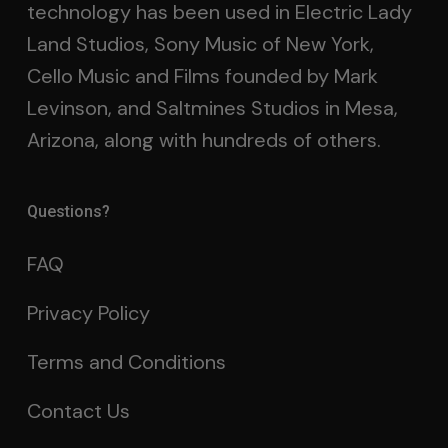
technology has been used in Electric Lady
Land Studios, Sony Music of New York,
Cello Music and Films founded by Mark
Levinson, and Saltmines Studios in Mesa,
Arizona, along with hundreds of others.
Questions?
FAQ
Privacy Policy
Terms and Conditions
Contact Us