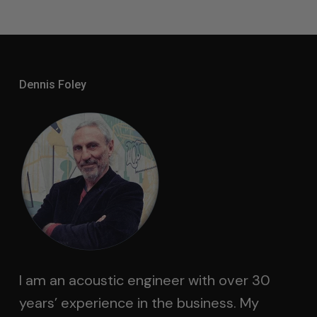
Dennis Foley
I am an acoustic engineer with over 30
years’ experience in the business. My