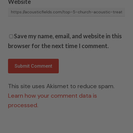
Website
Save my name, email, and website in this
browser for the next time I comment.
This site uses Akismet to reduce spam.
Learn how your comment data is
processed.