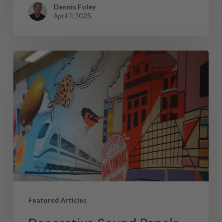
Dennis Foley
April 11, 2025
Featured Articles