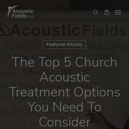
Skip
Menu
search
to
main
content
Featured Articles
The Top 5 Church
Acoustic
Treatment Options
You Need To
Consider