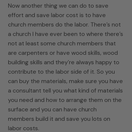
Now another thing we can do to save
effort and save labor cost is to have
church members do the labor. There’s not
a church I have ever been to where there’s
not at least some church members that
are carpenters or have wood skills, wood
building skills and they’re always happy to
contribute to the labor side of it. So you
can buy the materials, make sure you have
a consultant tell you what kind of materials
you need and how to arrange them on the
surface and you can have church
members build it and save you lots on
labor costs.