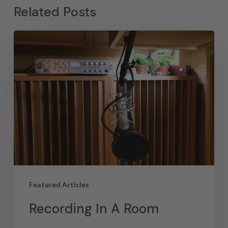
Related Posts
Featured Articles
Recording In A Room