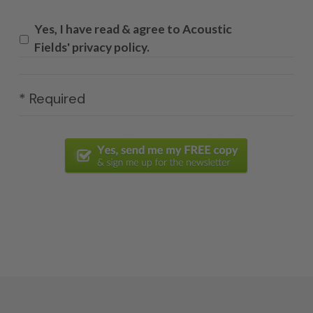
Yes, I have read & agree to Acoustic
Fields' privacy policy.
* Required