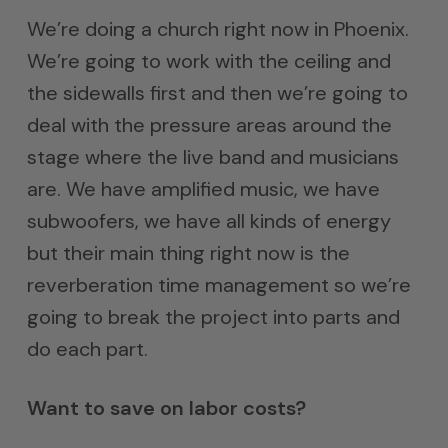
We’re doing a church right now in Phoenix.
We’re going to work with the ceiling and
the sidewalls first and then we’re going to
deal with the pressure areas around the
stage where the live band and musicians
are. We have amplified music, we have
subwoofers, we have all kinds of energy
but their main thing right now is the
reverberation time management so we’re
going to break the project into parts and
do each part.
Want to save on labor costs?