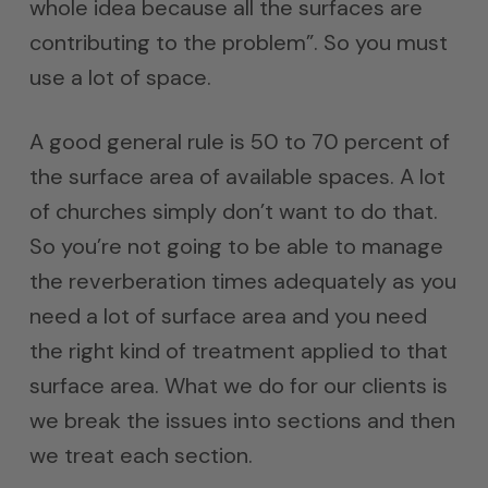
whole idea because all the surfaces are
contributing to the problem”. So you must
use a lot of space.
A good general rule is 50 to 70 percent of
the surface area of available spaces. A lot
of churches simply don’t want to do that.
So you’re not going to be able to manage
the reverberation times adequately as you
need a lot of surface area and you need
the right kind of treatment applied to that
surface area. What we do for our clients is
we break the issues into sections and then
we treat each section.