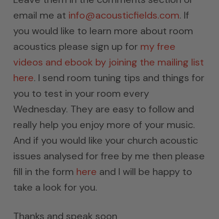
email me at
info@acousticfields.com
. If
you would like to learn more about room
acoustics please sign up for
my free
videos and ebook by joining the mailing list
here
. I send room tuning tips and things for
you to test in your room every
Wednesday. They are easy to follow and
really help you enjoy more of your music.
And if you would like your church acoustic
issues analysed for free by me then please
fill in the form
here
and I will be happy to
take a look for you.
Thanks and speak soon