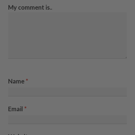
My comment is..
Name
*
Email
*