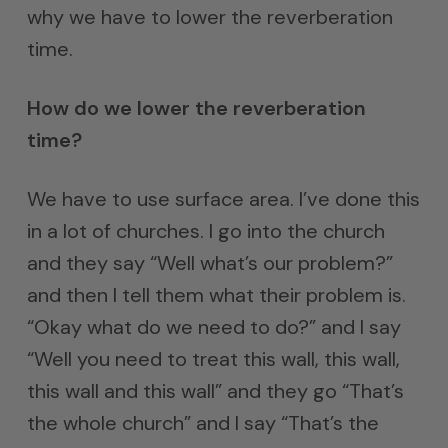
why we have to lower the reverberation
time.
How do we lower the reverberation
time?
We have to use surface area. I’ve done this
in a lot of churches. I go into the church
and they say “Well what’s our problem?”
and then I tell them what their problem is.
“Okay what do we need to do?” and I say
“Well you need to treat this wall, this wall,
this wall and this wall” and they go “That’s
the whole church” and I say “That’s the