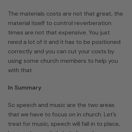
The materials costs are not that great, the
material itself to control reverberation
times are not that expensive. You just
need a lot of it and it has to be positioned
correctly and you can cut your costs by
using some church members to help you
with that.
In Summary
So speech and music are the two areas
that we have to focus on in church. Let’s
treat for music, speech will fall in to place,