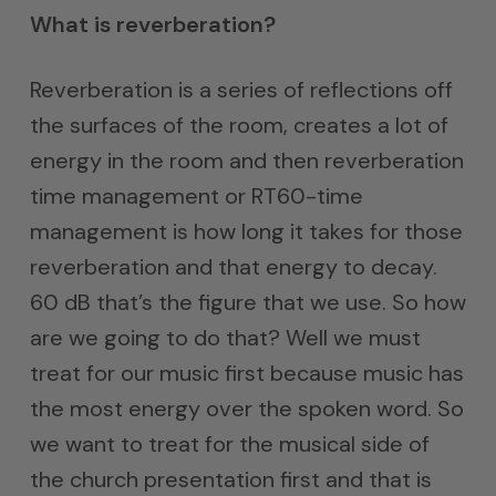
What is reverberation?
Reverberation is a series of reflections off
the surfaces of the room, creates a lot of
energy in the room and then reverberation
time management or RT60-time
management is how long it takes for those
reverberation and that energy to decay.
60 dB that’s the figure that we use. So how
are we going to do that? Well we must
treat for our music first because music has
the most energy over the spoken word. So
we want to treat for the musical side of
the church presentation first and that is