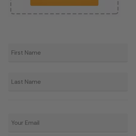
Fir
*
La
Email
*