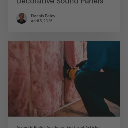
Decorative Sound Panels
Dennis Foley
April 5, 2025
Acoustic Fields Academy
Featured Articles