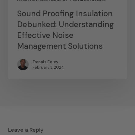
Sound Proofing Insulation
Debunked: Understanding
Effective Noise
Management Solutions
Dennis Foley
February 3, 2024
Leave a Reply