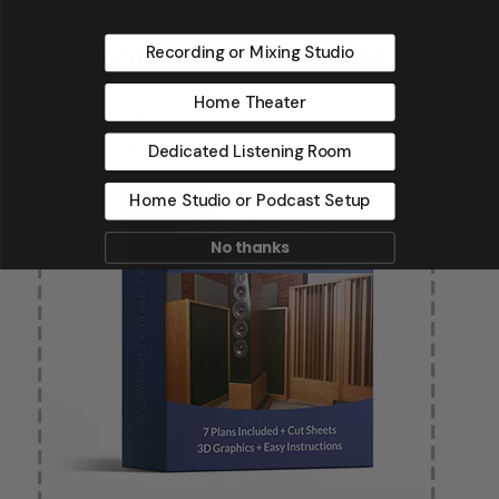
Recording or Mixing Studio
Home Theater
Dedicated Listening Room
Home Studio or Podcast Setup
No thanks