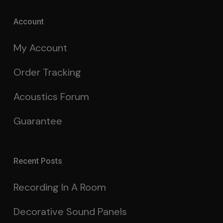
Account
My Account
Order Tracking
Acoustics Forum
Guarantee
Recent Posts
Recording In A Room
Decorative Sound Panels