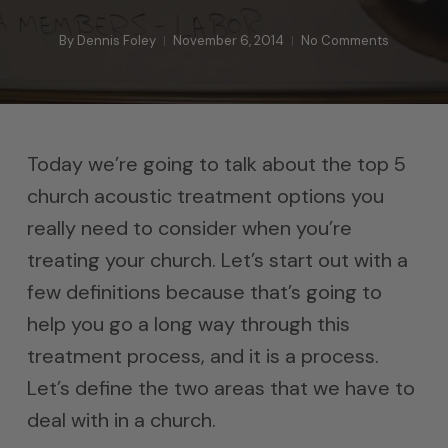
By
Dennis Foley
November 6, 2014
No Comments
Today we’re going to talk about the top 5
church acoustic treatment options you
really need to consider when you’re
treating your church. Let’s start out with a
few definitions because that’s going to
help you go a long way through this
treatment process, and it is a process.
Let’s define the two areas that we have to
deal with in a church.