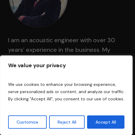
I am an acoustic engineer with over 30
years’ experience in the business. My
technology has been used in Electric Lady
We value your privacy
Land Studios, Sony Music of New York,
Cello Music and Films founded by Mark
We use cookies to enhance your browsing experience,
Levinson, and Saltmines Studios in Mesa,
serve personalized ads or content, and analyze our traffic.
Arizona, along with hundreds of others.
By clicking "Accept All", you consent to our use of cookies.
Questions?
Customize
Reject All
Accept All