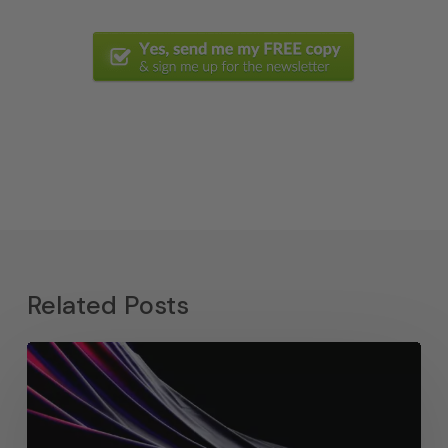
Related Posts