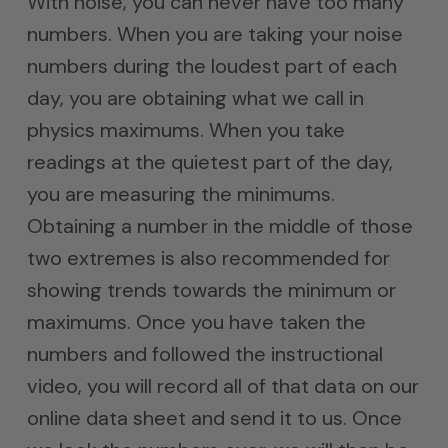
With noise, you can never have too many
numbers. When you are taking your noise
numbers during the loudest part of each
day, you are obtaining what we call in
physics maximums. When you take
readings at the quietest part of the day,
you are measuring the minimums.
Obtaining a number in the middle of those
two extremes is also recommended for
showing trends towards the minimum or
maximums. Once you have taken the
numbers and followed the instructional
video, you will record all of that data on our
online data sheet and send it to us. Once