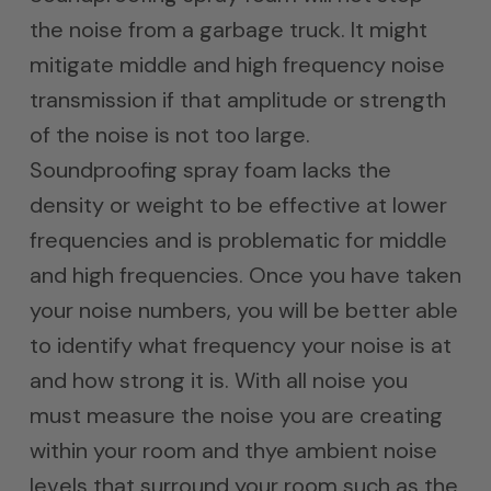
the noise from a garbage truck. It might
mitigate middle and high frequency noise
transmission if that amplitude or strength
of the noise is not too large.
Soundproofing spray foam lacks the
density or weight to be effective at lower
frequencies and is problematic for middle
and high frequencies. Once you have taken
your noise numbers, you will be better able
to identify what frequency your noise is at
and how strong it is. With all noise you
must measure the noise you are creating
within your room and thye ambient noise
levels that surround your room such as the