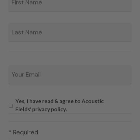
La
Email
*
Yes, I have read & agree to Acoustic
Fields' privacy policy.
* Required