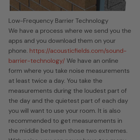
Low-Frequency Barrier Technology
We have a process where we send you the
apps and you download them on your
phone.
https://acousticfields.com/sound-
barrier-technology/
We have an online
form where you take noise measurements
at least twice a day. You take the
measurements during the loudest part of
the day and the quietest part of each day
you will want to use your room. It is also
recommended to get measurements in
the middle between those two extremes.