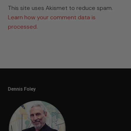
This site uses Akismet to reduce spam.
Learn how your comment data is
processed.
Dennis Foley