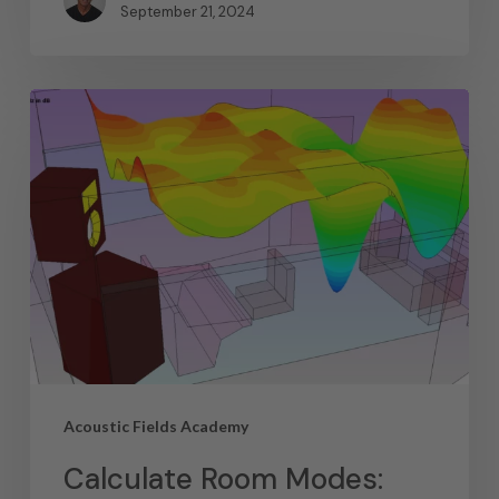
September 21, 2024
Acoustic Fields Academy
Calculate Room Modes: