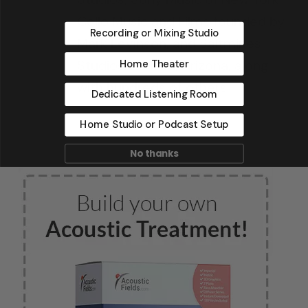
Cello Music and Films founded by
Recording or Mixing Studio
Mark Levinson, and Saltmines
Studios in Mesa, Arizona, along
Home Theater
with hundreds of others.
Dedicated Listening Room
Home Studio or Podcast Setup
No thanks