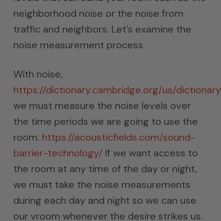
neighborhood noise or the noise from
traffic and neighbors. Let’s examine the
noise measurement process.
With noise,
https://dictionary.cambridge.org/us/dictionary
we must measure the noise levels over
the time periods we are going to use the
room.
https://acousticfields.com/sound-
barrier-technology/
If we want access to
the room at any time of the day or night,
we must take the noise measurements
during each day and night so we can use
our vroom whenever the desire strikes us.