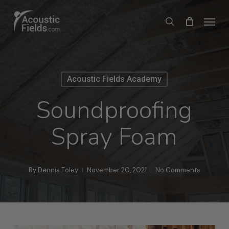
Skip
Menu
search
to
main
content
Acoustic Fields Academy
Soundproofing
Spray Foam
By
Dennis Foley
November 20, 2021
No Comments