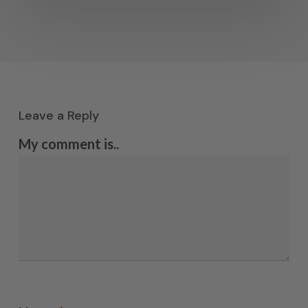
Leave a Reply
My comment is..