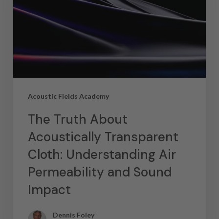
Acoustic Fields Academy
The Truth About
Acoustically Transparent
Cloth: Understanding Air
Permeability and Sound
Impact
Dennis Foley