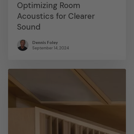
Optimizing Room
Acoustics for Clearer
Sound
Dennis Foley
September 14, 2024