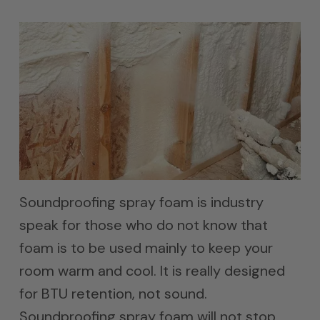
Soundproofing spray foam is industry
speak for those who do not know that
foam is to be used mainly to keep your
room warm and cool. It is really designed
for BTU retention, not sound.
Soundproofing spray foam will not stop