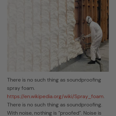
There is no such thing as soundproofing
spray foam.
https://en.wikipedia.org/wiki/Spray_foam
.
There is no such thing as soundproofing.
With noise, nothing is “proofed”. Noise is