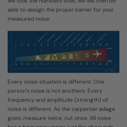
we look the numbers over, we will then be
able to design the proper barrier for your
measured noise.
Every noise situation is different. One
person’s noise is not anothers. Every
frequency and amplitude (strength) of
noise is different. As the carpenter adage
goes, measure twice, cut once. All noise