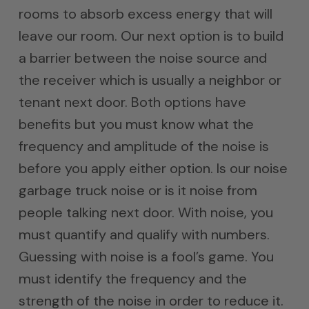
rooms to absorb excess energy that will
leave our room. Our next option is to build
a barrier between the noise source and
the receiver which is usually a neighbor or
tenant next door. Both options have
benefits but you must know what the
frequency and amplitude of the noise is
before you apply either option. Is our noise
garbage truck noise or is it noise from
people talking next door. With noise, you
must quantify and qualify with numbers.
Guessing with noise is a fool’s game. You
must identify the frequency and the
strength of the noise in order to reduce it.