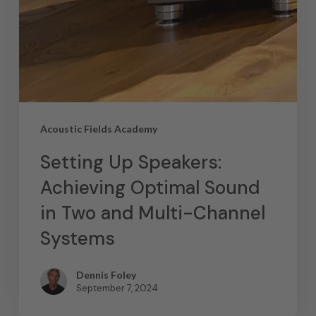
Acoustic Fields Academy
Setting Up Speakers:
Achieving Optimal Sound
in Two and Multi-Channel
Systems
Dennis Foley
September 7, 2024