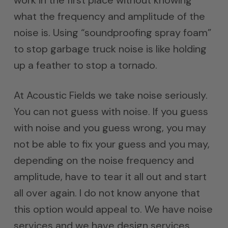
work in the first place without knowing
what the frequency and amplitude of the
noise is. Using “soundproofing spray foam”
to stop garbage truck noise is like holding
up a feather to stop a tornado.
At Acoustic Fields we take noise seriously.
You can not guess with noise. If you guess
with noise and you guess wrong, you may
not be able to fix your guess and you may,
depending on the noise frequency and
amplitude, have to tear it all out and start
all over again. I do not know anyone that
this option would appeal to. We have noise
services and we have design services.