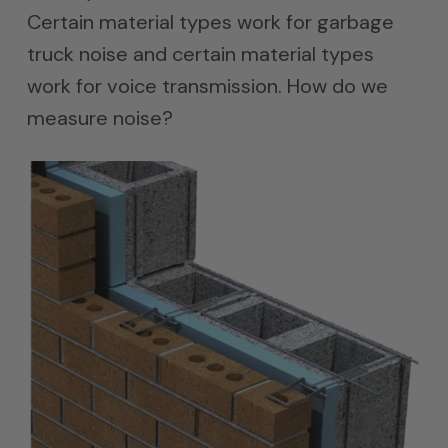
Certain material types work for garbage
truck noise and certain material types
work for voice transmission. How do we
measure noise?