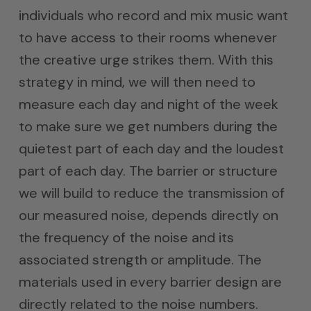
individuals who record and mix music want
to have access to their rooms whenever
the creative urge strikes them. With this
strategy in mind, we will then need to
measure each day and night of the week
to make sure we get numbers during the
quietest part of each day and the loudest
part of each day. The barrier or structure
we will build to reduce the transmission of
our measured noise, depends directly on
the frequency of the noise and its
associated strength or amplitude. The
materials used in every barrier design are
directly related to the noise numbers.