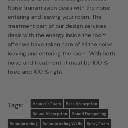
Noise transmission deals with the noise
entering and leaving your room. The
treatment part of our design services
deals with the energy inside the room
after we have taken care of all the noise
leaving and entering the room. With both
noise and treatment, it must be 100 %
fixed and 100 % right.
Tags:
Acoustic Foam
Bass Absorption
Sound Absorption
Sound Dampening
Soundproofing
Soundproofing Walls
Spray Foam