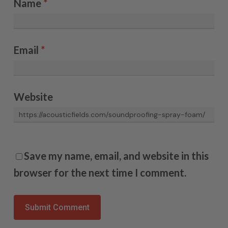
Name
*
Email
*
Website
Save my name, email, and website in this
browser for the next time I comment.