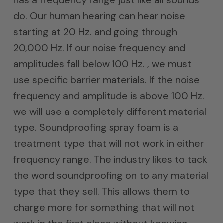
has a frequency range just like all sounds
do. Our human hearing can hear noise
starting at 20 Hz. and going through
20,000 Hz. If our noise frequency and
amplitudes fall below 100 Hz. , we must
use specific barrier materials. If the noise
frequency and amplitude is above 100 Hz.
we will use a completely different material
type. Soundproofing spray foam is a
treatment type that will not work in either
frequency range. The industry likes to tack
the word soundproofing on to any material
type that they sell. This allows them to
charge more for something that will not