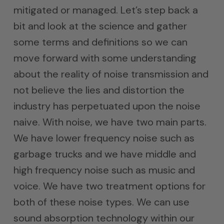
mitigated or managed. Let’s step back a
bit and look at the science and gather
some terms and definitions so we can
move forward with some understanding
about the reality of noise transmission and
not believe the lies and distortion the
industry has perpetuated upon the noise
naive. With noise, we have two main parts.
We have lower frequency noise such as
garbage trucks and we have middle and
high frequency noise such as music and
voice. We have two treatment options for
both of these noise types. We can use
sound absorption technology within our