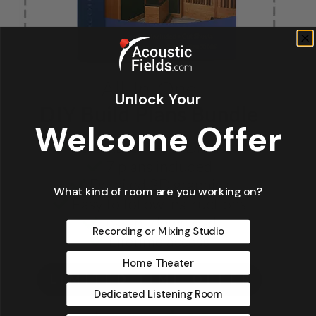
Unlock Your
Welcome Offer
What kind of room are you working on?
Recording or Mixing Studio
Home Theater
Dedicated Listening Room