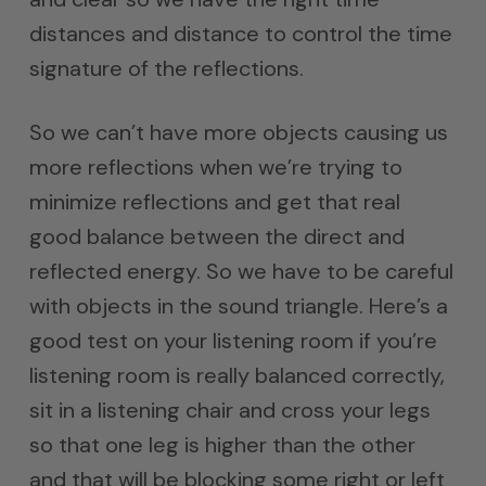
distances and distance to control the time
signature of the reflections.
So we can’t have more objects causing us
more reflections when we’re trying to
minimize reflections and get that real
good balance between the direct and
reflected energy. So we have to be careful
with objects in the sound triangle. Here’s a
good test on your listening room if you’re
listening room is really balanced correctly,
sit in a listening chair and cross your legs
so that one leg is higher than the other
and that will be blocking some right or left