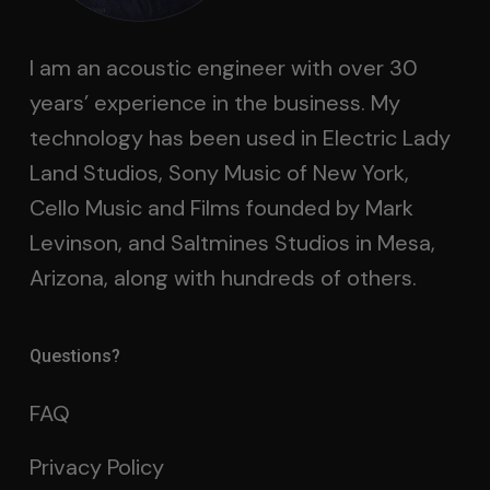
I am an acoustic engineer with over 30
years’ experience in the business. My
technology has been used in Electric Lady
Land Studios, Sony Music of New York,
Cello Music and Films founded by Mark
Levinson, and Saltmines Studios in Mesa,
Arizona, along with hundreds of others.
Questions?
FAQ
Privacy Policy