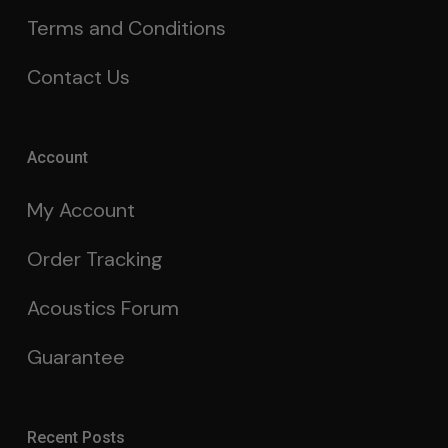
Terms and Conditions
Contact Us
Account
My Account
Order Tracking
Acoustics Forum
Guarantee
Recent Posts