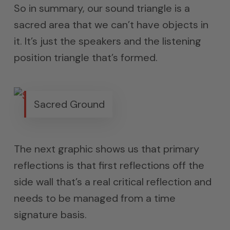
So in summary, our sound triangle is a
sacred area that we can’t have objects in
it. It’s just the speakers and the listening
position triangle that’s formed.
Sacred Ground
The next graphic shows us that primary
reflections is that first reflections off the
side wall that’s a real critical reflection and
needs to be managed from a time
signature basis.