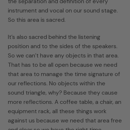
the separation and definition of every
instrument and vocal on our sound stage.
So this area is sacred.
It’s also sacred behind the listening
position and to the sides of the speakers.
So we can’t have any objects in that area.
That has to be all open because we need
that area to manage the time signature of
our reflections. No objects within the
sound triangle, why? Because they cause
more reflections. A coffee table, a chair, an
equipment rack, all these things work
against us because we need that area free
and clear so we have the right time