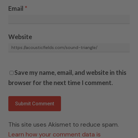
Email
*
Website
Save my name, email, and website in this
browser for the next time I comment.
This site uses Akismet to reduce spam.
Learn how your comment data is