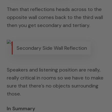
Then that reflections heads across to the
opposite wall comes back to the third wall
then you get secondary and tertiary.
Secondary Side Wall Reflection
Speakers and listening position are really,
really critical in rooms so we have to make
sure that there’s no objects surrounding
those.
In Summary