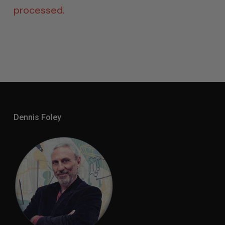
processed.
Dennis Foley