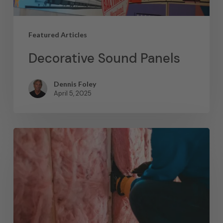
Featured Articles
Decorative Sound Panels
Dennis Foley
April 5, 2025