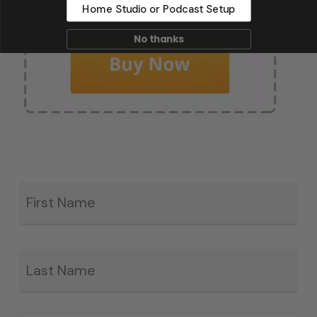
Home Studio or Podcast Setup
No thanks
Fir
*
La