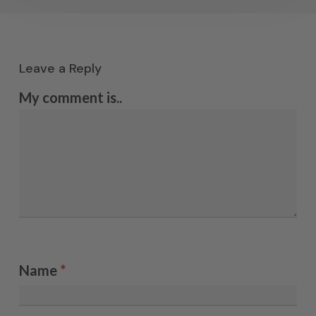
Leave a Reply
My comment is..
Name
*