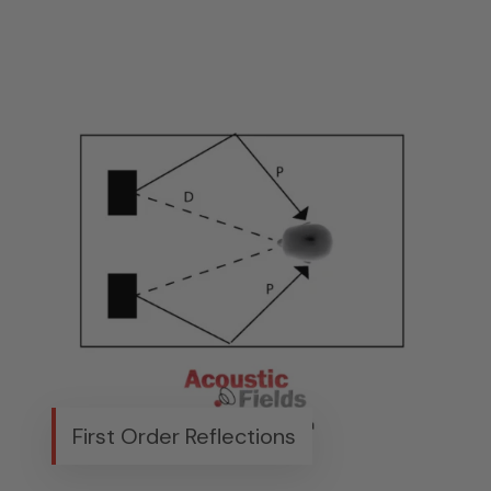
First Order Reflections