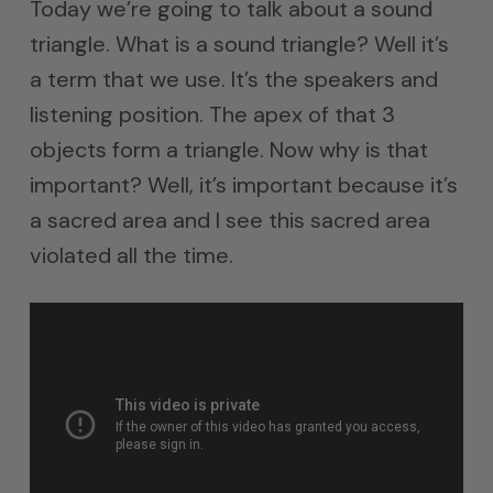
Today we’re going to talk about a sound
triangle. What is a sound triangle? Well it’s
a term that we use. It’s the speakers and
listening position. The apex of that 3
objects form a triangle. Now why is that
important? Well, it’s important because it’s
a sacred area and I see this sacred area
violated all the time.