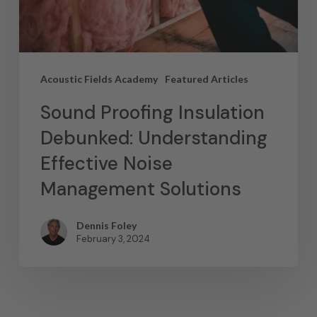
Acoustic Fields Academy
Featured Articles
Sound Proofing Insulation
Debunked: Understanding
Effective Noise
Management Solutions
Dennis Foley
February 3, 2024