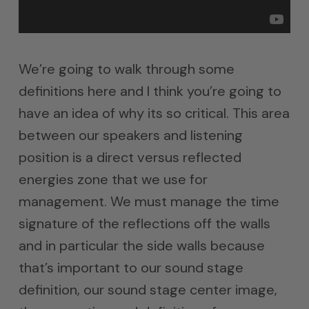
We’re going to walk through some
definitions here and I think you’re going to
have an idea of why its so critical. This area
between our speakers and listening
position is a direct versus reflected
energies zone that we use for
management. We must manage the time
signature of the reflections off the walls
and in particular the side walls because
that’s important to our sound stage
definition, our sound stage center image,