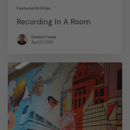
Featured Articles
Recording In A Room
Dennis Foley
April 11, 2025