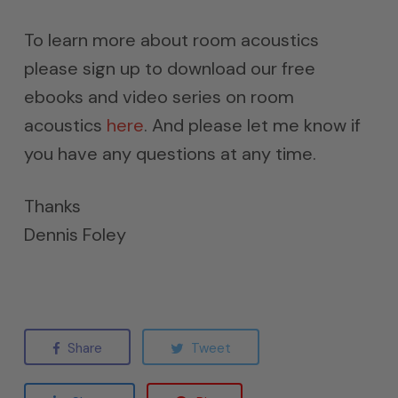
To learn more about room acoustics
please sign up to download our free
ebooks and video series on room
acoustics
here
. And please let me know if
you have any questions at any time.
Thanks
Dennis Foley
Share
Tweet