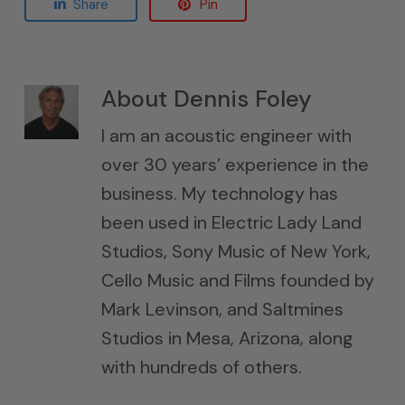
Share
Pin
About
Dennis Foley
I am an acoustic engineer with
over 30 years’ experience in the
business. My technology has
been used in Electric Lady Land
Studios, Sony Music of New York,
Cello Music and Films founded by
Mark Levinson, and Saltmines
Studios in Mesa, Arizona, along
with hundreds of others.