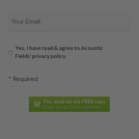
Email
*
Yes, I have read & agree to Acoustic
Fields' privacy policy.
* Required