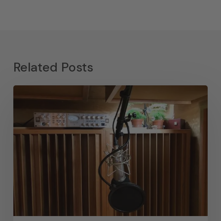
Related Posts