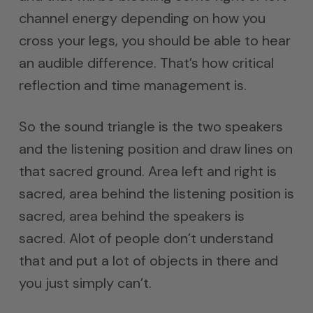
channel energy depending on how you
cross your legs, you should be able to hear
an audible difference. That’s how critical
reflection and time management is.
So the sound triangle is the two speakers
and the listening position and draw lines on
that sacred ground. Area left and right is
sacred, area behind the listening position is
sacred, area behind the speakers is
sacred. Alot of people don’t understand
that and put a lot of objects in there and
you just simply can’t.