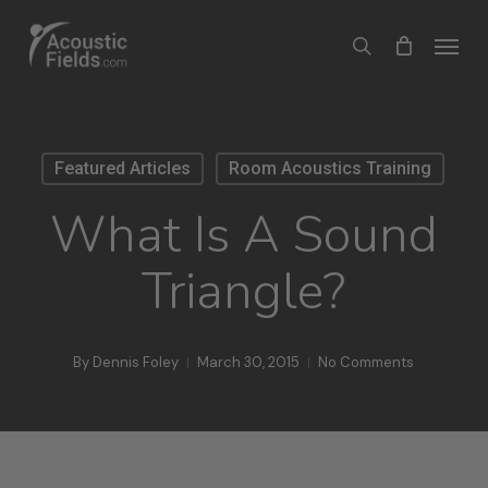
Skip
Menu
search
to
main
content
Featured Articles
Room Acoustics Training
What Is A Sound
Triangle?
By
Dennis Foley
March 30, 2015
No Comments