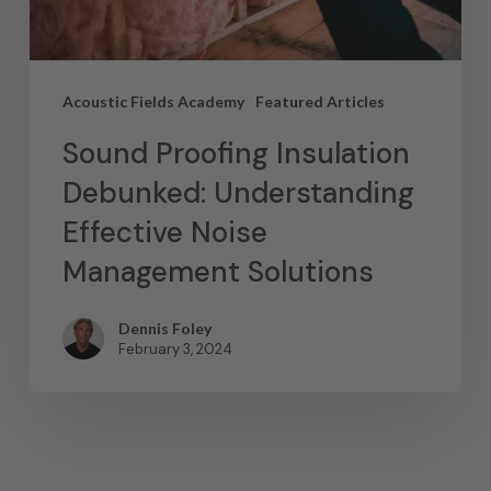
Acoustic Fields Academy
Featured Articles
Sound Proofing Insulation
Debunked: Understanding
Effective Noise
Management Solutions
Dennis Foley
February 3, 2024