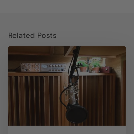
Related Posts