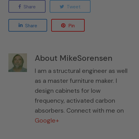
Share
Tweet
Share
Pin
About
MikeSorensen
I am a structural engineer as well
as a master furniture maker. I
design cabinets for low
frequency, activated carbon
absorbers. Connect with me on
Google+