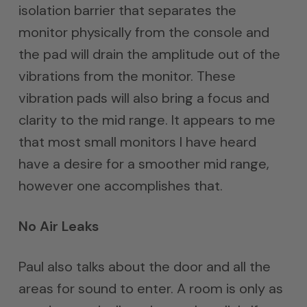
isolation barrier that separates the
monitor physically from the console and
the pad will drain the amplitude out of the
vibrations from the monitor. These
vibration pads will also bring a focus and
clarity to the mid range. It appears to me
that most small monitors I have heard
have a desire for a smoother mid range,
however one accomplishes that.
No Air Leaks
Paul also talks about the door and all the
areas for sound to enter. A room is only as