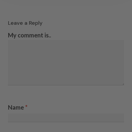
Leave a Reply
My comment is..
Name
*