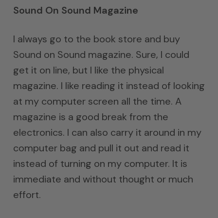
Sound On Sound Magazine
I always go to the book store and buy
Sound on Sound magazine. Sure, I could
get it on line, but I like the physical
magazine. I like reading it instead of looking
at my computer screen all the time. A
magazine is a good break from the
electronics. I can also carry it around in my
computer bag and pull it out and read it
instead of turning on my computer. It is
immediate and without thought or much
effort.