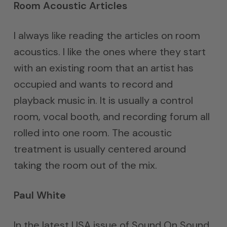
Room Acoustic Articles
I always like reading the articles on room
acoustics. I like the ones where they start
with an existing room that an artist has
occupied and wants to record and
playback music in. It is usually a control
room, vocal booth, and recording forum all
rolled into one room. The acoustic
treatment is usually centered around
taking the room out of the mix.
Paul White
In the latest USA issue of Sound On Sound