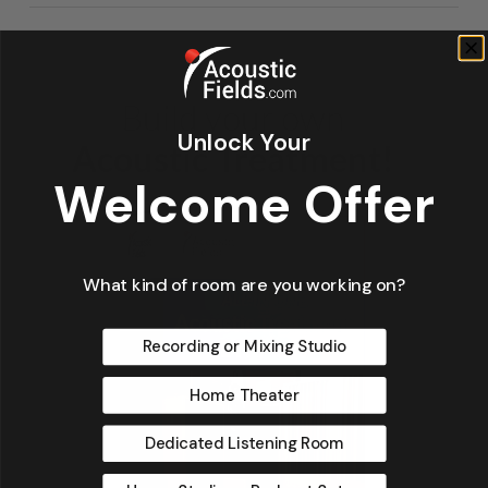
Unlock Your
Welcome Offer
What kind of room are you working on?
Recording or Mixing Studio
Home Theater
Dedicated Listening Room