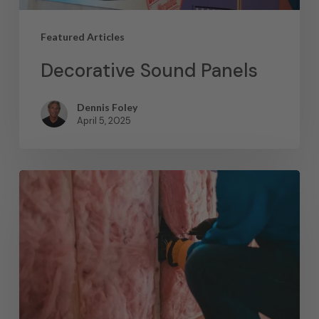
Featured Articles
Decorative Sound Panels
Dennis Foley
April 5, 2025