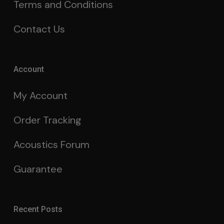
Terms and Conditions
Contact Us
Account
My Account
Order Tracking
Acoustics Forum
Guarantee
Recent Posts