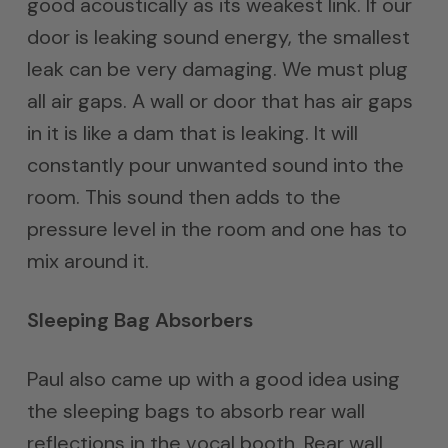
good acoustically as its weakest link. If our
door is leaking sound energy, the smallest
leak can be very damaging. We must plug
all air gaps. A wall or door that has air gaps
in it is like a dam that is leaking. It will
constantly pour unwanted sound into the
room. This sound then adds to the
pressure level in the room and one has to
mix around it.
Sleeping Bag Absorbers
Paul also came up with a good idea using
the sleeping bags to absorb rear wall
reflections in the vocal booth. Rear wall