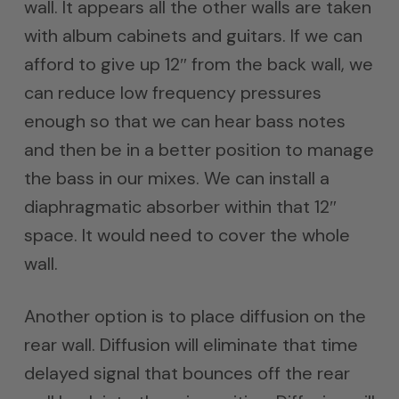
wall. It appears all the other walls are taken
with album cabinets and guitars. If we can
afford to give up 12″ from the back wall, we
can reduce low frequency pressures
enough so that we can hear bass notes
and then be in a better position to manage
the bass in our mixes. We can install a
diaphragmatic absorber within that 12″
space. It would need to cover the whole
wall.
Another option is to place diffusion on the
rear wall. Diffusion will eliminate that time
delayed signal that bounces off the rear