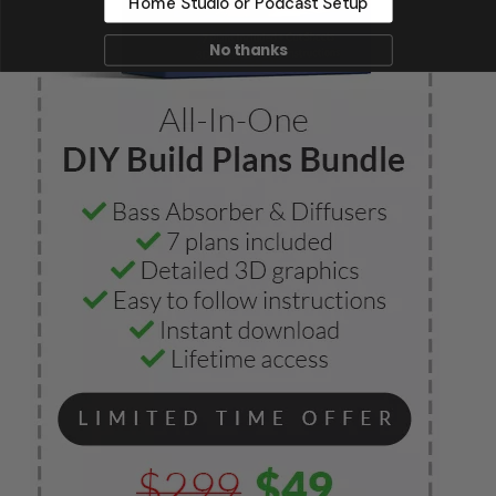
Home Studio or Podcast Setup
No thanks