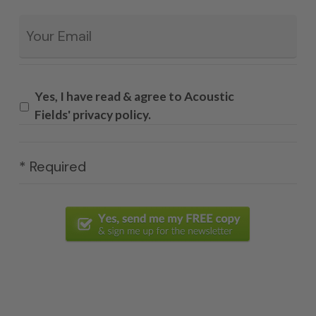
Email
*
Yes, I have read & agree to Acoustic
Fields' privacy policy.
* Required