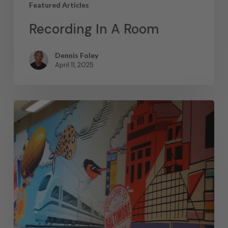
Featured Articles
Recording In A Room
Dennis Foley
April 11, 2025