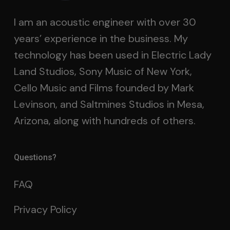
I am an acoustic engineer with over 30
years’ experience in the business. My
technology has been used in Electric Lady
Land Studios, Sony Music of New York,
Cello Music and Films founded by Mark
Levinson, and Saltmines Studios in Mesa,
Arizona, along with hundreds of others.
Questions?
FAQ
Privacy Policy