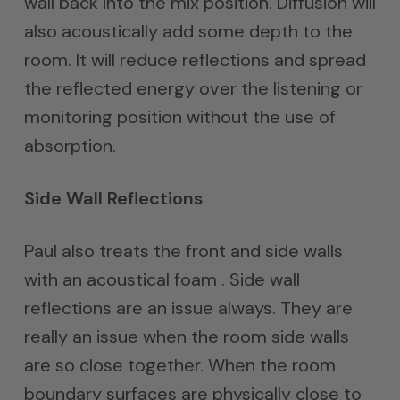
wall back into the mix position. Diffusion will
also acoustically add some depth to the
room. It will reduce reflections and spread
the reflected energy over the listening or
monitoring position without the use of
absorption.
Side Wall Reflections
Paul also treats the front and side walls
with an acoustical foam . Side wall
reflections are an issue always. They are
really an issue when the room side walls
are so close together. When the room
boundary surfaces are physically close to