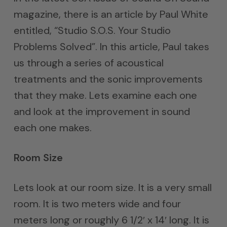
magazine, there is an article by Paul White
entitled, “Studio S.O.S. Your Studio
Problems Solved”. In this article, Paul takes
us through a series of acoustical
treatments and the sonic improvements
that they make. Lets examine each one
and look at the improvement in sound
each one makes.
Room Size
Lets look at our room size. It is a very small
room. It is two meters wide and four
meters long or roughly 6 1/2′ x 14′ long. It is