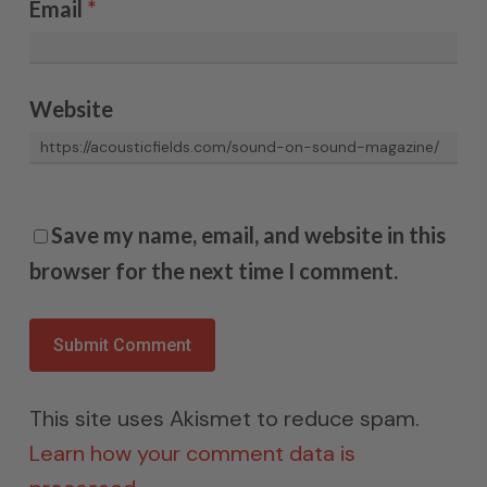
Email
*
Website
Save my name, email, and website in this
browser for the next time I comment.
This site uses Akismet to reduce spam.
Learn how your comment data is