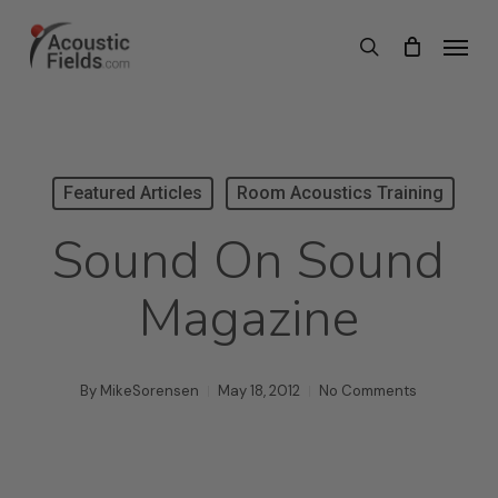
Skip
Menu
search
to
main
content
Featured Articles
Room Acoustics Training
Sound On Sound
Magazine
By
MikeSorensen
May 18, 2012
No Comments