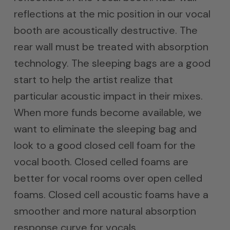
reflections at the mic position in our vocal
booth are acoustically destructive. The
rear wall must be treated with absorption
technology. The sleeping bags are a good
start to help the artist realize that
particular acoustic impact in their mixes.
When more funds become available, we
want to eliminate the sleeping bag and
look to a good closed cell foam for the
vocal booth. Closed celled foams are
better for vocal rooms over open celled
foams. Closed cell acoustic foams have a
smoother and more natural absorption
response curve for vocals.