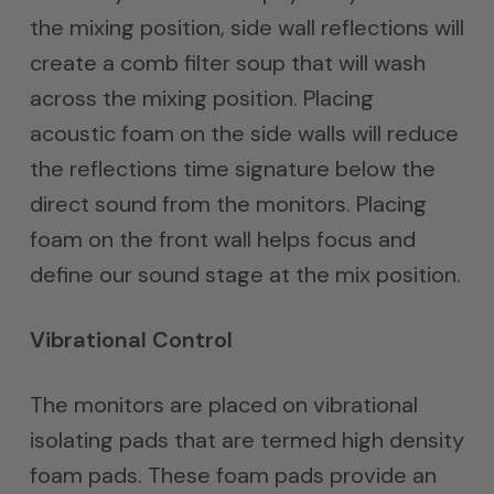
the mixing position, side wall reflections will
create a comb filter soup that will wash
across the mixing position. Placing
acoustic foam on the side walls will reduce
the reflections time signature below the
direct sound from the monitors. Placing
foam on the front wall helps focus and
define our sound stage at the mix position.
Vibrational Control
The monitors are placed on vibrational
isolating pads that are termed high density
foam pads. These foam pads provide an