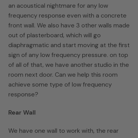
an acoustical nightmare for any low
frequency response even with a concrete
front wall. We also have 3 other walls made
out of plasterboard, which will go
diaphragmatic and start moving at the first
sign of any low frequency pressure. on top
of all of that, we have another studio in the
room next door. Can we help this room
achieve some type of low frequency
response?
Rear Wall
We have one wall to work with, the rear