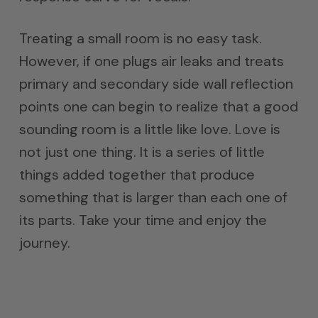
Treating a small room is no easy task.
However, if one plugs air leaks and treats
primary and secondary side wall reflection
points one can begin to realize that a good
sounding room is a little like love. Love is
not just one thing. It is a series of little
things added together that produce
something that is larger than each one of
its parts. Take your time and enjoy the
journey.