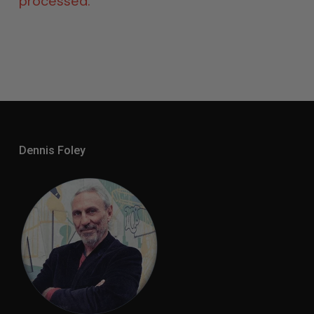
processed.
Dennis Foley