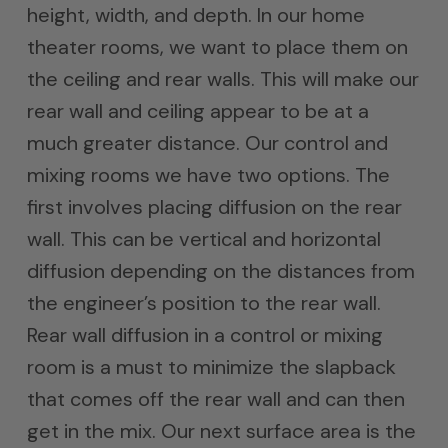
height, width, and depth. In our home
theater rooms, we want to place them on
the ceiling and rear walls. This will make our
rear wall and ceiling appear to be at a
much greater distance. Our control and
mixing rooms we have two options. The
first involves placing diffusion on the rear
wall. This can be vertical and horizontal
diffusion depending on the distances from
the engineer’s position to the rear wall.
Rear wall diffusion in a control or mixing
room is a must to minimize the slapback
that comes off the rear wall and can then
get in the mix. Our next surface area is the