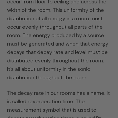
occur from floor to ceiling and across the
width of the room. This uniformity of the
distribution of all energy in a room must
occur evenly throughout all parts of the
room. The energy produced by a source
must be generated and when that energy
decays that decay rate and level must be
distributed evenly throughout the room.
It’s all about uniformity in the sonic
distribution throughout the room.
The decay rate in our rooms has a name. It
is called reverberation time. The
measurement symbol that is used to