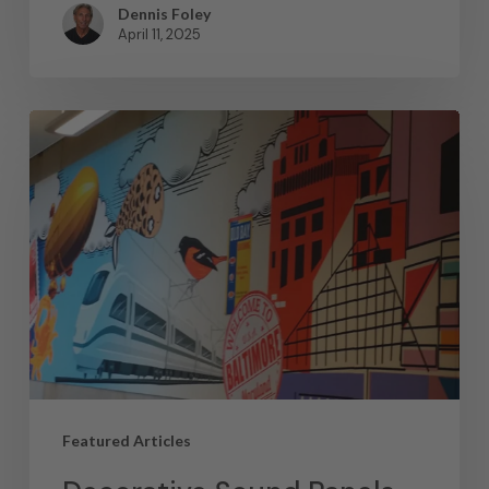
Dennis Foley
April 11, 2025
Featured Articles