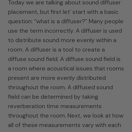
Today we are talking about sound diffuser
placement, but first let’ start with a basic
question: “what is a diffuser?” Many people
use the term incorrectly. A diffuser is used
to distribute sound more evenly within a
room. A diffuser is a tool to create a
diffuse sound field. A diffuse sound field is
a room where acoustical issues that rooms
present are more evenly distributed
throughout the room. A diffused sound
field can be determined by taking
reverberation time measurements
throughout the room. Next, we look at how
all of these measurements vary with each