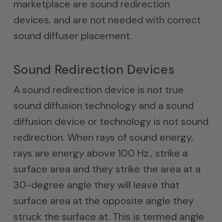
marketplace are sound redirection
devices, and are not needed with correct
sound diffuser placement.
Sound Redirection Devices
A sound redirection device is not true
sound diffusion technology and a sound
diffusion device or technology is not sound
redirection. When rays of sound energy,
rays are energy above 100 Hz., strike a
surface area and they strike the area at a
30-degree angle they will leave that
surface area at the opposite angle they
struck the surface at. This is termed angle