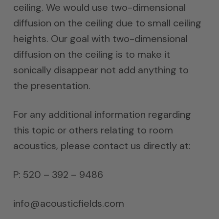
ceiling. We would use two-dimensional
diffusion on the ceiling due to small ceiling
heights. Our goal with two-dimensional
diffusion on the ceiling is to make it
sonically disappear not add anything to
the presentation.
For any additional information regarding
this topic or others relating to room
acoustics, please contact us directly at:
P: 520 – 392 – 9486
info@acousticfields.com