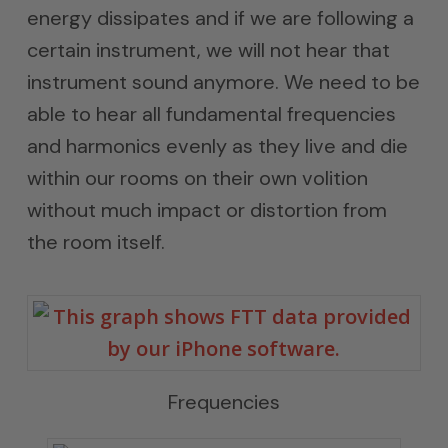
energy dissipates and if we are following a
certain instrument, we will not hear that
instrument sound anymore. We need to be
able to hear all fundamental frequencies
and harmonics evenly as they live and die
within our rooms on their own volition
without much impact or distortion from
the room itself.
Frequencies