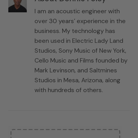
I am an acoustic engineer with
over 30 years’ experience in the
business. My technology has
been used in Electric Lady Land
Studios, Sony Music of New York,
Cello Music and Films founded by
Mark Levinson, and Saltmines
Studios in Mesa, Arizona, along
with hundreds of others.