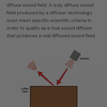
diffuse sound field. A truly diffuse sound
field produced by a diffuser technology
must meet specific scientific criteria in
order to qualify as a true sound diffuser
that produces a real diffused sound field.