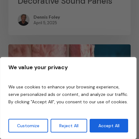
Decorative Sound Panels
Dennis Foley
April 5, 2025
We value your privacy
We use cookies to enhance your browsing experience,
serve personalized ads or content, and analyze our traffic.
By clicking "Accept All", you consent to our use of cookies.
Customize
Reject All
Accept All
Acoustic Fields Academy
Featured Articles