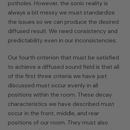
potholes. However, the sonic reality is
always a bit messy we must standardize
the issues so we can produce the desired
diffused result. We need consistency and
predictability even in our inconsistencies.
Our fourth criterion that must be satisfied
to achieve a diffused sound field is that all
of the first three criteria we have just
discussed must occur evenly in all
positions within the room. These decay
characteristics we have described must
occur in the front, middle, and rear
positions of our room. They must also