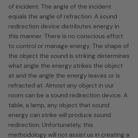
of incident. The angle of the incident
equals the angle of refraction. A sound
redirection device distributes energy in
this manner. There is no conscious effort
to control or manage energy. The shape of
the object the sound is striking determines
what angle the energy strikes the object
at and the angle the energy leaves or is
refracted at. Almost any object in our
room can be a sound redirection device. A
table, a lamp, any object that sound
energy can strike will produce sound
redirection. Unfortunately, this
methodology will not assist us in creating a