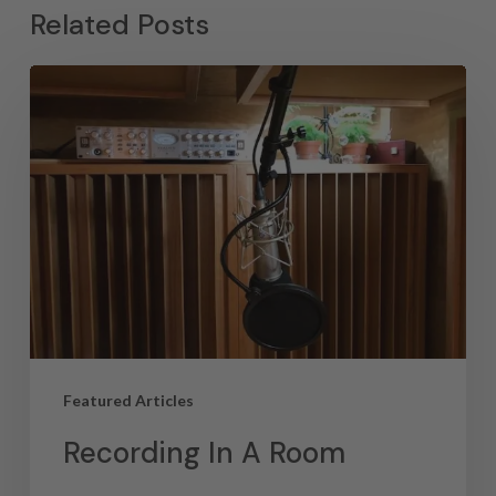
Related Posts
Featured Articles
Recording In A Room