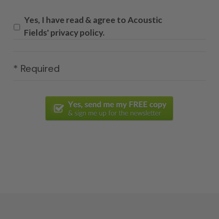
Yes, I have read & agree to Acoustic
Fields' privacy policy.
* Required