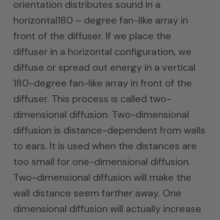
orientation distributes sound in a
horizontal180 – degree fan-like array in
front of the diffuser. If we place the
diffuser in a horizontal configuration, we
diffuse or spread out energy in a vertical
180-degree fan-like array in front of the
diffuser. This process is called two-
dimensional diffusion. Two-dimensional
diffusion is distance-dependent from walls
to ears. It is used when the distances are
too small for one-dimensional diffusion.
Two-dimensional diffusion will make the
wall distance seem farther away. One
dimensional diffusion will actually increase