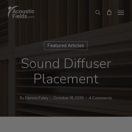
Skip
Menu
search
to
main
content
Featured Articles
Sound Diffuser
Placement
By
Dennis Foley
October 18, 2019
4 Comments