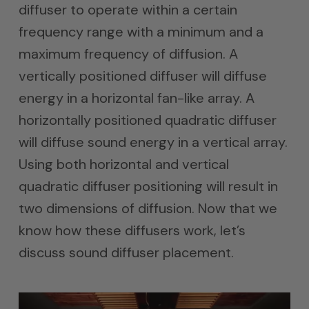
diffuser to operate within a certain
frequency range with a minimum and a
maximum frequency of diffusion. A
vertically positioned diffuser will diffuse
energy in a horizontal fan-like array. A
horizontally positioned quadratic diffuser
will diffuse sound energy in a vertical array.
Using both horizontal and vertical
quadratic diffuser positioning will result in
two dimensions of diffusion. Now that we
know how these diffusers work, let’s
discuss sound diffuser placement.