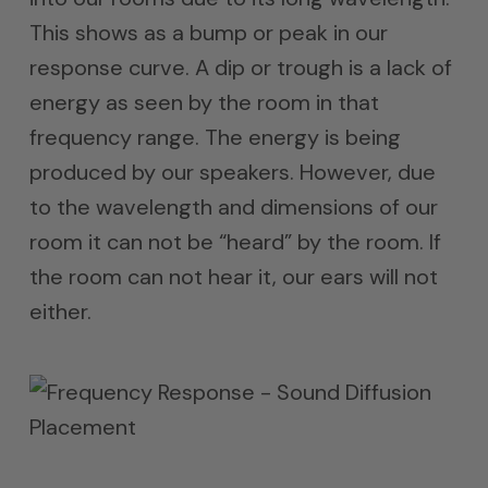
This shows as a bump or peak in our
response curve. A dip or trough is a lack of
energy as seen by the room in that
frequency range. The energy is being
produced by our speakers. However, due
to the wavelength and dimensions of our
room it can not be “heard” by the room. If
the room can not hear it, our ears will not
either.