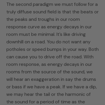
The second paradigm we must follow for a
truly diffuse sound field is that the beats or
the peaks and troughs in our room
response curve as energy decays in our
room must be minimal. It’s like driving
downhill on a road. You do not want any
potholes or speed bumps in your way. Both
can cause you to drive off the road. With
room response, as energy decays in our
rooms from the source of the sound, we
will hear an exaggeration in say the drums
or bass if we have a peak. If we have a dip,
we may hear the tail or the harmonic of
the sound for a period of time as the