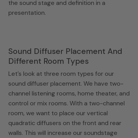
the sound stage and definition in a
presentation.
Sound Diffuser Placement And
Different Room Types
Let’s look at three room types for our
sound diffuser placement. We have two-
channel listening rooms, home theater, and
control or mix rooms. With a two-channel
room, we want to place our vertical
quadratic diffusers on the front and rear
walls. This will increase our soundstage