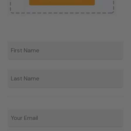
Fir
*
La
Email
*