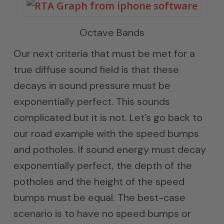
Octave Bands
Our next criteria that must be met for a
true diffuse sound field is that these
decays in sound pressure must be
exponentially perfect. This sounds
complicated but it is not. Let’s go back to
our road example with the speed bumps
and potholes. If sound energy must decay
exponentially perfect, the depth of the
potholes and the height of the speed
bumps must be equal. The best-case
scenario is to have no speed bumps or