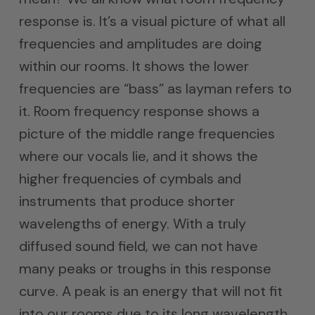
response is. It’s a visual picture of what all
frequencies and amplitudes are doing
within our rooms. It shows the lower
frequencies are “bass” as layman refers to
it. Room frequency response shows a
picture of the middle range frequencies
where our vocals lie, and it shows the
higher frequencies of cymbals and
instruments that produce shorter
wavelengths of energy. With a truly
diffused sound field, we can not have
many peaks or troughs in this response
curve. A peak is an energy that will not fit
into our rooms due to its long wavelength.