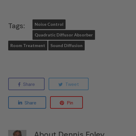
Tags:
Noise Control
Quadratic Diffusor Absorber
Room Treatment
Sound Diffusion
Share
Tweet
Share
Pin
About
Dennis Foley