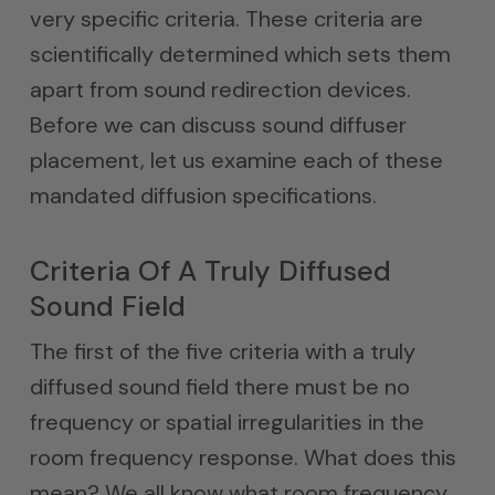
very specific criteria. These criteria are
scientifically determined which sets them
apart from sound redirection devices.
Before we can discuss sound diffuser
placement, let us examine each of these
mandated diffusion specifications.
Criteria Of A Truly Diffused
Sound Field
The first of the five criteria with a truly
diffused sound field there must be no
frequency or spatial irregularities in the
room frequency response. What does this
mean? We all know what room frequency