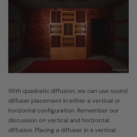
With quadratic diffusion, we can use sound
diffuser placement in either a vertical or
horizontal configuration. Remember our
discussion on vertical and horizontal
diffusion. Placing a diffuser in a vertical