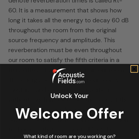
denote reverberation times is called Rt-
60. It is a measurement that shows how
long it takes all the energy to decay 60 dB
throughout the room from the original
source frequency and amplitude. This
reverberation must be even throughout
our room to satisfy the fifth criteria in a
truly diffused sound field within our rooms.
The energy produced within our rooms
must live and die on its own volition
Unlock Your
without much impact from the room. If the
Welcome Offer
room gets involved in its sound fields we
have distortion. There is only one diffusion
technology that can meet all 5 of these
What kind of room are you working on?