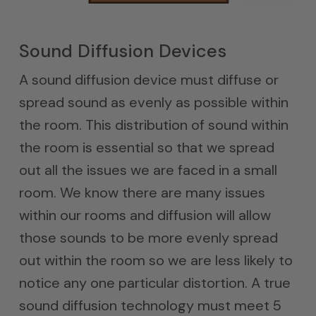
Sound Diffusion Devices
A sound diffusion device must diffuse or
spread sound as evenly as possible within
the room. This distribution of sound within
the room is essential so that we spread
out all the issues we are faced in a small
room. We know there are many issues
within our rooms and diffusion will allow
those sounds to be more evenly spread
out within the room so we are less likely to
notice any one particular distortion. A true
sound diffusion technology must meet 5