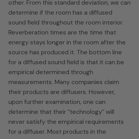
other. From this standard deviation, we can
determine if the room has a diffused
sound field throughout the room interior.
Reverberation times are the time that
energy stays longer in the room after the
source has produced it. The bottom line
for a diffused sound field is that it can be
empirical determined through
measurements. Many companies claim
their products are diffusers. However,
upon further examination, one can
determine that their “technology” will
never satisfy the empirical requirements
for a diffuser. Most products in the