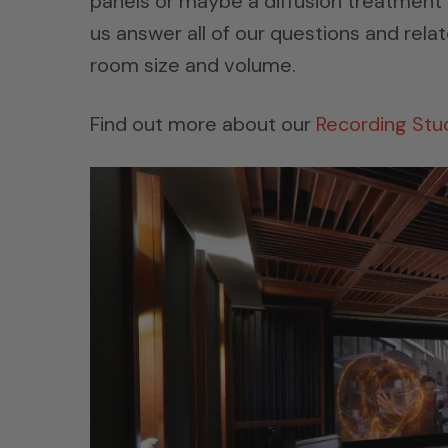
panels or maybe a diffusion treatment 
us answer all of our questions and rela
room size and volume.
Find out more about our
Recording Stu