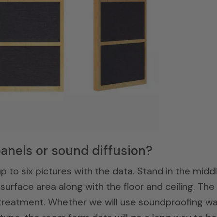
anels or sound diffusion?
p to six pictures with the data. Stand in the midd
surface area along with the floor and ceiling. The
r treatment. Whether we will use soundproofing wa