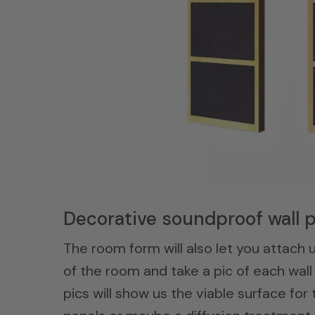
Decorative soundproof wall p
The room form will also let you attach u
of the room and take a pic of each wall 
pics will show us the viable surface fo