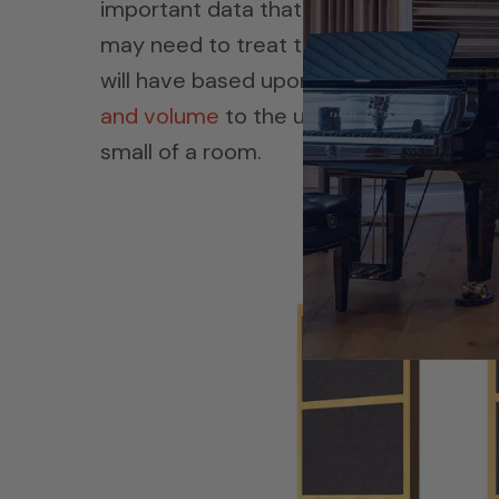
important data that we will need to d
may need to treat the room with. The r
will have based upon what we intend to
and volume
to the usage is critical. As
small of a room.