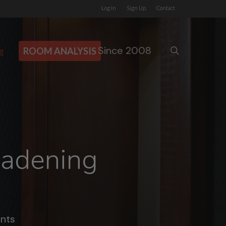
Log In
Sign Up
Contact
Since 2008
search
g
ROOM ANALYSIS
eadening
nts