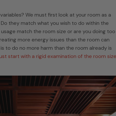
 variables? We must first look at your room as a
Do they match what you wish to do within the
 usage match the room size or are you doing too
creating more energy issues than the room can
s to do no more harm than the room already is
t start with a rigid examination of the room siz