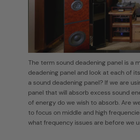
The term sound deadening panel is a m
deadening panel and look at each of its 
a sound deadening panel? If we are us
panel that will absorb excess sound ener
of energy do we wish to absorb. Are we
to focus on middle and high frequenci
what frequency issues are before we u