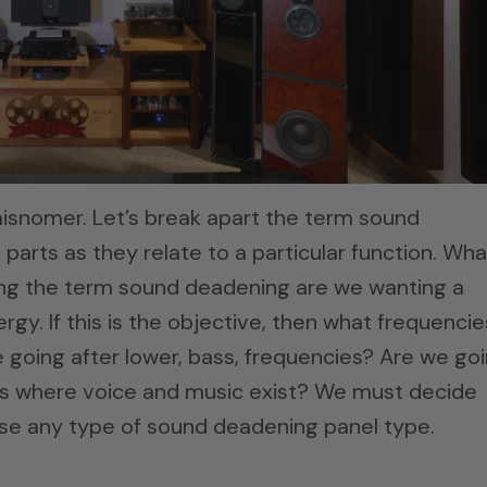
isnomer. Let’s break apart the term sound
parts as they relate to a particular function. Wha
ing the term sound deadening are we wanting a
gy. If this is the objective, then what frequencie
 going after lower, bass, frequencies? Are we go
es where voice and music exist? We must decide
se any type of sound deadening panel type.