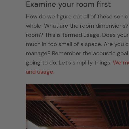
Examine your room first
How do we figure out all of these sonic
whole. What are the room dimensions? 
room? This is termed usage. Does your
much in too small of a space. Are you 
manage? Remember the acoustic goal i
going to do. Let’s simplify things.
We mus
and usage
.