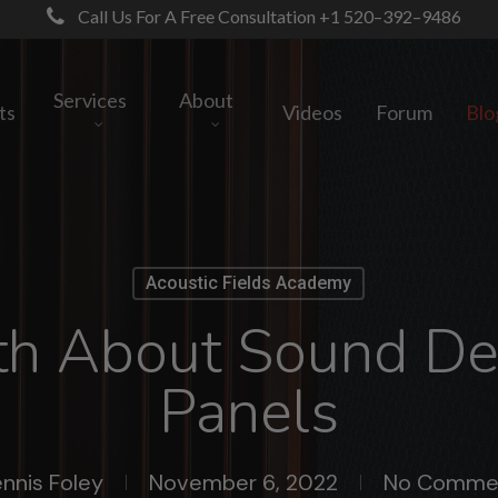
Call Us For A Free Consultation +1 520–392–9486
Services
About
ts
Videos
Forum
Blo
Acoustic Fields Academy
th About Sound D
Panels
nnis Foley
November 6, 2022
No Comme