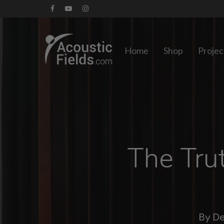
Skip
facebook
youtube
instagram
to
main
Home
Shop
Projec
content
The Tru
By
De