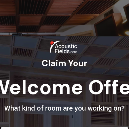
Claim Your
Welcome Offe
 Room Analysis
What kind of room are you working on?
orm process. The room form gathers all the most