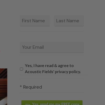
First
Last
*
Email
*
e
Yes, I have read & agree to
Acoustic Fields' privacy policy.
* Required