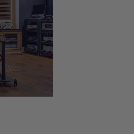
s we
e