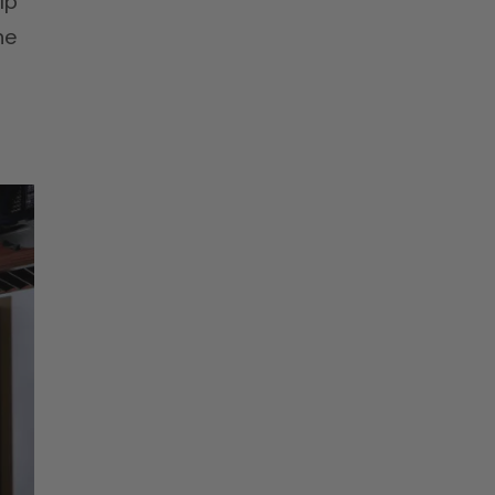
lp
he