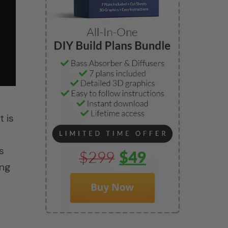
t is
s
ing