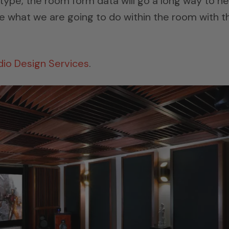
type, the room form data will go a long way to he
te what we are going to do within the room with t
dio Design Services
.