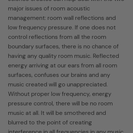
major issues of room acoustic
management: room wall reflections and
low frequency pressure. If one does not
control reflections from all the room
boundary surfaces, there is no chance of
having any quality room music. Reflected
energy arriving at our ears from all room
surfaces, confuses our brains and any
music created will go unappreciated.
Without proper low frequency, energy
pressure control, there will be no room
music at all. It will be smothered and
blurred to the point of creating
interference in all frequencies in any music