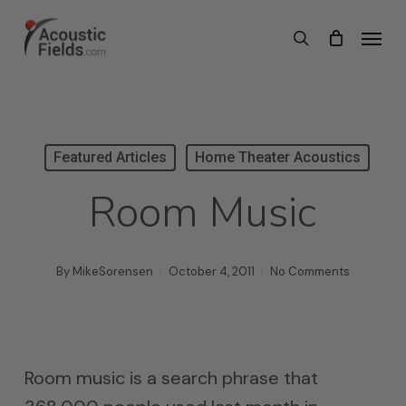
Skip
Menu
search
to
main
content
Featured Articles
Home Theater Acoustics
Room Music
By
MikeSorensen
October 4, 2011
No Comments
Room music is a search phrase that