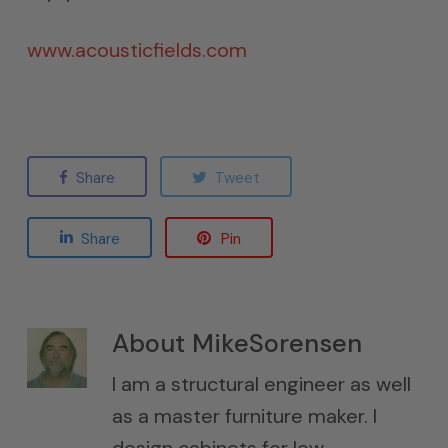
www.acousticfields.com
Share
Tweet
Share
Pin
About
MikeSorensen
I am a structural engineer as well
as a master furniture maker. I