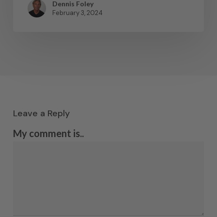
Dennis Foley
February 3, 2024
Leave a Reply
My comment is..