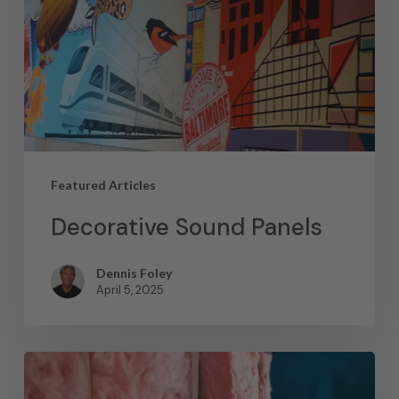
Featured Articles
Decorative Sound Panels
Dennis Foley
April 5, 2025