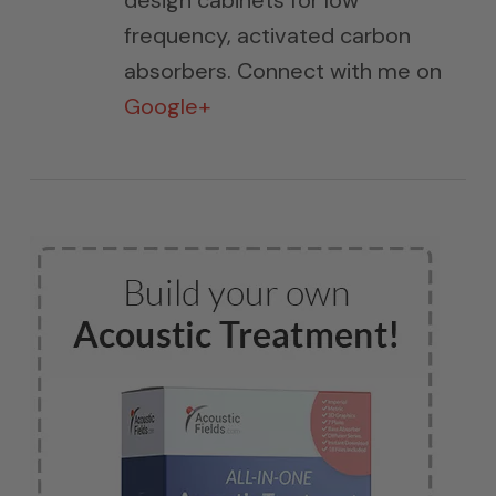
design cabinets for low
frequency, activated carbon
absorbers. Connect with me on
Google+