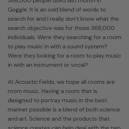
368,000 people used last month in
Goggle. It is an odd blend of words to
search for and I really don’t know what the
search objective was for those 368,000
individuals. Were they searching for a room
to play music in with a sound system?
Were they looking for a room to play music
in with an instrument or vocal?
At Acoustic Fields, we hope all rooms are
room music. Having a room that is
designed to portray music in the best
manner possible is a blend of both science
and art. Science and the products that
science creates can help deal with the two