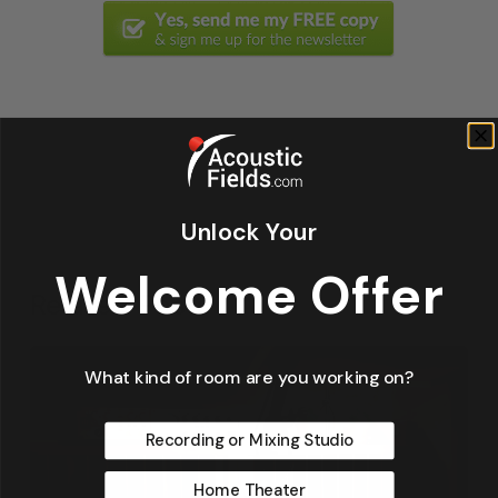
Unlock Your
Welcome Offer
Related Posts
What kind of room are you working on?
Recording or Mixing Studio
Home Theater