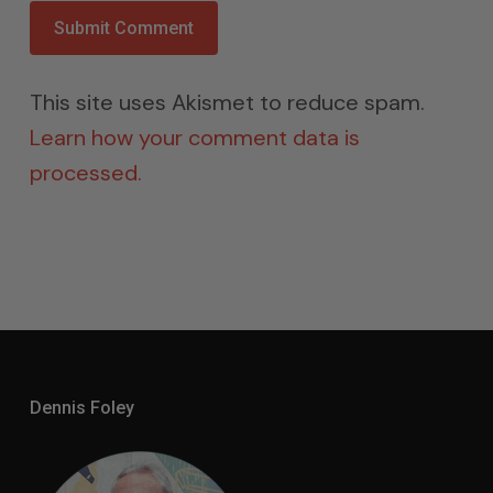
This site uses Akismet to reduce spam.
Learn how your comment data is
processed.
Dennis Foley