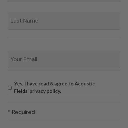
La
Email
*
Yes, I have read & agree to Acoustic
Fields' privacy policy.
* Required