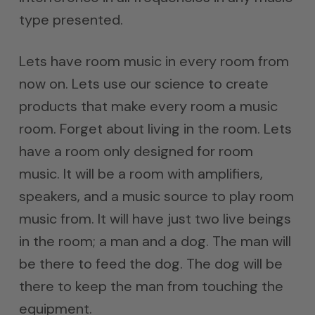
type presented.
Lets have room music in every room from
now on. Lets use our science to create
products that make every room a music
room. Forget about living in the room. Lets
have a room only designed for room
music. It will be a room with amplifiers,
speakers, and a music source to play room
music from. It will have just two live beings
in the room; a man and a dog. The man will
be there to feed the dog. The dog will be
there to keep the man from touching the
equipment.