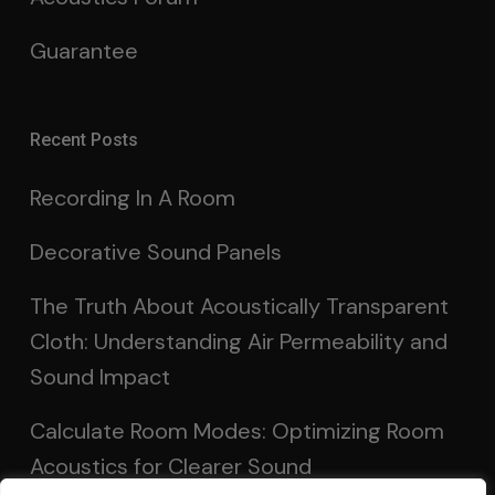
Guarantee
Recent Posts
Recording In A Room
Decorative Sound Panels
The Truth About Acoustically Transparent
Cloth: Understanding Air Permeability and
Sound Impact
Calculate Room Modes: Optimizing Room
Acoustics for Clearer Sound