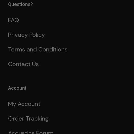
Questions?
FAQ
Privacy Policy
Terms and Conditions
Contact Us
Account
My Account
Order Tracking
Acoustics Forum