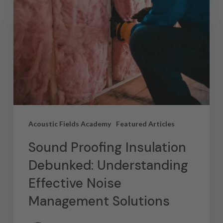
Acoustic Fields Academy
Featured Articles
Sound Proofing Insulation
Debunked: Understanding
Effective Noise
Management Solutions