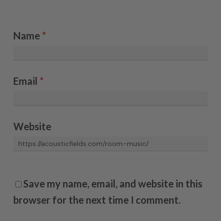
Name
*
Email
*
Website
Save my name, email, and website in this
browser for the next time I comment.