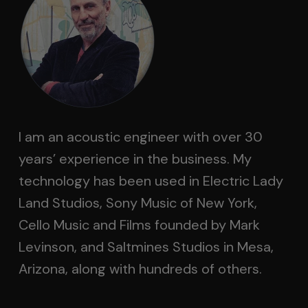
I am an acoustic engineer with over 30
years’ experience in the business. My
technology has been used in Electric Lady
Land Studios, Sony Music of New York,
Cello Music and Films founded by Mark
Levinson, and Saltmines Studios in Mesa,
Arizona, along with hundreds of others.