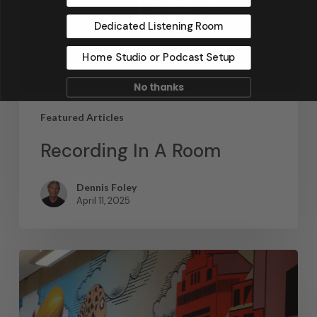
Dedicated Listening Room
Home Studio or Podcast Setup
No thanks
Featured Articles
Recording In A Room
Dennis Foley
April 11, 2025