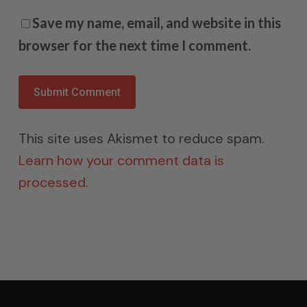
Save my name, email, and website in this
browser for the next time I comment.
This site uses Akismet to reduce spam.
Learn how your comment data is
processed.