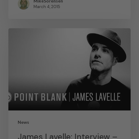
MikeSorensen
March 4, 2015
News
James Lavelle: Interview –