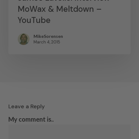
MoWax & Meltdown –
YouTube
MikeSorensen
March 4, 2015
Leave a Reply
My comment is..