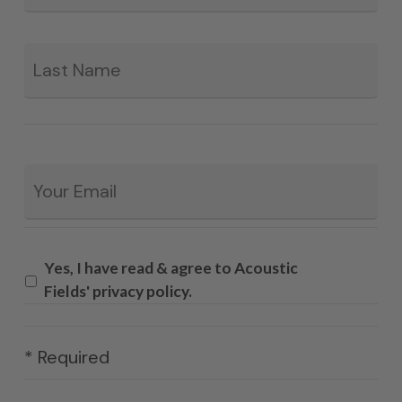
La
Email
*
Yes, I have read & agree to Acoustic
Fields' privacy policy.
* Required