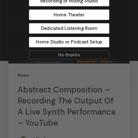
Recording or Mixing Studio
Home Theater
Dedicated Listening Room
Home Studio or Podcast Setup
No thanks
News
Abstract Composition –
Recording The Output Of
A Live Synth Performance
– YouTube