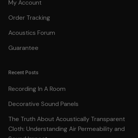
My Account
Order Tracking
Acoustics Forum
Guarantee
Recent Posts
Recording In A Room
Decorative Sound Panels
The Truth About Acoustically Transparent
Cloth: Understanding Air Permeability and