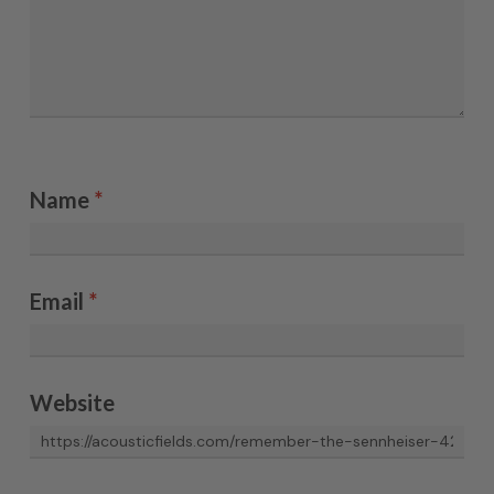
Name
*
Email
*
Website