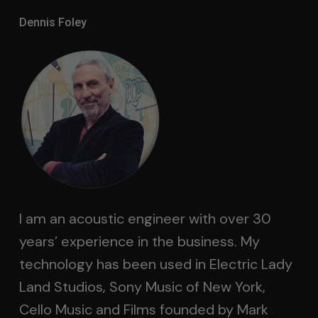
Dennis Foley
I am an acoustic engineer with over 30
years’ experience in the business. My
technology has been used in Electric Lady
Land Studios, Sony Music of New York,
Cello Music and Films founded by Mark