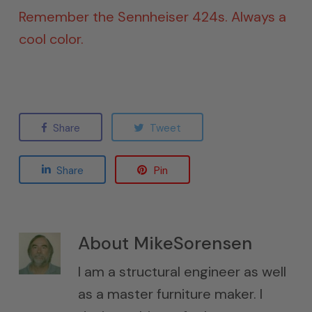
Remember the Sennheiser 424s. Always a
cool color.
Share
Tweet
Share
Pin
About
MikeSorensen
I am a structural engineer as well
as a master furniture maker. I