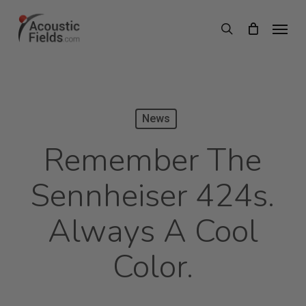
Skip
Menu
search
to
main
content
News
Remember The
Sennheiser 424s.
Always A Cool
Color.