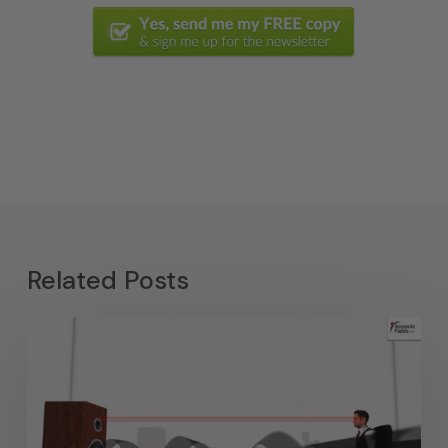
Related Posts