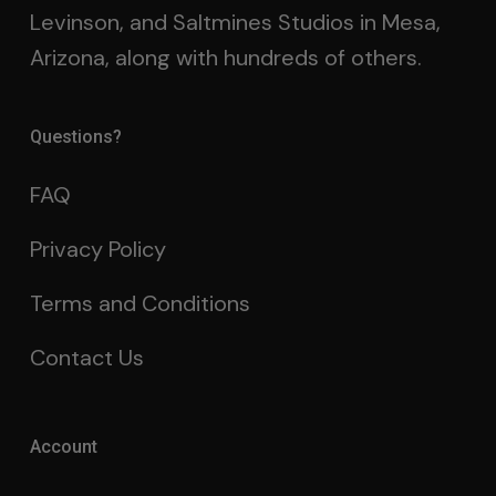
Levinson, and Saltmines Studios in Mesa,
Arizona, along with hundreds of others.
Questions?
FAQ
Privacy Policy
Terms and Conditions
Contact Us
Account