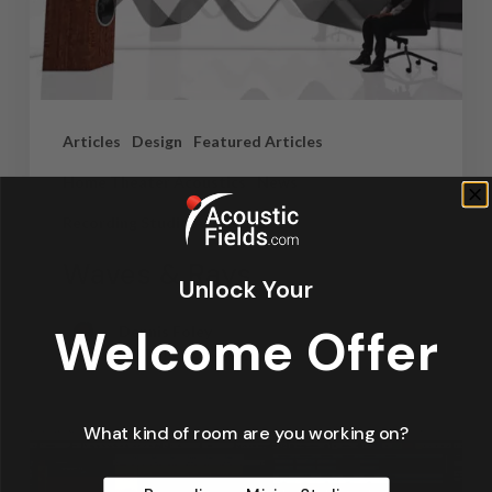
Articles
Design
Featured Articles
Home Theater Acoustics
News
Recording Studio Acoustics
Waves & Rays
Unlock Your
Welcome Offer
Dennis Foley
September 4, 2019
What kind of room are you working on?