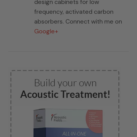
design cabinets for low
frequency, activated carbon
absorbers. Connect with me on
Google+