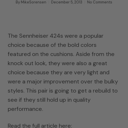
By
MikeSorensen
December 5, 2013
No Comments
The Sennheiser 424s were a popular
choice because of the bold colors
featured on the cushions. Aside from the
knock out look, they were also a great
choice because they are very light and
were a major improvement over the bulky
styles. This pair is going to get a rebuild to
see if they still hold up in quality
performance.
Read the full article here: