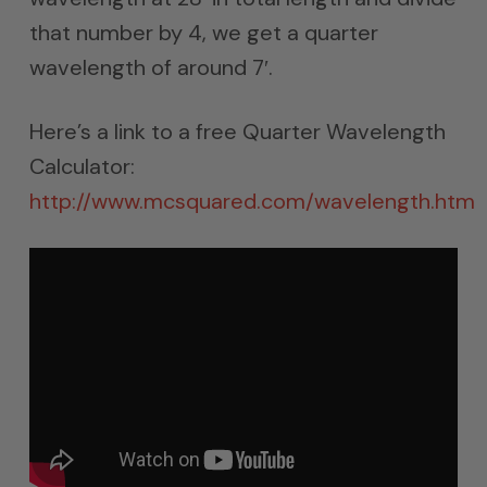
that number by 4, we get a quarter
wavelength of around 7′.
Here’s a link to a free Quarter Wavelength
Calculator:
http://www.mcsquared.com/wavelength.htm