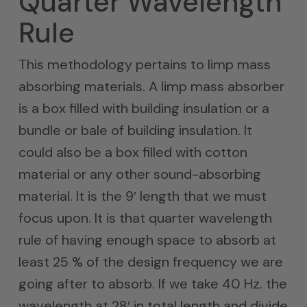
Quarter Wavelength
Rule
This methodology pertains to limp mass
absorbing materials. A limp mass absorber
is a box filled with building insulation or a
bundle or bale of building insulation. It
could also be a box filled with cotton
material or any other sound-absorbing
material. It is the 9′ length that we must
focus upon. It is that quarter wavelength
rule of having enough space to absorb at
least 25 % of the design frequency we are
going after to absorb. If we take 40 Hz. the
wavelength at 28′ in total length and divide