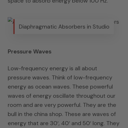
space to absorb energy below 100 Hz.
Diaphragmatic Absorbers in Studio
Pressure Waves
Low-frequency energy is all about
pressure waves. Think of low-frequency
energy as ocean waves. These powerful
waves of energy oscillate throughout our
room and are very powerful. They are the
bull in the china shop. These are waves of
energy that are 30′, 40′ and 50′ long. They