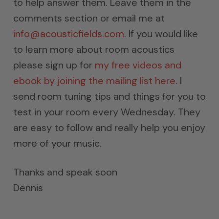
to help answer them. Leave them in the
comments section or email me at
info@acousticfields.com
. If you would like
to learn more about room acoustics
please sign up for
my free videos and
ebook by joining the mailing list here
. I
send room tuning tips and things for you to
test in your room every Wednesday. They
are easy to follow and really help you enjoy
more of your music.
Thanks and speak soon
Dennis