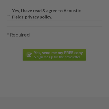
Yes, I have read & agree to Acoustic
Fields' privacy policy.
* Required