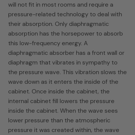
will not fit in most rooms and require a
pressure-related technology to deal with
their absorption. Only diaphragmatic
absorption has the horsepower to absorb
this low-frequency energy. A
diaphragmatic absorber has a front wall or
diaphragm that vibrates in sympathy to
the pressure wave. This vibration slows the
wave down as it enters the inside of the
cabinet. Once inside the cabinet, the
internal cabinet fill lowers the pressure
inside the cabinet. When the wave sees
lower pressure than the atmospheric
pressure it was created within, the wave