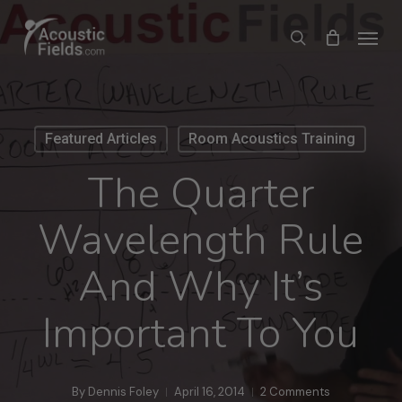
Skip
Menu
search
to
main
content
Featured Articles
Room Acoustics Training
The Quarter
Wavelength Rule
And Why It’s
Important To You
By
Dennis Foley
April 16, 2014
2 Comments