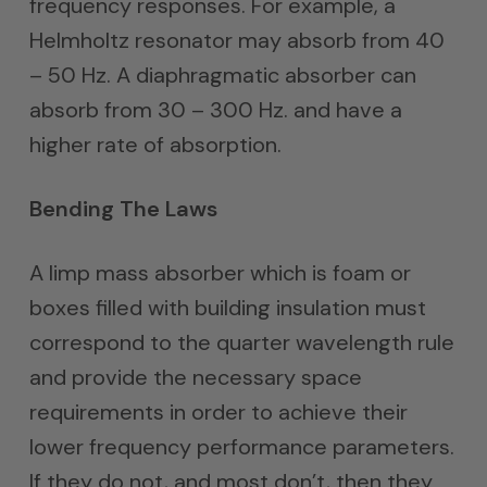
frequency responses. For example, a
Helmholtz resonator may absorb from 40
– 50 Hz. A diaphragmatic absorber can
absorb from 30 – 300 Hz. and have a
higher rate of absorption.
Bending The Laws
A limp mass absorber which is foam or
boxes filled with building insulation must
correspond to the quarter wavelength rule
and provide the necessary space
requirements in order to achieve their
lower frequency performance parameters.
If they do not, and most don’t, then they