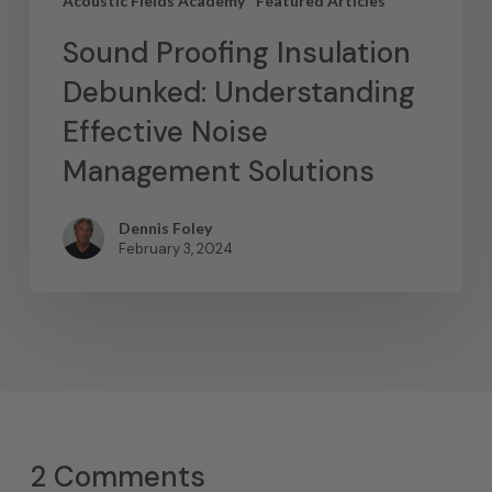
Acoustic Fields Academy
Featured Articles
Sound Proofing Insulation
Debunked: Understanding
Effective Noise
Management Solutions
Dennis Foley
February 3, 2024
2 Comments