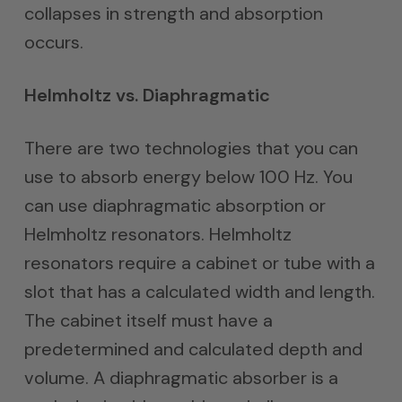
collapses in strength and absorption
occurs.
Helmholtz vs. Diaphragmatic
There are two technologies that you can
use to absorb energy below 100 Hz. You
can use diaphragmatic absorption or
Helmholtz resonators. Helmholtz
resonators require a cabinet or tube with a
slot that has a calculated width and length.
The cabinet itself must have a
predetermined and calculated depth and
volume. A diaphragmatic absorber is a