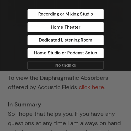
Recording or Mixing Studio
Home Theater
Dedicated Listening Room
Diaphragmatic Absorbers
Home Studio or Podcast Setup
No thanks
To view the Diaphragmatic Absorbers
offered by Acoustic Fields
click here.
In Summary
So I hope that helps you. If you have any
questions at any time I am always on hand