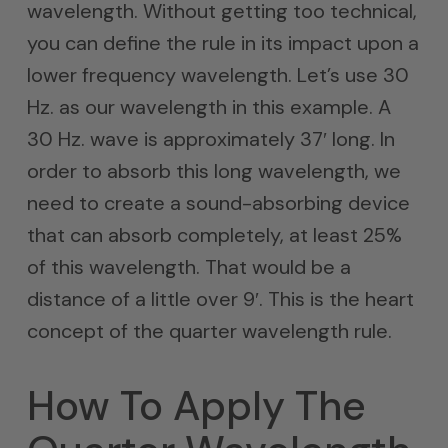
wavelength. Without getting too technical,
you can define the rule in its impact upon a
lower frequency wavelength. Let’s use 30
Hz. as our wavelength in this example. A
30 Hz. wave is approximately 37′ long. In
order to absorb this long wavelength, we
need to create a sound-absorbing device
that can absorb completely, at least 25%
of this wavelength. That would be a
distance of a little over 9′. This is the heart
concept of the quarter wavelength rule.
How To Apply The