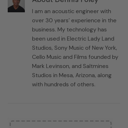
I am an acoustic engineer with
over 30 years’ experience in the
business. My technology has
been used in Electric Lady Land
Studios, Sony Music of New York,
Cello Music and Films founded by
Mark Levinson, and Saltmines
Studios in Mesa, Arizona, along
with hundreds of others.