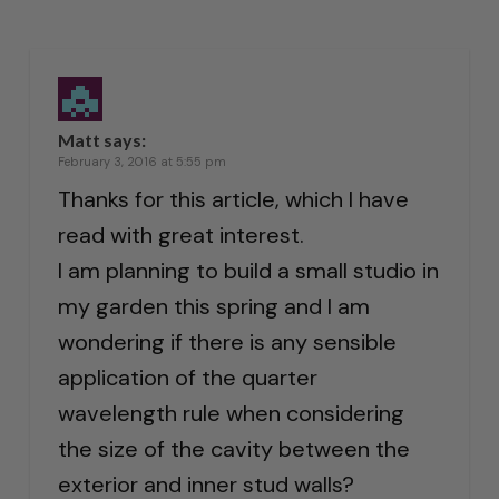
Matt
says:
February 3, 2016 at 5:55 pm
Thanks for this article, which I have
read with great interest.
I am planning to build a small studio in
my garden this spring and I am
wondering if there is any sensible
application of the quarter
wavelength rule when considering
the size of the cavity between the
exterior and inner stud walls?