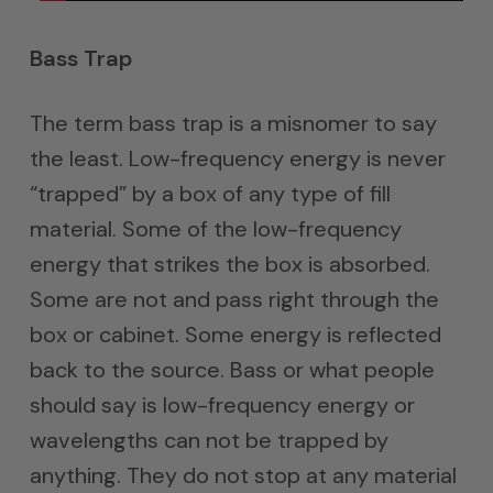
Bass Trap
The term bass trap is a misnomer to say
the least. Low-frequency energy is never
“trapped” by a box of any type of fill
material. Some of the low-frequency
energy that strikes the box is absorbed.
Some are not and pass right through the
box or cabinet. Some energy is reflected
back to the source. Bass or what people
should say is low-frequency energy or
wavelengths can not be trapped by
anything. They do not stop at any material