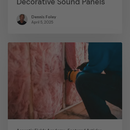
Decorative Sound Panels
Dennis Foley
April 5, 2025