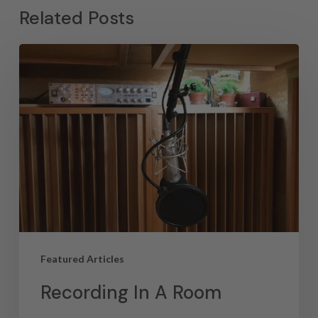
Related Posts
Featured Articles
Recording In A Room