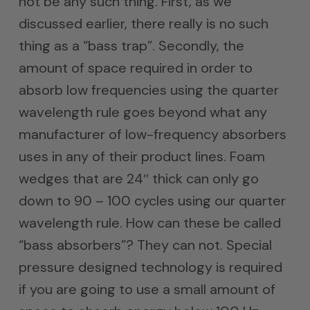
not be any such thing. First, as we
discussed earlier, there really is no such
thing as a “bass trap”. Secondly, the
amount of space required in order to
absorb low frequencies using the quarter
wavelength rule goes beyond what any
manufacturer of low-frequency absorbers
uses in any of their product lines. Foam
wedges that are 24″ thick can only go
down to 90 – 100 cycles using our quarter
wavelength rule. How can these be called
“bass absorbers”? They can not. Special
pressure designed technology is required
if you are going to use a small amount of