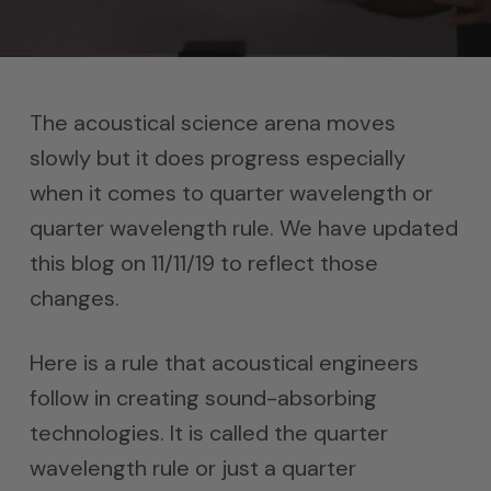
The acoustical science arena moves
slowly but it does progress especially
when it comes to quarter wavelength or
quarter wavelength rule. We have updated
this blog on 11/11/19 to reflect those
changes.
Here is a rule that acoustical engineers
follow in creating sound-absorbing
technologies. It is called the quarter
wavelength rule or just a quarter