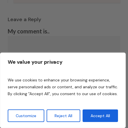
Leave a Reply
My comment is..
We value your privacy
We use cookies to enhance your browsing experience,
serve personalized ads or content, and analyze our traffic.
By clicking "Accept All", you consent to our use of cookies.
Name
*
Customize
Reject All
Accept All
Email
*