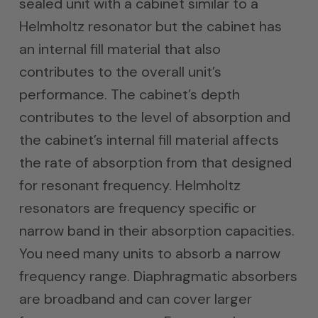
sealed unit with a cabinet similar to a
Helmholtz resonator but the cabinet has
an internal fill material that also
contributes to the overall unit’s
performance. The cabinet’s depth
contributes to the level of absorption and
the cabinet’s internal fill material affects
the rate of absorption from that designed
for resonant frequency. Helmholtz
resonators are frequency specific or
narrow band in their absorption capacities.
You need many units to absorb a narrow
frequency range. Diaphragmatic absorbers
are broadband and can cover larger