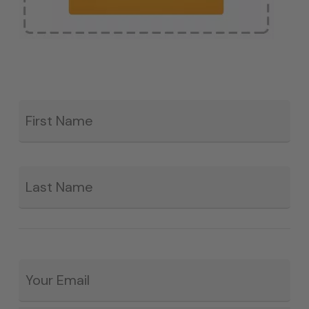
Fir
*
La
Email
*