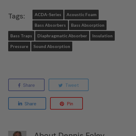
Tags:
ACDA-Series
Acoustic Foam
Bass Absorbers
Bass Absorption
Bass Traps
Diaphragmatic Absorber
Insulation
Pressure
Sound Absorption
Share
Tweet
Share
Pin
About
Dennis Foley