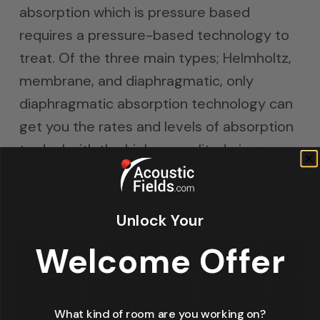
absorption which is pressure based
requires a pressure-based technology to
treat. Of the three main types; Helmholtz,
membrane, and diaphragmatic, only
diaphragmatic absorption technology can
get you the rates and levels of absorption
to deal with the higher amplitude issues
created by low-frequency energy waves in
our small audio rooms of today.
Unlock Your
Welcome Offer
What kind of room are you working on?