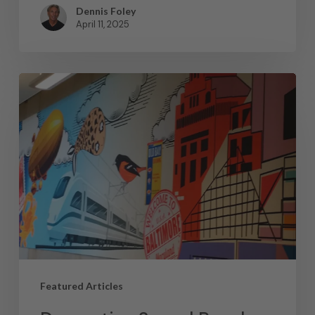
Dennis Foley
April 11, 2025
Featured Articles