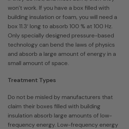
won’t work. If you have a box filled with
building insulation or foam, you will need a
box 11.3′ long to absorb 100 % at 100 Hz.
Only specially designed pressure-based
technology can bend the laws of physics
and absorb a large amount of energy in a
small amount of space.
Treatment Types
Do not be misled by manufacturers that
claim their boxes filled with building
insulation absorb large amounts of low-
frequency energy. Low-frequency energy