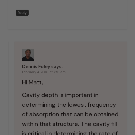
Reply
Dennis Foley
says:
February 4, 2016 at 7:51 am
Hi Matt,
Cavity depth is important in
determining the lowest frequency
of absorption that can be obtained
within that structure. The cavity fill
is critical in determining the rate of