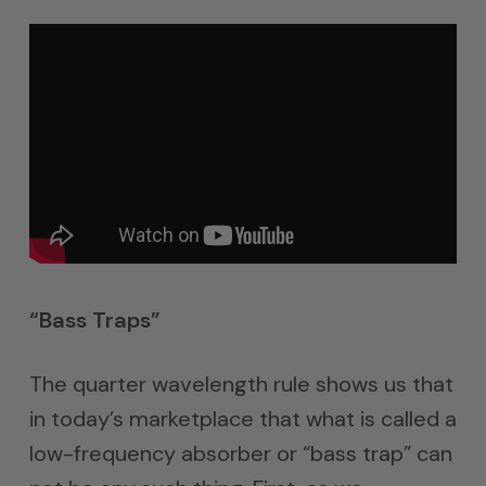
“Bass Traps”
The quarter wavelength rule shows us that
in today’s marketplace that what is called a
low-frequency absorber or “bass trap” can