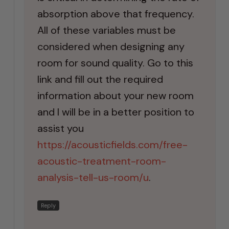
absorption above that frequency.
All of these variables must be
considered when designing any
room for sound quality. Go to this
link and fill out the required
information about your new room
and I will be in a better position to
assist you
https://acousticfields.com/free-
acoustic-treatment-room-
analysis-tell-us-room/u
.
Reply