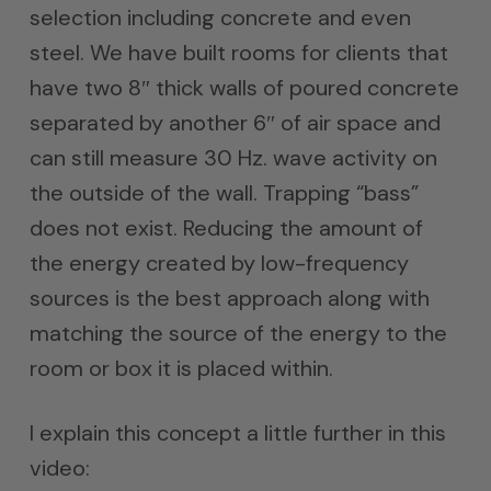
selection including concrete and even
steel. We have built rooms for clients that
have two 8″ thick walls of poured concrete
separated by another 6″ of air space and
can still measure 30 Hz. wave activity on
the outside of the wall. Trapping “bass”
does not exist. Reducing the amount of
the energy created by low-frequency
sources is the best approach along with
matching the source of the energy to the
room or box it is placed within.
I explain this concept a little further in this
video: