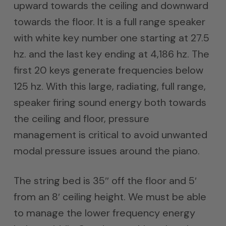
upward towards the ceiling and downward
towards the floor. It is a full range speaker
with white key number one starting at 27.5
hz. and the last key ending at 4,186 hz. The
first 20 keys generate frequencies below
125 hz. With this large, radiating, full range,
speaker firing sound energy both towards
the ceiling and floor, pressure
management is critical to avoid unwanted
modal pressure issues around the piano.
The string bed is 35″ off the floor and 5′
from an 8′ ceiling height. We must be able
to manage the lower frequency energy