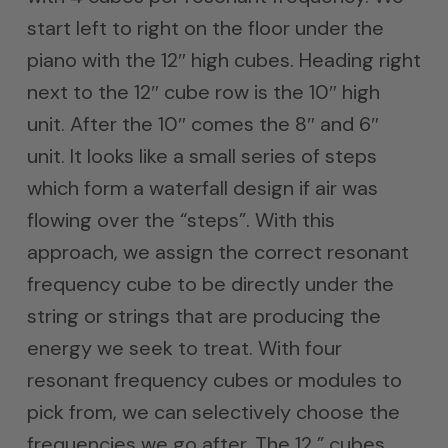
start left to right on the floor under the
piano with the 12″ high cubes. Heading right
next to the 12″ cube row is the 10″ high
unit. After the 10″ comes the 8″ and 6″
unit. It looks like a small series of steps
which form a waterfall design if air was
flowing over the “steps”. With this
approach, we assign the correct resonant
frequency cube to be directly under the
string or strings that are producing the
energy we seek to treat. With four
resonant frequency cubes or modules to
pick from, we can selectively choose the
frequencies we go after. The 12 ” cubes