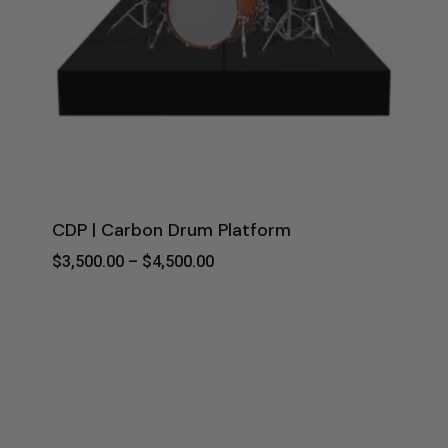
CDP | Carbon Drum Platform
Price
$
3,500.00
–
$
4,500.00
Range:
$3,500.00
Through
$4,500.00