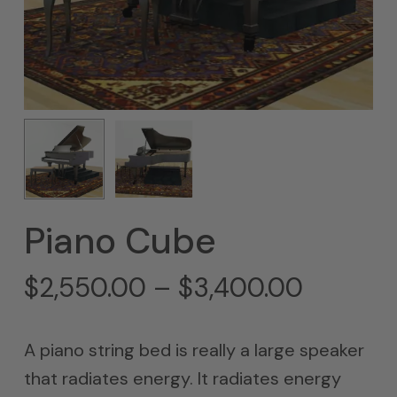
Piano Cube
Price
$
2,550.00
–
$
3,400.00
range:
$2,550
A piano string bed is really a large speaker
throug
that radiates energy. It radiates energy
$3,400