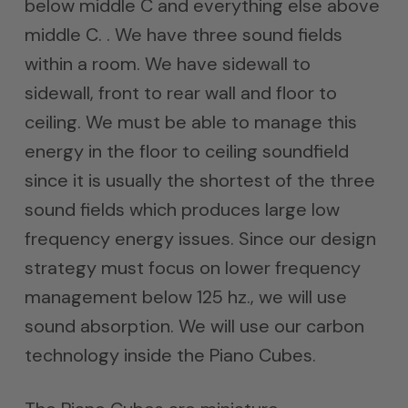
below middle C and everything else above
middle C. . We have three sound fields
within a room. We have sidewall to
sidewall, front to rear wall and floor to
ceiling. We must be able to manage this
energy in the floor to ceiling soundfield
since it is usually the shortest of the three
sound fields which produces large low
frequency energy issues. Since our design
strategy must focus on lower frequency
management below 125 hz., we will use
sound absorption. We will use our carbon
technology inside the Piano Cubes.