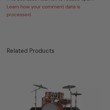
Learn how your comment data is
processed.
Related Products