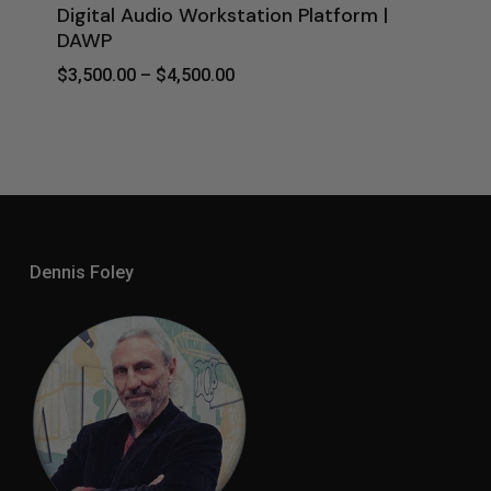
Digital Audio Workstation Platform |
DAWP
Price
$
3,500.00
–
$
4,500.00
Range:
$3,500.00
Through
$4,500.00
Dennis Foley