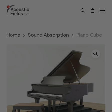
Skip
Menu
search
to
main
content
Home
Sound Absorption
Piano Cube