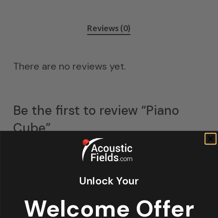
Reviews (0)
There are no reviews yet.
Be the first to review “Piano
Cube”
Your email address will not be published.
Required fields are marked
*
Unlock Your
Your rating
Welcome Offer