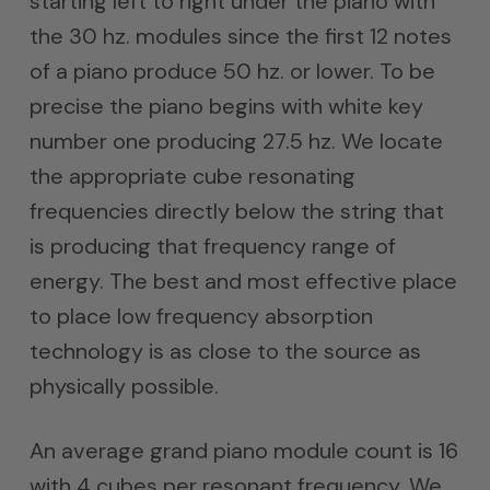
starting left to right under the piano with
the 30 hz. modules since the first 12 notes
of a piano produce 50 hz. or lower. To be
precise the piano begins with white key
number one producing 27.5 hz. We locate
the appropriate cube resonating
frequencies directly below the string that
is producing that frequency range of
energy. The best and most effective place
to place low frequency absorption
technology is as close to the source as
physically possible.
An average grand piano module count is 16
with 4 cubes per resonant frequency. We