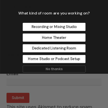
Your review
*
What kind of room are you working on?
Recording or Mixing Studio
Home Theater
Dedicated Listening Room
Name
*
Home Studio or Podcast Setup
No thanks
Email
*
This site uses Akismet to reduce spam.