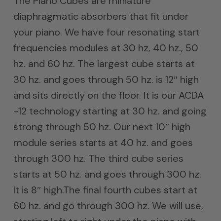
The Piano Cubes are miniature
diaphragmatic absorbers that fit under
your piano. We have four resonating start
frequencies modules at 30 hz, 40 hz., 50
hz. and 60 hz. The largest cube starts at
30 hz. and goes through 50 hz. is 12″ high
and sits directly on the floor. It is our ACDA
-12 technology starting at 30 hz. and going
strong through 50 hz. Our next 10″ high
module series starts at 40 hz. and goes
through 300 hz. The third cube series
starts at 50 hz. and goes through 300 hz.
It is 8″ high.The final fourth cubes start at
60 hz. and go through 300 hz. We will use,