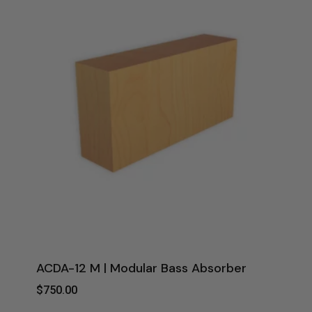
ACDA-12 M | Modular Bass Absorber
$
750.00
$
750.00