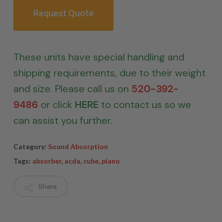
Request Quote
These units have special handling and
shipping requirements, due to their weight
and size. Please call us on
520-392-
9486
or click
HERE
to contact us so we
can assist you further.
Category:
Sound Absorption
Tags:
absorber
,
acda
,
cube
,
piano
Share