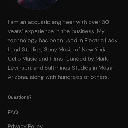
I am an acoustic engineer with over 30
years’ experience in the business. My
technology has been used in Electric Lady
Land Studios, Sony Music of New York,
Cello Music and Films founded by Mark
Levinson, and Saltmines Studios in Mesa,
Arizona, along with hundreds of others.
Questions?
FAQ
Privacy Policy