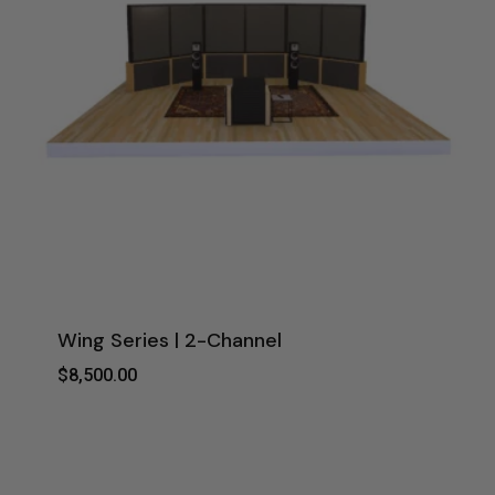
Wing Series | 2-Channel
$
8,500.00
$
8,500.00