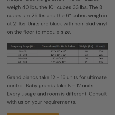
weigh 40 lbs, the 10″ cubes 33 lbs. The 8″
cubes are 26 lbs and the 6″ cubes weigh in
at 21 lbs. Units are black with non-skid vinyl
on the floor to module size.
Grand pianos take 12 – 16 units for ultimate
control. Baby grands take 8 – 12 units.
Every usage and room is different. Consult
with us on your requirements.