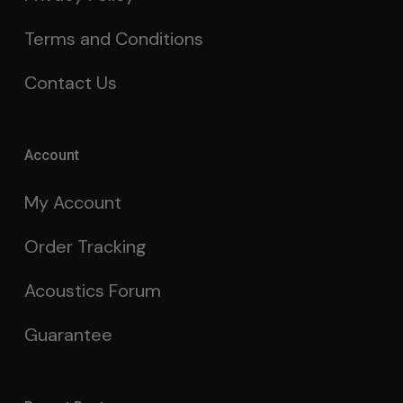
Terms and Conditions
Contact Us
Account
My Account
Order Tracking
Acoustics Forum
Guarantee