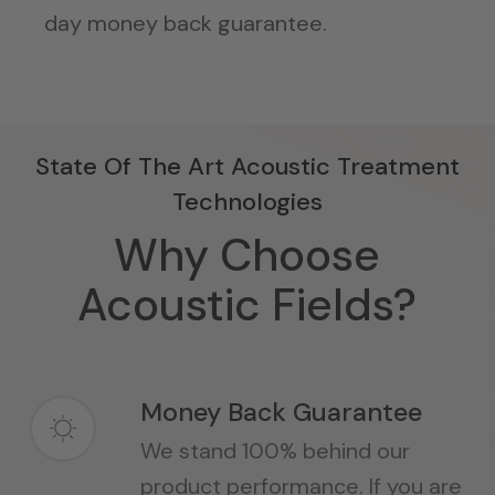
day money back guarantee.
State Of The Art Acoustic Treatment
Technologies
Why Choose
Acoustic Fields?
Money Back Guarantee
We stand 100% behind our
product performance. If you are