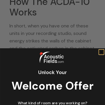
How The ACDA-10
Works
In short, when you have one of these
units in your recording studio, sound
energy strikes the walls of the cabinet
and the activated carbon in the cabinet.
Then some of the energy leaves the
cabinet. But, of course, it’s a little more
complicated than that.
Unlock Your
Welcome Offer
Low frequency waves are long. They
have lots of energy. Because of that, it
takes a lot for them to get slowed
What kind of room are you working on?