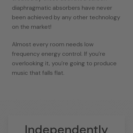
diaphragmatic absorbers have never
been achieved by any other technology
on the market!
Almost every room needs low
frequency energy control. If you’re
overlooking it, you’re going to produce
music that falls flat.
Independently