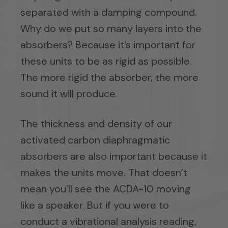
separated with a damping compound.
Why do we put so many layers into the
absorbers? Because it’s important for
these units to be as rigid as possible.
The more rigid the absorber, the more
sound it will produce.
The thickness and density of our
activated carbon diaphragmatic
absorbers are also important because it
makes the units move. That doesn’t
mean you’ll see the ACDA-10 moving
like a speaker. But if you were to
conduct a vibrational analysis reading,