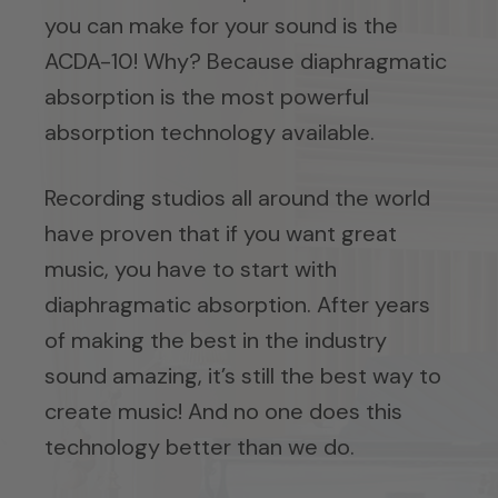
you can make for your sound is the
ACDA-10! Why? Because diaphragmatic
absorption is the most powerful
absorption technology available.
Recording studios all around the world
have proven that if you want great
music, you have to start with
diaphragmatic absorption. After years
of making the best in the industry
sound amazing, it’s still the best way to
create music! And no one does this
technology better than we do.