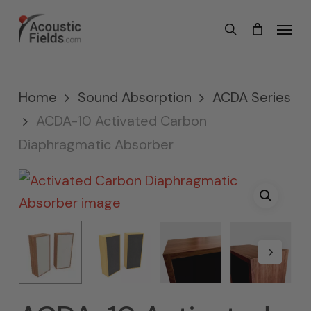
Skip
Menu
search
to
main
content
Home
Sound Absorption
ACDA Series
ACDA-10 Activated Carbon
Diaphragmatic Absorber