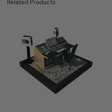
Related Products