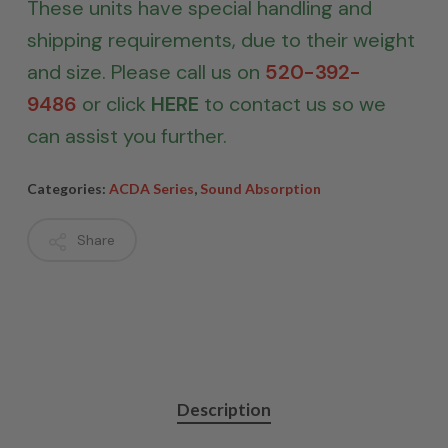
These units have special handling and
shipping requirements, due to their weight
and size. Please call us on
520-392-
9486
or click
HERE
to contact us so we
can assist you further.
Categories:
ACDA Series
,
Sound Absorption
Share
Description