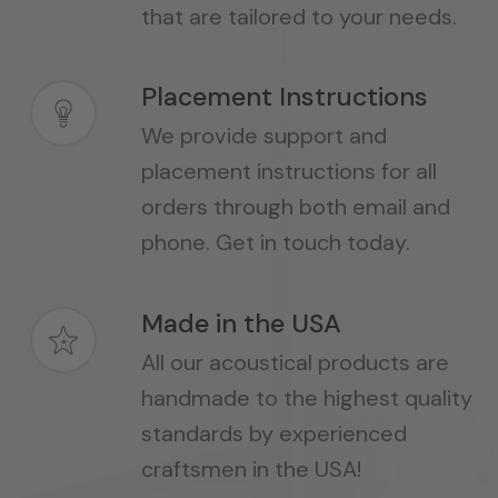
that are tailored to your needs.
Placement Instructions
We provide support and
placement instructions for all
orders through both email and
phone. Get in touch today.
Made in the USA
All our acoustical products are
handmade to the highest quality
standards by experienced
craftsmen in the USA!