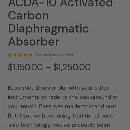
ACDA-10 Activated
Carbon
Diaphragmatic
Absorber
2
customer reviews
Rated
2
Price
$
1,150.00
–
$
1,250.00
5.00
out of 5
range:
based
on
customer
$1,150.00
ratings
Bass should never blur with your other
through
instruments or fade to the background of
$1,250.00
your music. Bass was made to stand out!
But if you’ve been using traditional bass
trap technology, you’ve probably been