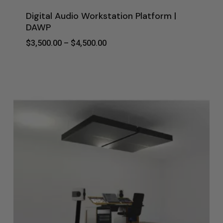
Digital Audio Workstation Platform |
DAWP
Price
$
3,500.00
–
$
4,500.00
Range:
$3,500.00
Through
$4,500.00