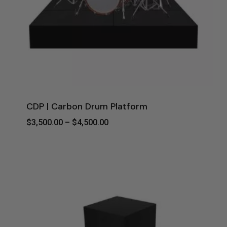
CDP | Carbon Drum Platform
Price
$
3,500.00
–
$
4,500.00
Range:
$3,500.00
Through
$4,500.00