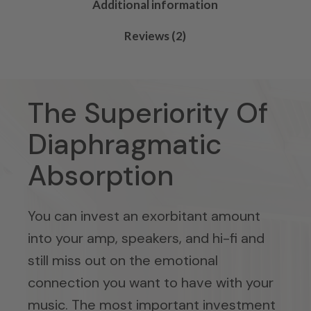
Additional information
Reviews (2)
The Superiority Of
Diaphragmatic
Absorption
You can invest an exorbitant amount
into your amp, speakers, and hi-fi and
still miss out on the emotional
connection you want to have with your
music. The most important investment