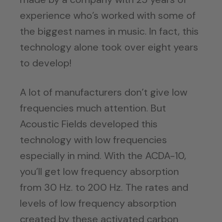
experience who’s worked with some of
the biggest names in music. In fact, this
technology alone took over eight years
to develop!
A lot of manufacturers don’t give low
frequencies much attention. But
Acoustic Fields developed this
technology with low frequencies
especially in mind. With the ACDA-10,
you’ll get low frequency absorption
from 30 Hz. to 200 Hz. The rates and
levels of low frequency absorption
created by these activated carbon