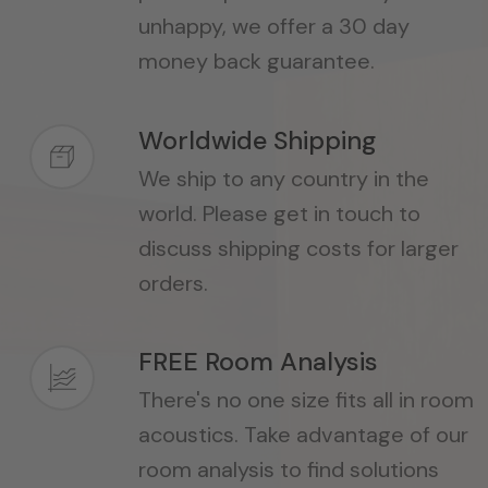
unhappy, we offer a 30 day
money back guarantee.
Worldwide Shipping
We ship to any country in the
world. Please get in touch to
discuss shipping costs for larger
orders.
FREE Room Analysis
There's no one size fits all in room
acoustics. Take advantage of our
room analysis to find solutions