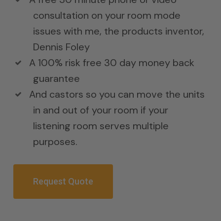
consultation on your room mode
issues with me, the products inventor,
Dennis Foley
A 100% risk free 30 day money back
guarantee
And castors so you can move the units
in and out of your room if your
listening room serves multiple
purposes.
Request Quote