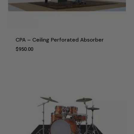
CPA – Ceiling Perforated Absorber
$
950.00