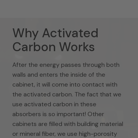
Why Activated
Carbon Works
After the energy passes through both
walls and enters the inside of the
cabinet, it will come into contact with
the activated carbon. The fact that we
use activated carbon in these
absorbers is so important! Other
cabinets are filled with building material
or mineral fiber, we use high-porosity