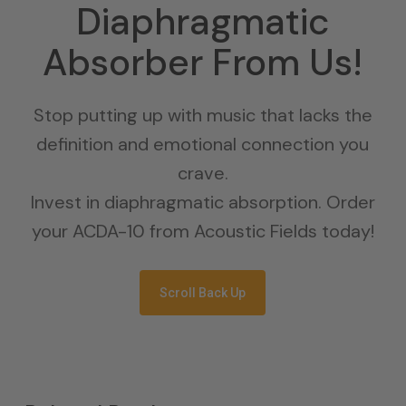
Diaphragmatic
Absorber From Us!
Stop putting up with music that lacks the
definition and emotional connection you
crave.
Invest in diaphragmatic absorption. Order
your ACDA-10 from Acoustic Fields today!
Scroll Back Up