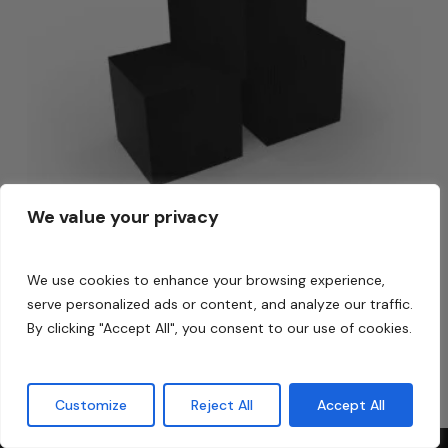
We value your privacy
We use cookies to enhance your browsing experience,
Carbon Cube 10/12
serve personalized ads or content, and analyze our traffic.
$
350.00
By clicking "Accept All", you consent to our use of cookies.
$
350.00
Customize
Reject All
Accept All