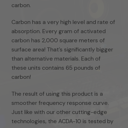
carbon.
Carbon has a very high level and rate of
absorption. Every gram of activated
carbon has 2,000 square meters of
surface area! That’s significantly bigger
than alternative materials. Each of
these units contains 65 pounds of
carbon!
The result of using this product is a
smoother frequency response curve.
Just like with our other cutting-edge
technologies, the ACDA-10 is tested by