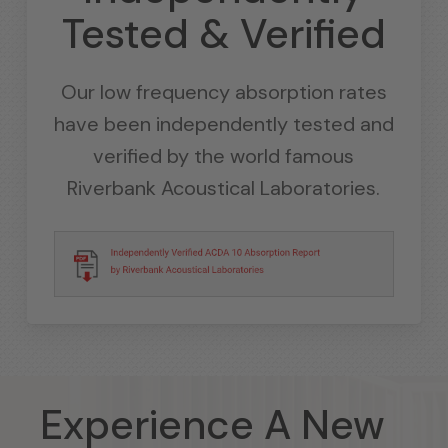
Tested & Verified
Our low frequency absorption rates
have been independently tested and
verified by the world famous
Riverbank Acoustical Laboratories.
Experience A New