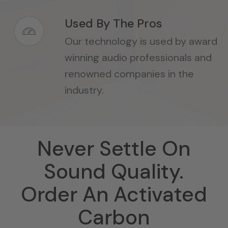
Used By The Pros
Our technology is used by award
winning audio professionals and
renowned companies in the
industry.
Never Settle On
Sound Quality.
Order An Activated
Carbon