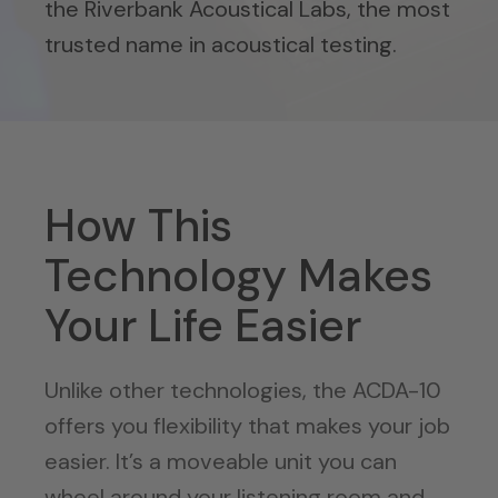
the Riverbank Acoustical Labs, the most
trusted name in acoustical testing.
How This
Technology Makes
Your Life Easier
Unlike other technologies, the ACDA-10
offers you flexibility that makes your job
easier. It’s a moveable unit you can
wheel around your listening room and