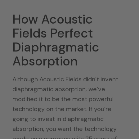
How Acoustic
Fields Perfect
Diaphragmatic
Absorption
Although Acoustic Fields didn’t invent
diaphragmatic absorption, we’ve
modified it to be the most powerful
technology on the market. If you’re
going to invest in diaphragmatic
absorption, you want the technology
made by a company with 25 years of