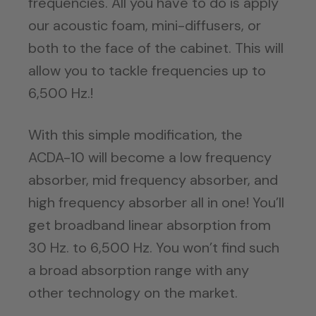
frequencies. All you have to do is apply
our acoustic foam, mini-diffusers, or
both to the face of the cabinet. This will
allow you to tackle frequencies up to
6,500 Hz.!
With this simple modification, the
ACDA-10 will become a low frequency
absorber, mid frequency absorber, and
high frequency absorber all in one! You’ll
get broadband linear absorption from
30 Hz. to 6,500 Hz. You won’t find such
a broad absorption range with any
other technology on the market.