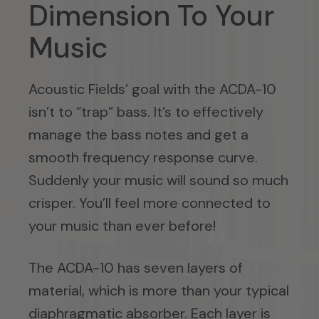
Dimension To Your
Music
Acoustic Fields’ goal with the ACDA-10
isn’t to “trap” bass. It’s to effectively
manage the bass notes and get a
smooth frequency response curve.
Suddenly your music will sound so much
crisper. You’ll feel more connected to
your music than ever before!
The ACDA-10 has seven layers of
material, which is more than your typical
diaphragmatic absorber. Each layer is