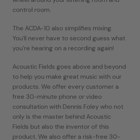
control room.
The ACDA-10 also simplifies mixing.
You’ll never have to second guess what
you’re hearing on a recording again!
Acoustic Fields goes above and beyond
to help you make great music with our
products. We offer every customer a
free 30-minute phone or video
consultation with Dennis Foley who not
only is the master behind Acoustic
Fields but also the inventor of this
product. We also offer a risk-free 30-