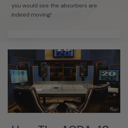
you would see the absorbers are
indeed moving!