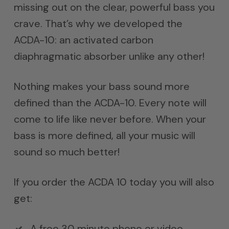
missing out on the clear, powerful bass you
crave. That’s why we developed the
ACDA-10: an activated carbon
diaphragmatic absorber unlike any other!
Nothing makes your bass sound more
defined than the ACDA-10. Every note will
come to life like never before. When your
bass is more defined, all your music will
sound so much better!
If you order the ACDA 10 today you will also
get:
A free 30 minute phone or video