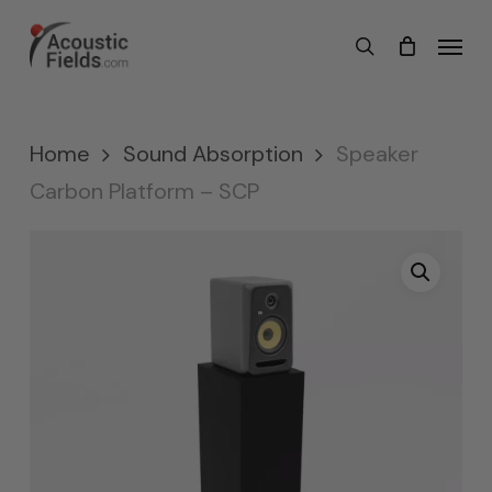
Skip
Menu
search
to
main
content
Home
Sound Absorption
Speaker
Carbon Platform – SCP