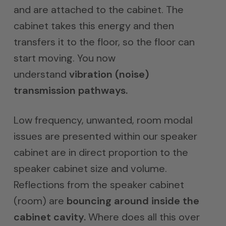
and are attached to the cabinet. The
cabinet takes this energy and then
transfers it to the floor, so the floor can
start moving. You now
understand
vibration (noise)
transmission pathways.
Low frequency, unwanted, room modal
issues are presented within our speaker
cabinet are in direct proportion to the
speaker cabinet size and volume.
Reflections from the speaker cabinet
(room) are
bouncing around inside the
cabinet cavity.
Where does all this over