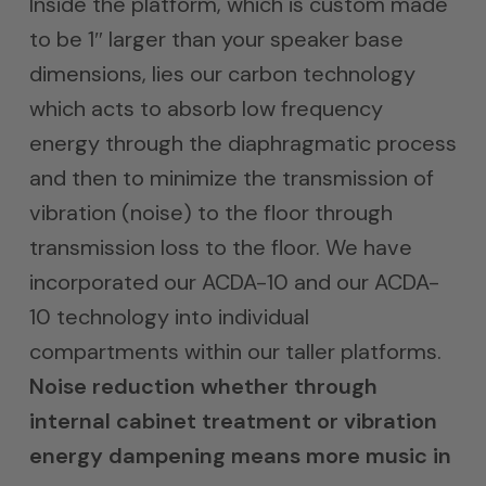
Inside the platform, which is custom made
to be 1″ larger than your speaker base
dimensions, lies our carbon technology
which acts to absorb low frequency
energy through the diaphragmatic process
and then to minimize the transmission of
vibration (noise) to the floor through
transmission loss to the floor. We have
incorporated our ACDA-10 and our ACDA-
10 technology into individual
compartments within our taller platforms.
Noise reduction whether through
internal cabinet treatment or vibration
energy dampening means more music in