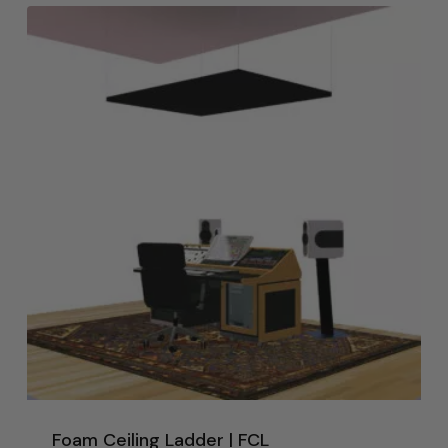
Foam Ceiling Ladder | FCL