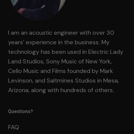
I am an acoustic engineer with over 30
years’ experience in the business. My
technology has been used in Electric Lady
Land Studios, Sony Music of New York,
Cello Music and Films founded by Mark
Levinson, and Saltmines Studios in Mesa,
Arizona, along with hundreds of others.
Questions?
FAQ