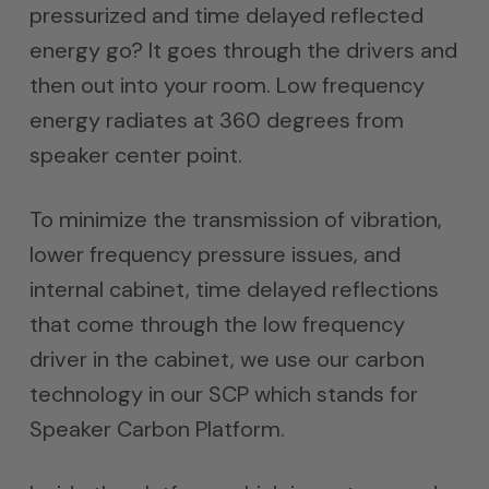
pressurized and time delayed reflected
energy go? It goes through the drivers and
then out into your room. Low frequency
energy radiates at 360 degrees from
speaker center point.
To minimize the transmission of vibration,
lower frequency pressure issues, and
internal cabinet, time delayed reflections
that come through the low frequency
driver in the cabinet, we use our carbon
technology in our SCP which stands for
Speaker Carbon Platform.