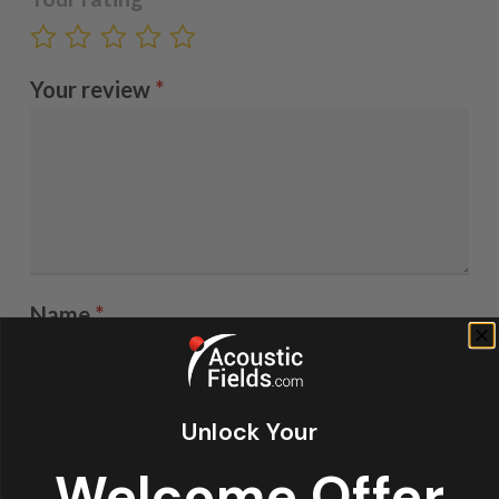
Your review
*
Name
*
Email
*
Unlock Your
Welcome Offer