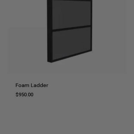
Foam Ladder
$
950.00
$
950.00