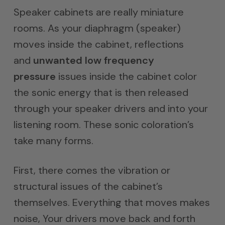
$1,000.0
Speaker cabinets are really miniature
through
rooms. As your diaphragm (speaker)
$1,500.0
moves inside the cabinet, reflections
and
unwanted low frequency
pressure
issues inside the cabinet color
the sonic energy that is then released
through your speaker drivers and into your
listening room. These sonic coloration’s
take many forms.
First, there comes the vibration or
structural issues of the cabinet’s
themselves. Everything that moves makes
noise, Your drivers move back and forth