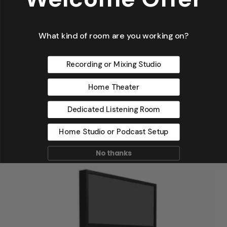
This site uses Akismet to reduce spam.
What kind of room are you working on?
Learn how your comment data is
processed.
Recording or Mixing Studio
Home Theater
Dedicated Listening Room
Related Products
Home Studio or Podcast Setup
No thanks