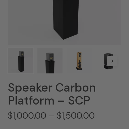
Speaker Carbon
Platform – SCP
Price
$
1,000.00
–
$
1,500.00
range: