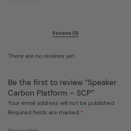
Reviews (0)
There are no reviews yet.
Be the first to review “Speaker
Carbon Platform – SCP”
Your email address will not be published.
Required fields are marked
*
Your rating