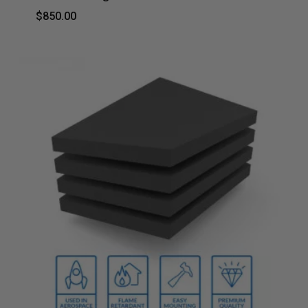
$
850.00
$
850.00