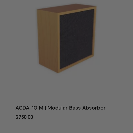
ACDA-10 M | Modular Bass Absorber
$
750.00
$
750.00