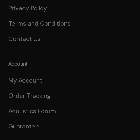
Privacy Policy
Terms and Conditions
Contact Us
Account
My Account
Order Tracking
Acoustics Forum
Guarantee