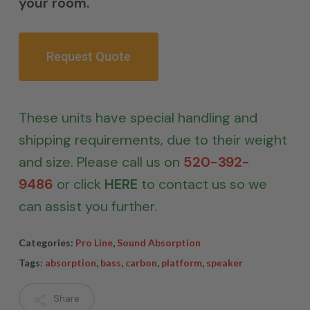
your room.
Request Quote
These units have special handling and
shipping requirements, due to their weight
and size. Please call us on
520-392-
9486
or click
HERE
to contact us so we
can assist you further.
Categories:
Pro Line
,
Sound Absorption
Tags:
absorption
,
bass
,
carbon
,
platform
,
speaker
Share