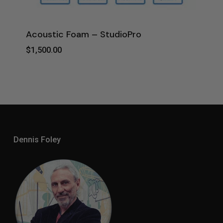
Acoustic Foam – StudioPro
$
1,500.00
$
1,500.00
Dennis Foley