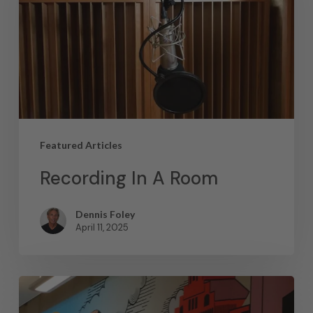
Featured Articles
Recording In A Room
Dennis Foley
April 11, 2025