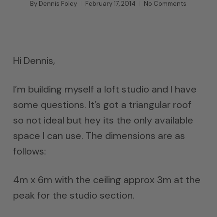
By
Dennis Foley
February 17, 2014
No Comments
Hi Dennis,
I’m building myself a loft studio and I have
some questions. It’s got a triangular roof
so not ideal but hey its the only available
space I can use. The dimensions are as
follows:
4m x 6m with the ceiling approx 3m at the
peak for the studio section.