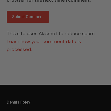
This site uses Akismet to reduce spam.
Learn how your comment data is
processed.
Dennis Foley