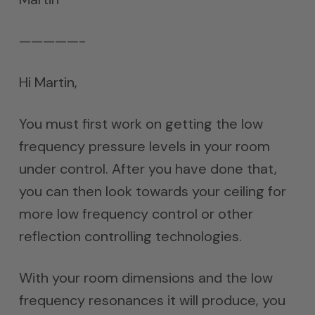
—————-
Hi Martin,
You must first work on getting the low
frequency pressure levels in your room
under control. After you have done that,
you can then look towards your ceiling for
more low frequency control or other
reflection controlling technologies.
With your room dimensions and the low
frequency resonances it will produce, you