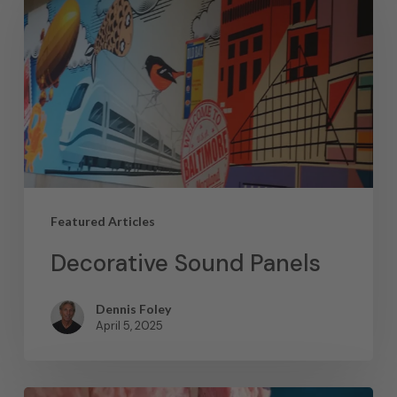
Featured Articles
Decorative Sound Panels
Dennis Foley
April 5, 2025