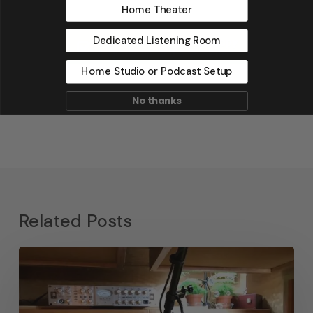
Home Theater
Dedicated Listening Room
Home Studio or Podcast Setup
No thanks
Related Posts