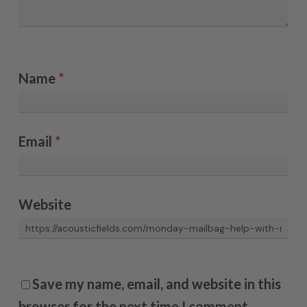
Name
*
Email
*
Website
Save my name, email, and website in this
browser for the next time I comment.