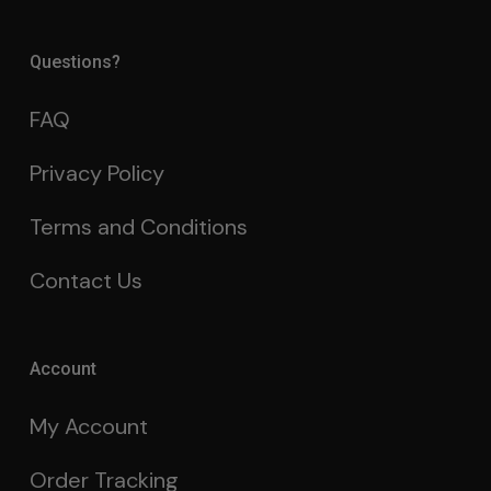
Questions?
FAQ
Privacy Policy
Terms and Conditions
Contact Us
Account
My Account
Order Tracking