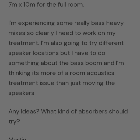
7m x 10m for the full room.
I’m experiencing some really bass heavy
mixes so clearly I need to work on my
treatment. I’m also going to try different
speaker locations but I have to do
something about the bass boom and I’m
thinking its more of a room acoustics
treatment issue than just moving the
speakers.
Any ideas? What kind of absorbers should I
try?
Martin