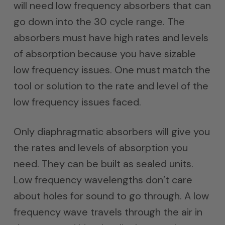
will need low frequency absorbers that can
go down into the 30 cycle range. The
absorbers must have high rates and levels
of absorption because you have sizable
low frequency issues. One must match the
tool or solution to the rate and level of the
low frequency issues faced.
Only diaphragmatic absorbers will give you
the rates and levels of absorption you
need. They can be built as sealed units.
Low frequency wavelengths don’t care
about holes for sound to go through. A low
frequency wave travels through the air in