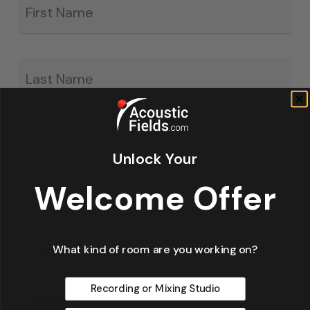
*
La
Unlock Your
Email
*
Welcome Offer
Yes, I have read & agree to Acoustic
What kind of room are you working on?
Fields' privacy policy.
Recording or Mixing Studio
* Required