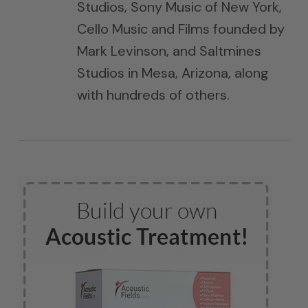
Studios, Sony Music of New York,
Cello Music and Films founded by
Mark Levinson, and Saltmines
Studios in Mesa, Arizona, along
with hundreds of others.