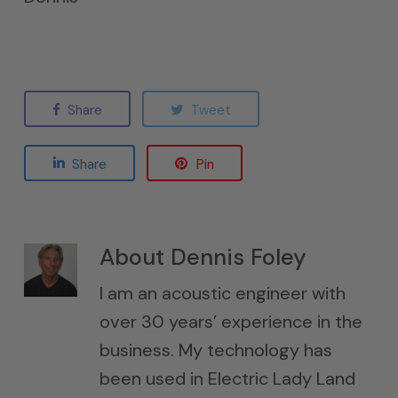
Share
Tweet
Share
Pin
About
Dennis Foley
I am an acoustic engineer with
over 30 years’ experience in the
business. My technology has
been used in Electric Lady Land