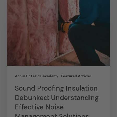
Acoustic Fields Academy
Featured Articles
Sound Proofing Insulation
Debunked: Understanding
Effective Noise
Management Solutions