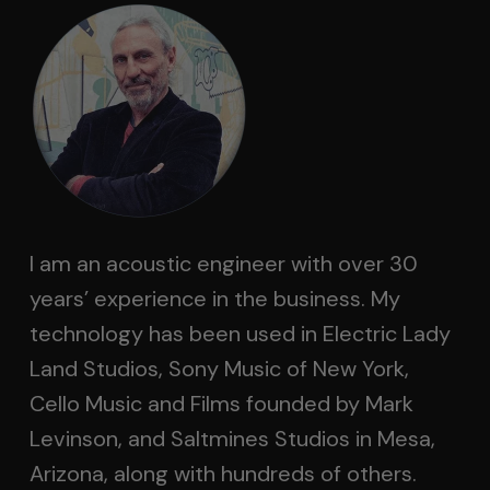
I am an acoustic engineer with over 30
years’ experience in the business. My
technology has been used in Electric Lady
Land Studios, Sony Music of New York,
Cello Music and Films founded by Mark
Levinson, and Saltmines Studios in Mesa,
Arizona, along with hundreds of others.