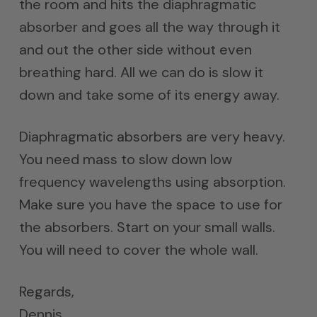
the room and hits the diaphragmatic
absorber and goes all the way through it
and out the other side without even
breathing hard. All we can do is slow it
down and take some of its energy away.
Diaphragmatic absorbers are very heavy.
You need mass to slow down low
frequency wavelengths using absorption.
Make sure you have the space to use for
the absorbers. Start on your small walls.
You will need to cover the whole wall.
Regards,
Dennis