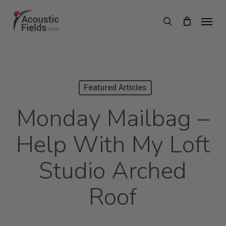
Skip
Menu
search
to
main
content
Featured Articles
Monday Mailbag –
Help With My Loft
Studio Arched
Roof