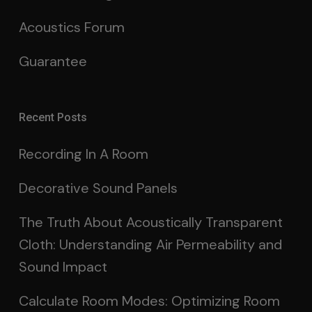
Acoustics Forum
Guarantee
Recent Posts
Recording In A Room
Decorative Sound Panels
The Truth About Acoustically Transparent
Cloth: Understanding Air Permeability and
Sound Impact
Calculate Room Modes: Optimizing Room