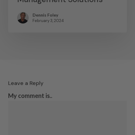
Dennis Foley
February 3, 2024
Leave a Reply
My comment is..