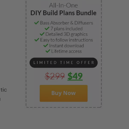
tic
u