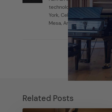
technology has been used i
York, Cello Music and Films
Mesa, Arizona, along with h
Related Posts