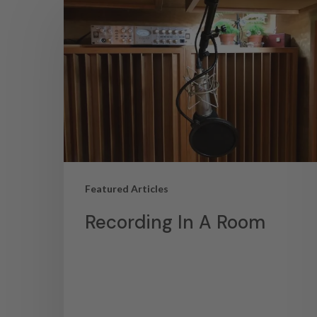
Featured Articles
Recording In A Room