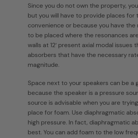
Since you do not own the property, you 
but you will have to provide places for
convenience or because you have the ro
to be placed where the resonances ar
walls at 12′ present axial modal issue
absorbers that have the necessary rates
magnitude.
Space next to your speakers can be a g
because the speaker is a pressure sour
source is advisable when you are trying
place for foam. Use diaphragmatic abso
high pressure. In fact, diaphragmatic 
best. You can add foam to the low fre