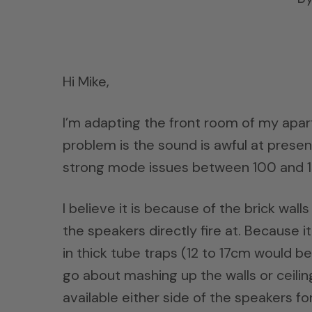
Hi Mike,
I’m adapting the front room of my apar
problem is the sound is awful at prese
strong mode issues between 100 and 1
I believe it is because of the brick wal
the speakers directly fire at. Because i
in thick tube traps (12 to 17cm would be
go about mashing up the walls or ceili
available either side of the speakers for