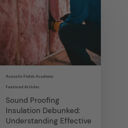
Acoustic Fields Academy
Featured Articles
Sound Proofing
Insulation Debunked:
Understanding Effective