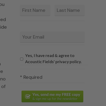
you
First
Last
*
eed
ide
Email
*
Yes, I have read & agree to
Acoustic Fields' privacy policy.
n
re
* Required
 no
 of