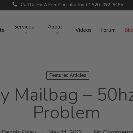
Call Us For A Free Consultation +1 520–392–9486
Services
About
ts
Videos
Forum
Blo
Featured Articles
y Mailbag – 50h
Problem
y
Dennis Foley
May 14, 2012
No Comment