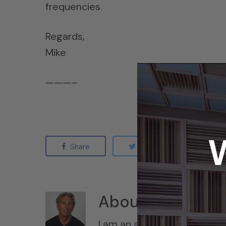
frequencies.
Regards,
Mike
———–
Share
Tweet
Sha
About
Dennis Fo
I am an acoustic engineer w