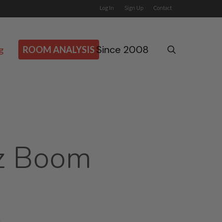
Log In
Sign Up
Contact
Since 2008
search
g
ROOM ANALYSIS
z Boom
s