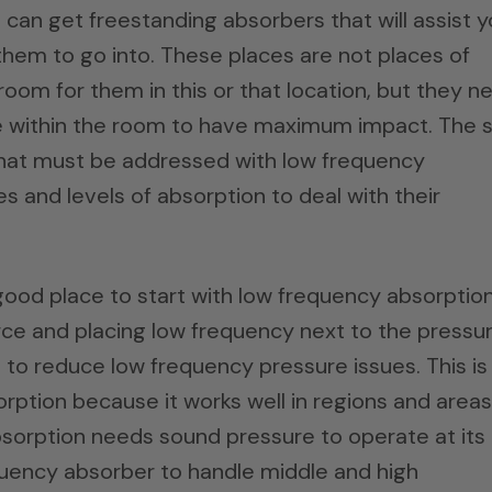
can get freestanding absorbers that will assist 
 them to go into. These places are not places of
om for them in this or that location, but they n
e within the room to have maximum impact. The s
s that must be addressed with low frequency
 and levels of absorption to deal with their
ood place to start with low frequency absorptio
ce and placing low frequency next to the pressu
 to reduce low frequency pressure issues. This is
rption because it works well in regions and areas
absorption needs sound pressure to operate at its
quency absorber to handle middle and high