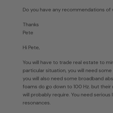
Do you have any recommendations of wh
Thanks
Pete
Hi Pete,
You will have to trade real estate to mi
particular situation, you will need so
you will also need some broadband abs
foams do go down to 100 Hz. but their r
will probably require. You need serious
resonances.