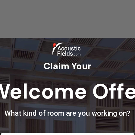
Claim Your
Welcome Offe
re
Pin
What kind of room are you working on?
ley
ith over 30 years’ experience in the business. My