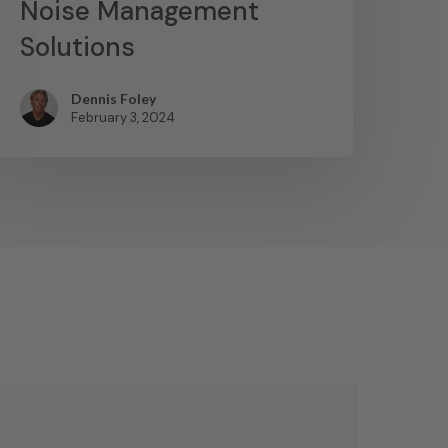
Noise Management
Solutions
Dennis Foley
February 3, 2024