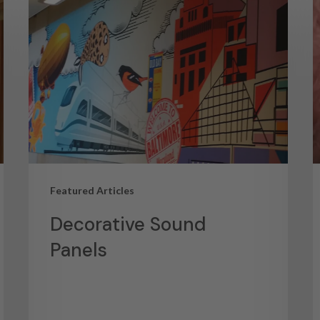
Featured Articles
Decorative Sound
Panels