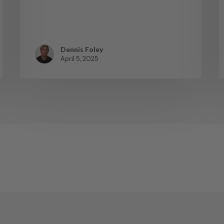
Dennis Foley
April 5, 2025