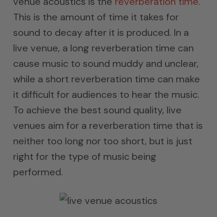
venue acoustics is the
reverberation time
.
This is the amount of time it takes for
sound to decay after it is produced. In a
live venue, a long reverberation time can
cause music to sound muddy and unclear,
while a short reverberation time can make
it difficult for audiences to hear the music.
To achieve the best sound quality, live
venues aim for a reverberation time that is
neither too long nor too short, but is just
right for the type of music being
performed.