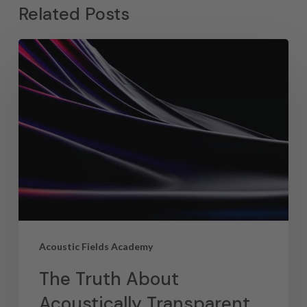
Related Posts
Acoustic Fields Academy
The Truth About
Acoustically Transparent