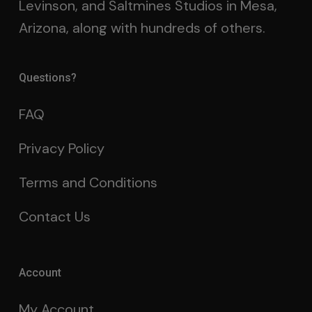
Levinson, and Saltmines Studios in Mesa,
Arizona, along with hundreds of others.
Questions?
FAQ
Privacy Policy
Terms and Conditions
Contact Us
Account
My Account