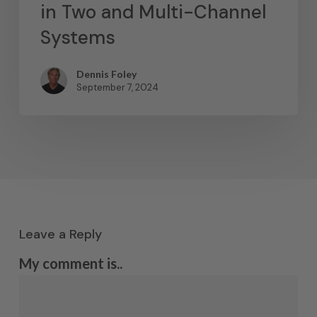
in Two and Multi-Channel
Systems
Dennis Foley
September 7, 2024
Leave a Reply
My comment is..