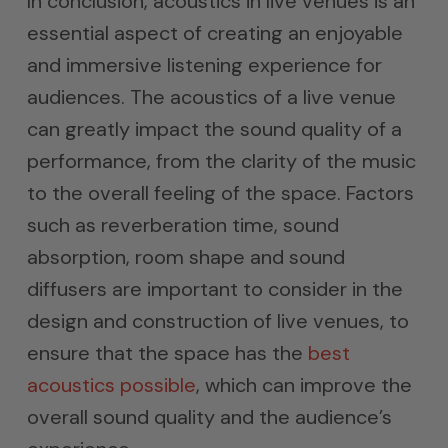
In conclusion, acoustics in live venues is an
essential aspect of creating an enjoyable
and immersive listening experience for
audiences. The acoustics of a live venue
can greatly impact the sound quality of a
performance, from the clarity of the music
to the overall feeling of the space. Factors
such as reverberation time, sound
absorption, room shape and sound
diffusers are important to consider in the
design and construction of live venues, to
ensure that the space has the
best
acoustics possible
, which can improve the
overall sound quality and the audience’s