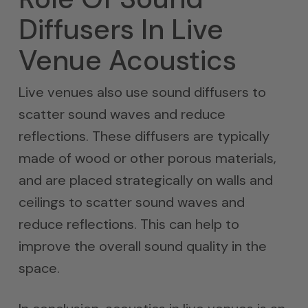
Diffusers In Live
Venue Acoustics
Live venues also use sound diffusers to
scatter sound waves and reduce
reflections. These diffusers are typically
made of wood or other porous materials,
and are placed strategically on walls and
ceilings to scatter sound waves and
reduce reflections. This can help to
improve the overall sound quality in the
space.