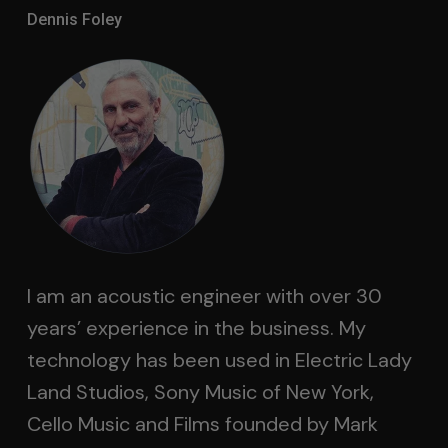
Dennis Foley
I am an acoustic engineer with over 30
years’ experience in the business. My
technology has been used in Electric Lady
Land Studios, Sony Music of New York,
Cello Music and Films founded by Mark