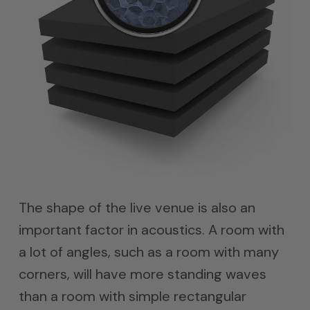
The shape of the live venue is also an
important factor in acoustics. A room with
a lot of angles, such as a room with many
corners, will have more standing waves
than a room with simple rectangular