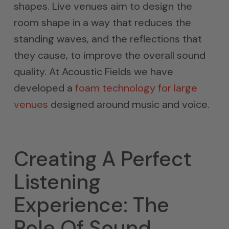
shapes. Live venues aim to design the
room shape in a way that reduces the
standing waves, and the reflections that
they cause, to improve the overall sound
quality. At Acoustic Fields we have
developed a
foam technology for large
venues
designed around music and voice.
Creating A Perfect
Listening
Experience: The
Role Of Sound