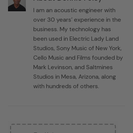
I am an acoustic engineer with
over 30 years’ experience in the
business. My technology has
been used in Electric Lady Land
Studios, Sony Music of New York,
Cello Music and Films founded by
Mark Levinson, and Saltmines
Studios in Mesa, Arizona, along
with hundreds of others.