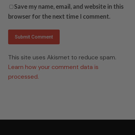
Save my name, email, and website in this
browser for the next time I comment.
This site uses Akismet to reduce spam.
Learn how your comment data is
processed.