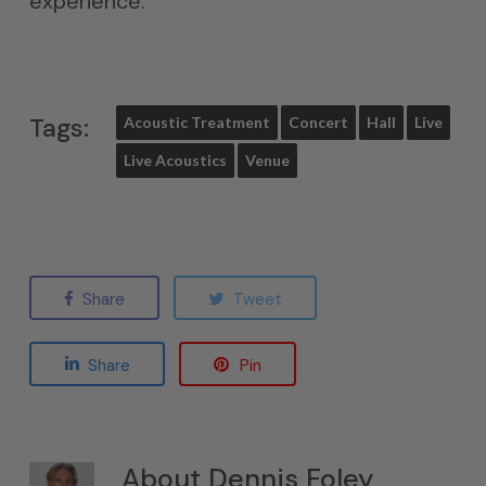
experience.
Tags:
Acoustic Treatment
Concert
Hall
Live
Live Acoustics
Venue
Share
Tweet
Share
Pin
About
Dennis Foley