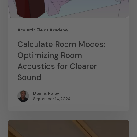
Acoustic Fields Academy
Calculate Room Modes:
Optimizing Room
Acoustics for Clearer
Sound
Dennis Foley
September 14, 2024