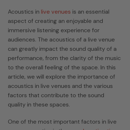
Acoustics in
live venues
is an essential
aspect of creating an enjoyable and
immersive listening experience for
audiences. The acoustics of a live venue
can greatly impact the sound quality of a
performance, from the clarity of the music
to the overall feeling of the space. In this
article, we will explore the importance of
acoustics in live venues and the various
factors that contribute to the sound
quality in these spaces.
One of the most important factors in live