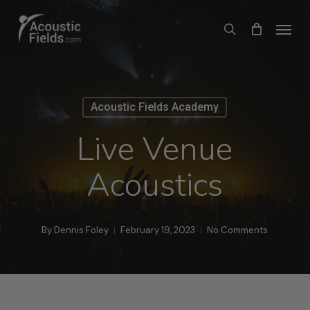
Skip
Menu
search
to
main
content
Acoustic Fields Academy
Live Venue
Acoustics
By
Dennis Foley
February 19, 2023
No Comments