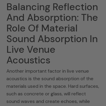
Balancing Reflection
And Absorption: The
Role Of Material
Sound Absorption In
Live Venue
Acoustics
Another important factor in live venue
acoustics is the sound absorption of the
materials used in the space. Hard surfaces,
such as concrete or glass, will reflect
sound waves and create echoes, while