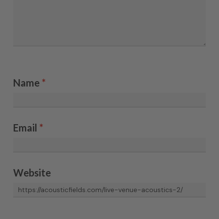
Name
*
Email
*
Website