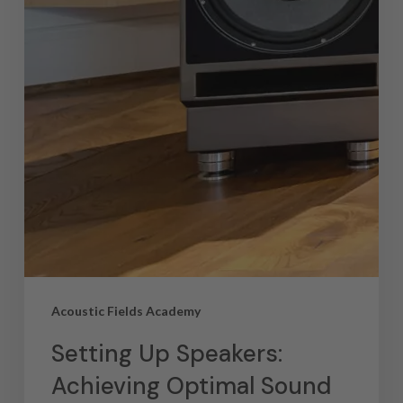
Acoustic Fields Academy
Setting Up Speakers:
Achieving Optimal Sound