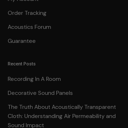
Order Tracking
Acoustics Forum
Guarantee
Recent Posts
Recording In A Room
Decorative Sound Panels
The Truth About Acoustically Transparent
Cloth: Understanding Air Permeability and
Sound Impact