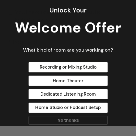
Unlock Your
Yes, I have read & agree to Acoustic
Fields' privacy policy.
Welcome Offer
* Required
What kind of room are you working on?
Recording or Mixing Studio
Home Theater
Dedicated Listening Room
Home Studio or Podcast Setup
No thanks