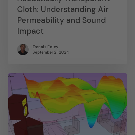
Cloth: Understanding Air
Permeability and Sound
Impact
Dennis Foley
September 21, 2024