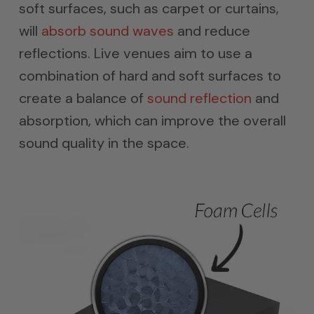
soft surfaces, such as carpet or curtains,
will
absorb sound waves
and reduce
reflections. Live venues aim to use a
combination of hard and soft surfaces to
create a balance of
sound reflection
and
absorption, which can improve the overall
sound quality in the space.