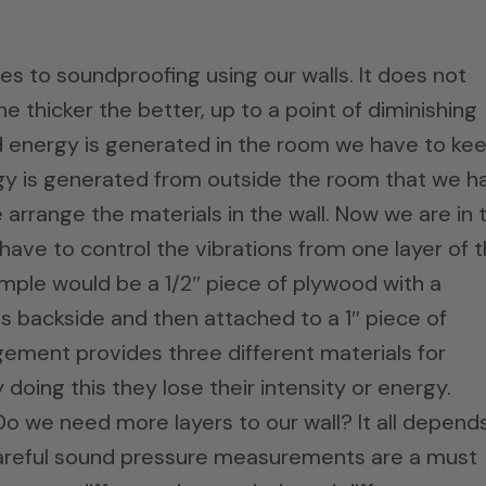
mes to soundproofing using our walls. It does not
he thicker the better, up to a point of diminishing
 energy is generated in the room we have to ke
y is generated from outside the room that we h
e arrange the materials in the wall. Now we are in 
have to control the vibrations from one layer of 
xample would be a 1/2″ piece of plywood with a
ts backside and then attached to a 1″ piece of
ngement provides three different materials for
doing this they lose their intensity or energy.
 we need more layers to our wall? It all depend
Careful sound pressure measurements are a must