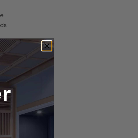
re
ads
ide
r
l
g
it