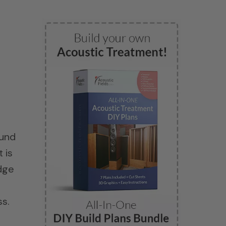
ound
 is
edge
ss.