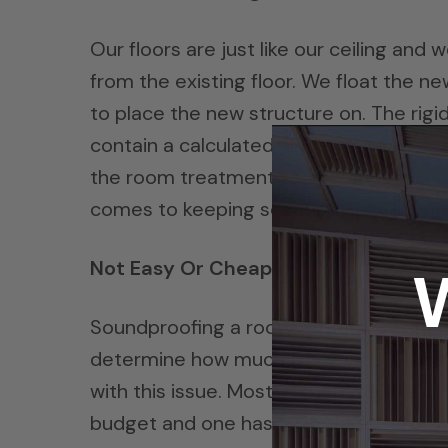
Our floors are just like our ceiling a
from the existing floor. We float the ne
to place the new structure on. The rigi
contain a calculated air space which ca
the room treatment can be added, and t
comes to keeping sounds inside, in and
Not Easy Or Cheap
Soundproofing a room is not easy and to
determine how much a noise issue one h
with this issue. Most of the time, the 
budget and one has to re think the amou