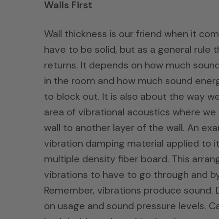
Walls First
Wall thickness is our friend when it co
have to be solid, but as a general rule t
returns. It depends on how much sound
in the room and how much sound energ
to block out. It is also about the way w
area of vibrational acoustics where we 
wall to another layer of the wall. An e
vibration damping material applied to i
multiple density fiber board. This arra
vibrations to have to go through and by 
Remember, vibrations produce sound. Do
on usage and sound pressure levels. 