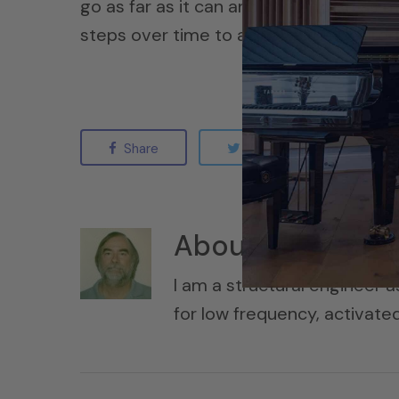
go as far as it can and accomplish as m
steps over time to achieve the desired 
Share
Tweet
Sha
About
MikeSore
I am a structural engineer a
for low frequency, activat