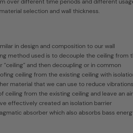
m over different time periods and different usag
 material selection and wall thickness.
imilar in design and composition to our wall
ng method used is to decouple the ceiling from 
er “ceiling” and then decoupling or in common
ng ceiling from the existing ceiling with isolatio
other material that we can use to reduce vibration
 ceiling from the existing ceiling and leave an air
 effectively created an isolation barrier
agmatic absorber which also absorbs bass energ