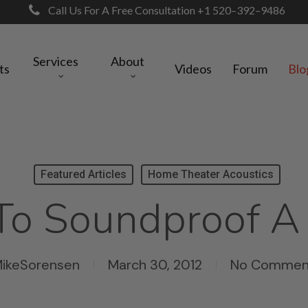
Call Us For A Free Consultation +1 520–392–9486
Services
About
ts
Videos
Forum
Blo
Featured Articles
Home Theater Acoustics
o Soundproof A
ikeSorensen
March 30, 2012
No Commen