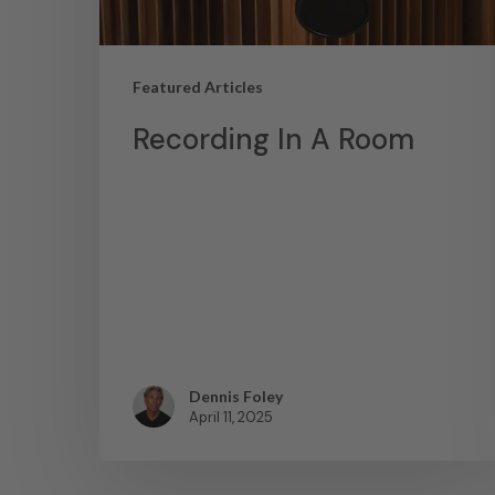
Featured Articles
Recording In A Room
Dennis Foley
April 11, 2025