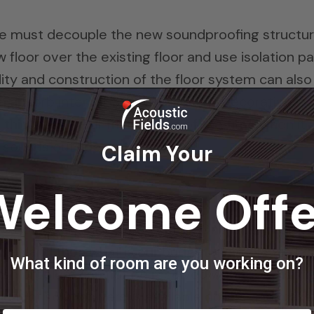
nd we must decouple the new soundproofing structu
w floor over the existing floor and use isolation p
dity and construction of the floor system can also
n absorb internal bass energy. Any decorative ins
hickness is our friend most of the time when it
 sounds outside, out.
Claim Your
Welcome Offe
 do it well is not cheap either. One must first
as and then what is our budget available to dea
What kind of room are you working on?
noise problem can not be resolved with the existin
nt of solution versus available dollars and make 