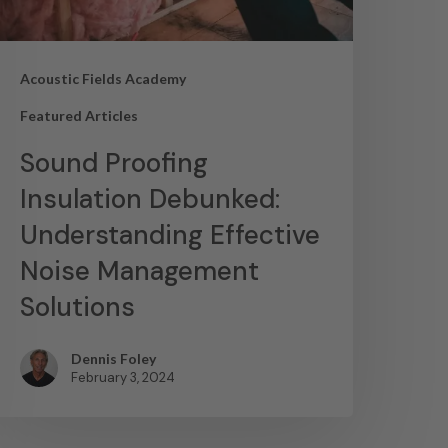
Acoustic Fields Academy
Featured Articles
Sound Proofing
Insulation Debunked:
Understanding Effective
Noise Management
Solutions
Dennis Foley
February 3, 2024