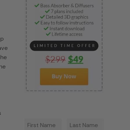
ep
ave
the
the
s
First
Last
*