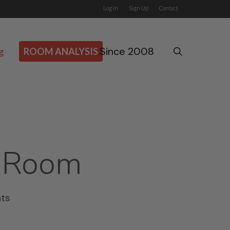
Log In
Sign Up
Contact
Since 2008
search
g
ROOM ANALYSIS
 Room
ts