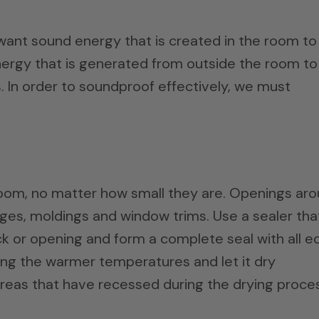
nt sound energy that is created in the room to
ergy that is generated from outside the room to
. In order to soundproof effectively, we must
e room, no matter how small they are. Openings ar
 edges, moldings and window trims. Use a sealer that
ack or opening and form a complete seal with all 
ring the warmer temperatures and let it dry
areas that have recessed during the drying proce