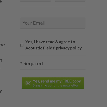
e
Email
*
Yes, I have read & agree to
the
Acoustic Fields' privacy policy.
n
* Required
s
y.