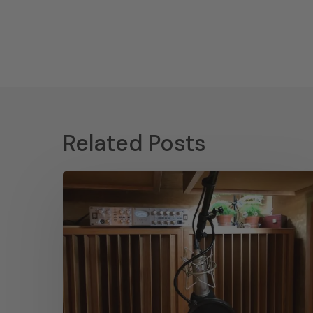
Related Posts