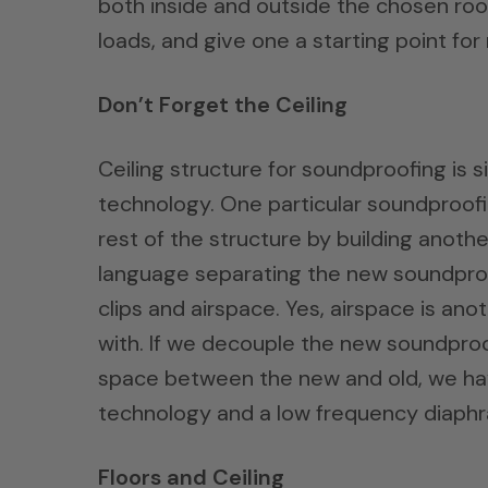
both inside and outside the chosen roo
loads, and give one a starting point for
Don’t Forget the Ceiling
Ceiling structure for soundproofing is s
technology. One particular soundproofi
rest of the structure by building anoth
language separating the new soundproofi
clips and airspace. Yes, airspace is an
with. If we decouple the new soundproof
space between the new and old, we have
technology and a low frequency diaphr
Floors and Ceiling