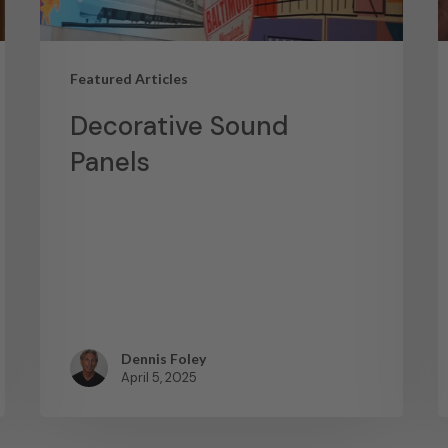
Featured Articles
Decorative Sound
Panels
Dennis Foley
April 5, 2025