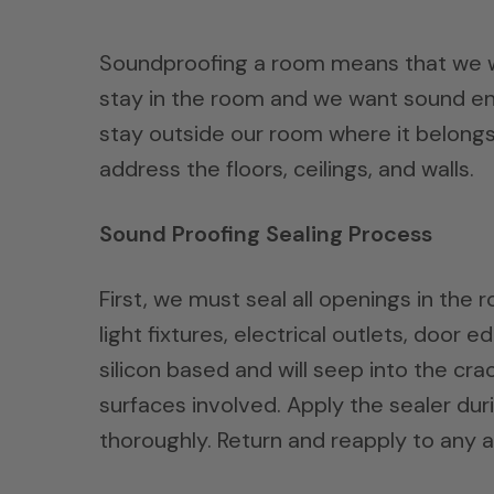
Soundproofing a room means that we wa
stay in the room and we want sound en
stay outside our room where it belongs
address the floors, ceilings, and walls.
Sound Proofing Sealing Process
First, we must seal all openings in th
light fixtures, electrical outlets, door
silicon based and will seep into the cr
surfaces involved. Apply the sealer du
thoroughly. Return and reapply to any 