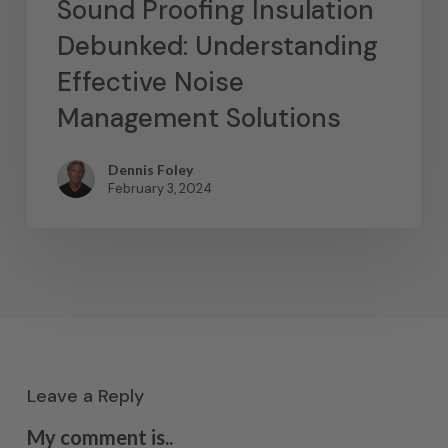
Sound Proofing Insulation
Debunked: Understanding
Effective Noise
Management Solutions
Dennis Foley
February 3, 2024
Leave a Reply
My comment is..