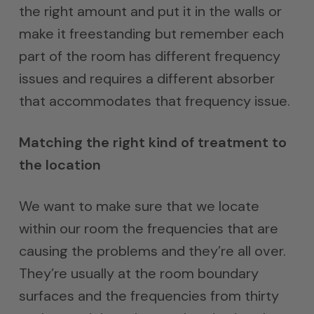
the right amount and put it in the walls or
make it freestanding but remember each
part of the room has different frequency
issues and requires a different absorber
that accommodates that frequency issue.
Matching the right kind of treatment to
the location
We want to make sure that we locate
within our room the frequencies that are
causing the problems and they’re all over.
They’re usually at the room boundary
surfaces and the frequencies from thirty