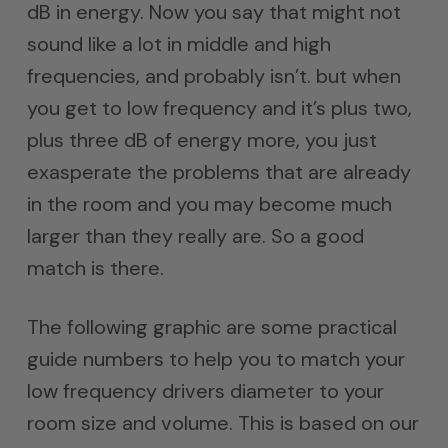
dB in energy. Now you say that might not
sound like a lot in middle and high
frequencies, and probably isn’t. but when
you get to low frequency and it’s plus two,
plus three dB of energy more, you just
exasperate the problems that are already
in the room and you may become much
larger than they really are. So a good
match is there.
The following graphic are some practical
guide numbers to help you to match your
low frequency drivers diameter to your
room size and volume. This is based on our