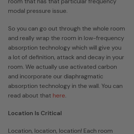
room that has that particular frequency
modal pressure issue.
So you can go out through the whole room
and really wrap the room in low-frequency
absorption technology which will give you
a lot of definition, attack and decay in your
room. We actually use activated carbon
and incorporate our diaphragmatic
absorption technology in the wall. You can
read about that
here
.
Location Is Critical
Location, location, location! Each room