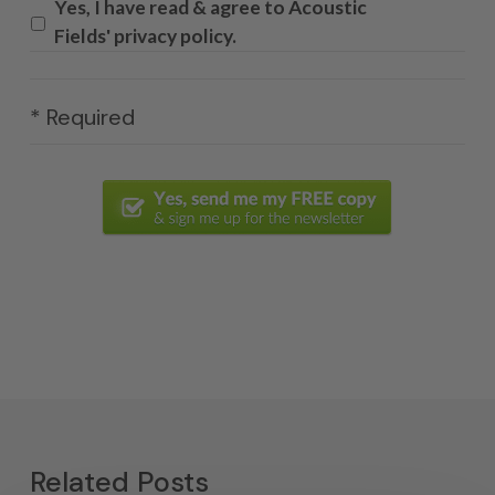
Yes, I have read & agree to Acoustic
Fields' privacy policy.
* Required
Related Posts