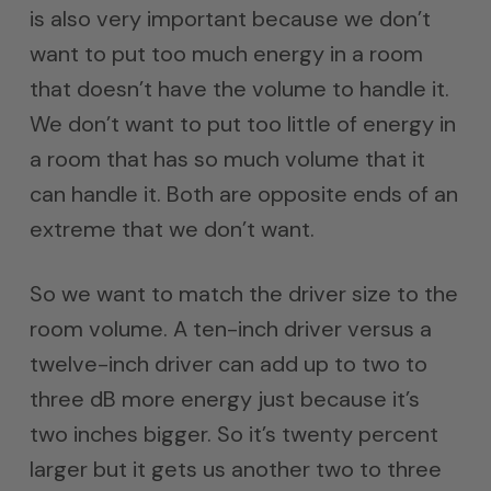
is also very important because we don’t
want to put too much energy in a room
that doesn’t have the volume to handle it.
We don’t want to put too little of energy in
a room that has so much volume that it
can handle it. Both are opposite ends of an
extreme that we don’t want.
So we want to match the driver size to the
room volume. A ten-inch driver versus a
twelve-inch driver can add up to two to
three dB more energy just because it’s
two inches bigger. So it’s twenty percent
larger but it gets us another two to three