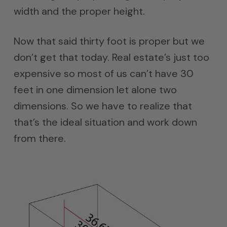
width and the proper height.
Now that said thirty foot is proper but we
don’t get that today. Real estate’s just too
expensive so most of us can’t have 30
feet in one dimension let alone two
dimensions. So we have to realize that
that’s the ideal situation and work down
from there.