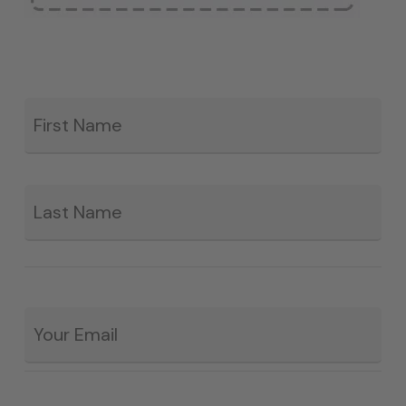
Fir
*
La
Email
*