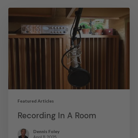
Featured Articles
Recording In A Room
Dennis Foley
April 11, 2025