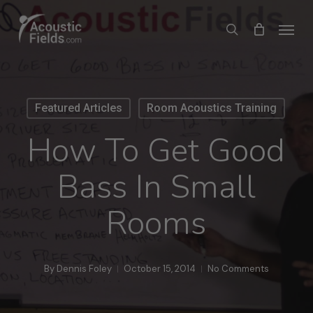
Skip
Menu
search
to
main
content
Featured Articles
Room Acoustics Training
How To Get Good
Bass In Small
Rooms
By
Dennis Foley
October 15, 2014
No Comments