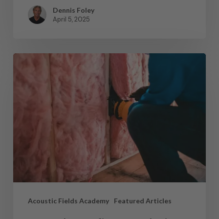
Dennis Foley
April 5, 2025
Acoustic Fields Academy
Featured Articles