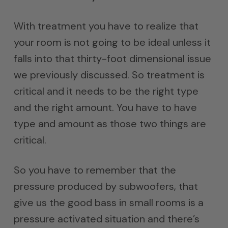
With treatment you have to realize that
your room is not going to be ideal unless it
falls into that thirty-foot dimensional issue
we previously discussed. So treatment is
critical and it needs to be the right type
and the right amount. You have to have
type and amount as those two things are
critical.
So you have to remember that the
pressure produced by subwoofers, that
give us the good bass in small rooms is a
pressure activated situation and there’s