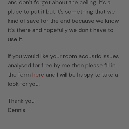
and don’t forget about the ceiling. It’s a
place to put it but it’s something that we
kind of save for the end because we know
it’s there and hopefully we don’t have to
use it.
If you would like your room acoustic issues
analysed for free by me then please fill in
the form
here
and I will be happy to take a
look for you.
Thank you
Dennis