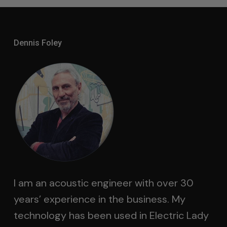
Dennis Foley
I am an acoustic engineer with over 30
years’ experience in the business. My
technology has been used in Electric Lady