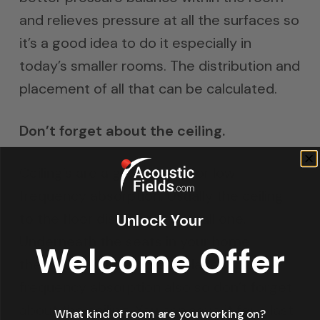
and relieves pressure at all the surfaces so
it’s a good idea to do it especially in
today’s smaller rooms. The distribution and
placement of all that can be calculated.
Don’t forget about the ceiling.
Ceiling’s are a great place for low-
frequency absorption. Usually the ceiling
to the floor distance is a small one.
Unlock Your
Underneath the seats in your home
Welcome Offer
theater could be a great place for low-
frequency absorption also so don’t forget
about the ceiling. You can save it for a last
What kind of room are you working on?