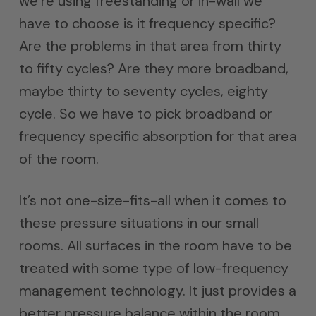
we’re using freestanding or in-wall we
have to choose is it frequency specific?
Are the problems in that area from thirty
to fifty cycles? Are they more broadband,
maybe thirty to seventy cycles, eighty
cycle. So we have to pick broadband or
frequency specific absorption for that area
of the room.
It’s not one-size-fits-all when it comes to
these pressure situations in our small
rooms. All surfaces in the room have to be
treated with some type of low-frequency
management technology. It just provides a
better pressure balance within the room