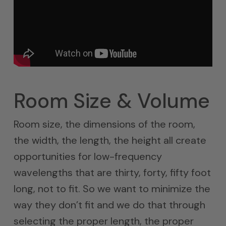
Room Size & Volume
Room size, the dimensions of the room,
the width, the length, the height all create
opportunities for low-frequency
wavelengths that are thirty, forty, fifty foot
long, not to fit. So we want to minimize the
way they don’t fit and we do that through
selecting the proper length, the proper