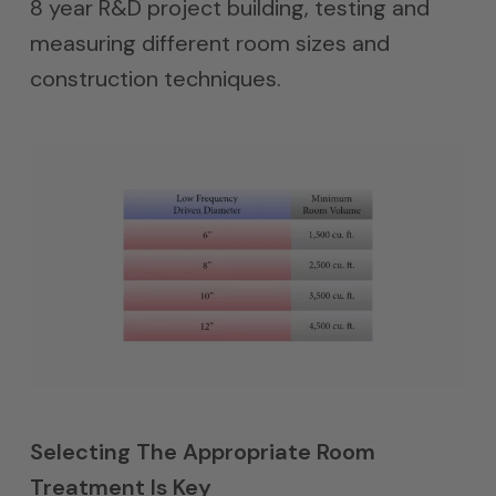
8 year R&D project building, testing and
measuring different room sizes and
construction techniques.
Selecting The Appropriate Room
Treatment Is Key