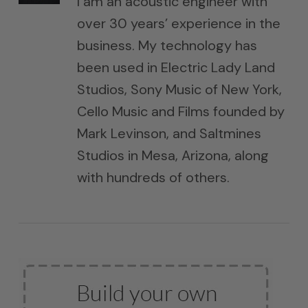
I am an acoustic engineer with
over 30 years’ experience in the
business. My technology has
been used in Electric Lady Land
Studios, Sony Music of New York,
Cello Music and Films founded by
Mark Levinson, and Saltmines
Studios in Mesa, Arizona, along
with hundreds of others.