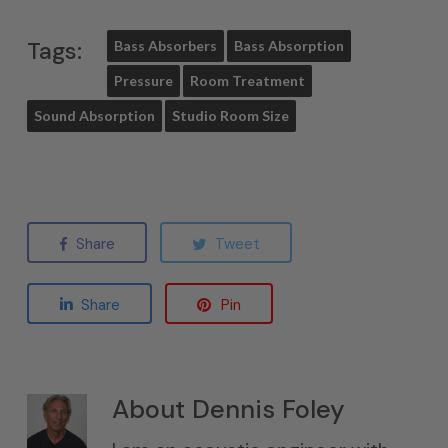
Tags:
Bass Absorbers
Bass Absorption
Pressure
Room Treatment
Sound Absorption
Studio Room Size
Share
Tweet
Share
Pin
About
Dennis Foley