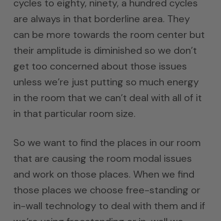
cycles to eighty, ninety, a hundred cycles
are always in that borderline area. They
can be more towards the room center but
their amplitude is diminished so we don’t
get too concerned about those issues
unless we’re just putting so much energy
in the room that we can’t deal with all of it
in that particular room size.
So we want to find the places in our room
that are causing the room modal issues
and work on those places. When we find
those places we choose free-standing or
in-wall technology to deal with them and if