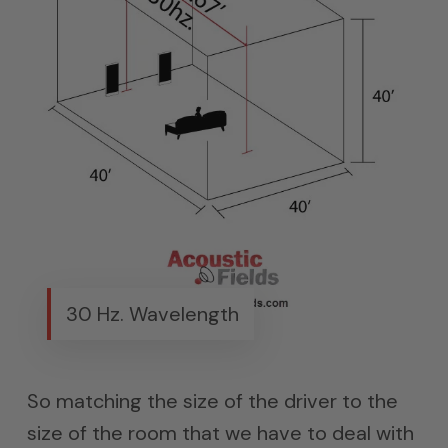
30 Hz. Wavelength
So matching the size of the driver to the
size of the room that we have to deal with