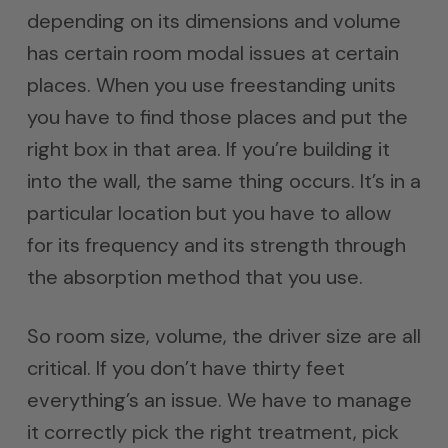
depending on its dimensions and volume
has certain room modal issues at certain
places. When you use freestanding units
you have to find those places and put the
right box in that area. If you’re building it
into the wall, the same thing occurs. It’s in a
particular location but you have to allow
for its frequency and its strength through
the absorption method that you use.
So room size, volume, the driver size are all
critical. If you don’t have thirty feet
everything’s an issue. We have to manage
it correctly pick the right treatment, pick