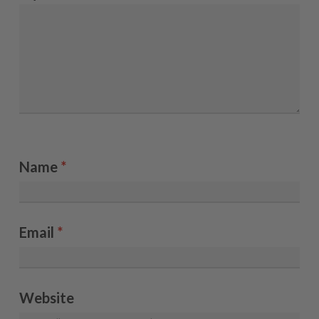
Name
*
Email
*
Website