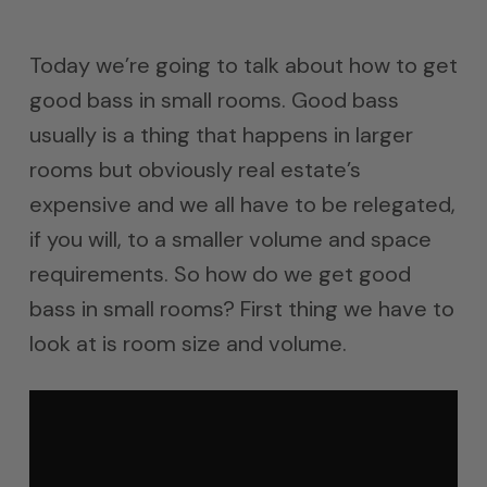
Today we’re going to talk about how to get
good bass in small rooms. Good bass
usually is a thing that happens in larger
rooms but obviously real estate’s
expensive and we all have to be relegated,
if you will, to a smaller volume and space
requirements. So how do we get good
bass in small rooms? First thing we have to
look at is room size and volume.