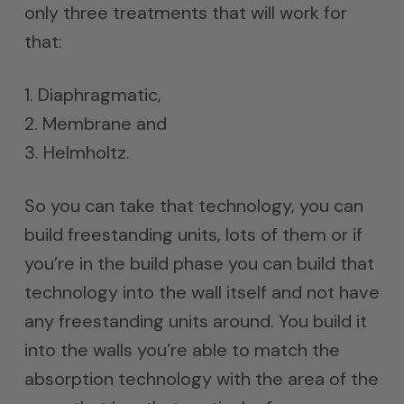
only three treatments that will work for
that:
1. Diaphragmatic,
2. Membrane and
3. Helmholtz.
So you can take that technology, you can
build freestanding units, lots of them or if
you’re in the build phase you can build that
technology into the wall itself and not have
any freestanding units around. You build it
into the walls you’re able to match the
absorption technology with the area of the