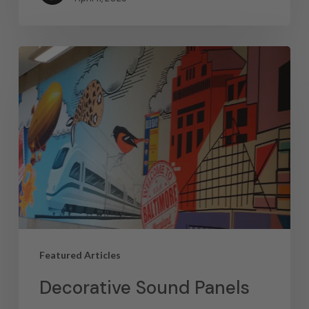
Featured Articles
Decorative Sound Panels