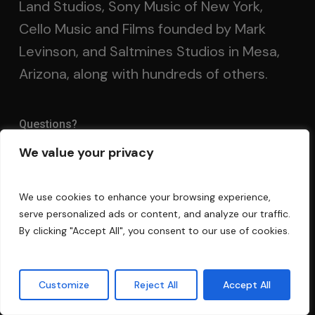
Land Studios, Sony Music of New York,
Cello Music and Films founded by Mark
Levinson, and Saltmines Studios in Mesa,
Arizona, along with hundreds of others.
Questions?
We value your privacy
FAQ
Privacy Policy
We use cookies to enhance your browsing experience,
serve personalized ads or content, and analyze our traffic.
Terms and Conditions
By clicking "Accept All", you consent to our use of cookies.
Contact Us
Customize
Reject All
Accept All