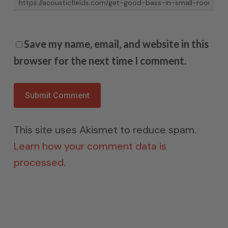
Save my name, email, and website in this
browser for the next time I comment.
This site uses Akismet to reduce spam.
Learn how your comment data is
processed.