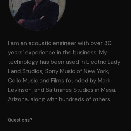
I am an acoustic engineer with over 30
years’ experience in the business. My
technology has been used in Electric Lady
Land Studios, Sony Music of New York,
Cello Music and Films founded by Mark
Levinson, and Saltmines Studios in Mesa,
Arizona, along with hundreds of others.
Questions?