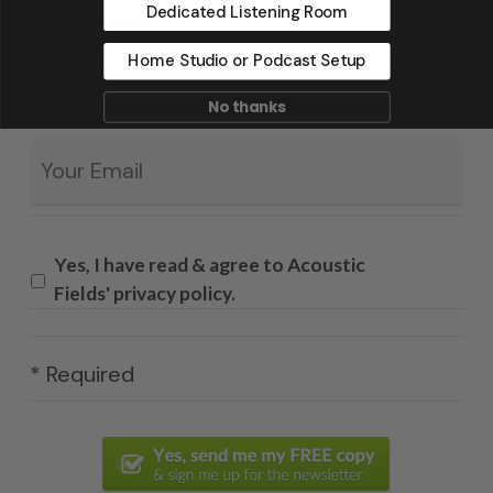
Dedicated Listening Room
Home Studio or Podcast Setup
No thanks
Email
*
Yes, I have read & agree to Acoustic
Fields' privacy policy.
* Required