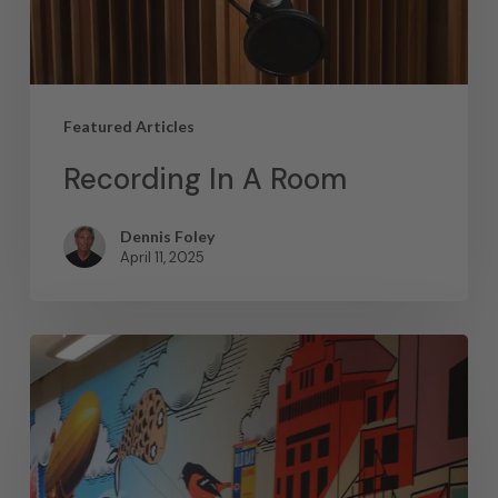
Featured Articles
Recording In A Room
Dennis Foley
April 11, 2025