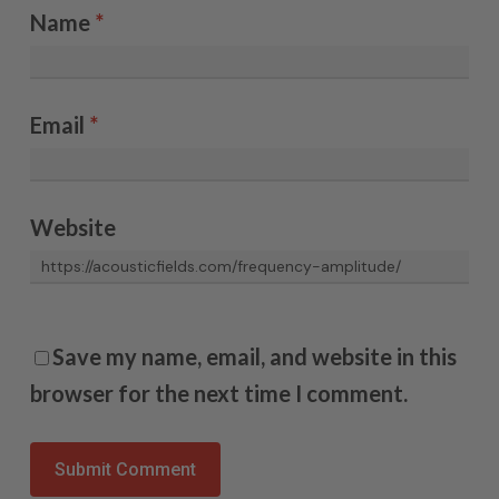
Name
*
Email
*
Website
Save my name, email, and website in this
browser for the next time I comment.