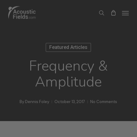
Skip
Menu
search
to
main
content
Featured Articles
Frequency &
Amplitude
By
Dennis Foley
October 13, 2017
No Comments