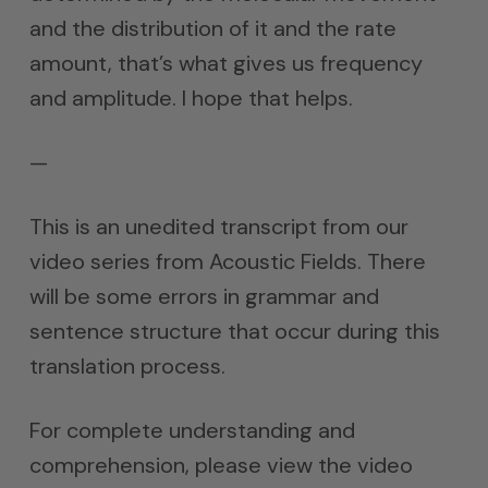
and the distribution of it and the rate
amount, that’s what gives us frequency
and amplitude. I hope that helps.
—
This is an unedited transcript from our
video series from Acoustic Fields. There
will be some errors in grammar and
sentence structure that occur during this
translation process.
For complete understanding and
comprehension, please view the video