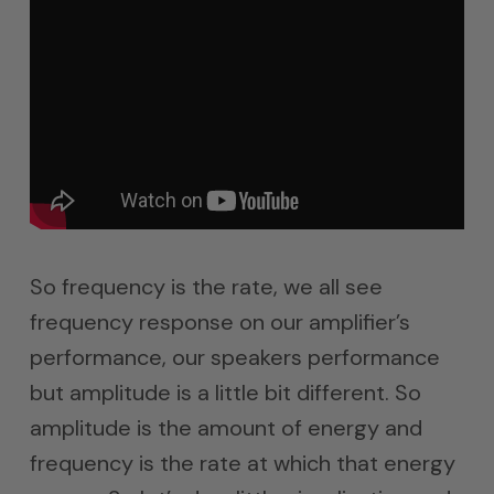
So frequency is the rate, we all see
frequency response on our amplifier’s
performance, our speakers performance
but amplitude is a little bit different. So
amplitude is the amount of energy and
frequency is the rate at which that energy