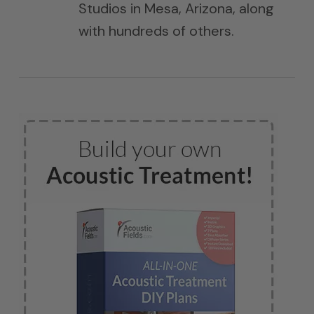
Studios in Mesa, Arizona, along
with hundreds of others.