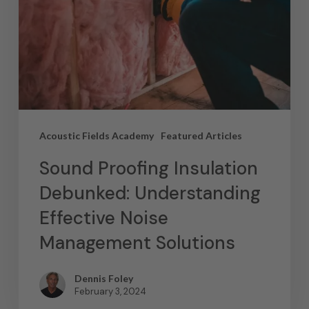
Acoustic Fields Academy
Featured Articles
Sound Proofing Insulation
Debunked: Understanding
Effective Noise
Management Solutions
Dennis Foley
February 3, 2024