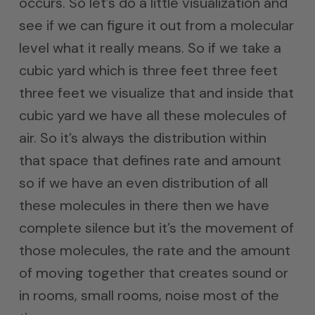
occurs. So let’s do a little visualization and
see if we can figure it out from a molecular
level what it really means. So if we take a
cubic yard which is three feet three feet
three feet we visualize that and inside that
cubic yard we have all these molecules of
air. So it’s always the distribution within
that space that defines rate and amount
so if we have an even distribution of all
these molecules in there then we have
complete silence but it’s the movement of
those molecules, the rate and the amount
of moving together that creates sound or
in rooms, small rooms, noise most of the