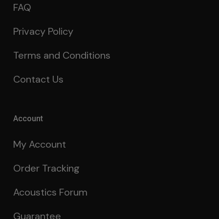
FAQ
Privacy Policy
Terms and Conditions
Contact Us
Account
My Account
Order Tracking
Acoustics Forum
Guarantee