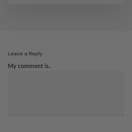
Leave a Reply
My comment is..