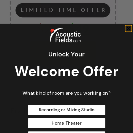
Unlock Your
Welcome Offer
What kind of room are you working on?
Fir
*
Recording or Mixing Studio
Home Theater
La