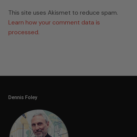
This site uses Akismet to reduce spam.
Learn how your comment data is
processed.
Dennis Foley