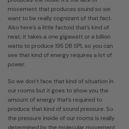
movement that produces sound so we
want to be really cognizant of that fact.
Also here’s a little factoid that’s kind of
neat, it takes a one gigawatt or a billion
watts to produce 195 DB SPL so you can
see that kind of energy requires a lot of
power.
So we don’t face that kind of situation in
our rooms but it goes to show you the
amount of energy that’s required to
produce that kind of sound pressure. So
the pressure inside of our rooms is really
determined by the molecular movement