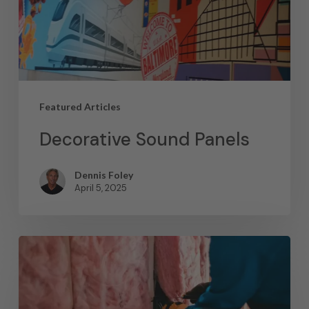
Featured Articles
Decorative Sound Panels
Dennis Foley
April 5, 2025