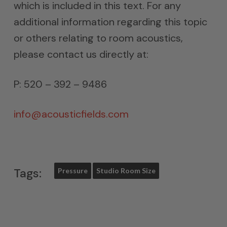
which is included in this text. For any
additional information regarding this topic
or others relating to room acoustics,
please contact us directly at:
P: 520 – 392 – 9486
info@acousticfields.com
Tags:
Pressure
Studio Room Size