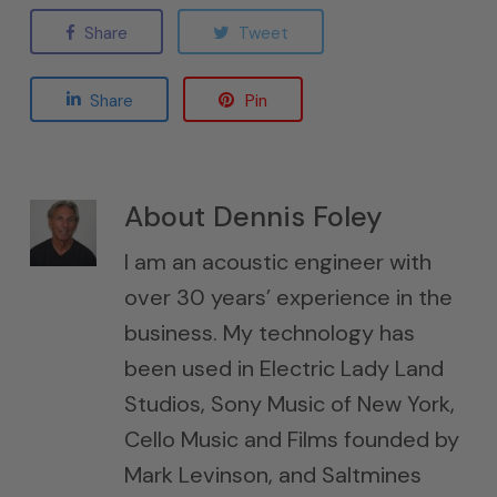
Share
Tweet
Share
Pin
About
Dennis Foley
I am an acoustic engineer with
over 30 years’ experience in the
business. My technology has
been used in Electric Lady Land
Studios, Sony Music of New York,
Cello Music and Films founded by
Mark Levinson, and Saltmines