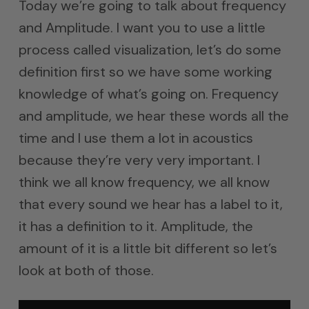
Today we’re going to talk about frequency
and Amplitude. I want you to use a little
process called visualization, let’s do some
definition first so we have some working
knowledge of what’s going on. Frequency
and amplitude, we hear these words all the
time and I use them a lot in acoustics
because they’re very very important. I
think we all know frequency, we all know
that every sound we hear has a label to it,
it has a definition to it. Amplitude, the
amount of it is a little bit different so let’s
look at both of those.