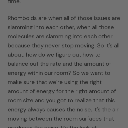
time.
Rhomboids are when all of those issues are
slamming into each other, when all those
molecules are slamming into each other
because they never stop moving. So it’s all
about, how do we figure out how to
balance out the rate and the amount of
energy within our room? So we want to
make sure that we’re using the right
amount of energy for the right amount of
room size and you got to realize that this
energy always causes the noise, it’s the air
moving between the room surfaces that
produces the noise. It’s the lack of