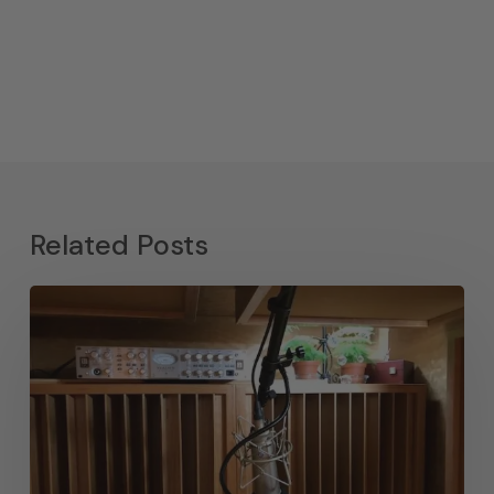
Related Posts