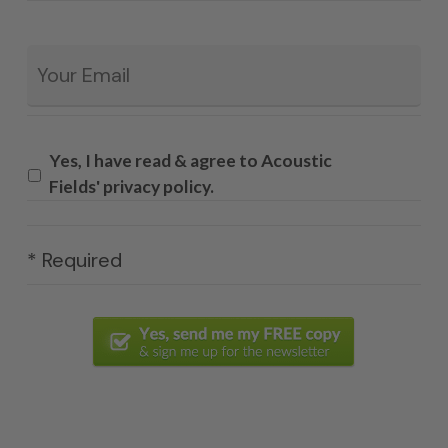
Email
*
Yes, I have read & agree to Acoustic
Fields' privacy policy.
* Required