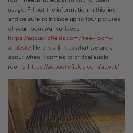
room needs to adjust to your chosen
usage. Fill out the information in this link
and be sure to include up to four pictures
of your room wall surfaces.
https://acousticfields.com/free-room-
analysis/
Here is a link to what we are all
about when it comes to critical audio
rooms:
https://acousticfields.com/about/