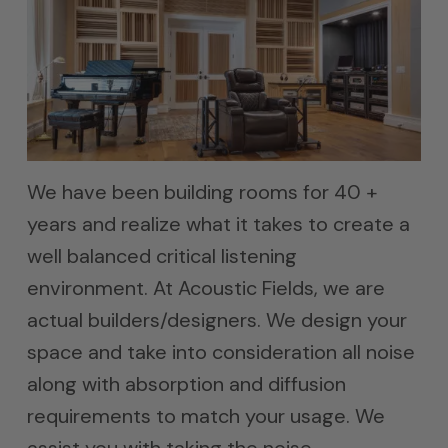
We have been building rooms for 40 +
years and realize what it takes to create a
well balanced critical listening
environment. At Acoustic Fields, we are
actual builders/designers. We design your
space and take into consideration all noise
along with absorption and diffusion
requirements to match your usage. We