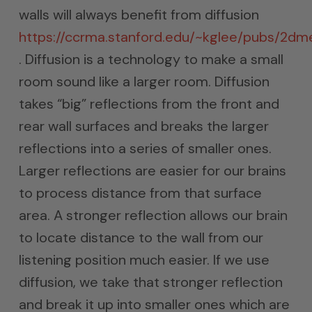
walls will always benefit from diffusion
https://ccrma.stanford.edu/~kglee/pubs/2d
. Diffusion is a technology to make a small
room sound like a larger room. Diffusion
takes “big” reflections from the front and
rear wall surfaces and breaks the larger
reflections into a series of smaller ones.
Larger reflections are easier for our brains
to process distance from that surface
area. A stronger reflection allows our brain
to locate distance to the wall from our
listening position much easier. If we use
diffusion, we take that stronger reflection
and break it up into smaller ones which are