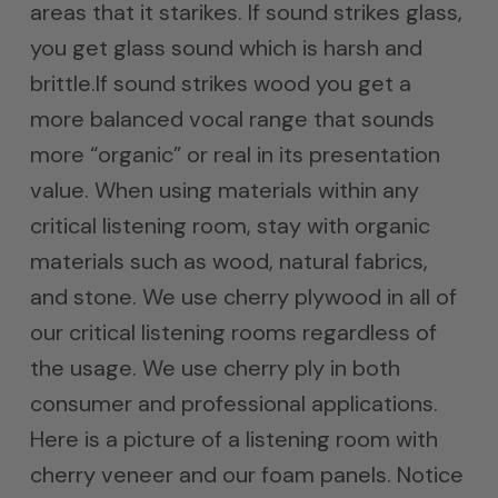
areas that it starikes. If sound strikes glass,
you get glass sound which is harsh and
brittle.If sound strikes wood you get a
more balanced vocal range that sounds
more “organic” or real in its presentation
value. When using materials within any
critical listening room, stay with organic
materials such as wood, natural fabrics,
and stone. We use cherry plywood in all of
our critical listening rooms regardless of
the usage. We use cherry ply in both
consumer and professional applications.
Here is a picture of a listening room with
cherry veneer and our foam panels. Notice