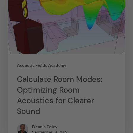
Acoustic Fields Academy
Calculate Room Modes:
Optimizing Room
Acoustics for Clearer
Sound
Dennis Foley
September 14, 2024