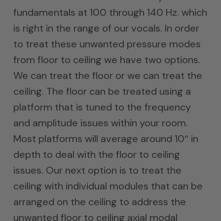
fundamentals at 100 through 140 Hz. which
is right in the range of our vocals. In order
to treat these unwanted pressure modes
from floor to ceiling we have two options.
We can treat the floor or we can treat the
ceiling. The floor can be treated using a
platform that is tuned to the frequency
and amplitude issues within your room.
Most platforms will average around 10″ in
depth to deal with the floor to ceiling
issues. Our next option is to treat the
ceiling with individual modules that can be
arranged on the ceiling to address the
unwanted floor to ceiling axial modal