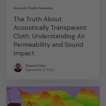
Acoustic Fields Academy
The Truth About
Acoustically Transparent
Cloth: Understanding Air
Permeability and Sound
Impact
Dennis Foley
September 21, 2024