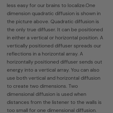
less easy for our brains to localize.One
dimension quadratic diffusion is shown in
the picture above. Quadratic diffusion is
the only true diffuser. It can be positioned
in either a vertical or horizontal position. A
vertically positioned diffuser spreads our
reflections in a horizontal array. A
horizontally positioned diffuser sends out
energy into a vertical array. You can also
use both vertical and horizontal diffusion
to create two dimensions. Two
dimensional diffusion is used when
distances from the listener to the walls is
too small for one dimensional diffusion.