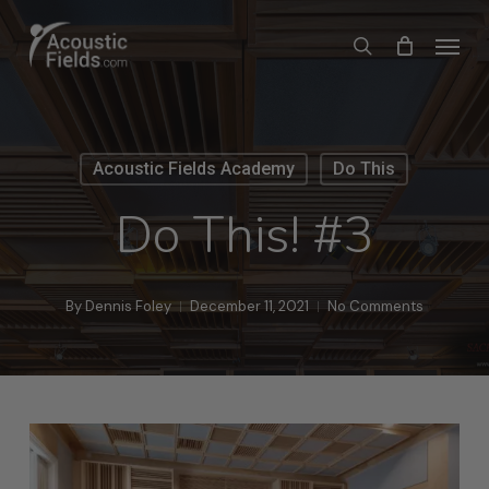
Skip
Menu
search
to
main
content
Acoustic Fields Academy
Do This
Do This! #3
By
Dennis Foley
December 11, 2021
No Comments