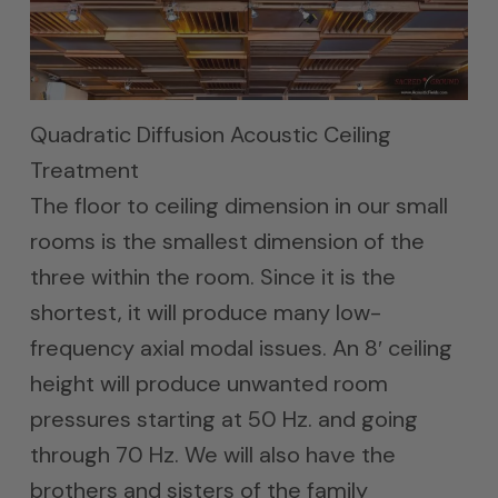
Quadratic Diffusion Acoustic Ceiling
Treatment
The floor to ceiling dimension in our small
rooms is the smallest dimension of the
three within the room. Since it is the
shortest, it will produce many low-
frequency axial modal issues. An 8′ ceiling
height will produce unwanted room
pressures starting at 50 Hz. and going
through 70 Hz. We will also have the
brothers and sisters of the family