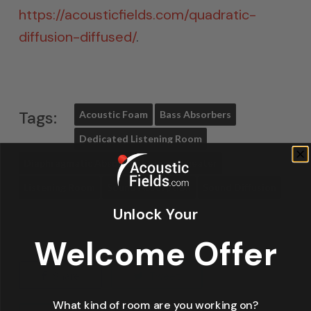
https://acousticfields.com/quadratic-
diffusion-diffused/
.
Tags:
Acoustic Foam
Bass Absorbers
Dedicated Listening Room
Diaphragmatic Absorber
Home Theater
Listening Room
Sound Absorption
Sound Diffusion
Unlock Your
Welcome Offer
Share
Tweet
What kind of room are you working on?