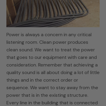
Power is always a concern in any critical
listening room. Clean power produces
clean sound. We want to treat the power
that goes to our equipment with care and
consideration. Remember that achieving a
quality sound is all about doing a lot of little
things and in the correct order or
sequence. We want to stay away from the
power that is in the existing structure.
Every line in the building that is connected