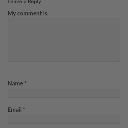
Leave a Reply
My comment is..
Name
*
Email
*