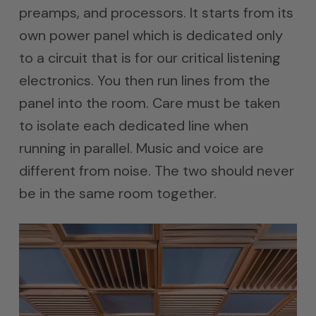
preamps, and processors. It starts from its
own power panel which is dedicated only
to a circuit that is for our critical listening
electronics. You then run lines from the
panel into the room. Care must be taken
to isolate each dedicated line when
running in parallel. Music and voice are
different from noise. The two should never
be in the same room together.