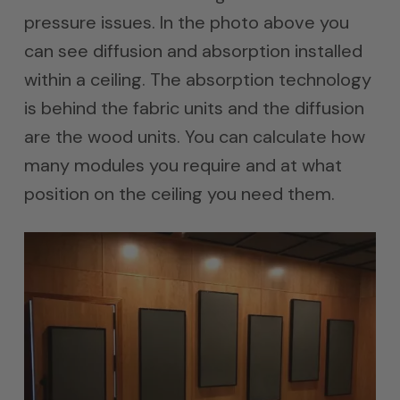
pressure issues. In the photo above you
can see diffusion and absorption installed
within a ceiling. The absorption technology
is behind the fabric units and the diffusion
are the wood units. You can calculate how
many modules you require and at what
position on the ceiling you need them.