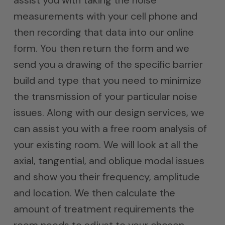
assist you with taking the noise
measurements with your cell phone and
then recording that data into our online
form. You then return the form and we
send you a drawing of the specific barrier
build and type that you need to minimize
the transmission of your particular noise
issues. Along with our design services, we
can assist you with a free room analysis of
your existing room. We will look at all the
axial, tangential, and oblique modal issues
and show you their frequency, amplitude
and location. We then calculate the
amount of treatment requirements the