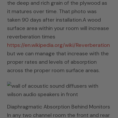
the deep and rich grain of the plywood as
it matures over time. That photo was
taken 90 days after installation.A wood
surface area within your room will increase
reverberation times
https://en.wikipedia.org/wiki/Reverberation
but we can manage that increase with the
proper rates and levels of absorption
across the proper room surface areas.
Diaphragmatic Absorption Behind Monitors
In any two channel room the front and rear