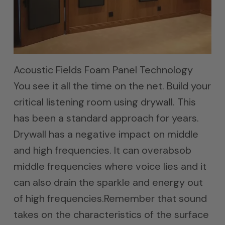
Acoustic Fields Foam Panel Technology
You see it all the time on the net. Build your
critical listening room using drywall. This
has been a standard approach for years.
Drywall has a negative impact on middle
and high frequencies. It can overabsob
middle frequencies where voice lies and it
can also drain the sparkle and energy out
of high frequencies.Remember that sound
takes on the characteristics of the surface