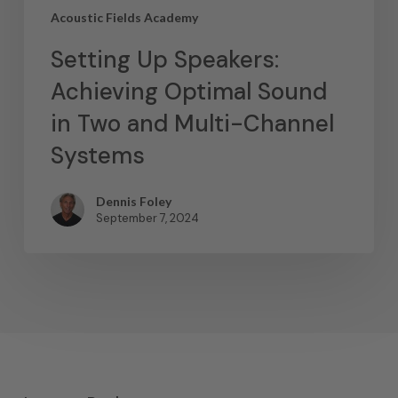
Acoustic Fields Academy
Setting Up Speakers:
Achieving Optimal Sound
in Two and Multi-Channel
Systems
Dennis Foley
September 7, 2024