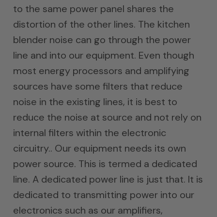
to the same power panel shares the
distortion of the other lines. The kitchen
blender noise can go through the power
line and into our equipment. Even though
most energy processors and amplifying
sources have some filters that reduce
noise in the existing lines, it is best to
reduce the noise at source and not rely on
internal filters within the electronic
circuitry.. Our equipment needs its own
power source. This is termed a dedicated
line. A dedicated power line is just that. It is
dedicated to transmitting power into our
electronics such as our amplifiers,