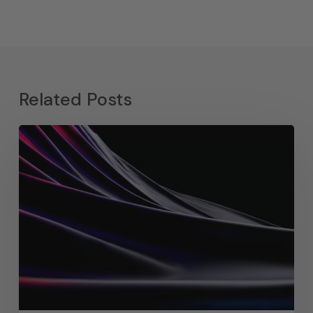
Related Posts