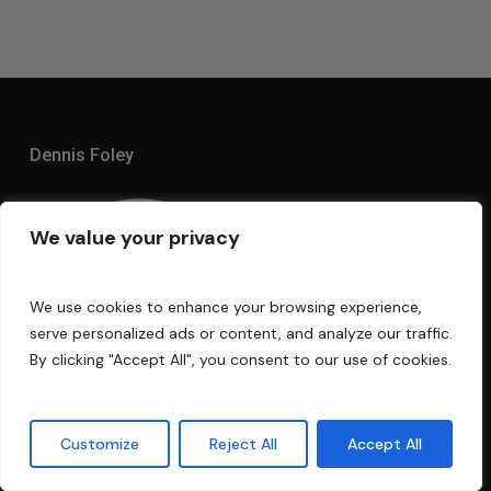
Dennis Foley
We value your privacy
We use cookies to enhance your browsing experience,
serve personalized ads or content, and analyze our traffic.
By clicking "Accept All", you consent to our use of cookies.
Customize
Reject All
Accept All
I am an acoustic engineer with over 30