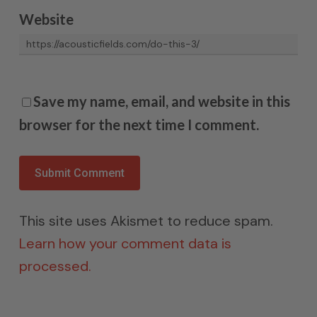
Website
Save my name, email, and website in this
browser for the next time I comment.
This site uses Akismet to reduce spam.
Learn how your comment data is
processed.