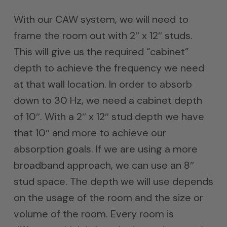
With our CAW system, we will need to
frame the room out with 2″ x 12″ studs.
This will give us the required “cabinet”
depth to achieve the frequency we need
at that wall location. In order to absorb
down to 30 Hz, we need a cabinet depth
of 10″. With a 2″ x 12″ stud depth we have
that 10″ and more to achieve our
absorption goals. If we are using a more
broadband approach, we can use an 8″
stud space. The depth we will use depends
on the usage of the room and the size or
volume of the room. Every room is