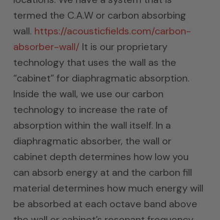
termed the C.A.W or carbon absorbing
wall.
https://acousticfields.com/carbon-
absorber-wall/
It is our proprietary
technology that uses the wall as the
“cabinet” for diaphragmatic absorption.
Inside the wall, we use our carbon
technology to increase the rate of
absorption within the wall itself. In a
diaphragmatic absorber, the wall or
cabinet depth determines how low you
can absorb energy at and the carbon fill
material determines how much energy will
be absorbed at each octave band above
the wall or cabinet’s resonant frequency.