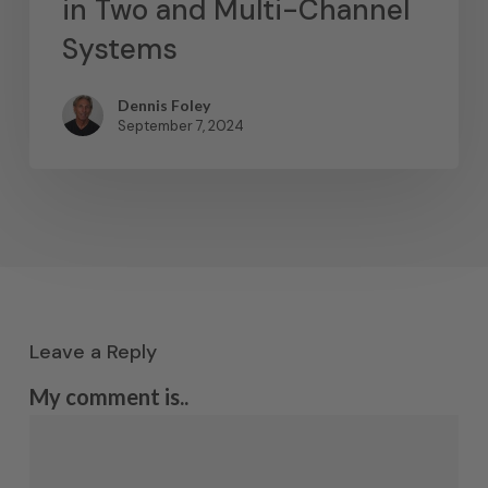
in Two and Multi-Channel
Systems
Dennis Foley
September 7, 2024
Leave a Reply
My comment is..