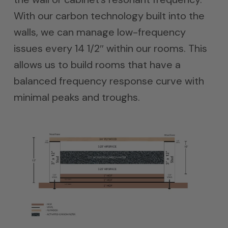
With our carbon technology built into the
walls, we can manage low-frequency
issues every 14 1/2″ within our rooms. This
allows us to build rooms that have a
balanced frequency response curve with
minimal peaks and troughs.