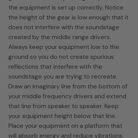
the equipment is set up correctly. Notice
the height of the gear is low enough that it
does not interfere with the soundstage
created by the middle range drivers.
Always keep your equipment low to the
ground so you do not create spurious
reflections that interfere with the
soundstage you are trying to recreate.
Draw an imaginary line from the bottom of
your middle frequency drivers and extend
that line from speaker to speaker. Keep
your equipment height below that line.
Place your equipment on a platform that
will absorb energy and reduce vibrations.