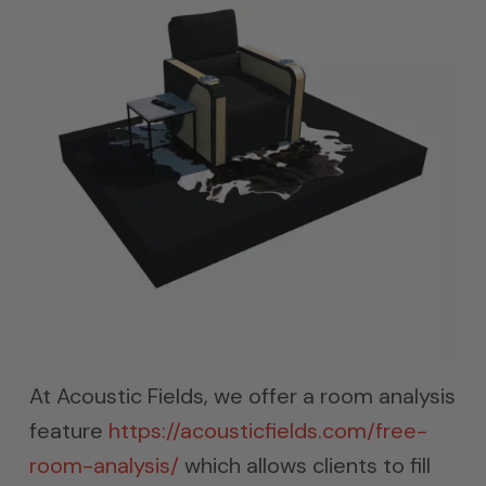
At Acoustic Fields, we offer a room analysis
feature
https://acousticfields.com/free-
room-analysis/
which allows clients to fill