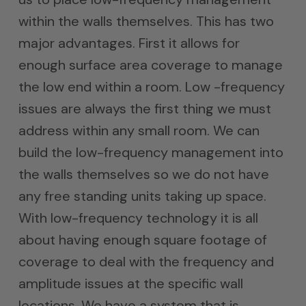
within the walls themselves. This has two
major advantages. First it allows for
enough surface area coverage to manage
the low end within a room. Low -frequency
issues are always the first thing we must
address within any small room. We can
build the low-frequency management into
the walls themselves so we do not have
any free standing units taking up space.
With low-frequency technology it is all
about having enough square footage of
coverage to deal with the frequency and
amplitude issues at the specific wall
locations. We have a system that is