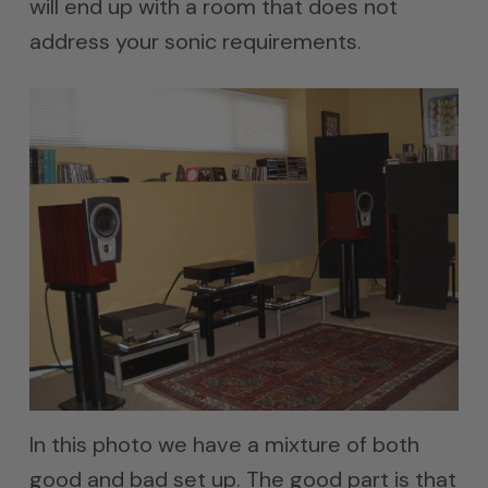
will end up with a room that does not
address your sonic requirements.
In this photo we have a mixture of both
good and bad set up. The good part is that