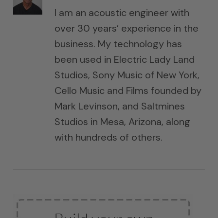
I am an acoustic engineer with
over 30 years’ experience in the
business. My technology has
been used in Electric Lady Land
Studios, Sony Music of New York,
Cello Music and Films founded by
Mark Levinson, and Saltmines
Studios in Mesa, Arizona, along
with hundreds of others.