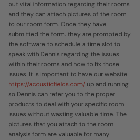
out vital information regarding their rooms
and they can attach pictures of the room
to our room form. Once they have
submitted the form, they are prompted by
the software to schedule a time slot to
speak with Dennis regarding the issues
within their rooms and how to fix those
issues. It is important to have our website
https://acousticfields.com/
up and running
so Dennis can refer you to the proper
products to deal with your specific room
issues without wasting valuable time. The
pictures that you attach to the room
analysis form are valuable for many