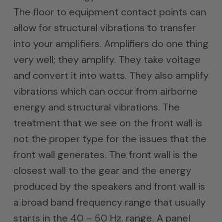
The floor to equipment contact points can
allow for structural vibrations to transfer
into your amplifiers. Amplifiers do one thing
very well; they amplify. They take voltage
and convert it into watts. They also amplify
vibrations which can occur from airborne
energy and structural vibrations. The
treatment that we see on the front wall is
not the proper type for the issues that the
front wall generates. The front wall is the
closest wall to the gear and the energy
produced by the speakers and front wall is
a broad band frequency range that usually
starts in the 40 – 50 Hz. range. A panel