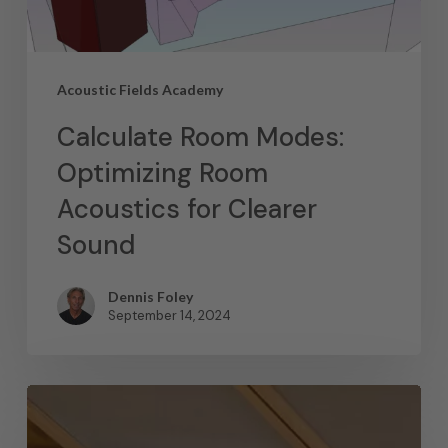
Acoustic Fields Academy
Calculate Room Modes:
Optimizing Room
Acoustics for Clearer
Sound
Dennis Foley
September 14, 2024