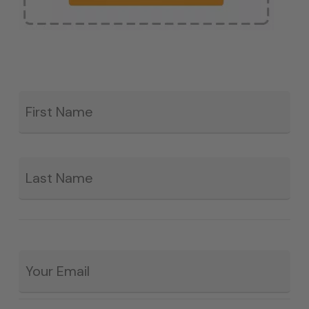
Fir
*
La
Email
*