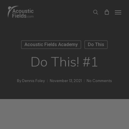
Skip
Menu
search
to
main
content
Acoustic Fields Academy
Do This
Do This! #1
By
Dennis Foley
November 13, 2021
No Comments