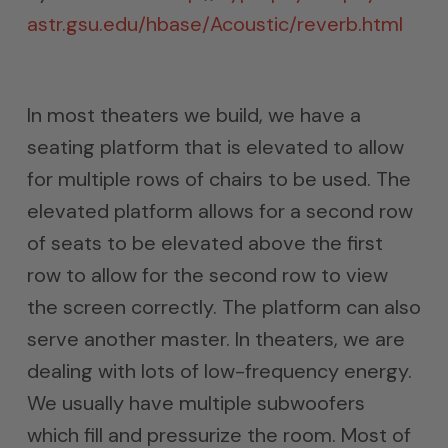
astr.gsu.edu/hbase/Acoustic/reverb.html
In most theaters we build, we have a
seating platform that is elevated to allow
for multiple rows of chairs to be used. The
elevated platform allows for a second row
of seats to be elevated above the first
row to allow for the second row to view
the screen correctly. The platform can also
serve another master. In theaters, we are
dealing with lots of low-frequency energy.
We usually have multiple subwoofers
which fill and pressurize the room. Most of