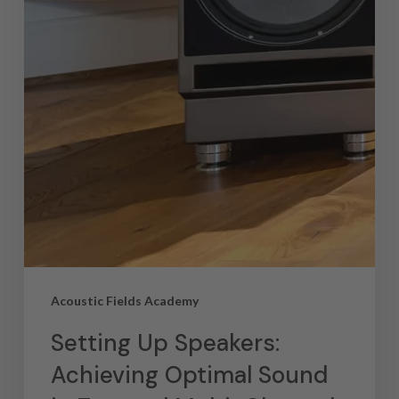
Acoustic Fields Academy
Setting Up Speakers:
Achieving Optimal Sound