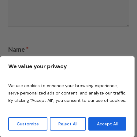
Name
*
We value your privacy
Email
*
We use cookies to enhance your browsing experience,
serve personalized ads or content, and analyze our traffic.
By clicking "Accept All", you consent to our use of cookies.
Website
Customize
Reject All
Accept All