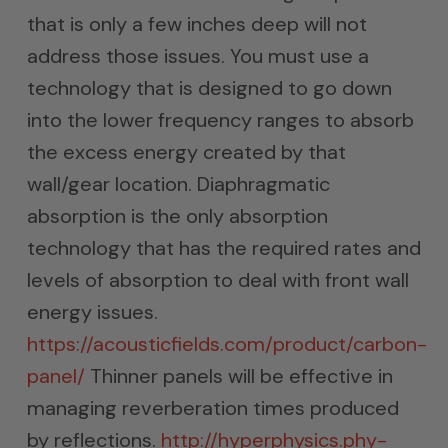
that is only a few inches deep will not
address those issues. You must use a
technology that is designed to go down
into the lower frequency ranges to absorb
the excess energy created by that
wall/gear location. Diaphragmatic
absorption is the only absorption
technology that has the required rates and
levels of absorption to deal with front wall
energy issues.
https://acousticfields.com/product/carbon-
panel/
Thinner panels will be effective in
managing reverberation times produced
by reflections.
http://hyperphysics.phy-