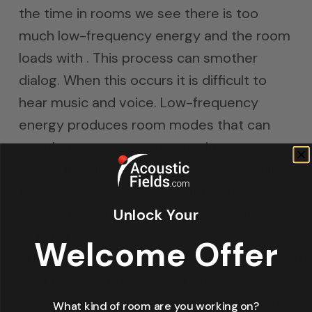
the time in rooms we see there is too
much low-frequency energy and the room
loads with . This process can smother
dialog. When this occurs it is difficult to
hear music and voice. Low-frequency
energy produces room modes that can
smother or exaggerate certain octave
bands. If your music and voice falls within
those octave bands, you will not hear
Unlock Your
some of the music and voice or hear too
much of it.
Welcome Offer
https://en.wikipedia.org/wiki/Room_modes
.Th
best place to put low frequency
management technology is as close to the
What kind of room are you working on?