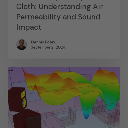
Cloth: Understanding Air
Permeability and Sound
Impact
Dennis Foley
September 21, 2024