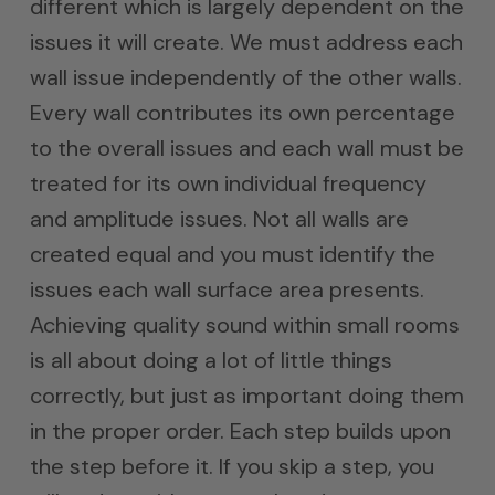
different which is largely dependent on the
issues it will create. We must address each
wall issue independently of the other walls.
Every wall contributes its own percentage
to the overall issues and each wall must be
treated for its own individual frequency
and amplitude issues. Not all walls are
created equal and you must identify the
issues each wall surface area presents.
Achieving quality sound within small rooms
is all about doing a lot of little things
correctly, but just as important doing them
in the proper order. Each step builds upon
the step before it. If you skip a step, you