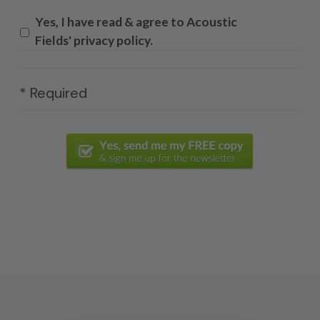
Yes, I have read & agree to Acoustic
Fields' privacy policy.
* Required