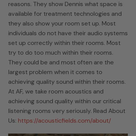
reasons. They show Dennis what space is
available for treatment technologies and
they also show your room set up. Most
individuals do not have their audio systems
set up correctly within their rooms. Most
try to do too much within their rooms.
They could be and most often are the
largest problem when it comes to
achieving quality sound within their rooms.
At AF, we take room acoustics and
achieving sound quality within our critical
listening rooms very seriously. Read About
Us:
https://acousticfields.com/about/