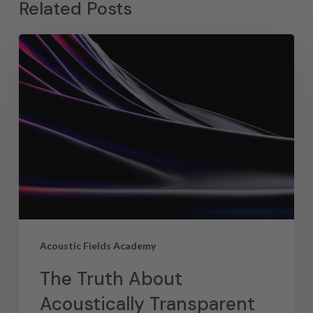
Related Posts
Acoustic Fields Academy
The Truth About
Acoustically Transparent