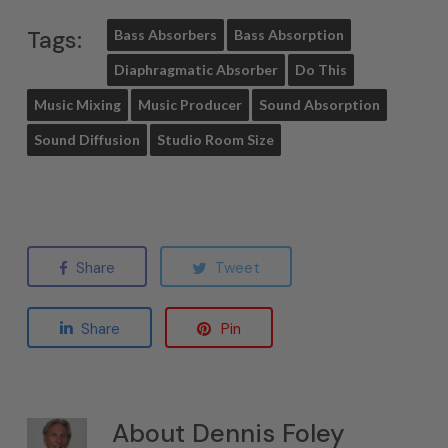
Tags:
Bass Absorbers
Bass Absorption
Diaphragmatic Absorber
Do This
Music Mixing
Music Producer
Sound Absorption
Sound Diffusion
Studio Room Size
Share
Tweet
Share
Pin
About
Dennis Foley