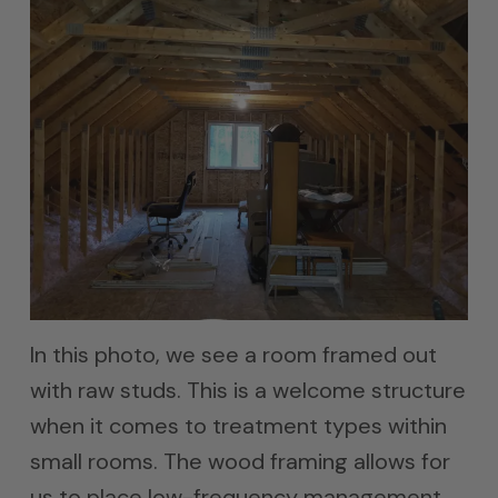
In this photo, we see a room framed out
with raw studs. This is a welcome structure
when it comes to treatment types within
small rooms. The wood framing allows for
us to place low-frequency management