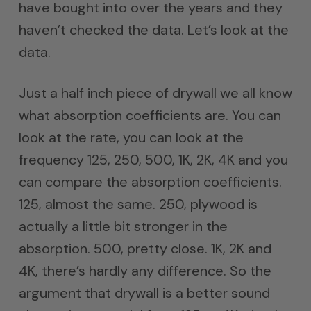
have bought into over the years and they
haven’t checked the data. Let’s look at the
data.
Just a half inch piece of drywall we all know
what absorption coefficients are. You can
look at the rate, you can look at the
frequency 125, 250, 500, 1K, 2K, 4K and you
can compare the absorption coefficients.
125, almost the same. 250, plywood is
actually a little bit stronger in the
absorption. 500, pretty close. 1K, 2K and
4K, there’s hardly any difference. So the
argument that drywall is a better sound