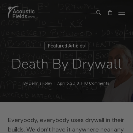
Skip
Menu
search
to
main
content
Featured Articles
Death By Drywall
By
Dennis Foley
April 5, 2018
10 Comments
Everybody, everybody uses drywall in their
builds. We don’t have it anywhere near any