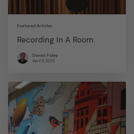
Featured Articles
Recording In A Room
Dennis Foley
April 11, 2025