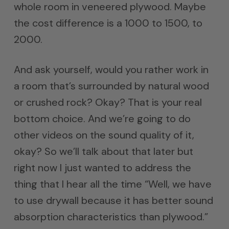
whole room in veneered plywood. Maybe
the cost difference is a 1000 to 1500, to
2000.
And ask yourself, would you rather work in
a room that’s surrounded by natural wood
or crushed rock? Okay? That is your real
bottom choice. And we’re going to do
other videos on the sound quality of it,
okay? So we’ll talk about that later but
right now I just wanted to address the
thing that I hear all the time “Well, we have
to use drywall because it has better sound
absorption characteristics than plywood.”