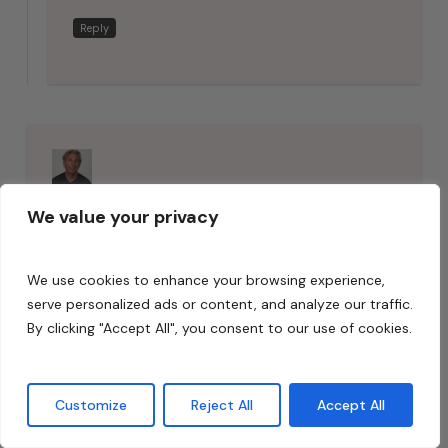
Reply
Dennis Foley
says:
We value your privacy
May 22, 2018 at 11:59 am
J, It depends on usage. A large
We use cookies to enhance your browsing experience,
volume live room may work with
serve personalized ads or content, and analyze our traffic.
drywall. Microphones “hear”
By clicking "Accept All", you consent to our use of cookies.
differently than our ears. Treatment
is critical. For critical listening
Customize
Reject All
Accept All
environments such as control/mix,