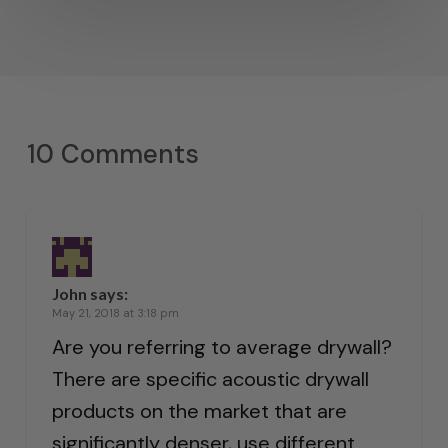
10 Comments
John
says:
May 21, 2018 at 3:18 pm
Are you referring to average drywall?
There are specific acoustic drywall
products on the market that are
significantly denser, use different