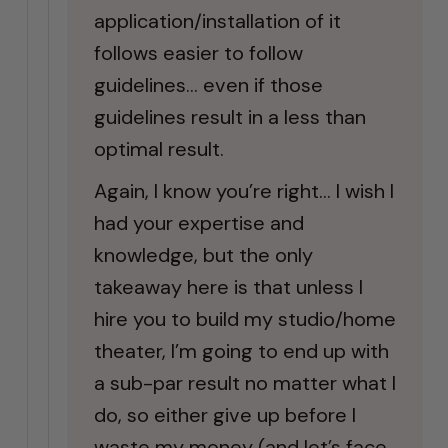
application/installation of it
follows easier to follow
guidelines… even if those
guidelines result in a less than
optimal result.
Again, I know you’re right… I wish I
had your expertise and
knowledge, but the only
takeaway here is that unless I
hire you to build my studio/home
theater, I’m going to end up with
a sub-par result no matter what I
do, so either give up before I
waste my money (and let’s face