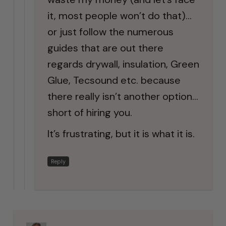
it, most people won’t do that)…
or just follow the numerous
guides that are out there
regards drywall, insulation, Green
Glue, Tecsound etc. because
there really isn’t another option…
short of hiring you.
It’s frustrating, but it is what it is.
Reply