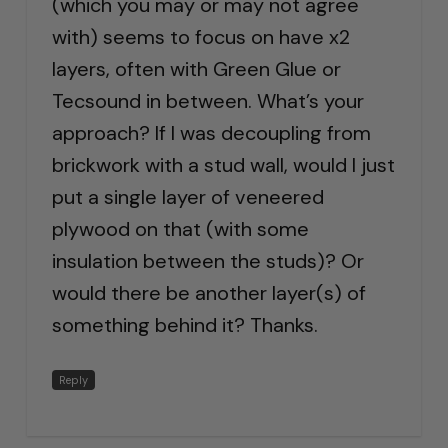
(which you may or may not agree
with) seems to focus on have x2
layers, often with Green Glue or
Tecsound in between. What’s your
approach? If I was decoupling from
brickwork with a stud wall, would I just
put a single layer of veneered
plywood on that (with some
insulation between the studs)? Or
would there be another layer(s) of
something behind it? Thanks.
Reply