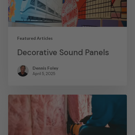
Featured Articles
Decorative Sound Panels
Dennis Foley
April 5, 2025