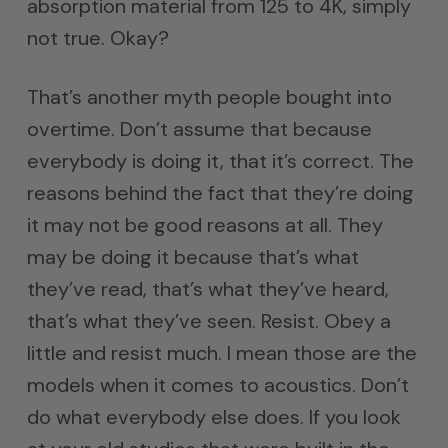
absorption material from 125 to 4K, simply
not true. Okay?
That’s another myth people bought into
overtime. Don’t assume that because
everybody is doing it, that it’s correct. The
reasons behind the fact that they’re doing
it may not be good reasons at all. They
may be doing it because that’s what
they’ve read, that’s what they’ve heard,
that’s what they’ve seen. Resist. Obey a
little and resist much. I mean those are the
models when it comes to acoustics. Don’t
do what everybody else does. If you look