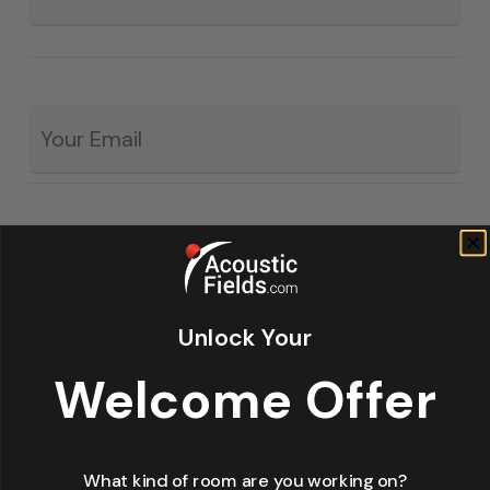
Email
*
Yes, I have read & agree to Acoustic
Fields' privacy policy.
Unlock Your
* Required
Welcome Offer
What kind of room are you working on?