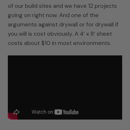
of our build sites and we have 12 projects
going on right now. And one of the
arguments against drywall or for drywall if
you will is cost obviously. A 4′ x 8′ sheet
costs about $10 in most environments.