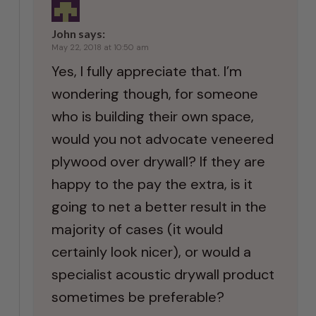
John
says:
May 22, 2018 at 10:50 am
Yes, I fully appreciate that. I’m
wondering though, for someone
who is building their own space,
would you not advocate veneered
plywood over drywall? If they are
happy to the pay the extra, is it
going to net a better result in the
majority of cases (it would
certainly look nicer), or would a
specialist acoustic drywall product
sometimes be preferable?