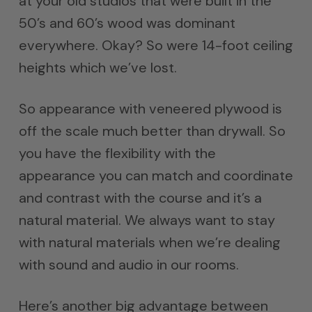
at your old studios that were built in the
50’s and 60’s wood was dominant
everywhere. Okay? So were 14-foot ceiling
heights which we’ve lost.
So appearance with veneered plywood is
off the scale much better than drywall. So
you have the flexibility with the
appearance you can match and coordinate
and contrast with the course and it’s a
natural material. We always want to stay
with natural materials when we’re dealing
with sound and audio in our rooms.
Here’s another big advantage between