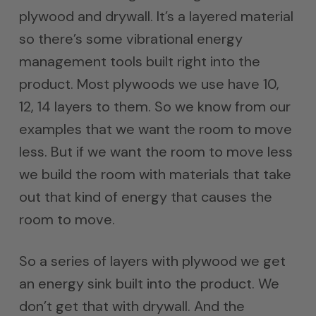
plywood and drywall. It’s a layered material
so there’s some vibrational energy
management tools built right into the
product. Most plywoods we use have 10,
12, 14 layers to them. So we know from our
examples that we want the room to move
less. But if we want the room to move less
we build the room with materials that take
out that kind of energy that causes the
room to move.
So a series of layers with plywood we get
an energy sink built into the product. We
don’t get that with drywall. And the