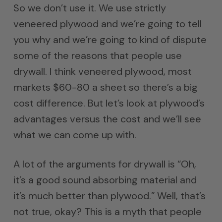
So we don’t use it. We use strictly
veneered plywood and we’re going to tell
you why and we’re going to kind of dispute
some of the reasons that people use
drywall. I think veneered plywood, most
markets $60-80 a sheet so there’s a big
cost difference. But let’s look at plywood’s
advantages versus the cost and we’ll see
what we can come up with.
A lot of the arguments for drywall is “Oh,
it’s a good sound absorbing material and
it’s much better than plywood.” Well, that’s
not true, okay? This is a myth that people