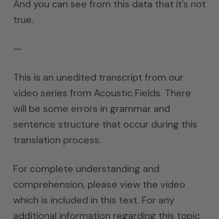
And you can see from this data that it’s not
true.
—
This is an unedited transcript from our
video series from Acoustic Fields. There
will be some errors in grammar and
sentence structure that occur during this
translation process.
For complete understanding and
comprehension, please view the video
which is included in this text. For any
additional information regarding this topic