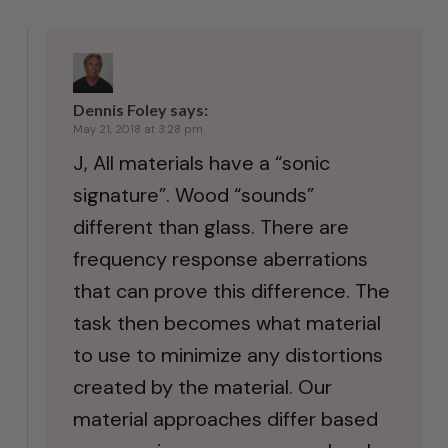
Dennis Foley
says:
May 21, 2018 at 3:28 pm
J, All materials have a “sonic
signature”. Wood “sounds”
different than glass. There are
frequency response aberrations
that can prove this difference. The
task then becomes what material
to use to minimize any distortions
created by the material. Our
material approaches differ based