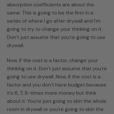
absorption coefficients are about the
same. This is going to be the first in a
series of where I go after drywall and I’m
going to try to change your thinking on it.
Don’t just assume that you’re going to use
drywall.
Now, if the cost is a factor, change your
thinking on it. Don’t just assume that you’re
going to use drywall. Now, if the cost is a
factor and you don’t have budget because
it’s 6, 7, 8-times more money but think
about it. You’re just going to skin the whole
room in drywall or you’re going to skin the