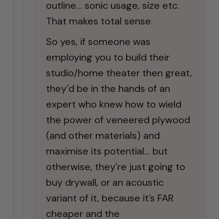
outline… sonic usage, size etc.
That makes total sense.
So yes, if someone was
employing you to build their
studio/home theater then great,
they’d be in the hands of an
expert who knew how to wield
the power of veneered plywood
(and other materials) and
maximise its potential… but
otherwise, they’re just going to
buy drywall, or an acoustic
variant of it, because it’s FAR
cheaper and the