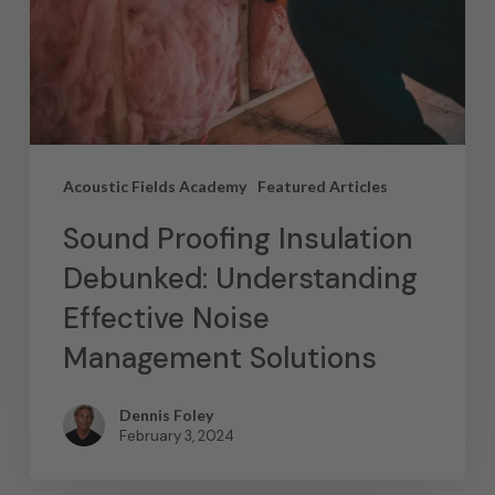
Acoustic Fields Academy
Featured Articles
Sound Proofing Insulation
Debunked: Understanding
Effective Noise
Management Solutions
Dennis Foley
February 3, 2024