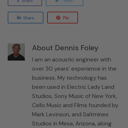
Share
Tweet
Share
Pin
About
Dennis Foley
I am an acoustic engineer with
over 30 years’ experience in the
business. My technology has
been used in Electric Lady Land
Studios, Sony Music of New York,
Cello Music and Films founded by
Mark Levinson, and Saltmines
Studios in Mesa, Arizona, along