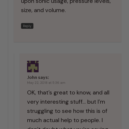
upon sonic usage, pressure levels,
size, and volume.
Reply
John
says:
May 22, 2018 at 5:36 am
OK, that’s great to know, and all
very interesting stuff… but I’m
struggling to see how this is of
much actual help to people. I