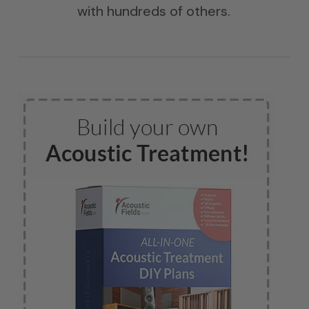
with hundreds of others.