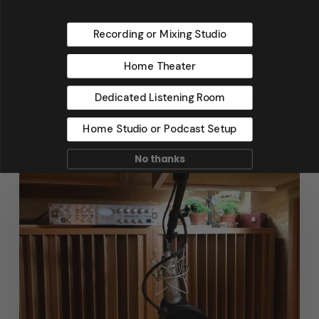
Recording or Mixing Studio
Home Theater
Dedicated Listening Room
Home Studio or Podcast Setup
Related Posts
No thanks