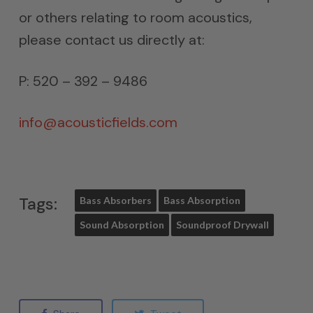
or others relating to room acoustics,
please contact us directly at:
P: 520 – 392 – 9486
info@acousticfields.com
Tags:
Bass Absorbers
Bass Absorption
Sound Absorption
Soundproof Drywall