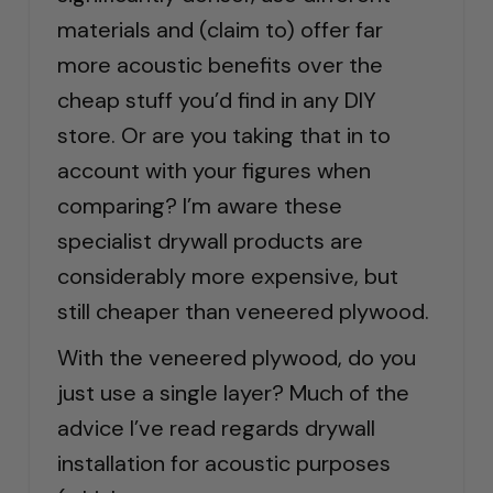
materials and (claim to) offer far
more acoustic benefits over the
cheap stuff you’d find in any DIY
store. Or are you taking that in to
account with your figures when
comparing? I’m aware these
specialist drywall products are
considerably more expensive, but
still cheaper than veneered plywood.
With the veneered plywood, do you
just use a single layer? Much of the
advice I’ve read regards drywall
installation for acoustic purposes