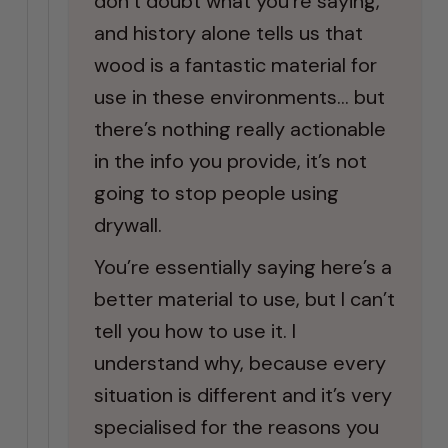
don’t doubt what you’re saying,
and history alone tells us that
wood is a fantastic material for
use in these environments… but
there’s nothing really actionable
in the info you provide, it’s not
going to stop people using
drywall.
You’re essentially saying here’s a
better material to use, but I can’t
tell you how to use it. I
understand why, because every
situation is different and it’s very
specialised for the reasons you