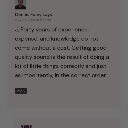
Dennis Foley
says:
May 22, 2018 at 8:37 am
J, Forty years of experience,
expense, and knowledge do not
come without a cost. Getting good
quality sound is the result of doing a
lot of little things correctly and just
as importantly, in the correct order.
Reply