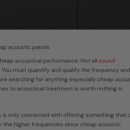
heap acoustical performance. Not all
sound
 You must quantify and qualify the frequency an
ore searching for anything especially cheap acous
es to acoustical treatment is worth nothing in
is only concerned with offering something that 
nly the higher frequencies since cheap acoustic