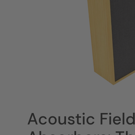
Acoustic Fiel