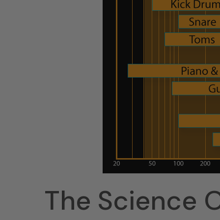
The Science O