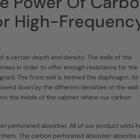
he Power Of Carb
or High-Frequenc
f a certain depth and density. The walls of the
 mass in order to offer enough resistance for the
gned. The front wall is termed the diaphragm. Air
slowed down by the different densities of the wall.
rs the inside of the cabinet where our carbon
bon perforated absorber. All of our product units 
f them. The carbon perforated absorber absorbs 