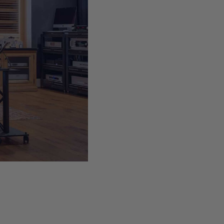
 low
 is