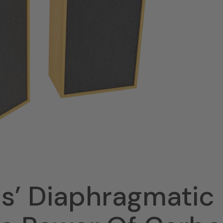
ds’ Diaphragmatic