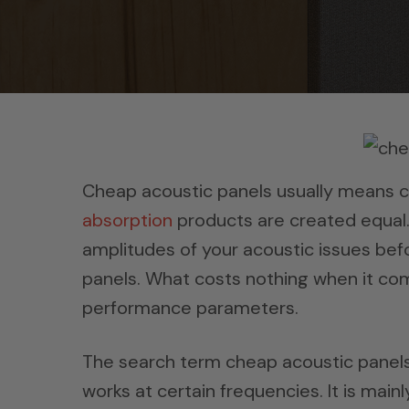
Cheap acoustic panels usually means c
absorption
products are created equal.
amplitudes of your acoustic issues bef
panels. What costs nothing when it com
performance parameters.
The search term cheap acoustic panels 
works at certain frequencies. It is mai