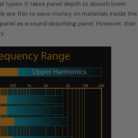
al types. It takes panel depth to absorb lower
s are thin to save money on materials inside the
ic panel as a sound absorbing panel. However, that
y.