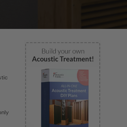
d
tic
only