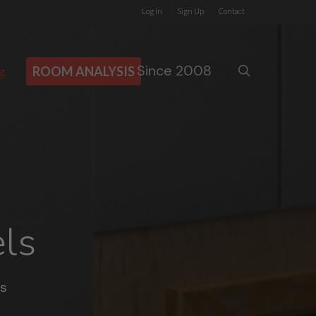
Log In
Sign Up
Contact
Since 2008
search
g
ROOM ANALYSIS
ls
s