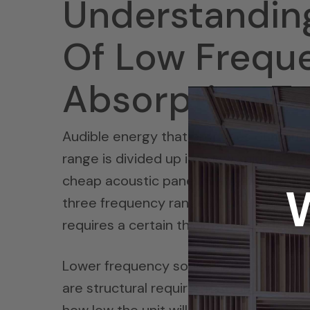
Understandin
Of Low Frequ
Absorption T
Audible energy that produces our musi
range is divided up into low, middle, an
cheap acoustic panel or a panel that i
three frequency ranges. Lower frequen
requires a certain thickness in order 
Lower frequency sound absorption pane
are structural requirements in the des