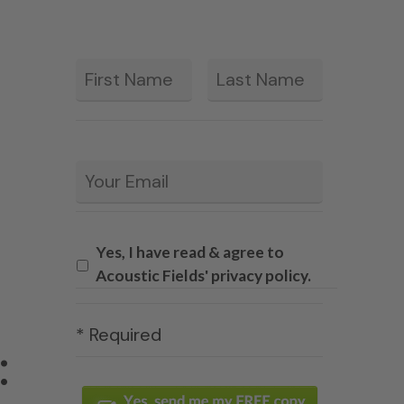
First
Last
*
Email
*
Yes, I have read & agree to
Acoustic Fields' privacy policy.
* Required
: