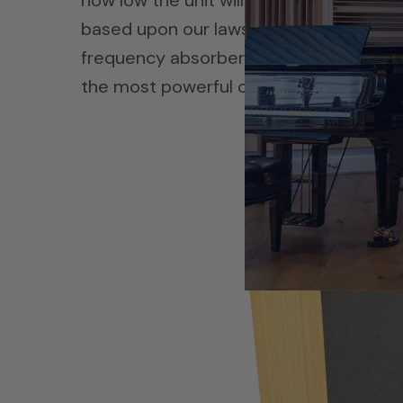
how low the unit will absorb energy at
based upon our laws of physics that mu
frequency absorbers. We have diaphra
the most powerful of all the three and 