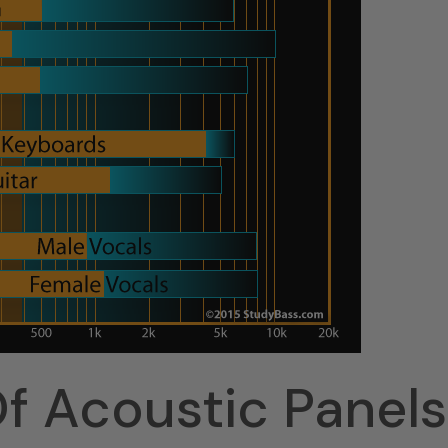
f Acoustic Panels