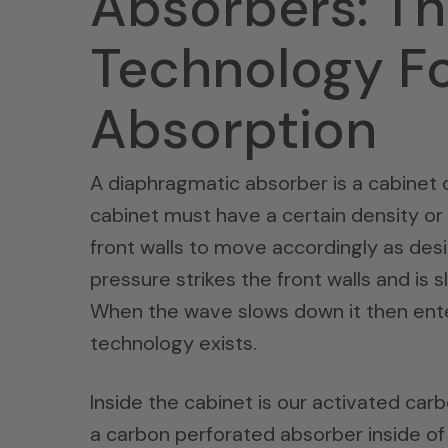
Absorbers: T
Technology F
Absorption
A diaphragmatic absorber is a cabinet o
cabinet must have a certain density or
front walls to move accordingly as desi
pressure strikes the front walls and is 
When the wave slows down it then ente
technology exists.
Inside the cabinet is our activated car
a carbon perforated absorber inside o