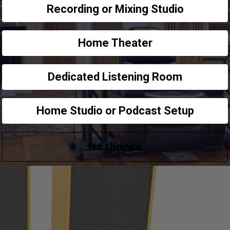
. There are design parameters that must be met
Recording or Mixing Studio
st be maintained. There are three main types of
gmatic, membrane, and Helmholtz. Diaphragmatic
Home Theater
is the one we use at
Acoustic Fields.
Dedicated Listening Room
Home Studio or Podcast Setup
No thanks