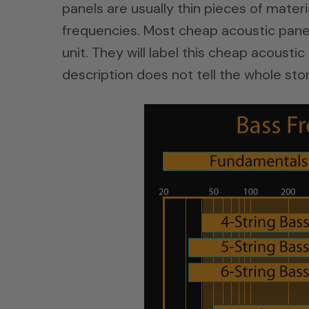
panels are usually thin pieces of materi
frequencies. Most cheap acoustic panel
unit. They will label this cheap acoust
description does not tell the whole stor