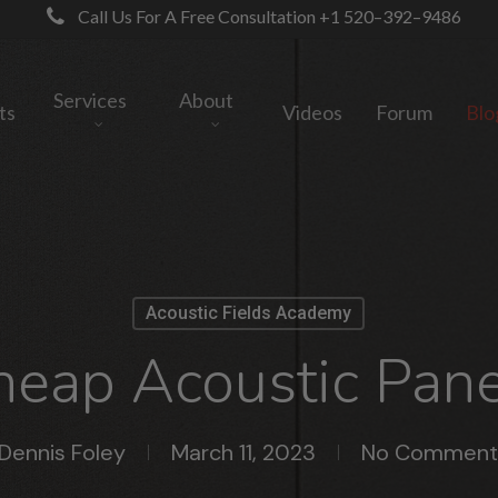
Call Us For A Free Consultation +1 520–392–9486
Services
About
ts
Videos
Forum
Blo
Acoustic Fields Academy
heap Acoustic Pane
Dennis Foley
March 11, 2023
No Comment